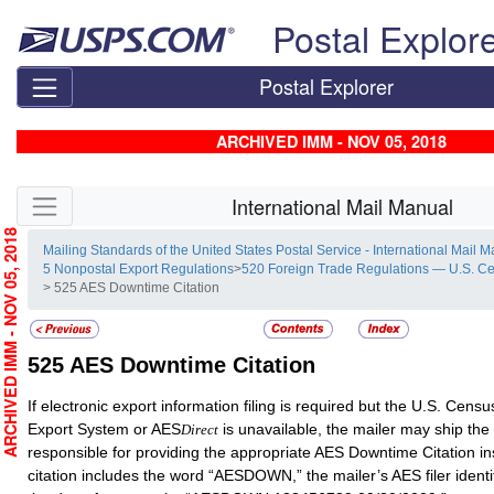
Skip top navigation
Postal Explor
Postal Explorer
ARCHIVED IMM - NOV 05, 2018
Skip side navigation
International Mail Manual
RCHIVED IMM - NOV 05, 2018
Mailing Standards of the United States Postal Service - International Mail 
5 Nonpostal Export Regulations
>
520 Foreign Trade Regulations — U.S. C
> 525 AES Downtime Citation
525
AES Downtime Citation
If electronic export information filing is required but the U.S. Cen
Export System or AES
is unavailable, the mailer may ship the
Direct
responsible for providing the appropriate AES Downtime Citation in
citation includes the word “AESDOWN,” the mailer’s AES filer ident