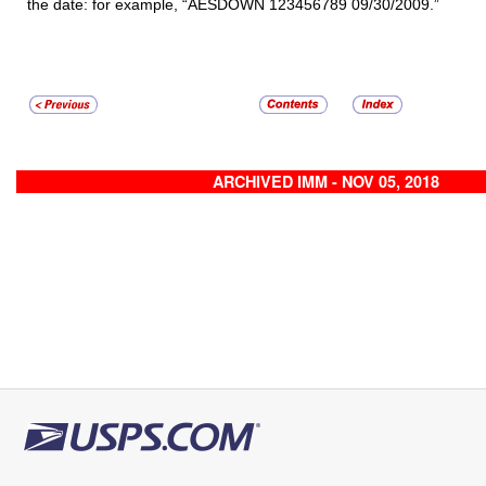
the date: for example, “AESDOWN 123456789 09/30/2009.”
ARCHIVED IMM - NOV 05, 2018