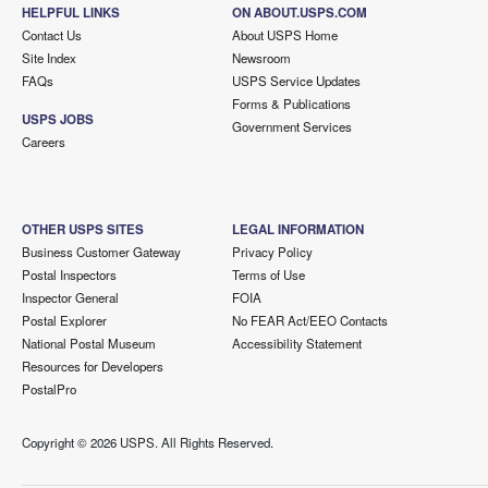
HELPFUL LINKS
ON ABOUT.USPS.COM
Contact Us
About USPS Home
Site Index
Newsroom
FAQs
USPS Service Updates
Forms & Publications
USPS JOBS
Government Services
Careers
OTHER USPS SITES
LEGAL INFORMATION
Business Customer Gateway
Privacy Policy
Postal Inspectors
Terms of Use
Inspector General
FOIA
Postal Explorer
No FEAR Act/EEO Contacts
National Postal Museum
Accessibility Statement
Resources for Developers
PostalPro
Copyright ©
2026 USPS. All Rights Reserved.