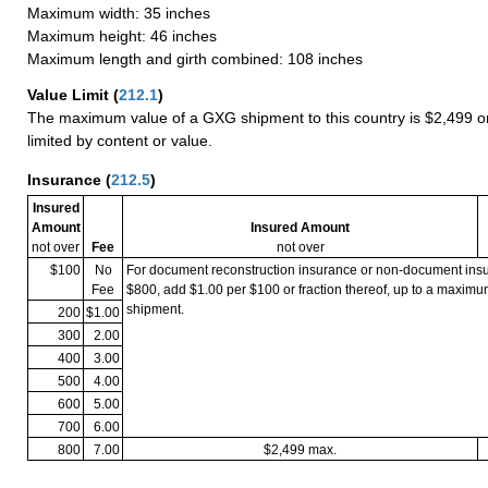
Maximum width: 35 inches
Maximum height: 46 inches
Maximum length and girth combined: 108 inches
Value Limit
(
212.1
)
The maximum value of a GXG shipment to this country is $2,499 or
limited by content or value.
Insurance
(
212.5
)
Insured
Amount
Insured Amount
not over
Fee
not over
$100
No
For document reconstruction insurance or non-document in
Fee
$800, add $1.00 per $100 or fraction thereof, up to a maximu
shipment.
200
$1.00
300
2.00
400
3.00
500
4.00
600
5.00
700
6.00
800
7.00
$2,499 max.