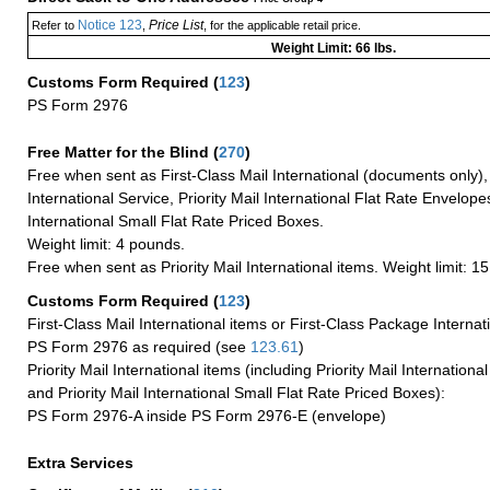
Notice 123
Price List
Refer to
,
, for the applicable retail price.
Weight Limit: 66 lbs.
Customs Form Required
(
123
)
PS Form 2976
Free Matter for the Blind (
270
)
Free when sent as First-Class Mail International (documents only)
International Service, Priority Mail International Flat Rate Envelopes
International Small Flat Rate Priced Boxes.
Weight limit: 4 pounds.
Free when sent as Priority Mail International items. Weight limit: 1
Customs Form Required
(
123
)
First-Class Mail International items or First-Class Package Internat
PS Form 2976 as required (see
123.61
)
Priority Mail International items (including Priority Mail Internation
and Priority Mail International Small Flat Rate Priced Boxes):
PS Form 2976-A inside PS Form 2976-E (envelope)
Extra Services