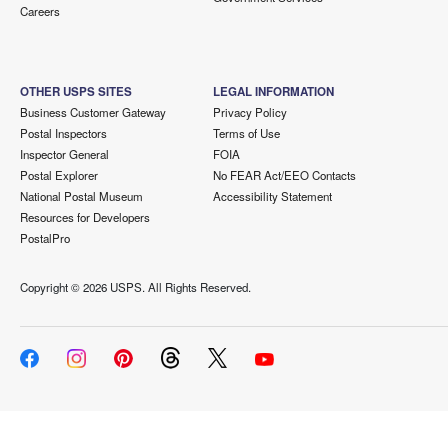
Careers
OTHER USPS SITES
LEGAL INFORMATION
Business Customer Gateway
Privacy Policy
Postal Inspectors
Terms of Use
Inspector General
FOIA
Postal Explorer
No FEAR Act/EEO Contacts
National Postal Museum
Accessibility Statement
Resources for Developers
PostalPro
Copyright ©
2026 USPS. All Rights Reserved.