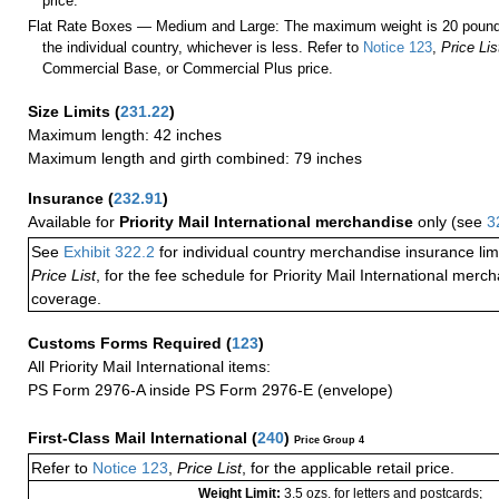
price.
Flat Rate Boxes — Medium and Large: The maximum weight is 20 pounds,
the individual country, whichever is less. Refer to
Notice 123
,
Price Lis
Commercial Base, or Commercial Plus price.
Size Limits
(
231.22
)
Maximum length: 42 inches
Maximum length and girth combined: 79 inches
Insurance
(
232.91
)
Available for
Priority Mail International merchandise
only (see
3
See
Exhibit 322.2
for individual country merchandise insurance lim
Price List
, for the fee schedule for Priority Mail International mer
coverage.
Customs Forms Required
(
123
)
All Priority Mail International items:
PS Form 2976-A inside PS Form 2976-E (envelope)
First-Class Mail International
(
240
)
Price Group 4
Refer to
Notice 123
,
Price List
, for the applicable retail price.
Weight Limit:
3.5 ozs. for letters and postcards;