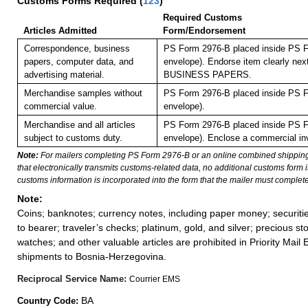
Customs Forms Required
(
123
)
Required Customs
Articles Admitted
Form/Endorsement
Correspondence, business
PS Form 2976-B placed inside PS F
papers, computer data, and
envelope). Endorse item clearly next
advertising material.
BUSINESS PAPERS.
Merchandise samples without
PS Form 2976-B placed inside PS F
commercial value.
envelope).
Merchandise and all articles
PS Form 2976-B placed inside PS F
subject to customs duty.
envelope).
Enclose a commercial inv
Note:
For mailers completing PS Form 2976-B or an online combined shippin
that electronically transmits customs-related data, no additional customs form
customs information is incorporated into the form that the mailer must complete
Note:
Coins; banknotes; currency notes, including paper money; securiti
to bearer; traveler’s checks; platinum, gold, and silver; precious st
watches; and other valuable articles are prohibited in Priority Mail 
shipments to Bosnia-Herzegovina.
Reciprocal Service Name:
Courrier EMS
BA
Country Code: