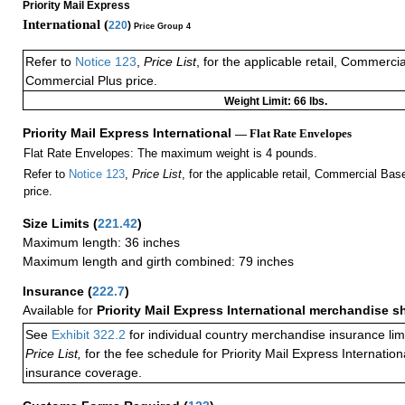
Priority Mail Express
International (
220
)
Price Group 4
Refer to
Notice 123
,
Price List
, for the applicable retail, Commerci
Commercial Plus price.
Weight Limit: 66 lbs.
Priority Mail Express International
— Flat Rate Envelopes
Flat Rate Envelopes: The maximum weight is 4 pounds.
Refer to
Notice 123
,
Price List
, for the applicable retail, Commercial Ba
price.
Size Limits
(
221.42
)
Maximum length: 36 inches
Maximum length and girth combined: 79 inches
Insurance
(
222.7
)
Available for
Priority Mail Express International merchandise 
See
Exhibit 322.2
for individual country merchandise insurance lim
Price List,
for the fee schedule for Priority Mail Express Internati
insurance coverage.