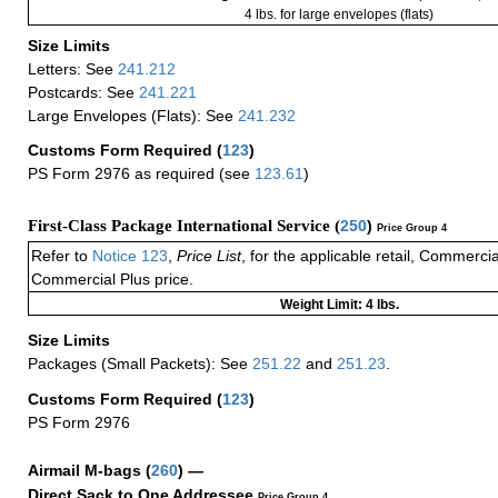
4 lbs. for large envelopes (flats)
Size Limits
Letters: See
241.212
Postcards: See
241.221
Large Envelopes (Flats): See
241.232
Customs Form Required
(
123
)
PS Form 2976 as required (see
123.61
)
First-Class Package International Service (
250
)
Price Group 4
Refer to
Notice 123
,
Price List
, for the applicable retail, Commerci
Commercial Plus price.
Weight Limit: 4 lbs.
Size Limits
Packages (Small Packets): See
251.22
and
251.23
.
Customs Form Required
(
123
)
PS Form 2976
Airmail M-bags
(
260
) —
Direct Sack to One Addressee
Price Group 4