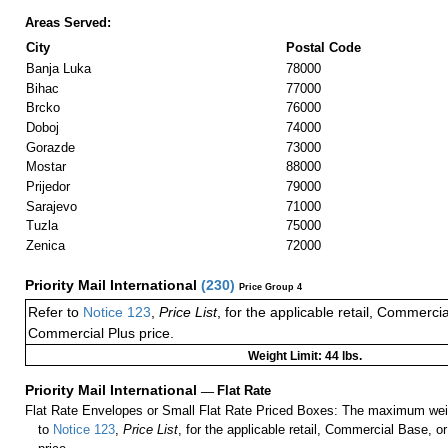
Areas Served:
City
Postal Code
Banja Luka
78000
Bihac
77000
Brcko
76000
Doboj
74000
Gorazde
73000
Mostar
88000
Prijedor
79000
Sarajevo
71000
Tuzla
75000
Zenica
72000
Priority Mail International
(
230
)
Price Group 4
Refer to
Notice 123
,
Price List
, for the applicable retail, Commerci
Commercial Plus price.
Weight Limit: 44 lbs.
Priority Mail International
—
Flat Rate
Flat Rate Envelopes or Small Flat Rate Priced Boxes: The maximum weig
to
Notice 123
,
Price List
, for the applicable retail, Commercial Base, 