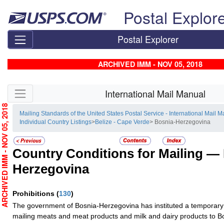
Skip top navigation
Postal Explor
Postal Explorer
ARCHIVED IMM - NOV 05, 2018
Skip side navigation
International Mail Manual
RCHIVED IMM - NOV 05, 2018
Mailing Standards of the United States Postal Service - International Mail 
Individual Country Listings
>
Belize - Cape Verde
> Bosnia-Herzegovina
Country Conditions for Mailing —
Herzegovina
Prohibitions
(
130
)
The government of Bosnia-Herzegovina has instituted a temporary 
mailing meats and meat products and milk and dairy products to 