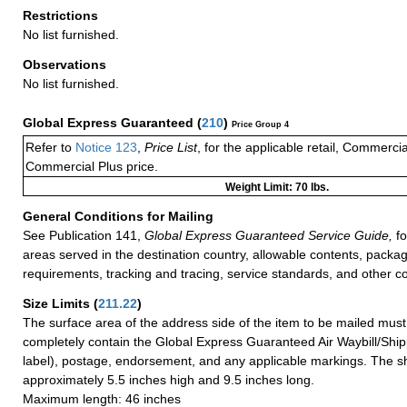
Restrictions
No list furnished.
Observations
No list furnished.
Global Express Guaranteed
(
210
)
Price Group 4
Refer to
Notice 123
,
Price List
, for the applicable retail, Commerci
Commercial Plus price.
Weight Limit: 70 lbs.
General Conditions for Mailing
See Publication 141,
Global Express Guaranteed Service Guide,
fo
areas served in the destination country, allowable contents, packag
requirements, tracking and tracing, service standards, and other co
Size Limits
(
211.22
)
The surface area of the address side of the item to be mailed mus
completely contain the Global Express Guaranteed Air Waybill/Ship
label), postage, endorsement, and any applicable markings. The sh
approximately 5.5 inches high and 9.5 inches long.
Maximum length: 46 inches