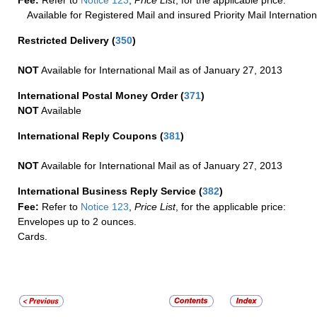
Fee:
Refer to
Notice 123
,
Price List
, for the applicable price.
Available for Registered Mail and insured Priority Mail Internation
Restricted Delivery
(
350
)
NOT
Available for International Mail as of January 27, 2013
International Postal Money Order
(
371
)
NOT
Available
International Reply Coupons
(
381
)
NOT
Available for International Mail as of January 27, 2013
International Business Reply Service
(
382
)
Fee:
Refer to
Notice 123
,
Price List
, for the applicable price:
Envelopes up to 2 ounces.
Cards.