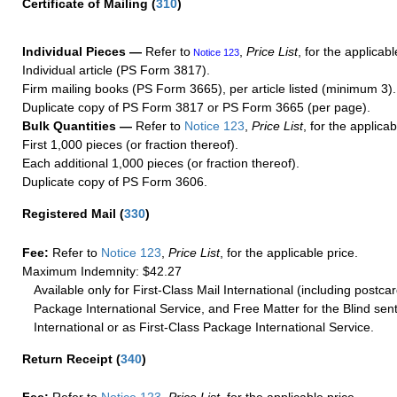
Certificate of Mailing
(
310
)
Individual Pieces —
Refer to
,
Price List
, for the applicabl
Notice 123
Individual article (PS Form 3817).
Firm mailing books (PS Form 3665), per article listed (minimum 3).
Duplicate copy of PS Form 3817 or PS Form 3665 (per page).
Bulk Quantities —
Refer to
Notice 123
,
Price List
, for the applicab
First 1,000 pieces (or fraction thereof).
Each additional 1,000 pieces (or fraction thereof).
Duplicate copy of PS Form 3606.
Registered Mail
(
330
)
Fee:
Refer to
Notice 123
,
Price List
, for the applicable price.
Maximum Indemnity: $42.27
Available only for First-Class Mail International (including postcar
Package International Service, and Free Matter for the Blind sent
International or as First-Class Package International Service.
Return Receipt
(
340
)