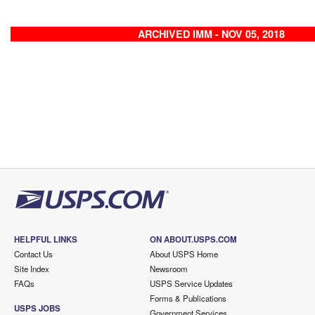
ARCHIVED IMM - NOV 05, 2018
HELPFUL LINKS
ON ABOUT.USPS.COM
Contact Us
About USPS Home
Site Index
Newsroom
FAQs
USPS Service Updates
Forms & Publications
USPS JOBS
Government Services