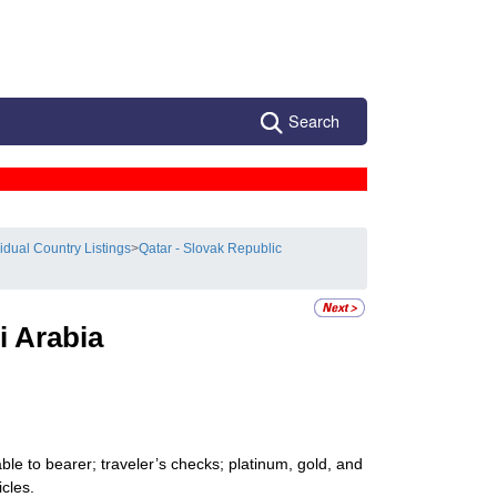
Search
vidual Country Listings
>
Qatar - Slovak Republic
i Arabia
le to bearer; traveler’s checks; platinum, gold, and
icles.