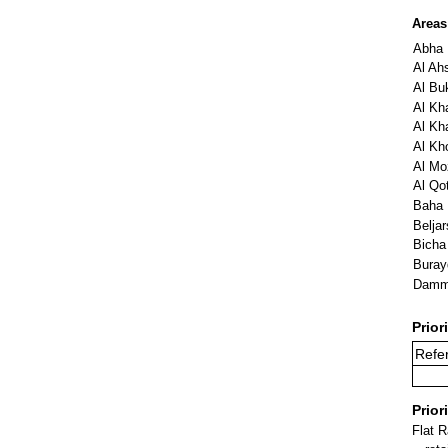
Areas
Abha
Al Ah
Al Buk
Al Kha
Al Kha
Al Kh
Al Mo
Al Qot
Baha
Beljar
Bicha
Buray
Dam
Prior
Refe
Prior
Flat 