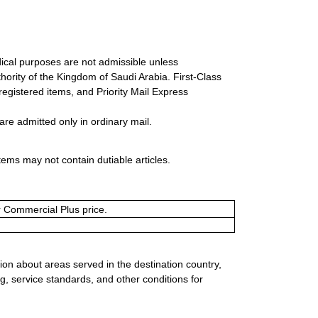
ical purposes are not admissible unless
ority of the Kingdom of Saudi Arabia. First-Class
 registered items, and Priority Mail Express
re admitted only in ordinary mail.
tems may not contain dutiable articles.
or Commercial Plus price.
ion about areas served in the destination country,
g, service standards, and other conditions for