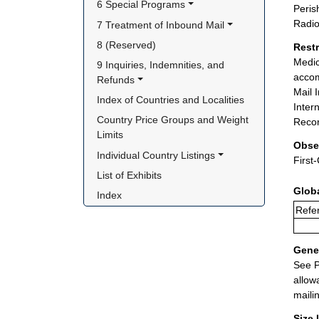
6 Special Programs
Peris
Radio
7 Treatment of Inbound Mail
8 (Reserved)
Rest
Medic
9 Inquiries, Indemnities, and 
accom
Refunds
Mail 
Index of Countries and Localities
Inter
Country Price Groups and Weight 
Recor
Limits
Obse
Individual Country Listings
First
List of Exhibits
Glob
Index
Refe
Gener
See P
allow
maili
Size 