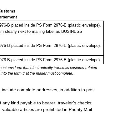
Customs
orsement
76-B placed inside PS Form 2976-E (plastic envelope).
em clearly next to mailing label as BUSINESS
76-B placed inside PS Form 2976-E (plastic envelope).
76-B placed inside PS Form 2976-E (plastic envelope).
stoms form that electronically transmits customs-related
into the form that the mailer must complete.
d include complete addresses, in addition to post
 any kind payable to bearer; traveler’s checks;
valuable articles are prohibited in Priority Mail