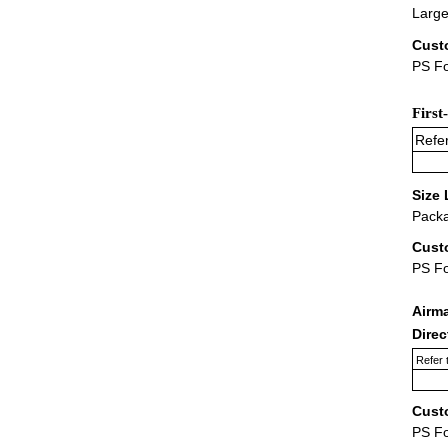
Large
Cust
PS Fo
First
Refer
Size 
Packa
Cust
PS F
Airm
Dire
Refer 
Cust
PS F