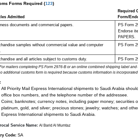
oms Forms Required
(
123
)
Required 
cles Admitted
Form/End
ness documents and commercial papers.
PS Form 29
Endorse it
PAPERS.
handise samples without commercial value and computer
PS Form 29
.
handise and all articles subject to customs duty.
PS Form 29
For mailers completing PS Form 2976-B or an online combined shipping label and cu
no additional customs form is required because customs information is incorporated 
:
All Priority Mail Express International shipments to Saudi Arabia shoul
office box numbers, and the telephone number of the addressee.
Coins; banknotes; currency notes, including paper money; securities of
platinum, gold, and silver; precious stones; jewelry; watches; and other 
Express International shipments to Saudi Arabia.
rocal Service Name:
Al Barid Al Mumtaz
SA
ry Code: