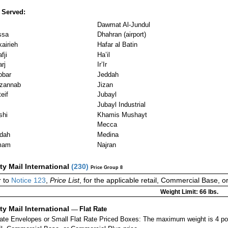
 Served:
Dawmat Al-Jundul
ssa
Dhahran (airport)
airieh
Hafar al Batin
fji
Ha’il
rj
Ir’Ir
obar
Jeddah
zannab
Jizan
eif
Jubayl
Jubayl Industrial
shi
Khamis Mushayt
Mecca
dah
Medina
mam
Najran
ity Mail International
(
230
)
Price Group 8
r to
Notice 123
,
Price List
, for the applicable retail, Commercial Base, 
Weight Limit: 66 lbs.
ity Mail International
—
Flat Rate
Rate Envelopes or Small Flat Rate Priced Boxes: The maximum weight is 4 p