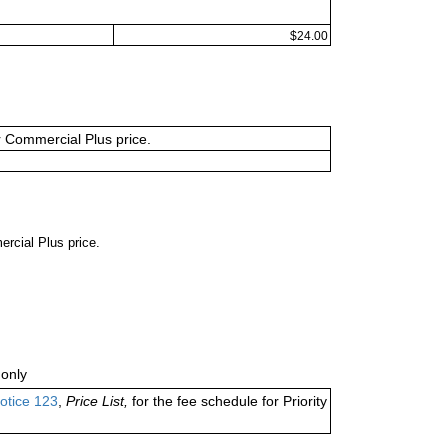
$24.00
or Commercial Plus price.
ercial Plus price.
only
otice 123
,
Price List,
for the fee schedule for Priority