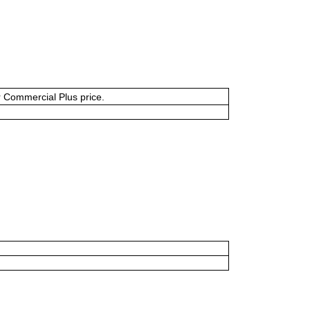
or Commercial Plus price.