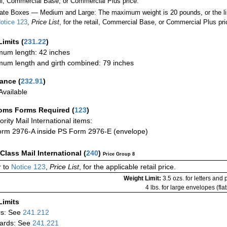
ail, Commercial Base, or Commercial Plus price.
ate Boxes — Medium and Large: The maximum weight is 20 pounds, or the limit
otice 123
,
Price List
, for the retail, Commercial Base, or Commercial Plus pri
Limits
(
231.22
)
um length: 42 inches
um length and girth combined: 79 inches
rance
(
232.91
)
vailable
oms Forms Required
(
123
)
iority Mail International items:
rm 2976-A inside PS Form 2976-E (envelope)
-Class Mail International
(
240
)
Price Group 8
 to
Notice 123
,
Price List
, for the applicable retail price.
Weight Limit:
3.5 ozs. for letters and
4 lbs. for large envelopes (flat
Limits
rs: See
241.212
ards: See
241.221