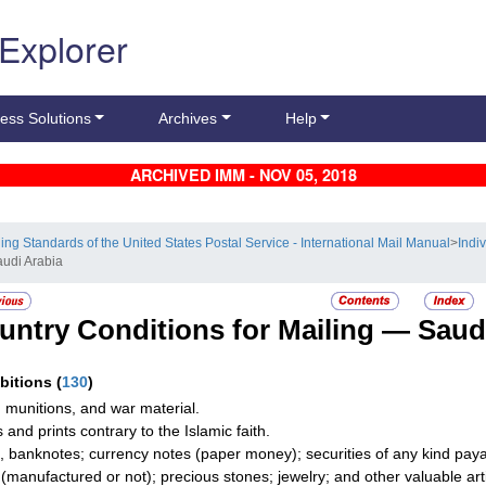
 Explorer
ess Solutions
Archives
Help
ARCHIVED IMM - NOV 05, 2018
ling Standards of the United States Postal Service - International Mail Manual
>
Indi
audi Arabia
untry Conditions for Mailing —
Saud
ibitions
(
130
)
 munitions, and war material.
 and prints contrary to the Islamic faith.
, banknotes; currency notes (paper money); securities of any kind payab
r (manufactured or not); precious stones; jewelry; and other valuable art