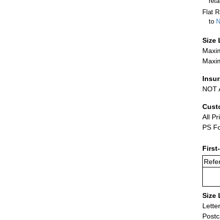
ret
Flat R
to
N
Size 
Maxim
Maxim
Insu
NOT A
Cust
All Pr
PS Fo
First
Refer
Size 
Lette
Postc