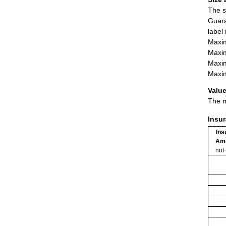
The s
Guara
label
Maxim
Maxim
Maxim
Maxim
Value
The m
Insu
Ins
Am
not