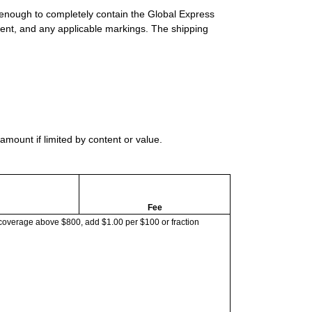
 enough to completely contain the Global Express
ment, and any applicable markings. The shipping
mount if limited by content or value.
Fee
coverage above $800, add $1.00 per $100 or fraction