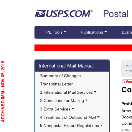
Skip top navigation
Postal
PE Tools
Publications
Busin
Skip side navigation
RCHIVED IMM - NOV 05, 2018
International Mail Manual
Mai
> S
Summary of Changes
Transmittal Letter
Co
1 International Mail Services
2 Conditions for Mailing
Proh
3 Extra Services
Arms,
Books
4 Treatment of Outbound Mail
Coins
5 Nonpostal Export Regulations
silve