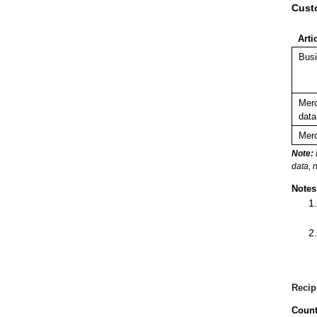
Cust
Arti
Busi
Merc
data
Merc
Note:
data, 
Notes
Recip
Count