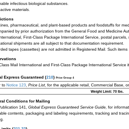
hable infectious biological substances.
active materials.
rictions
ines, pharmaceutical, and plant-based products and foodstuffs for med
panied by prior authorization from the General Food and Medicine Auth
International, First-Class Package International Service, postal parcels,
national shipments are all subject to that documentation requirement.
ded tapes (cassettes) are not admitted in Registered Mail. Such items a
rvations
-Class Mail International and First-Class Package International Service i
al Express Guaranteed
(
210
)
Price Group 4
r to
Notice 123
,
Price List
, for the applicable retail, Commercial Base, 
Weight Limit: 70 lbs.
al Conditions for Mailing
ublication 141,
Global Express Guaranteed Service Guide,
for informat
able contents, packaging and labeling requirements, tracking and tracin
ng.
Limits
(
211.22
)