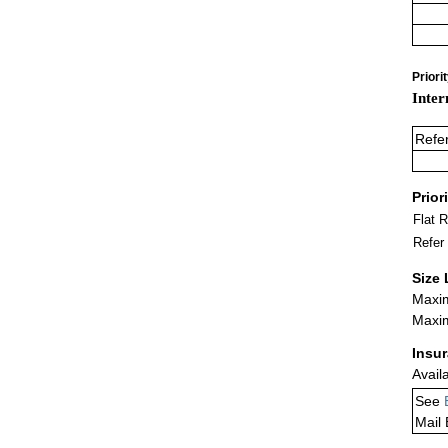
Priori
Inter
Refe
Prior
Flat 
Refer
Size 
Maxim
Maxim
Insu
Avail
See
Mail