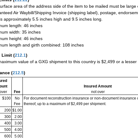
urface area of the address side of the item to be mailed must be large
nteed Air Waybill/Shipping Invoice (shipping label), postage, endorse
 is approximately 5.5 inches high and 9.5 inches long.
um length: 46 inches
um width: 35 inches
um height: 46 inches
um length and girth combined: 108 inches
 Limit
(
212.1
)
aximum value of a GXG shipment to this country is $2,499 or a lesser a
rance
(
212.5
)
ured
ount
Insured Amount
 over
Fee
not over
$100
No
For document reconstruction insurance or non-document insurance 
Fee
thereof, up to a maximum of $2,499 per shipment.
200
$1.00
300
2.00
400
3.00
500
4.00
600
5.00