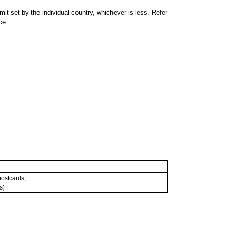
 set by the individual country, whichever is less. Refer
ce.
 postcards;
s)