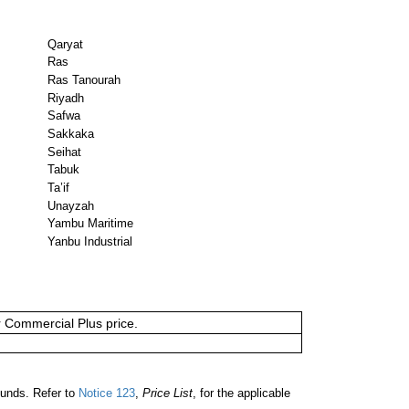
Qaryat
Ras
Ras Tanourah
Riyadh
Safwa
Sakkaka
Seihat
Tabuk
Ta’if
Unayzah
Yambu Maritime
Yanbu Industrial
or Commercial Plus price.
ounds. Refer to
Notice 123
,
Price List
, for the applicable