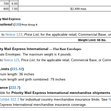
700
6.00
800
7.00
$2,499 max.
ty Mail Express
national (
220
)
Price Group 8
r to
Notice 123
,
Price List
, for the applicable retail, Commercial Base, 
Weight Limit: 66 lbs.
ity Mail Express International
— Flat Rate Envelopes
Rate Envelopes: The maximum weight is 4 pounds.
 to
Notice 123
,
Price List
, for the applicable retail, Commercial Base, or Comm
Limits
(
221.42
)
um length: 36 inches
um length and girth combined: 79 inches
rance
(
222.7
)
able for
Priority Mail Express International merchandise shipments
Exhibit 322.2
for individual country merchandise insurance limits. See
N
 Express International merchandise insurance coverage.