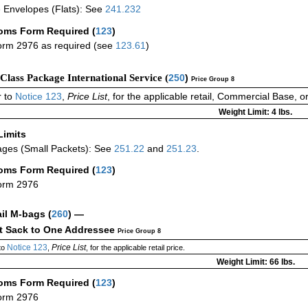
 Envelopes (Flats): See
241.232
oms Form Required
(
123
)
rm 2976 as required (see
123.61
)
-Class Package International Service (
250
)
Price Group 8
 to
Notice 123
,
Price List
, for the applicable retail, Commercial Base, 
Weight Limit: 4 lbs.
Limits
ges (Small Packets): See
251.22
and
251.23
.
oms Form Required
(
123
)
orm 2976
ail M-bags
(
260
) —
ct Sack to One Addressee
Price Group 8
Notice 123
Price List
to
,
, for the applicable retail price.
Weight Limit: 66 lbs.
oms Form Required
(
123
)
orm 2976