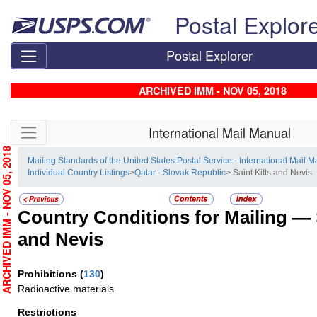
Skip top navigation
Postal Explor
Postal Explorer
ARCHIVED IMM - NOV 05, 2018
Skip side navigation
International Mail Manual
RCHIVED IMM - NOV 05, 2018
Mailing Standards of the United States Postal Service - International Mail 
Individual Country Listings
>
Qatar - Slovak Republic
> Saint Kitts and Nevis
Country Conditions for Mailing —
and Nevis
Prohibitions
(
130
)
Radioactive materials.
Restrictions