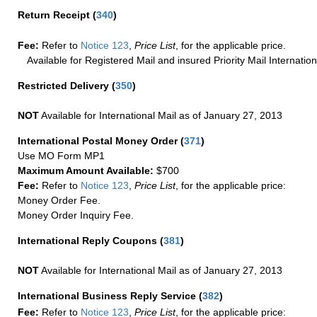
Return Receipt
(
340
)
Fee:
Refer to
Notice 123
,
Price List
, for the applicable price.
Available for Registered Mail and insured Priority Mail Internation
Restricted Delivery
(
350
)
NOT
Available for International Mail as of January 27, 2013
International Postal Money Order
(
371
)
Use MO Form MP1
Maximum Amount Available:
$700
Fee:
Refer to
Notice 123
,
Price List
, for the applicable price:
Money Order Fee.
Money Order Inquiry Fee.
International Reply Coupons
(
381
)
NOT
Available for International Mail as of January 27, 2013
International Business Reply Service
(
382
)
Fee:
Refer to
Notice 123
,
Price List
, for the applicable price: