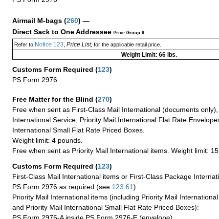
Airmail M-bags
(
260
) —
Direct Sack to One Addressee
Price Group 9
Notice 123
Price List
Refer to
,
, for the applicable retail price.
Weight Limit: 66 lbs.
Customs Form Required
(
123
)
PS Form 2976
Free Matter for the Blind (
270
)
Free when sent as First-Class Mail International (documents only)
International Service, Priority Mail International Flat Rate Envelopes
International Small Flat Rate Priced Boxes.
Weight limit: 4 pounds.
Free when sent as Priority Mail International items. Weight limit: 1
Customs Form Required
(
123
)
First-Class Mail International items or First-Class Package Internat
PS Form 2976 as required (see
123.61
)
Priority Mail International items (including Priority Mail Internation
and Priority Mail International Small Flat Rate Priced Boxes):
PS Form 2976-A inside PS Form 2976-E (envelope)