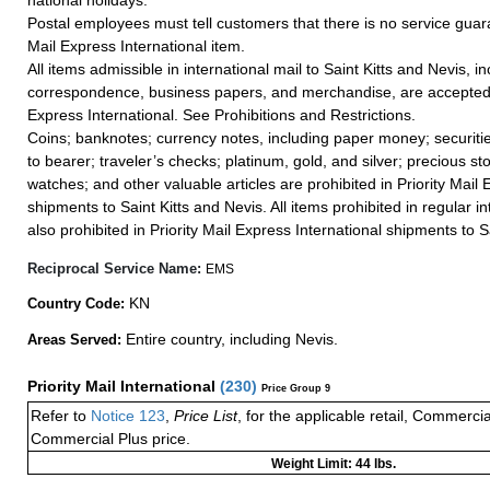
national holidays.
Postal employees must tell customers that there is no service guar
Mail Express International item.
All items admissible in international mail to Saint Kitts and Nevis, i
correspondence, business papers, and merchandise, are accepted i
Express International. See Prohibitions and Restrictions.
Coins; banknotes; currency notes, including paper money; securiti
to bearer; traveler’s checks; platinum, gold, and silver; precious st
watches; and other valuable articles are prohibited in Priority Mail 
shipments to Saint Kitts and Nevis. All items prohibited in regular in
also prohibited in Priority Mail Express International shipments to S
Reciprocal Service Name:
EMS
KN
Country Code:
Entire country, including Nevis.
Areas Served:
Priority Mail International
(
230
)
Price Group 9
Refer to
Notice 123
,
Price List
, for the applicable retail, Commerci
Commercial Plus price.
Weight Limit: 44 lbs.