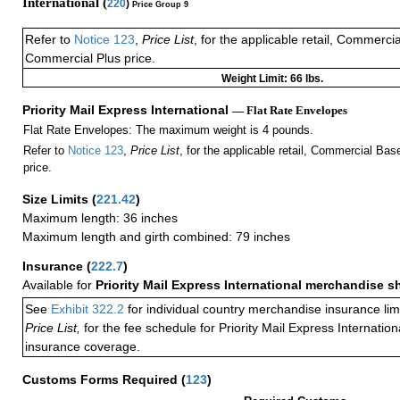
International (
220
)
Price Group 9
Refer to
Notice 123
,
Price List
, for the applicable retail, Commerci
Commercial Plus price.
Weight Limit: 66 lbs.
Priority Mail Express International
— Flat Rate Envelopes
Flat Rate Envelopes: The maximum weight is 4 pounds.
Refer to
Notice 123
,
Price List
, for the applicable retail, Commercial Ba
price.
Size Limits
(
221.42
)
Maximum length: 36 inches
Maximum length and girth combined: 79 inches
Insurance
(
222.7
)
Available for
Priority Mail Express International merchandise 
See
Exhibit 322.2
for individual country merchandise insurance lim
Price List,
for the fee schedule for Priority Mail Express Internati
insurance coverage.
Customs Forms Required
(
123
)