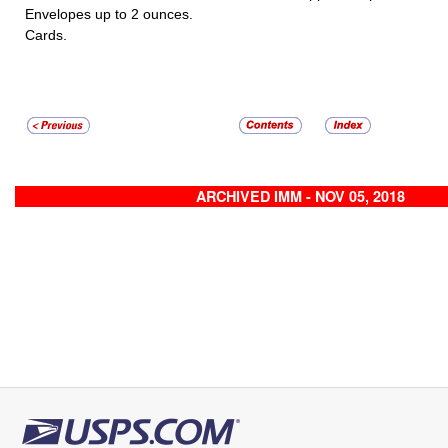
Envelopes up to 2 ounces.
Cards.
ARCHIVED IMM - NOV 05, 2018