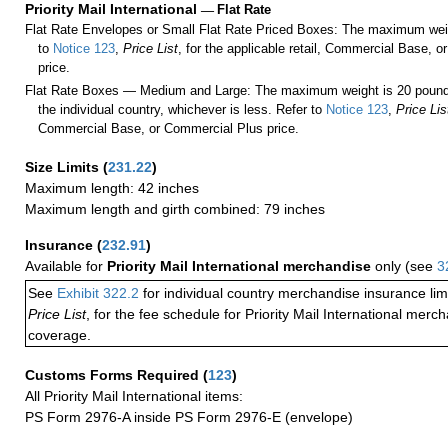
Priority Mail International
—
Flat Rate
Flat Rate Envelopes or Small Flat Rate Priced Boxes: The maximum weig
to
Notice 123
,
Price List
, for the applicable retail, Commercial Base, 
price.
Flat Rate Boxes — Medium and Large: The maximum weight is 20 pounds,
the individual country, whichever is less. Refer to
Notice 123
,
Price Lis
Commercial Base, or Commercial Plus price.
Size Limits
(
231.22
)
Maximum length: 42 inches
Maximum length and girth combined: 79 inches
Insurance
(
232.91
)
Available for
Priority Mail International merchandise
only (see
3
See
Exhibit 322.2
for individual country merchandise insurance lim
Price List
, for the fee schedule for Priority Mail International mer
coverage.
Customs Forms Required
(
123
)
All Priority Mail International items:
PS Form 2976-A inside PS Form 2976-E (envelope)