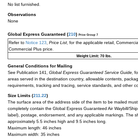
No list furnished.
Observations
None
Global Express Guaranteed
(
210
)
Price Group 7
Refer to
Notice 123
,
Price List
, for the applicable retail, Commerci
Commercial Plus price.
Weight Limit: 70 lbs.
General Conditions for Mailing
See Publication 141,
Global Express Guaranteed Service Guide,
fo
areas served in the destination country, allowable contents, packag
requirements, tracking and tracing, service standards, and other co
Size Limits
(
211.22
)
The surface area of the address side of the item to be mailed mus
completely contain the Global Express Guaranteed Air Waybill/Ship
label), postage, endorsement, and any applicable markings. The sh
approximately 5.5 inches high and 9.5 inches long.
Maximum length: 46 inches
Maximum width: 35 inches