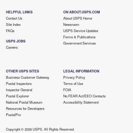
HELPFUL LINKS
ON ABOUT.USPS.COM
Contact Us
About USPS Home
Site Index
Newsroom
FAQs
USPS Service Updates
Forms & Publications
USPS JOBS
Government Services
Careers
OTHER USPS SITES
LEGAL INFORMATION
Business Customer Gateway
Privacy Policy
Postal Inspectors
Terms of Use
Inspector General
FOIA
Postal Explorer
No FEAR Act/EEO Contacts
National Postal Museum
Accessibility Statement
Resources for Developers
PostalPro
Copyright ©
2026 USPS. All Rights Reserved.