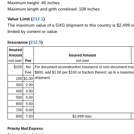
Maximum height: 46 inches
Maximum length and girth combined: 108 inches
Value Limit
(
212.1
)
The maximum value of a GXG shipment to this country is $2,499 or
limited by content or value.
Insurance
(
212.5
)
Insured
Amount
Insured Amount
not over
Fee
not over
$100
No
For document reconstruction insurance or non-document in
Fee
$800, add $1.00 per $100 or fraction thereof, up to a maximu
shipment.
200
$1.00
300
2.00
400
3.00
500
4.00
600
5.00
700
6.00
800
7.00
$2,499 max.
Priority Mail Express