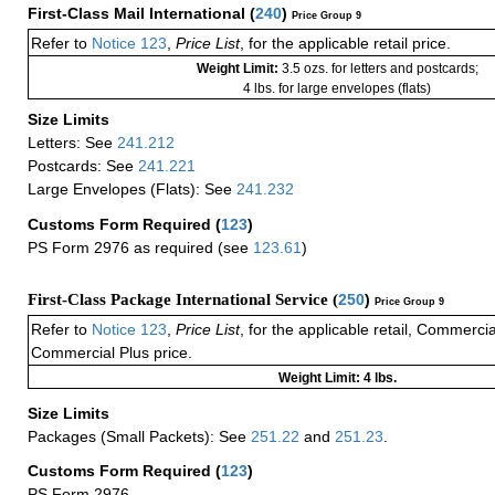
First-Class Mail International
(
240
)
Price Group 9
Refer to
Notice 123
,
Price List
, for the applicable retail price.
Weight Limit:
3.5 ozs. for letters and postcards;
4 lbs. for large envelopes (flats)
Size Limits
Letters: See
241.212
Postcards: See
241.221
Large Envelopes (Flats): See
241.232
Customs Form Required
(
123
)
PS Form 2976 as required (see
123.61
)
First-Class Package International Service (
250
)
Price Group 9
Refer to
Notice 123
,
Price List
, for the applicable retail, Commerci
Commercial Plus price.
Weight Limit: 4 lbs.
Size Limits
Packages (Small Packets): See
251.22
and
251.23
.
Customs Form Required
(
123
)
PS Form 2976