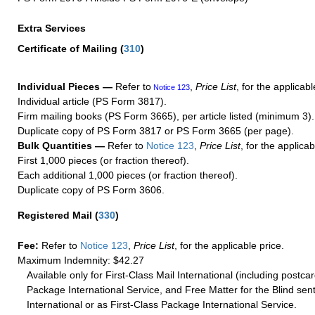
Extra Services
Certificate of Mailing
(
310
)
Individual Pieces —
Refer to
,
Price List
, for the applicabl
Notice 123
Individual article (PS Form 3817).
Firm mailing books (PS Form 3665), per article listed (minimum 3).
Duplicate copy of PS Form 3817 or PS Form 3665 (per page).
Bulk Quantities —
Refer to
Notice 123
,
Price List
, for the applicab
First 1,000 pieces (or fraction thereof).
Each additional 1,000 pieces (or fraction thereof).
Duplicate copy of PS Form 3606.
Registered Mail
(
330
)
Fee:
Refer to
Notice 123
,
Price List
, for the applicable price.
Maximum Indemnity: $42.27
Available only for First-Class Mail International (including postcar
Package International Service, and Free Matter for the Blind sent
International or as First-Class Package International Service.