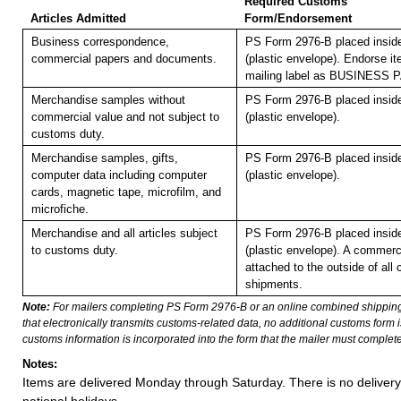
Required Customs
Articles Admitted
Form/Endorsement
Business correspondence,
PS Form 2976-B placed insi
commercial papers and documents.
(plastic envelope). Endorse it
mailing label as BUSINESS
Merchandise samples without
PS Form 2976-B placed insi
commercial value and not subject to
(plastic envelope).
customs duty.
Merchandise samples, gifts,
PS Form 2976-B placed insi
computer data including computer
(plastic envelope).
cards, magnetic tape, microfilm, and
microfiche.
Merchandise and all articles subject
PS Form 2976-B placed insi
to customs duty.
(plastic envelope). A commerc
attached to the outside of all
shipments.
Note:
For mailers completing PS Form 2976-B or an online combined shippin
that electronically transmits customs-related data, no additional customs form
customs information is incorporated into the form that the mailer must complete
Notes:
Items are delivered Monday through Saturday. There is no deliver