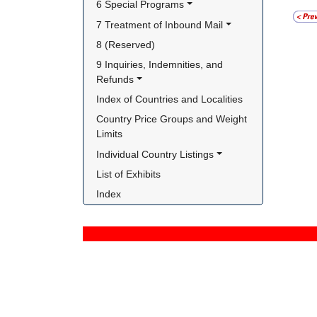
6 Special Programs
7 Treatment of Inbound Mail
8 (Reserved)
9 Inquiries, Indemnities, and 
Refunds
Index of Countries and Localities
Country Price Groups and Weight 
Limits
Individual Country Listings
List of Exhibits
Index