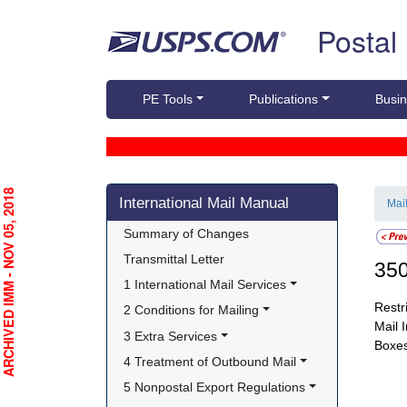
Skip top navigation
Postal
PE Tools
Publications
Busin
Skip side navigation
RCHIVED IMM - NOV 05, 2018
International Mail Manual
Mai
Summary of Changes
Transmittal Letter
35
1 International Mail Services
Restr
2 Conditions for Mailing
Mail 
3 Extra Services
Boxes
4 Treatment of Outbound Mail
5 Nonpostal Export Regulations