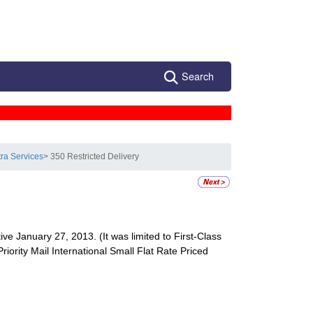
Search
tra Services
> 350 Restricted Delivery
ive January 27, 2013. (It was limited to First-Class
Priority Mail International Small Flat Rate Priced