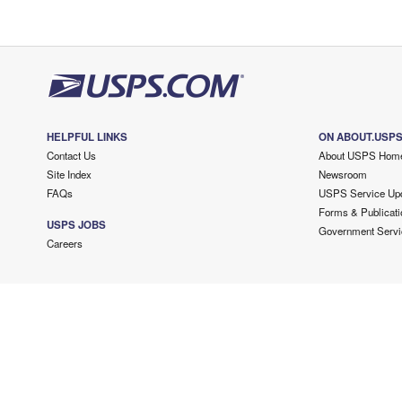
HELPFUL LINKS
ON ABOUT.USP
Contact Us
About USPS Hom
Site Index
Newsroom
FAQs
USPS Service Up
Forms & Publicati
USPS JOBS
Government Servi
Careers
Copyright ©
2026 USPS. All Rights Reserved.