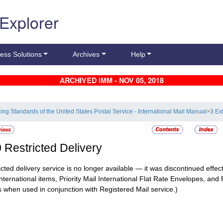
 Explorer
ess Solutions
Archives
Help
ARCHIVED IMM - NOV 05, 2018
ling Standards of the United States Postal Service - International Mail Manual
>
3 Ex
0
Restricted Delivery
icted delivery service is no longer available — it was discontinued effect
International items, Priority Mail International Flat Rate Envelopes, and 
 when used in conjunction with Registered Mail service.)