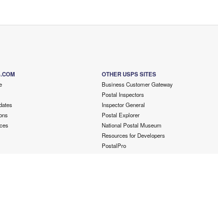
S.COM
OTHER USPS SITES
e
Business Customer Gateway
Postal Inspectors
dates
Inspector General
ons
Postal Explorer
ces
National Postal Museum
Resources for Developers
PostalPro