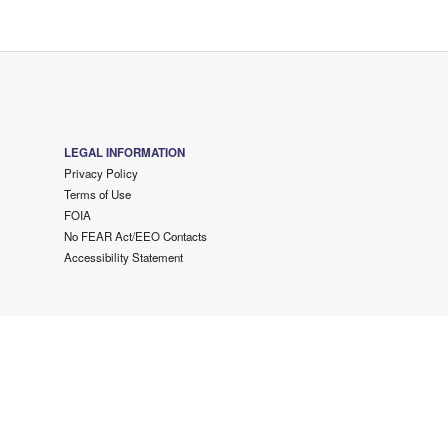
LEGAL INFORMATION
Privacy Policy
Terms of Use
FOIA
No FEAR Act/EEO Contacts
Accessibility Statement