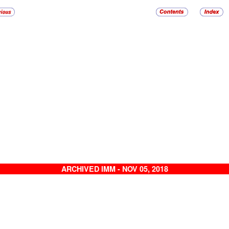
ARCHIVED IMM - NOV 05, 2018