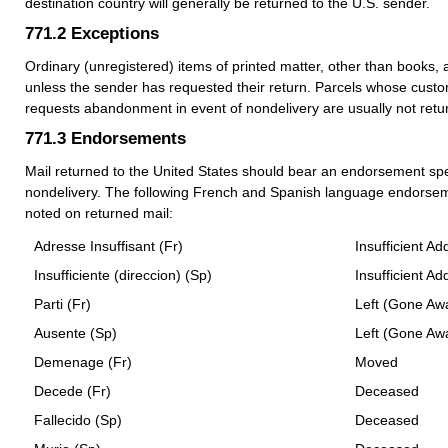
destination country will generally be returned to the U.S. sender.
771.2
Exceptions
Ordinary (unregistered) items of printed matter, other than books, 
unless the sender has requested their return. Parcels whose custo
requests abandonment in event of nondelivery are usually not retu
771.3
Endorsements
Mail returned to the United States should bear an endorsement spe
nondelivery. The following French and Spanish language endorsem
noted on returned mail:
Adresse Insuffisant (Fr)
Insufficient Ad
Insufficiente (direccion) (Sp)
Insufficient Ad
Parti (Fr)
Left (Gone Aw
Ausente (Sp)
Left (Gone Aw
Demenage (Fr)
Moved
Decede (Fr)
Deceased
Fallecido (Sp)
Deceased