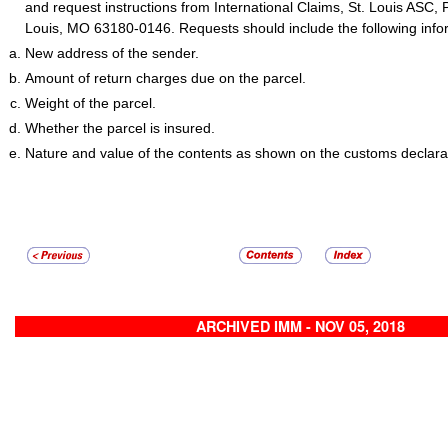
and request instructions from International Claims, St. Louis ASC, 
Louis, MO 63180-0146. Requests should include the following info
New address of the sender.
Amount of return charges due on the parcel.
Weight of the parcel.
Whether the parcel is insured.
Nature and value of the contents as shown on the customs declara
ARCHIVED IMM - NOV 05, 2018