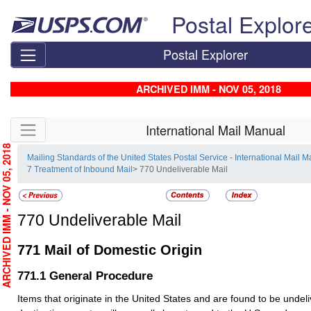
Skip top navigation
Postal Explor
Postal Explorer
ARCHIVED IMM - NOV 05, 2018
Skip side navigation
International Mail Manual
RCHIVED IMM - NOV 05, 2018
Mailing Standards of the United States Postal Service - International Mail 
7 Treatment of Inbound Mail
> 770 Undeliverable Mail
770
Undeliverable Mail
771
Mail of Domestic Origin
771.1
General Procedure
Items that originate in the United States and are found to be undeli