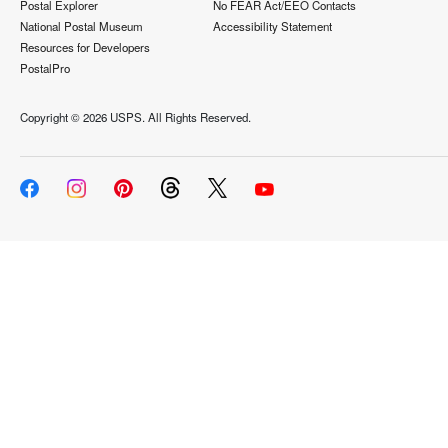
Postal Explorer
No FEAR Act/EEO Contacts
National Postal Museum
Accessibility Statement
Resources for Developers
PostalPro
Copyright ©
2026 USPS. All Rights Reserved.