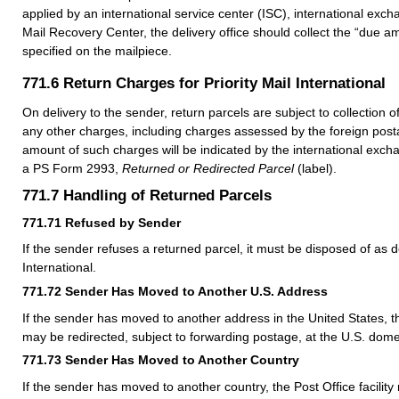
applied by an international service center (ISC), international excha
Mail Recovery Center, the delivery office should collect the “due am
specified on the mailpiece.
771.6
Return Charges for Priority Mail International
On delivery to the sender, return parcels are subject to collection 
any other charges, including charges assessed by the foreign posta
amount of such charges will be indicated by the international excha
a PS Form 2993,
Returned or Redirected Parcel
(label).
771.7
Handling of Returned Parcels
771.71
Refused by Sender
If the sender refuses a returned parcel, it must be disposed of as d
International.
771.72
Sender Has Moved to Another U.S. Address
If the sender has moved to another address in the United States, t
may be redirected, subject to forwarding postage, at the U.S. dome
771.73
Sender Has Moved to Another Country
If the sender has moved to another country, the Post Office facility