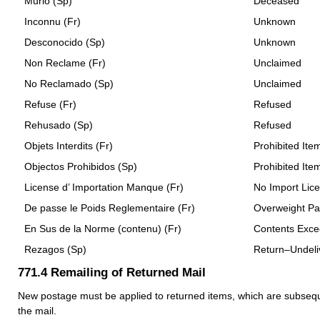
Murio (Sp)
Deceased
Inconnu (Fr)
Unknown
Desconocido (Sp)
Unknown
Non Reclame (Fr)
Unclaimed
No Reclamado (Sp)
Unclaimed
Refuse (Fr)
Refused
Rehusado (Sp)
Refused
Objets Interdits (Fr)
Prohibited Ite
Objectos Prohibidos (Sp)
Prohibited Ite
License d’ Importation Manque (Fr)
No Import Lic
De passe le Poids Reglementaire (Fr)
Overweight Pa
En Sus de la Norme (contenu) (Fr)
Contents Excee
Rezagos (Sp)
Return–Undeli
771.4
Remailing of Returned Mail
New postage must be applied to returned items, which are subsequ
the mail.