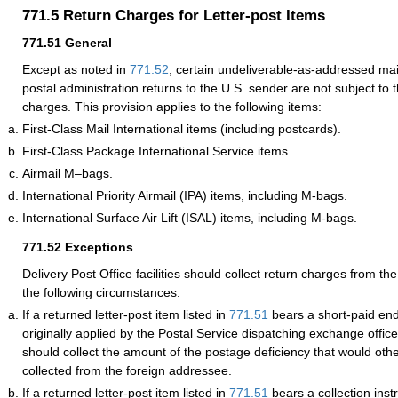
771.5
Return Charges for Letter-post Items
771.51
General
Except as noted in
771.52
, certain undeliverable-as-addressed mail
postal administration returns to the U.S. sender are not subject to
charges. This provision applies to the following items:
First-Class Mail International items (including postcards).
First-Class Package International Service items.
Airmail M–bags.
International Priority Airmail (IPA) items, including M-bags.
International Surface Air Lift (ISAL) items, including M-bags.
771.52
Exceptions
Delivery Post Office facilities should collect return charges from t
the following circumstances:
If a returned letter-post item listed in
771.51
bears a short-paid en
originally applied by the Postal Service dispatching exchange office,
should collect the amount of the postage deficiency that would ot
collected from the foreign addressee.
If a returned letter-post item listed in
771.51
bears a collection inst