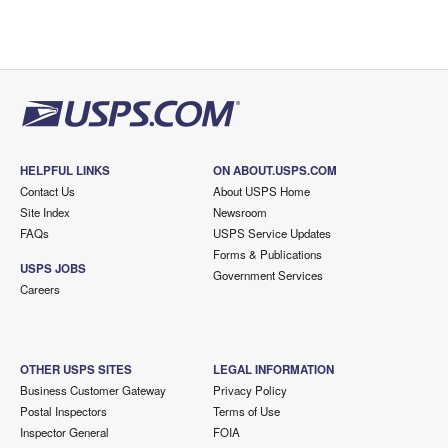
HELPFUL LINKS
ON ABOUT.USPS.COM
Contact Us
About USPS Home
Site Index
Newsroom
FAQs
USPS Service Updates
Forms & Publications
USPS JOBS
Government Services
Careers
OTHER USPS SITES
LEGAL INFORMATION
Business Customer Gateway
Privacy Policy
Postal Inspectors
Terms of Use
Inspector General
FOIA