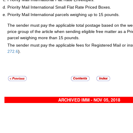
Priority Mail International Small Flat Rate Priced Boxes.
Priority Mail International parcels weighing up to 15 pounds.
The sender must pay the applicable total postage based on the wei
price group of the article when sending eligible free matter as a Prio
parcel weighing more than 15 pounds.
The sender must pay the applicable fees for Registered Mail or ins
272.6
).
ARCHIVED IMM - NOV 05, 2018