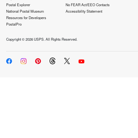
Postal Explorer
No FEAR Act/EEO Contacts
National Postal Museum
Accessibility Statement
Resources for Developers
PostalPro
Copyright ©
2026 USPS. All Rights Reserved.