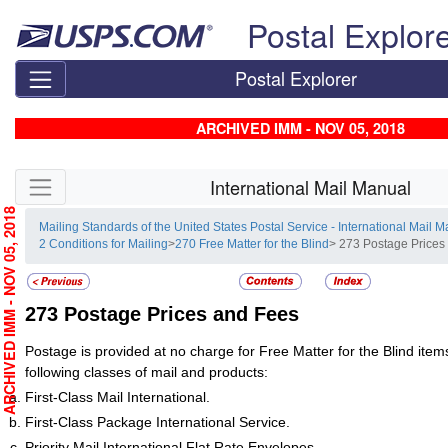
Skip top navigation
Postal Explor
Postal Explorer
ARCHIVED IMM - NOV 05, 2018
Skip side navigation
International Mail Manual
RCHIVED IMM - NOV 05, 2018
Mailing Standards of the United States Postal Service - International Mail 
2 Conditions for Mailing
>
270 Free Matter for the Blind
> 273 Postage Prices
273
Postage Prices and Fees
Postage is provided at no charge for Free Matter for the Blind items
following classes of mail and products:
First-Class Mail International.
First-Class Package International Service.
Priority Mail International Flat Rate Envelopes.