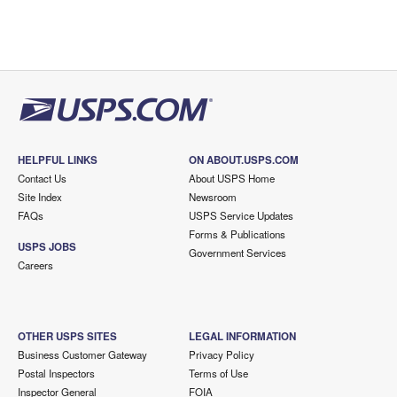
HELPFUL LINKS
ON ABOUT.USPS.COM
Contact Us
About USPS Home
Site Index
Newsroom
FAQs
USPS Service Updates
Forms & Publications
USPS JOBS
Government Services
Careers
OTHER USPS SITES
LEGAL INFORMATION
Business Customer Gateway
Privacy Policy
Postal Inspectors
Terms of Use
Inspector General
FOIA