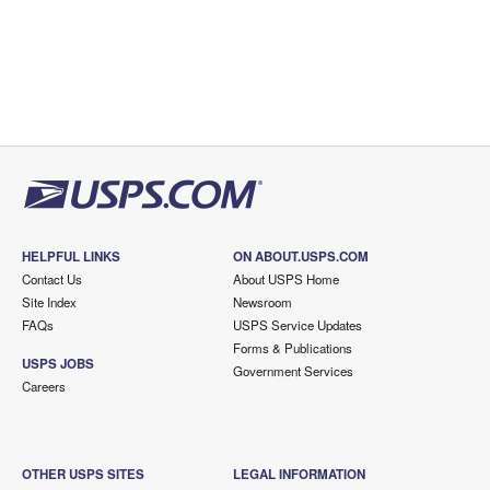
HELPFUL LINKS
ON ABOUT.USPS.COM
Contact Us
About USPS Home
Site Index
Newsroom
FAQs
USPS Service Updates
Forms & Publications
USPS JOBS
Government Services
Careers
OTHER USPS SITES
LEGAL INFORMATION