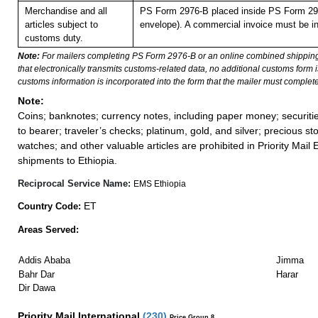
Merchandise and all
PS Form 2976-B placed inside PS Form 297
articles subject to
envelope). A commercial invoice must be in
customs duty.
Note:
For mailers completing PS Form 2976-B or an online combined shippin
that electronically transmits customs-related data, no additional customs form
customs information is incorporated into the form that the mailer must complete
Note:
Coins; banknotes; currency notes, including paper money; securiti
to bearer; traveler’s checks; platinum, gold, and silver; precious st
watches; and other valuable articles are prohibited in Priority Mail 
shipments to Ethiopia.
Reciprocal Service Name:
EMS Ethiopia
ET
Country Code:
Areas Served:
Addis Ababa
Jimma
Bahr Dar
Harar
Dir Dawa
Priority Mail International
(
230
)
Price Group 8