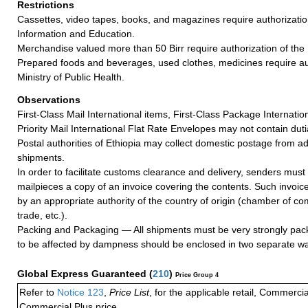
Restrictions
Cassettes, video tapes, books, and magazines require authorization
Information and Education.
Merchandise valued more than 50 Birr require authorization of the
Prepared foods and beverages, used clothes, medicines require aut
Ministry of Public Health.
Observations
First-Class Mail International items, First-Class Package Internatio
Priority Mail International Flat Rate Envelopes may not contain dutia
Postal authorities of Ethiopia may collect domestic postage from 
shipments.
In order to facilitate customs clearance and delivery, senders must 
mailpieces a copy of an invoice covering the contents. Such invoic
by an appropriate authority of the country of origin (chamber of c
trade, etc.).
Packing and Packaging — All shipments must be very strongly pack
to be affected by dampness should be enclosed in two separate wa
Global Express Guaranteed
(
210
)
Price Group 4
Refer to
Notice 123
,
Price List
, for the applicable retail, Commerci
Commercial Plus price.