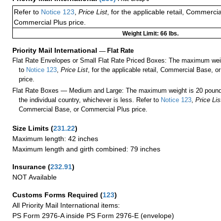
Refer to
Notice 123
,
Price List
, for the applicable retail, Commerci
Commercial Plus price.
Weight Limit: 66 lbs.
Priority Mail International
—
Flat Rate
Flat Rate Envelopes or Small Flat Rate Priced Boxes: The maximum weig
to
Notice 123
,
Price List
, for the applicable retail, Commercial Base, 
price.
Flat Rate Boxes — Medium and Large: The maximum weight is 20 pounds,
the individual country, whichever is less. Refer to
Notice 123
,
Price Lis
Commercial Base, or Commercial Plus price.
Size Limits
(
231.22
)
Maximum length: 42 inches
Maximum length and girth combined: 79 inches
Insurance
(
232.91
)
NOT Available
Customs Forms Required
(
123
)
All Priority Mail International items:
PS Form 2976-A inside PS Form 2976-E (envelope)