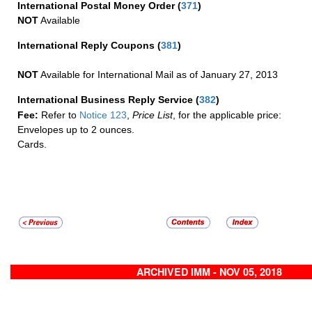
International Postal Money Order
(
371
)
NOT
Available
International Reply Coupons
(
381
)
NOT
Available for International Mail as of January 27, 2013
International Business Reply Service
(
382
)
Fee:
Refer to
Notice 123
,
Price List
, for the applicable price:
Envelopes up to 2 ounces.
Cards.
ARCHIVED IMM - NOV 05, 2018