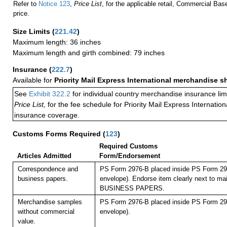
Refer to
Notice 123
,
Price List
, for the applicable retail, Commercial Ba
price.
Size Limits
(
221.42
)
Maximum length: 36 inches
Maximum length and girth combined: 79 inches
Insurance
(
222.7
)
Available for
Priority Mail Express International merchandise 
See
Exhibit 322.2
for individual country merchandise insurance lim
Price List,
for the fee schedule for Priority Mail Express Internati
insurance coverage.
Customs Forms Required
(
123
)
Required Customs
Articles Admitted
Form/Endorsement
Correspondence and
PS Form 2976-B placed inside PS Form 297
business papers.
envelope). Endorse item clearly next to mai
BUSINESS PAPERS.
Merchandise samples
PS Form 2976-B placed inside PS Form 297
without commercial
envelope).
value.