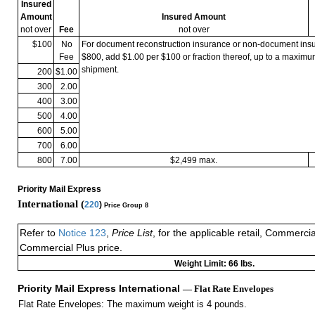
Insured
Amount
Insured Amount
not over
Fee
not over
$100
No
For document reconstruction insurance or non-document in
Fee
$800, add $1.00 per $100 or fraction thereof, up to a maximu
shipment.
200
$1.00
300
2.00
400
3.00
500
4.00
600
5.00
700
6.00
800
7.00
$2,499 max.
Priority Mail Express
International (
220
)
Price Group 8
Refer to
Notice 123
,
Price List
, for the applicable retail, Commerci
Commercial Plus price.
Weight Limit: 66 lbs.
Priority Mail Express International
— Flat Rate Envelopes
Flat Rate Envelopes: The maximum weight is 4 pounds.