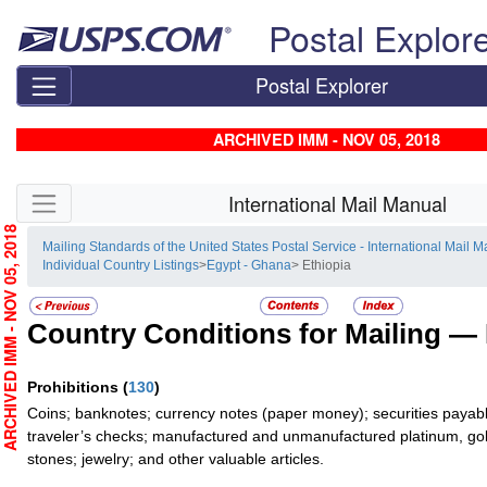
Skip top navigation
Postal Explor
Postal Explorer
ARCHIVED IMM - NOV 05, 2018
Skip side navigation
International Mail Manual
RCHIVED IMM - NOV 05, 2018
Mailing Standards of the United States Postal Service - International Mail 
Individual Country Listings
>
Egypt - Ghana
> Ethiopia
Country Conditions for Mailing —
Prohibitions
(
130
)
Coins; banknotes; currency notes (paper money); securities payabl
traveler’s checks; manufactured and unmanufactured platinum, gold
stones; jewelry; and other valuable articles.