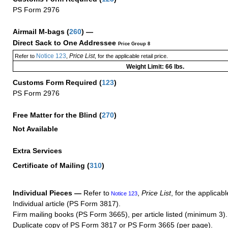
PS Form 2976
Airmail M-bags
(
260
) —
Direct Sack to One Addressee
Price Group 8
Notice 123
Price List
Refer to
,
, for the applicable retail price.
Weight Limit: 66 lbs.
Customs Form Required
(
123
)
PS Form 2976
Free Matter for the Blind (
270
)
Not Available
Extra Services
Certificate of Mailing
(
310
)
Individual Pieces —
Refer to
,
Price List
, for the applicabl
Notice 123
Individual article (PS Form 3817).
Firm mailing books (PS Form 3665), per article listed (minimum 3).
Duplicate copy of PS Form 3817 or PS Form 3665 (per page).