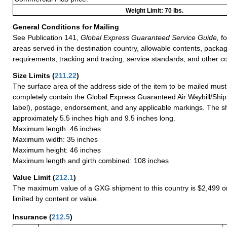
Weight Limit: 70 lbs.
General Conditions for Mailing
See Publication 141,
Global Express Guaranteed Service Guide,
fo
areas served in the destination country, allowable contents, packag
requirements, tracking and tracing, service standards, and other co
Size Limits
(
211.22
)
The surface area of the address side of the item to be mailed mus
completely contain the Global Express Guaranteed Air Waybill/Ship
label), postage, endorsement, and any applicable markings. The sh
approximately 5.5 inches high and 9.5 inches long.
Maximum length: 46 inches
Maximum width: 35 inches
Maximum height: 46 inches
Maximum length and girth combined: 108 inches
Value Limit
(
212.1
)
The maximum value of a GXG shipment to this country is $2,499 or
limited by content or value.
Insurance
(
212.5
)