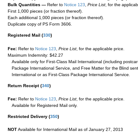
Bulk Quantities —
Refer to
Notice 123
,
Price List
, for the applicab
First 1,000 pieces (or fraction thereof).
Each additional 1,000 pieces (or fraction thereof).
Duplicate copy of PS Form 3606.
Registered Mail
(
330
)
Fee:
Refer to
Notice 123
,
Price List
, for the applicable price.
Maximum Indemnity: $42.27
Available only for First-Class Mail International (including postcar
Package International Service, and Free Matter for the Blind sent
International or as First-Class Package International Service.
Return Receipt
(
340
)
Fee:
Refer to
Notice 123
,
Price List
, for the applicable price.
Available for Registered Mail only.
Restricted Delivery
(
350
)
NOT
Available for International Mail as of January 27, 2013