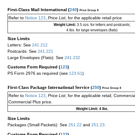
First-Class Mail International
(
240
)
Price Group 8
Refer to
Notice 123
,
Price List
, for the applicable retail price.
Weight Limit:
3.5 ozs. for letters and postcards;
4 lbs. for large envelopes (flats)
Size Limits
Letters: See
241.212
Postcards: See
241.221
Large Envelopes (Flats): See
241.232
Customs Form Required
(
123
)
PS Form 2976 as required (see
123.61
)
First-Class Package International Service (
250
)
Price Group 8
Refer to
Notice 123
,
Price List
, for the applicable retail, Commerci
Commercial Plus price.
Weight Limit: 4 lbs.
Size Limits
Packages (Small Packets): See
251.22
and
251.23
.
Customs Form Required
(
123
)