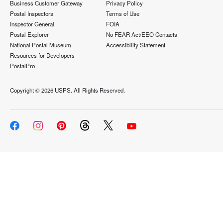
Business Customer Gateway
Privacy Policy
Postal Inspectors
Terms of Use
Inspector General
FOIA
Postal Explorer
No FEAR Act/EEO Contacts
National Postal Museum
Accessibility Statement
Resources for Developers
PostalPro
Copyright ©
2026 USPS. All Rights Reserved.