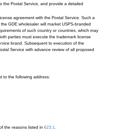
to the Postal Service, and provide a detailed
k license agreement with the Postal Service. Such a
re the GDE wholesaler will market USPS-branded
equirements of such country or countries, which may
 Both parties must execute the trademark license
vice brand. Subsequent to execution of the
stal Service with advance review of all proposed
 to the following address:
f the reasons listed in
623.1
.