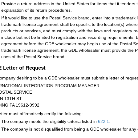
Provide a return address in the United States for items that it tenders 
explanation of its return procedures.
If it would like to use the Postal Service brand, enter into a trademar
trademark license agreement shall be specific to the location(s) whe
products or services, and must comply with the laws and regulatory r
include but not be limited to registration and recording requirements.
agreement before the GDE wholesaler may begin use of the Postal Ser
trademark license agreement, the GDE wholesaler must provide the Po
uses of the Postal Service brand.
.2
Letter of Request
ompany desiring to be a GDE wholesaler must submit a letter of request
RNATIONAL INTEGRATION PROGRAM MANAGER
OSTAL SERVICE
 N 13TH ST
ING PA 19612-9992
tter must affirmatively certify the following:
The company meets the eligibility criteria listed in
622.1
.
The company is not disqualified from being a GDE wholesaler for any o