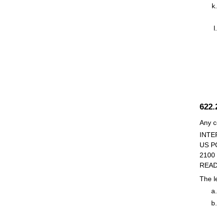
622
Any c
INTE
US P
2100
READ
The le