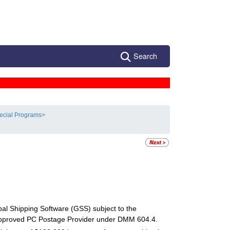
Search
ecial Programs
>
al Shipping Software (GSS) subject to the
proved PC Postage Provider under DMM 604.4.