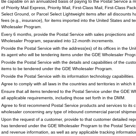
Be capable on an annualized basis of paying to the Postal Service a 
of Priority Mail Express, Priority Mail, First-Class Mail, First-Class Pa
Select Ground, or Parcel Select Lightweight items after all discounts h
fees (e.g., insurance), for items imported into the United States and 
Wholesaler Program.
Every 6 months, provide the Postal Service with sales projections and
Wholesaler Program, separated into 12-month increments.
Provide the Postal Service with the address(es) of its offices in the Un
its agent who will be tendering items under the GDE Wholesaler Progr
Provide the Postal Service with the details and capabilities of the cust
items to be tendered under the GDE Wholesaler Program.
Provide the Postal Service with its information technology capabilities.
Agree to comply with all laws in the countries and territories in which i
Ensure that all items tendered to the Postal Service under the GDE 
all applicable requirements, including those set forth in the DMM.
Agree to first recommend Postal Service products and services to its 
wholesaler concerning any type of inbound commercial parcel shipmen
Upon the request of a customer, provide to that customer detailed rep
has tendered under the GDE Wholesaler Program to the Postal Service 
and revenue information, as well as any applicable tracking informatio