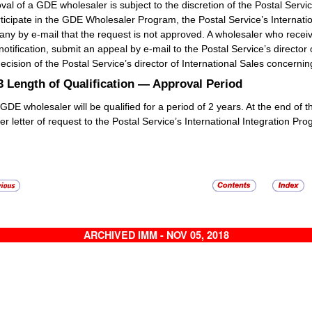
val of a GDE wholesaler is subject to the discretion of the Postal Servi
rticipate in the GDE Wholesaler Program, the Postal Service’s Internatio
ny by e-mail that the request is not approved. A wholesaler who receive
notification, submit an appeal by e-mail to the Postal Service’s director 
ecision of the Postal Service’s director of International Sales concerning
.3
Length of Qualification — Approval Period
GDE wholesaler will be qualified for a period of 2 years. At the end of
er letter of request to the Postal Service’s International Integration 
ARCHIVED IMM - NOV 05, 2018