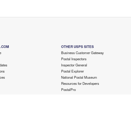
S.COM
OTHER USPS SITES
e
Business Customer Gateway
Postal Inspectors
dates
Inspector General
ons
Postal Explorer
ces
National Postal Museum
Resources for Developers
PostalPro