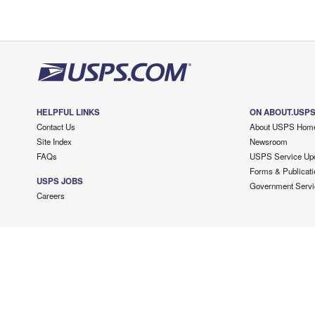
HELPFUL LINKS
ON ABOUT.USP
Contact Us
About USPS Hom
Site Index
Newsroom
FAQs
USPS Service Up
Forms & Publicati
USPS JOBS
Government Servi
Careers
Copyright ©
2026 USPS. All Rights Reserved.