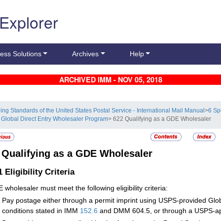
 Explorer
ess Solutions
Archives
Help
ARCHIVED IMM - NOV 05, 2018
ling Standards of the United States Postal Service - International Mail Manual
>
6 Sp
 Global Direct Entry Wholesaler Program
> 622 Qualifying as a GDE Wholesaler
2
Qualifying as a GDE Wholesaler
.1
Eligibility Criteria
 wholesaler must meet the following eligibility criteria:
Pay postage either through a permit imprint using USPS-provided Glob
conditions stated in IMM
152.6
and DMM 604.5, or through a USPS-ap