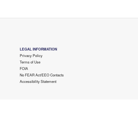
LEGAL INFORMATION
Privacy Policy
Terms of Use
FOIA
No FEAR Act/EEO Contacts
Accessibility Statement