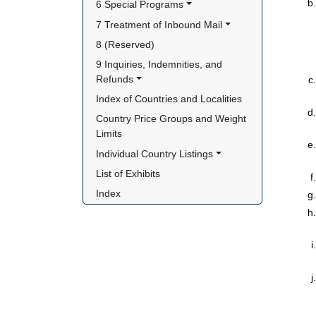
6 Special Programs
7 Treatment of Inbound Mail
8 (Reserved)
9 Inquiries, Indemnities, and 
Refunds
Index of Countries and Localities
Country Price Groups and Weight 
Limits
Individual Country Listings
List of Exhibits
Index