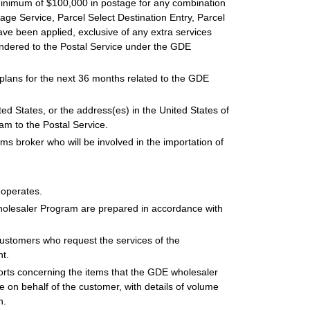
minimum of $100,000 in postage for any combination
ckage Service, Parcel Select Destination Entry, Parcel
ave been applied, exclusive of any extra services
tendered to the Postal Service under the GDE
 plans for the next 36 months related to the GDE
ited States, or the address(es) in the United States of
am to the Postal Service.
oms broker who will be involved in the importation of
t operates.
Wholesaler Program are prepared in accordance with
customers who request the services of the
t.
orts concerning the items that the GDE wholesaler
on behalf of the customer, with details of volume
n.