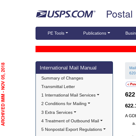
Skip top navigation
Postal
PE Tools
Publications
Busin
Skip side navigation
RCHIVED IMM - NOV 05, 2018
International Mail Manual
Mai
620
Summary of Changes
Transmittal Letter
62
1 International Mail Services
2 Conditions for Mailing
622
3 Extra Services
A GDE
4 Treatment of Outbound Mail
5 Nonpostal Export Regulations