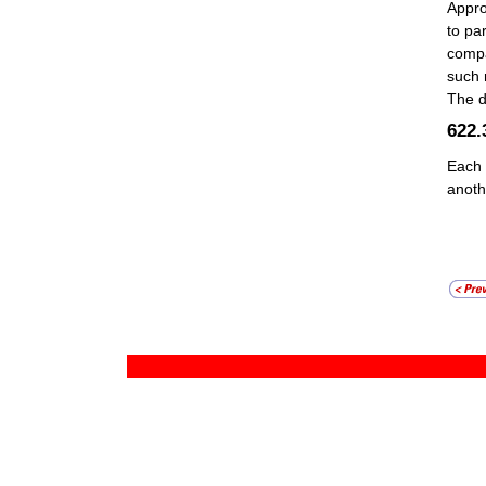
Appro
to pa
compa
such 
The d
622
Each 
anoth