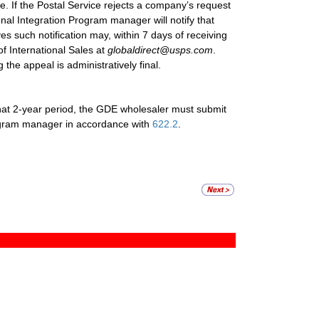
ce. If the Postal Service rejects a company’s request
nal Integration Program manager will notify that
s such notification may, within 7 days of receiving
of International Sales at
globaldirect@usps.com
.
 the appeal is administratively final.
 that 2-year period, the GDE wholesaler must submit
Program manager in accordance with
622.2
.