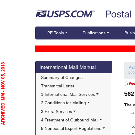
Skip top navigation
Postal
PE Tools
Publications
Busin
Skip side navigation
RCHIVED IMM - NOV 05, 2018
International Mail Manual
Mai
560
Summary of Changes
Transmittal Letter
56
1 International Mail Services
2 Conditions for Mailing
The e
3 Extra Services
4 Treatment of Outbound Mail
5 Nonpostal Export Regulations