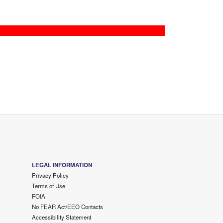
LEGAL INFORMATION
Privacy Policy
Terms of Use
FOIA
No FEAR Act/EEO Contacts
Accessibility Statement