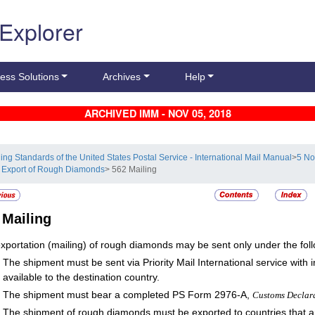
 Explorer
ess Solutions
Archives
Help
ARCHIVED IMM - NOV 05, 2018
ling Standards of the United States Postal Service - International Mail Manual
>
5 No
 Export of Rough Diamonds
> 562 Mailing
2
Mailing
xportation (mailing) of rough diamonds may be sent only under the foll
The shipment must be sent via Priority Mail International service with
available to the destination country.
The shipment must bear a completed PS Form 2976-A,
Customs Declar
The shipment of rough diamonds must be exported to countries that are