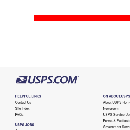
HELPFUL LINKS
ON ABOUT.USP
Contact Us
About USPS Hom
Site Index
Newsroom
FAQs
USPS Service Up
Forms & Publicati
USPS JOBS
Government Servi