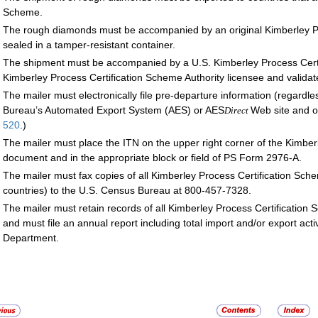
Scheme.
The rough diamonds must be accompanied by an original Kimberley Pr
sealed in a tamper-resistant container.
The shipment must be accompanied by a U.S. Kimberley Process Certif
Kimberley Process Certification Scheme Authority licensee and valida
The mailer must electronically file pre-departure information (regardl
Bureau’s Automated Export System (AES) or AES
Web site and o
Direct
520
.)
The mailer must place the ITN on the upper right corner of the Kimberl
document and in the appropriate block or field of PS Form 2976-A.
The mailer must fax copies of all Kimberley Process Certification Sche
countries) to the U.S. Census Bureau at 800-457-7328.
The mailer must retain records of all Kimberley Process Certification S
and must file an annual report including total import and/or export acti
Department.