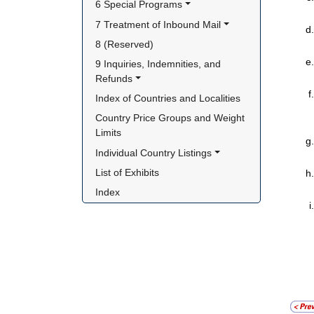
6 Special Programs
7 Treatment of Inbound Mail
8 (Reserved)
9 Inquiries, Indemnities, and 
Refunds
Index of Countries and Localities
Country Price Groups and Weight 
Limits
Individual Country Listings
List of Exhibits
Index