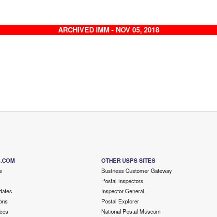
ARCHIVED IMM - NOV 05, 2018
S.COM
OTHER USPS SITES
e
Business Customer Gateway
Postal Inspectors
dates
Inspector General
ons
Postal Explorer
ces
National Postal Museum