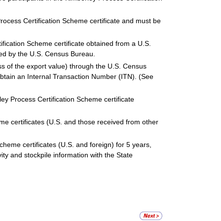
ocess Certification Scheme certificate and must be
ication Scheme certificate obtained from a U.S.
ted by the U.S. Census Bureau.
ess of the export value) through the U.S. Census
btain an Internal Transaction Number (ITN). (See
ey Process Certification Scheme certificate
me certificates (U.S. and those received from other
cheme certificates (U.S. and foreign) for 5 years,
vity and stockpile information with the State