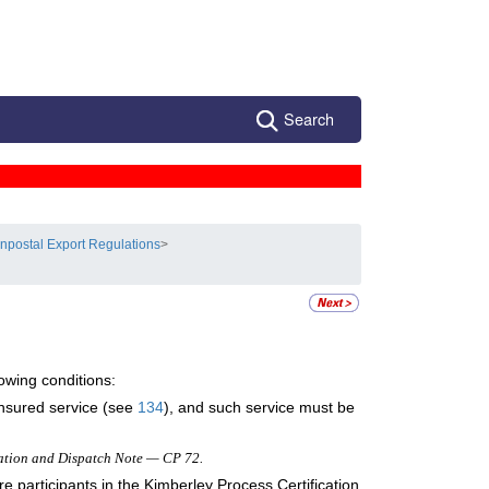
Search
npostal Export Regulations
>
owing conditions:
 insured service (see
134
), and such service must be
ation and Dispatch Note — CP 72.
 participants in the Kimberley Process Certification