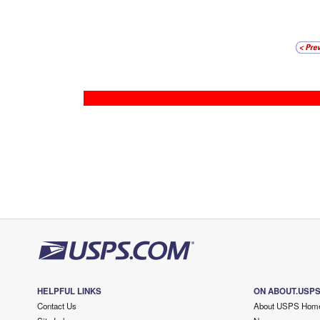
HELPFUL LINKS
ON ABOUT.USP
Contact Us
About USPS Hom