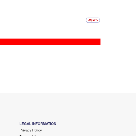
LEGAL INFORMATION
Privacy Policy