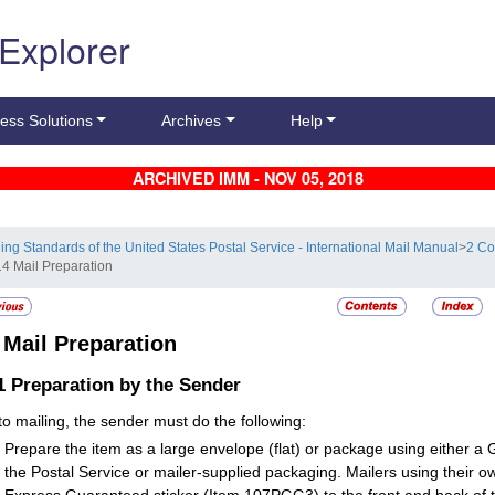
 Explorer
ess Solutions
Archives
Help
ARCHIVED IMM - NOV 05, 2018
ling Standards of the United States Postal Service - International Mail Manual
>
2 Co
14 Mail Preparation
4
Mail Preparation
.1
Preparation by the Sender
 to mailing, the sender must do the following:
Prepare the item as a large envelope (flat) or package using either 
the Postal Service or mailer-supplied packaging. Mailers using their o