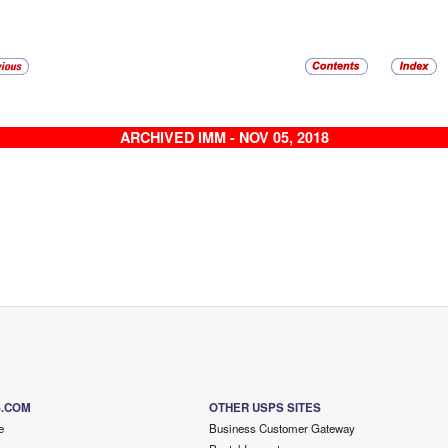
ARCHIVED IMM - NOV 05, 2018
S.COM
OTHER USPS SITES
e
Business Customer Gateway