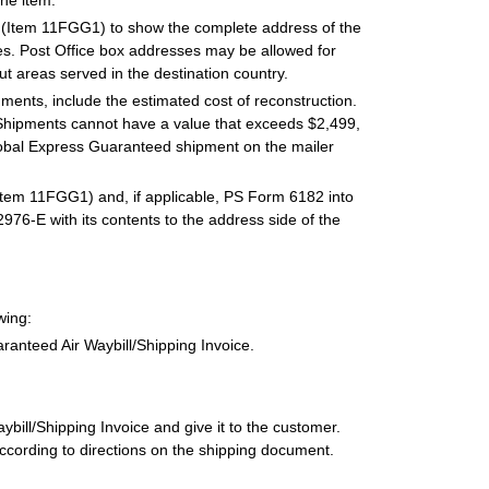
he item.
 (Item 11FGG1) to show the complete address of the
. Post Office box addresses may be allowed for
ut areas served in the destination country.
ments, include the estimated cost of reconstruction.
Shipments cannot have a value that exceeds $2,499,
Global Express Guaranteed shipment on the mailer
Item 11FGG1) and, if applicable, PS Form 6182 into
76-E with its contents to the address side of the
wing:
anteed Air Waybill/Shipping Invoice.
ill/Shipping Invoice and give it to the customer.
ccording to directions on the shipping document.