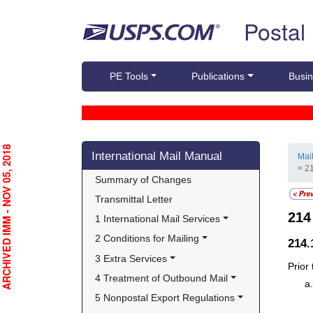
Skip top navigation
Postal
PE Tools
Publications
Busin
Skip side navigation
RCHIVED IMM - NOV 05, 2018
International Mail Manual
Mai
> 2
Summary of Changes
Transmittal Letter
21
1 International Mail Services
2 Conditions for Mailing
214
3 Extra Services
Prior
4 Treatment of Outbound Mail
5 Nonpostal Export Regulations