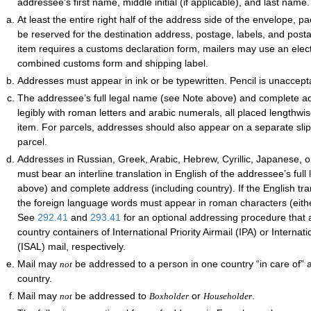
addressee’s first name, middle initial (if applicable), and last name.
At least the entire right half of the address side of the envelope, 
be reserved for the destination address, postage, labels, and postal
item requires a customs declaration form, mailers may use an elec
combined customs form and shipping label.
Addresses must appear in ink or be typewritten. Pencil is unaccept
The addressee’s full legal name (see Note above) and complete 
legibly with roman letters and arabic numerals, all placed lengthwi
item. For parcels, addresses should also appear on a separate slip
parcel.
Addresses in Russian, Greek, Arabic, Hebrew, Cyrillic, Japanese, 
must bear an interline translation in English of the addressee’s ful
above) and complete address (including country). If the English tra
the foreign language words must appear in roman characters (either
See
292.41
and
293.41
for an optional addressing procedure that a
country containers of International Priority Airmail (IPA) or Internati
(ISAL) mail, respectively.
Mail may
be addressed to a person in one country “in care of” 
not
country.
Mail may
be addressed to
or
.
not
Boxholder
Householder