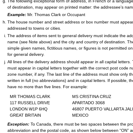
The following exceptional form of address, in French or a languag
of destination, may appear on printed matter: the addressee’s na
Example:
Mr. Thomas Clark or Occupant
The house number and street address or box number must appear
addressed to towns or cities.
The address of items sent to general delivery must indicate the add
name (see Note above) and the city and country of destination. The u
simple given names, fictitious names, or figures is not permitted o
for general delivery.
All lines of the delivery address should appear in all capital letters.
must appear in capital letters together with the correct post code 
zone number, if any. The last line of the address must show only t
written in full (no abbreviations) and in capital letters. If possible,
have no more than five lines. For example:
MR THOMAS CLARK
MS CRISTINA CRUZ
117 RUSSELL DRIVE
APARTADO 3068
LONDON W1P 6HQ
46807 PUERTO VALLARTA JAL
GREAT BRITAIN
MEXICO
Exception:
To Canada, there must be two spaces between the pr
abbreviation and the postal code, as shown below between “ON” a