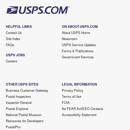
HELPFUL LINKS
ON ABOUT.USPS.COM
Contact Us
About USPS Home
Site Index
Newsroom
FAQs
USPS Service Updates
Forms & Publications
USPS JOBS
Government Services
Careers
OTHER USPS SITES
LEGAL INFORMATION
Business Customer Gateway
Privacy Policy
Postal Inspectors
Terms of Use
Inspector General
FOIA
Postal Explorer
No FEAR Act/EEO Contacts
National Postal Museum
Accessibility Statement
Resources for Developers
PostalPro