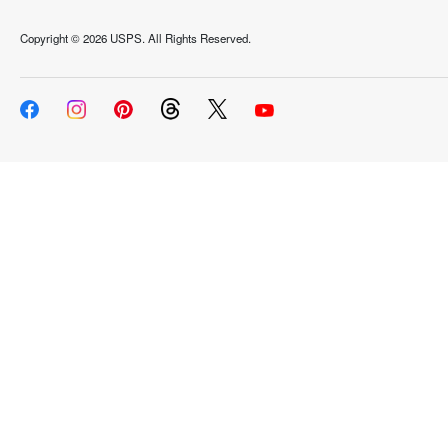
Copyright ©
2026 USPS. All Rights Reserved.