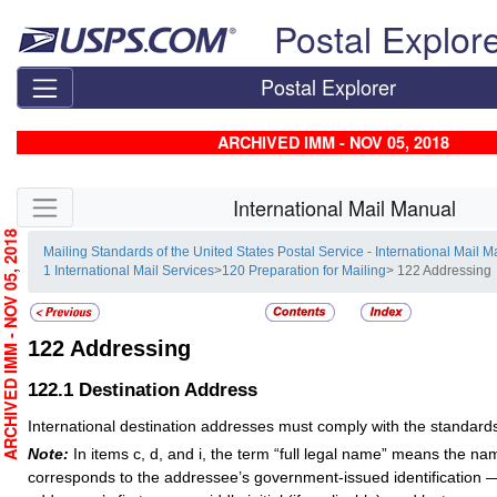
Skip top navigation
Postal Explor
Postal Explorer
ARCHIVED IMM - NOV 05, 2018
Skip side navigation
International Mail Manual
RCHIVED IMM - NOV 05, 2018
Mailing Standards of the United States Postal Service - International Mail 
1 International Mail Services
>
120 Preparation for Mailing
> 122 Addressing
122
Addressing
122.1
Destination Address
International destination addresses must comply with the standards 
Note:
In items c, d, and i, the term “full legal name” means the na
corresponds to the addressee’s government-issued identification — 