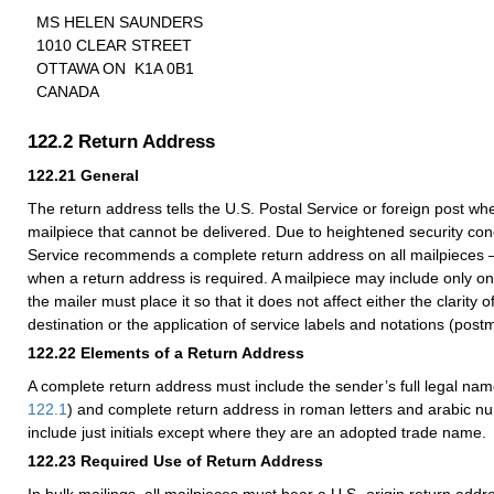
MS HELEN SAUNDERS
1010 CLEAR STREET
OTTAWA ON K1A 0B1
CANADA
122.2
Return Address
122.21
General
The return address tells the U.S. Postal Service or foreign post whe
mailpiece that cannot be delivered. Due to heightened security con
Service recommends a complete return address on all mailpieces
when a return address is required. A mailpiece may include only o
the mailer must place it so that it does not affect either the clarity 
destination or the application of service labels and notations (postm
122.22
Elements of a Return Address
A complete return address must include the sender’s full legal nam
122.1
) and complete return address in roman letters and arabic n
include just initials except where they are an adopted trade name.
122.23
Required Use of Return Address
In bulk mailings, all mailpieces must bear a U.S.-origin return addre