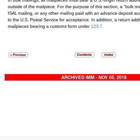
outside of the mailpiece. For the purpose of this section, a “bulk ma
ISAL mailing, or any other mailing paid with an advance deposit a
to the U.S. Postal Service for acceptance. In addition, a return addr
mailpieces bearing a customs form under
123.7
.
ARCHIVED IMM - NOV 05, 2018