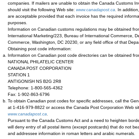
companies. If mailers are unable to obtain the Canada Customs Invo
should visit the following Web site:
w
ww.canadapost.ca
. In additio
are acceptable provided that each invoice has the required informa
purposes.
Information on Canadian customs regulations may be obtained from
International Marketing/223, Bureau of International Commerce, D
Commerce, Washington, DC 20230, or any field office of that Depa
Obtaining post code information:
Information on Canadian post code directories can be obtained fro
NATIONAL PHILATELIC CENTER
CANADA POST CORPORATION
STATION 1
ANTIGONISH NS B2G 2R8
Telephone: 1-800-565-4362
Fax: 1-902-863-6796
To obtain Canadian post codes for specific addresses, call the Gene
at 1-416-979-8822 or access the Canada Post Corporation Web site
www.canadapost.ca
.
Pursuant to the Canada Customs Act and a need to heighten borde
will deny entry of all postal items (except postcards) that do not b
and addressee information in roman letters and arabic numerals.