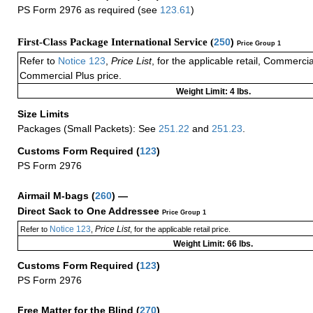
PS Form 2976 as required (see
123.61
)
First-Class Package International Service (
250
)
Price Group 1
Refer to
Notice 123
,
Price List
, for the applicable retail, Commerci
Commercial Plus price.
Weight Limit: 4 lbs.
Size Limits
Packages (Small Packets): See
251.22
and
251.23
.
Customs Form Required
(
123
)
PS Form 2976
Airmail M-bags
(
260
) —
Direct Sack to One Addressee
Price Group 1
Notice 123
Price List
Refer to
,
, for the applicable retail price.
Weight Limit: 66 lbs.
Customs Form Required
(
123
)
PS Form 2976
Free Matter for the Blind (
270
)