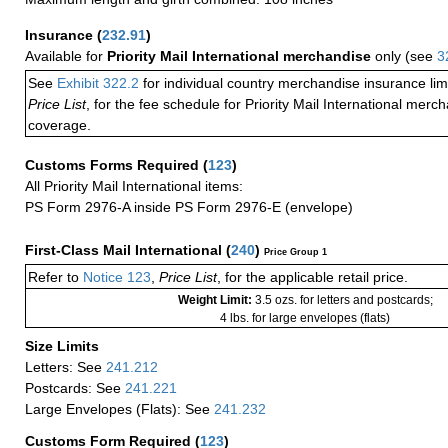
Insurance
(
232.91
)
Available for
Priority Mail International merchandise
only (see
3
See
Exhibit 322.2
for individual country merchandise insurance lim
Price List
, for the fee schedule for Priority Mail International mer
coverage.
Customs Forms Required
(
123
)
All Priority Mail International items:
PS Form 2976-A inside PS Form 2976-E (envelope)
First-Class Mail International
(
240
)
Price Group 1
Refer to
Notice 123
,
Price List
, for the applicable retail price.
Weight Limit:
3.5 ozs. for letters and postcards;
4 lbs. for large envelopes (flats)
Size Limits
Letters: See
241.212
Postcards: See
241.221
Large Envelopes (Flats): See
241.232
Customs Form Required
(
123
)