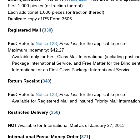
First 1,000 pieces (or fraction thereof).
Each additional 1,000 pieces (or fraction thereof).
Duplicate copy of PS Form 3606.
Registered Mail
(
330
)
Fee:
Refer to
Notice 123
,
Price List
, for the applicable price.
Maximum Indemnity: $42.27
Available only for First-Class Mail International (including postcar
Package International Service, and Free Matter for the Blind sent
International or as First-Class Package International Service.
Return Receipt
(
340
)
Fee:
Refer to
Notice 123
,
Price List
, for the applicable price.
Available for Registered Mail and insured Priority Mail Internation
Restricted Delivery
(
350
)
NOT
Available for International Mail as of January 27, 2013
International Postal Money Order
(
371
)