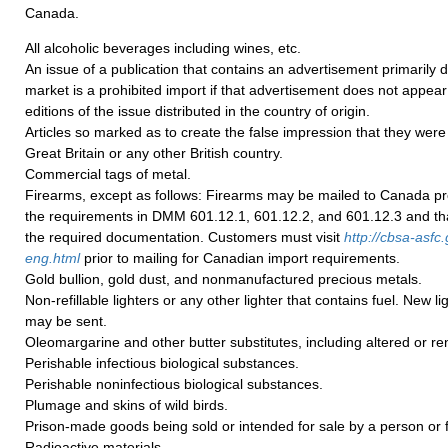
Canada.
All alcoholic beverages including wines, etc.
An issue of a publication that contains an advertisement primarily 
market is a prohibited import if that advertisement does not appear i
editions of the issue distributed in the country of origin.
Articles so marked as to create the false impression that they we
Great Britain or any other British country.
Commercial tags of metal.
Firearms, except as follows: Firearms may be mailed to Canada pr
the requirements in DMM 601.12.1, 601.12.2, and 601.12.3 and tha
the required documentation. Customers must visit
http://cbsa-asfc.
eng.html
prior to mailing for Canadian import requirements.
Gold bullion, gold dust, and nonmanufactured precious metals.
Non-refillable lighters or any other lighter that contains fuel. New li
may be sent.
Oleomargarine and other butter substitutes, including altered or re
Perishable infectious biological substances.
Perishable noninfectious biological substances.
Plumage and skins of wild birds.
Prison-made goods being sold or intended for sale by a person or f
Radioactive materials.