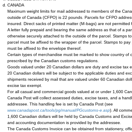
CANADA
Maximum weight limits for mail addressed to members of the Can
outside of Canada (CFPO) is 22 pounds. Parcels for CFPO addres
insured. Direct sacks of printed matter (M-bags) are not permitte
A letter fully prepaid and bearing the same address as that of a pa
otherwise securely attached to the outside of the parcel. Stamps t
parcel must be affixed to the wrapper of the parcel. Stamps to pay 
must be affixed to the envelope thereof.
Certain types of merchandise must be marked to show country of o
prescribed by the Canadian customs regulations.
Goods valued under 20 Canadian dollars are duty and excise tax
20 Canadian dollars will be subject to the applicable duties and exc
shipments received by mail that are valued under 60 Canadian doll
excise tax exempt.
For all casual and commercial goods valued at or under 1,600 Can
Canada Post will collect assessed duties, excise taxes, and a handl
addressee. This handling fee is set by Canada Post (see
www.canadapost.ca/tools/pg/manual/PGcustoms-e.asp
). All comme
1,600 Canadian dollars will be held by Canada Customs and Excise 
and accounting documentation is provided by the addressee.
The Canada Customs Invoice can be obtained from stationery, office