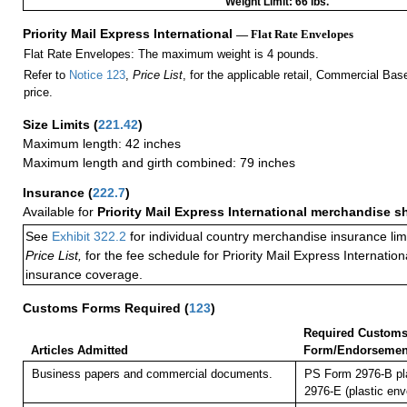
Weight Limit: 66 lbs.
Priority Mail Express International
— Flat Rate Envelopes
Flat Rate Envelopes: The maximum weight is 4 pounds.
Refer to
Notice 123
,
Price List
, for the applicable retail, Commercial Ba
price.
Size Limits
(
221.42
)
Maximum length: 42 inches
Maximum length and girth combined: 79 inches
Insurance
(
222.7
)
Available for
Priority Mail Express International merchandise 
See
Exhibit 322.2
for individual country merchandise insurance lim
Price List,
for the fee schedule for Priority Mail Express Internati
insurance coverage.
Customs Forms Required
(
123
)
Required Custom
Articles Admitted
Form/Endorsemen
Business papers and commercial documents.
PS Form 2976-B pl
2976-E (plastic env