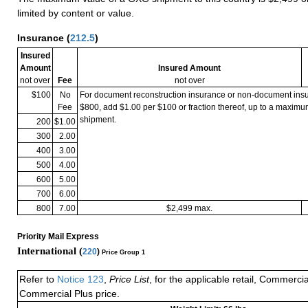
limited by content or value.
Insurance
(
212.5
)
Insured
Amount
Insured Amount
not over
Fee
not over
$100
No
For document reconstruction insurance or non-document in
Fee
$800, add $1.00 per $100 or fraction thereof, up to a maximu
shipment.
200
$1.00
300
2.00
400
3.00
500
4.00
600
5.00
700
6.00
800
7.00
$2,499 max.
Priority Mail Express
International (
220
)
Price Group 1
Refer to
Notice 123
,
Price List
, for the applicable retail, Commerci
Commercial Plus price.