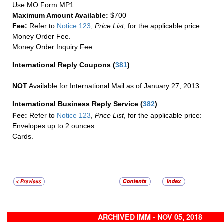
Use MO Form MP1
Maximum Amount Available:
$700
Fee:
Refer to
Notice 123
,
Price List
, for the applicable price:
Money Order Fee.
Money Order Inquiry Fee.
International Reply Coupons
(
381
)
NOT
Available for International Mail as of January 27, 2013
International Business Reply Service
(
382
)
Fee:
Refer to
Notice 123
,
Price List
, for the applicable price:
Envelopes up to 2 ounces.
Cards.
ARCHIVED IMM - NOV 05, 2018