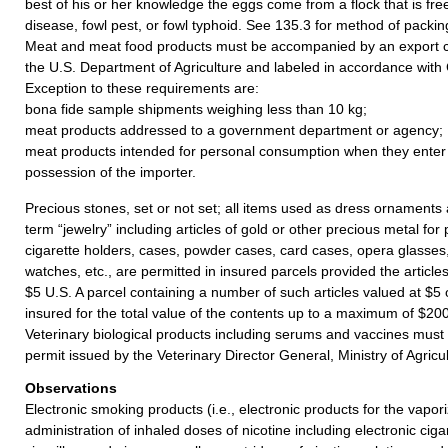
best of his or her knowledge the eggs come from a flock that is fr
disease, fowl pest, or fowl typhoid. See 135.3 for method of packin
Meat and meat food products must be accompanied by an export ce
the U.S. Department of Agriculture and labeled in accordance with
Exception to these requirements are:
bona fide sample shipments weighing less than 10 kg;
meat products addressed to a government department or agency;
meat products intended for personal consumption when they enter
possession of the importer.
Precious stones, set or not set; all items used as dress ornament
term “jewelry” including articles of gold or other precious metal fo
cigarette holders, cases, powder cases, card cases, opera glasses,
watches, etc., are permitted in insured parcels provided the article
$5 U.S. A parcel containing a number of such articles valued at $5
insured for the total value of the contents up to a maximum of $200
Veterinary biological products including serums and vaccines mus
permit issued by the Veterinary Director General, Ministry of Agric
Observations
Electronic smoking products (i.e., electronic products for the vapor
administration of inhaled doses of nicotine including electronic cigar