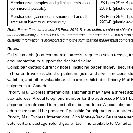
Merchandise samples and gift shipments (non-
PS Form 2976-B pl
commercial parcels).
2976-E (plastic env
Merchandise (commercial shipments) and all
PS Form 2976-B pl
articles subject to customs duty.
2976-E (plastic env
Note:
For mailers completing PS Form 2976-B or an online combined shippin
that electronically transmits customs-related data, no additional customs form
customs information is incorporated into the form that the mailer must complete
Notes:
Gift shipments (non-commercial parcels) require a sales receipt, in
documentation to support the declared value.
Coins; banknotes; currency notes, including paper money; securiti
to bearer; traveler’s checks; platinum, gold, and silver; precious st
watches; and other valuable articles are prohibited in Priority Mail 
shipments to Canada.
Priority Mail Express International shipments may have a street add
box address. A local telephone number for the addressee MUST be
shipments addressed to a post office box address. A local telepho
addressee should be provided if possible for shipments to a street
Priority Mail Express International With Money-Back Guarantee ser
date-certain, postage-refund guarantee — is available to Canada.