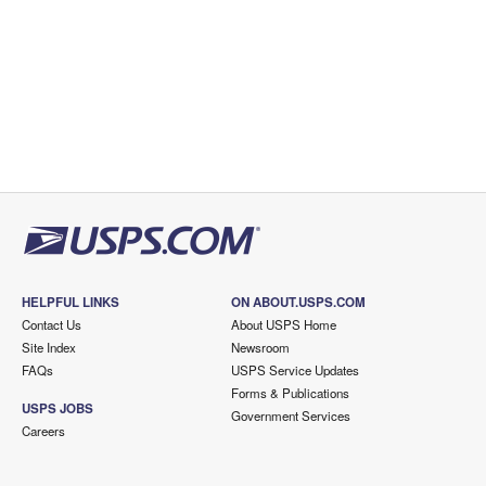
HELPFUL LINKS
ON ABOUT.USPS.COM
Contact Us
About USPS Home
Site Index
Newsroom
FAQs
USPS Service Updates
Forms & Publications
USPS JOBS
Government Services
Careers