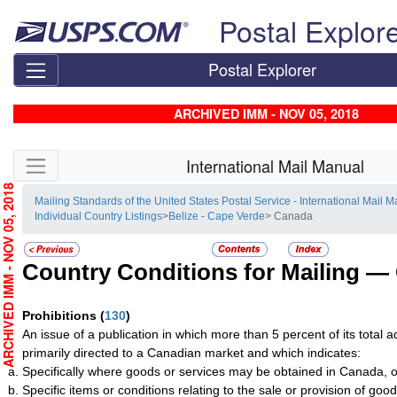
Skip top navigation
Postal Explor
Postal Explorer
ARCHIVED IMM - NOV 05, 2018
Skip side navigation
International Mail Manual
RCHIVED IMM - NOV 05, 2018
Mailing Standards of the United States Postal Service - International Mail 
Individual Country Listings
>
Belize - Cape Verde
> Canada
Country Conditions for Mailing —
Prohibitions
(
130
)
An issue of a publication in which more than 5 percent of its total a
primarily directed to a Canadian market and which indicates:
Specifically where goods or services may be obtained in Canada, o
Specific items or conditions relating to the sale or provision of good