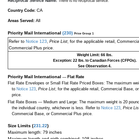
Reciprocal Service Name:
There is no reciprocal service.
CA
Country Code:
All
Areas Served:
Priority Mail International
(
230
)
Price Group 1
Refer to
Notice 123
,
Price List
, for the applicable retail, Commerci
Commercial Plus price.
Weight Limit: 66 lbs.
Exception: 22 lbs. to Canadian Forces (CFPOs).
See Observation 4.
Priority Mail International
—
Flat Rate
Flat Rate Envelopes or Small Flat Rate Priced Boxes: The maximum weig
to
Notice 123
,
Price List
, for the applicable retail, Commercial Base, 
price.
Flat Rate Boxes — Medium and Large: The maximum weight is 20 pounds,
the individual country, whichever is less. Refer to
Notice 123
,
Price Lis
Commercial Base, or Commercial Plus price.
Size Limits
(
231.22
)
Maximum length: 79 inches
Maximum length and girth combined: 108 inches