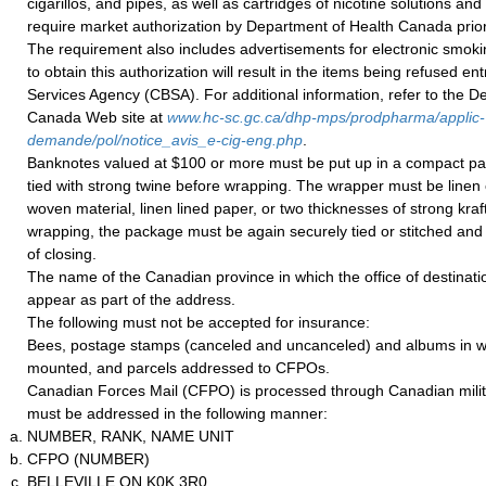
cigarillos, and pipes, as well as cartridges of nicotine solutions and
require market authorization by Department of Health Canada prior
The requirement also includes advertisements for electronic smoki
to obtain this authorization will result in the items being refused 
Services Agency (CBSA). For additional information, refer to the D
Canada Web site at
www.hc-sc.gc.ca/dhp-mps/prodpharma/applic-
demande/pol/notice_avis_e-cig-eng.php
.
Banknotes valued at $100 or more must be put up in a compact p
tied with strong twine before wrapping. The wrapper must be linen 
woven material, linen lined paper, or two thicknesses of strong kraft
wrapping, the package must be again securely tied or stitched and 
of closing.
The name of the Canadian province in which the office of destinati
appear as part of the address.
The following must not be accepted for insurance:
Bees, postage stamps (canceled and uncanceled) and albums in w
mounted, and parcels addressed to CFPOs.
Canadian Forces Mail (CFPO) is processed through Canadian milita
must be addressed in the following manner:
NUMBER, RANK, NAME UNIT
CFPO (NUMBER)
BELLEVILLE ON K0K 3R0