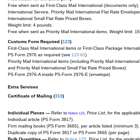
Free when sent as First-Class Mail International (documents only)
International Service, Priority Mail International Flat Rate Envelopes
International Small Flat Rate Priced Boxes.
Weight limit: 4 pounds.
Free when sent as Priority Mail International items. Weight limit: 1
Customs Form Required
(
123
)
First-Class Mail International items or First-Class Package Internat
PS Form 2976 as required (see
123.61
)
Priority Mail International items (including Priority Mail Internation
and Priority Mail International Small Flat Rate Priced Boxes):
PS Form 2976-A inside PS Form 2976-E (envelope)
Extra Services
Certificate of Mailing
(
310
)
Individual Pieces —
Refer to
,
Price List
, for the applicabl
Notice 123
Individual article (PS Form 3817).
Firm mailing books (PS Form 3665), per article listed (minimum 3).
Duplicate copy of PS Form 3817 or PS Form 3665 (per page).
Bulk Quantities —
Refer to
Notice 123
,
Price List
, for the applicab