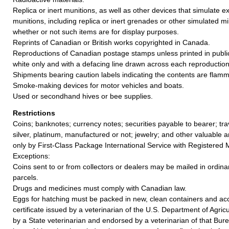
Replica or inert munitions, as well as other devices that simulate e
munitions, including replica or inert grenades or other simulated mil
whether or not such items are for display purposes.
Reprints of Canadian or British works copyrighted in Canada.
Reproductions of Canadian postage stamps unless printed in public
white only and with a defacing line drawn across each reproduction
Shipments bearing caution labels indicating the contents are flamm
Smoke-making devices for motor vehicles and boats.
Used or secondhand hives or bee supplies.
Restrictions
Coins; banknotes; currency notes; securities payable to bearer; tra
silver, platinum, manufactured or not; jewelry; and other valuable a
only by First-Class Package International Service with Registered M
Exceptions:
Coins sent to or from collectors or dealers may be mailed in ordina
parcels.
Drugs and medicines must comply with Canadian law.
Eggs for hatching must be packed in new, clean containers and a
certificate issued by a veterinarian of the U.S. Department of Agric
by a State veterinarian and endorsed by a veterinarian of that Burea