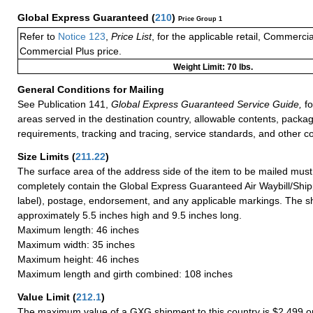
Global Express Guaranteed
(
210
)
Price Group 1
Refer to
Notice 123
,
Price List
, for the applicable retail, Commerci
Commercial Plus price.
Weight Limit: 70 lbs.
General Conditions for Mailing
See Publication 141,
Global Express Guaranteed Service Guide,
fo
areas served in the destination country, allowable contents, packag
requirements, tracking and tracing, service standards, and other co
Size Limits
(
211.22
)
The surface area of the address side of the item to be mailed mus
completely contain the Global Express Guaranteed Air Waybill/Ship
label), postage, endorsement, and any applicable markings. The sh
approximately 5.5 inches high and 9.5 inches long.
Maximum length: 46 inches
Maximum width: 35 inches
Maximum height: 46 inches
Maximum length and girth combined: 108 inches
Value Limit
(
212.1
)
The maximum value of a GXG shipment to this country is $2,499 or