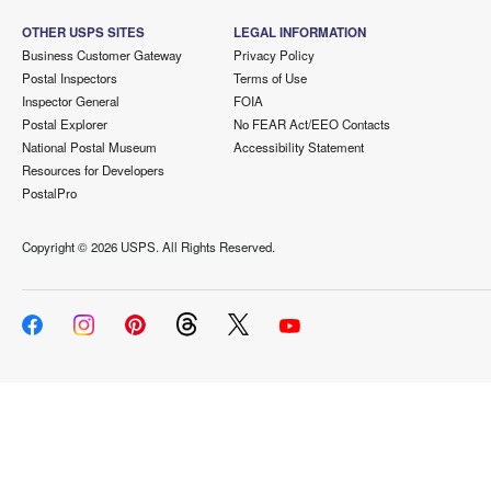
OTHER USPS SITES
LEGAL INFORMATION
Business Customer Gateway
Privacy Policy
Postal Inspectors
Terms of Use
Inspector General
FOIA
Postal Explorer
No FEAR Act/EEO Contacts
National Postal Museum
Accessibility Statement
Resources for Developers
PostalPro
Copyright ©
2026 USPS. All Rights Reserved.