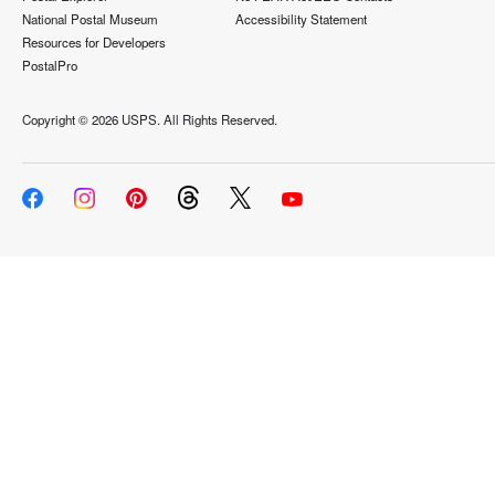
National Postal Museum
Accessibility Statement
Resources for Developers
PostalPro
Copyright ©
2026 USPS. All Rights Reserved.