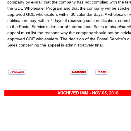
company by e-mail that the company has not complied with the ter
the GDE Wholesaler Program and that the company will be stricken 
approved GDE wholesalers within 30 calendar days. A wholesaler 
notification may, within 7 days of receiving such notification, submi
to the Postal Service’s director of International Sales at
globaldire
appeal must list the reasons why the company should not be stricken
approved GDE wholesalers. The decision of the Postal Service’s dir
Sales concerning the appeal is administratively final.
ARCHIVED IMM - NOV 05, 2018