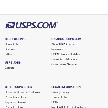
HELPFUL LINKS
ON ABOUT.USPS.COM
Contact Us
About USPS Home
Site Index
Newsroom
FAQs
USPS Service Updates
Forms & Publications
USPS JOBS
Government Services
Careers
OTHER USPS SITES
LEGAL INFORMATION
Business Customer Gateway
Privacy Policy
Postal Inspectors
Terms of Use
Inspector General
FOIA
Postal Explorer
No FEAR Act/EEO Contacts