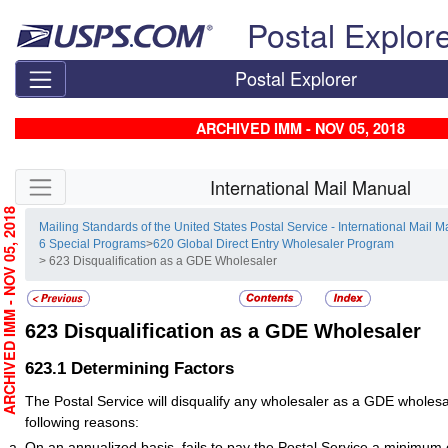
Skip top navigation
Postal Explor
Postal Explorer
ARCHIVED IMM - NOV 05, 2018
Skip side navigation
International Mail Manual
RCHIVED IMM - NOV 05, 2018
Mailing Standards of the United States Postal Service - International Mail 
6 Special Programs
>
620 Global Direct Entry Wholesaler Program
> 623 Disqualification as a GDE Wholesaler
623
Disqualification as a GDE Wholesaler
623.1
Determining Factors
The Postal Service will disqualify any wholesaler as a GDE wholesal
following reasons:
On an annualized basis, fails to pay the Postal Service a minimum 