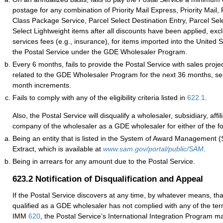
postage for any combination of Priority Mail Express, Priority Mail, F
Class Package Service, Parcel Select Destination Entry, Parcel Sel
Select Lightweight items after all discounts have been applied, excl
services fees (e.g., insurance), for items imported into the United 
the Postal Service under the GDE Wholesaler Program.
Every 6 months, fails to provide the Postal Service with sales proje
related to the GDE Wholesaler Program for the next 36 months, se
month increments.
Fails to comply with any of the eligibility criteria listed in
622.1
.
Also, the Postal Service will disqualify a wholesaler, subsidiary, affil
company of the wholesaler as a GDE wholesaler for either of the f
Being an entity that is listed in the System of Award Management 
Extract, which is available at
www.sam.gov/portal/public/SAM
.
Being in arrears for any amount due to the Postal Service.
623.2
Notification of Disqualification and Appeal
If the Postal Service discovers at any time, by whatever means, th
qualified as a GDE wholesaler has not complied with any of the ter
IMM
620
, the Postal Service’s International Integration Program ma