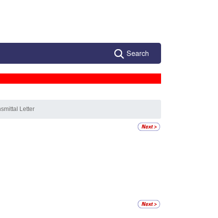
Search
smittal Letter