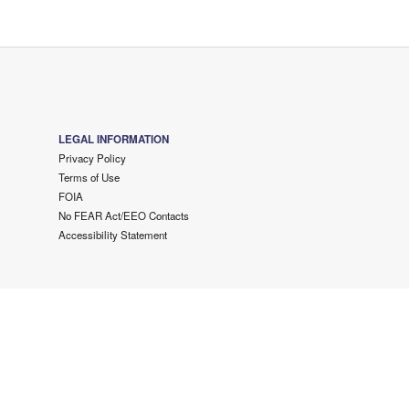
LEGAL INFORMATION
Privacy Policy
Terms of Use
FOIA
No FEAR Act/EEO Contacts
Accessibility Statement