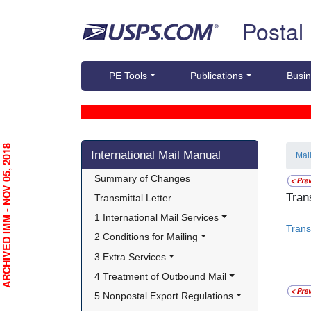
Skip top navigation
Postal
PE Tools
Publications
Busin
Skip side navigation
RCHIVED IMM - NOV 05, 2018
International Mail Manual
Mai
Summary of Changes
Tran
Transmittal Letter
1 International Mail Services
Trans
2 Conditions for Mailing
3 Extra Services
4 Treatment of Outbound Mail
5 Nonpostal Export Regulations