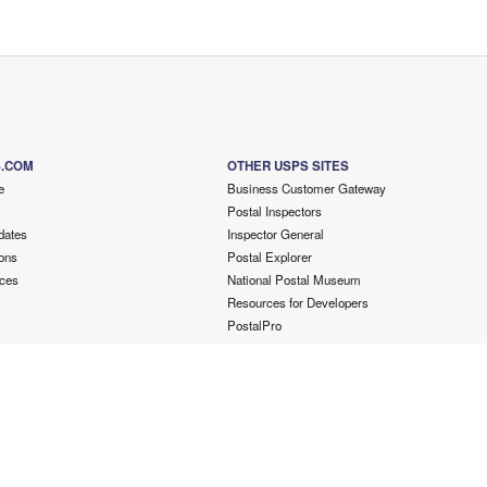
S.COM
OTHER USPS SITES
e
Business Customer Gateway
Postal Inspectors
dates
Inspector General
ons
Postal Explorer
ces
National Postal Museum
Resources for Developers
PostalPro