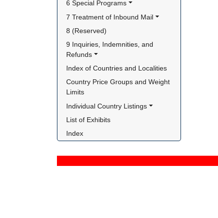
6 Special Programs
7 Treatment of Inbound Mail
8 (Reserved)
9 Inquiries, Indemnities, and 
Refunds
Index of Countries and Localities
Country Price Groups and Weight 
Limits
Individual Country Listings
List of Exhibits
Index