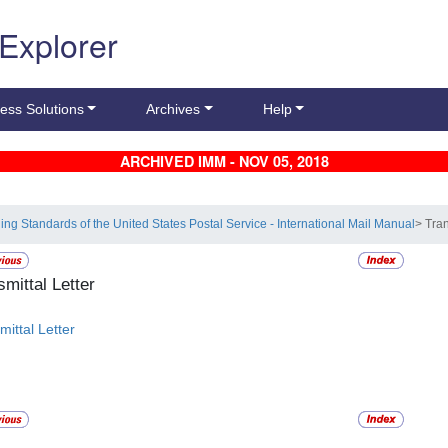
 Explorer
ess Solutions
Archives
Help
ARCHIVED IMM - NOV 05, 2018
ling Standards of the United States Postal Service - International Mail Manual
> Tran
smittal Letter
mittal Letter