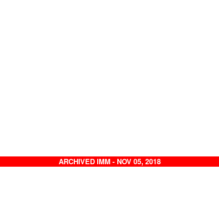
ARCHIVED IMM - NOV 05, 2018