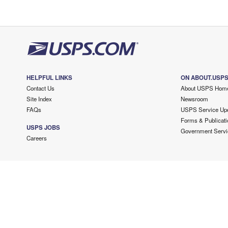
HELPFUL LINKS
ON ABOUT.USP
Contact Us
About USPS Hom
Site Index
Newsroom
FAQs
USPS Service Up
Forms & Publicati
USPS JOBS
Government Servi
Careers
Copyright ©
2026 USPS. All Rights Reserved.