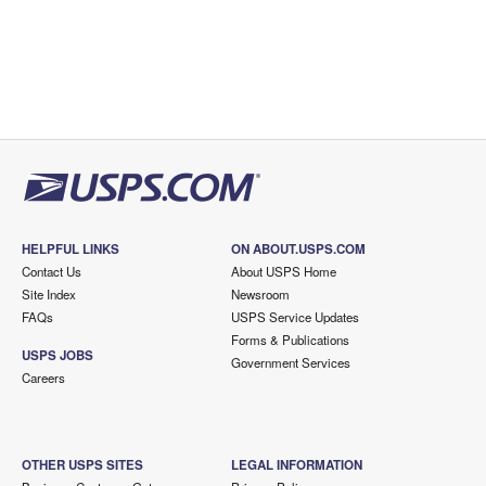
HELPFUL LINKS
ON ABOUT.USPS.COM
Contact Us
About USPS Home
Site Index
Newsroom
FAQs
USPS Service Updates
Forms & Publications
USPS JOBS
Government Services
Careers
OTHER USPS SITES
LEGAL INFORMATION