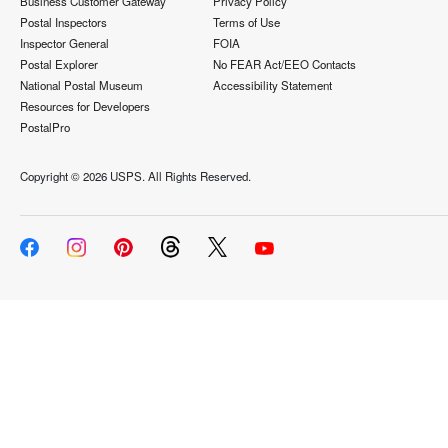
Business Customer Gateway
Privacy Policy
Postal Inspectors
Terms of Use
Inspector General
FOIA
Postal Explorer
No FEAR Act/EEO Contacts
National Postal Museum
Accessibility Statement
Resources for Developers
PostalPro
Copyright ©
2026 USPS. All Rights Reserved.