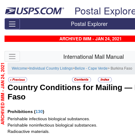
Skip top navigation
Postal Explor
Postal Explorer
ARCHIVED IMM - JAN 24, 2021
Skip side navigation
International Mail Manual
CHIVED IMM - JAN 24, 2021
Welcome
>
Individual Country Listings
>
Belize - Cape Verde
> Burkina Faso
Country Conditions for Mailing —
Faso
Prohibitions
(
130
)
Perishable infectious biological substances.
Perishable noninfectious biological substances.
Radioactive materials.