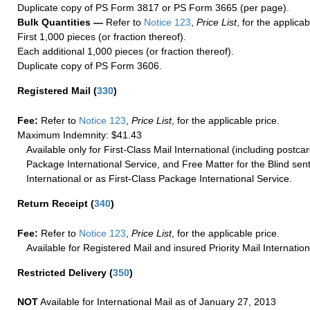
Duplicate copy of PS Form 3817 or PS Form 3665 (per page).
Bulk Quantities —
Refer to
Notice 123
,
Price List
, for the applicab
First 1,000 pieces (or fraction thereof).
Each additional 1,000 pieces (or fraction thereof).
Duplicate copy of PS Form 3606.
Registered Mail
(
330
)
Fee:
Refer to
Notice 123
,
Price List
, for the applicable price.
Maximum Indemnity: $41.43
Available only for First-Class Mail International (including postcar
Package International Service, and Free Matter for the Blind sent
International or as First-Class Package International Service.
Return Receipt
(
340
)
Fee:
Refer to
Notice 123
,
Price List
, for the applicable price.
Available for Registered Mail and insured Priority Mail Internation
Restricted Delivery
(
350
)
NOT
Available for International Mail as of January 27, 2013