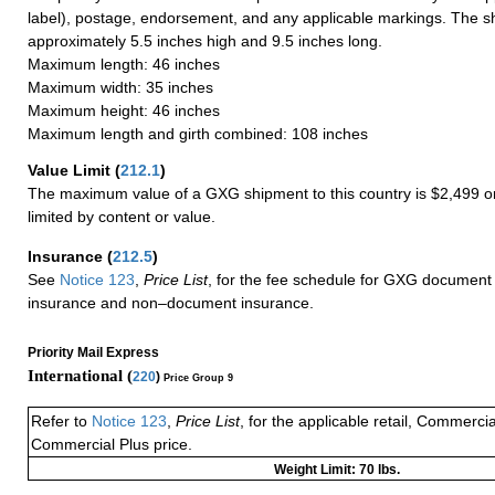
label), postage, endorsement, and any applicable markings. The sh
approximately 5.5 inches high and 9.5 inches long.
Maximum length: 46 inches
Maximum width: 35 inches
Maximum height: 46 inches
Maximum length and girth combined: 108 inches
Value Limit
(
212.1
)
The maximum value of a GXG shipment to this country is $2,499 or
limited by content or value.
Insurance
(
212.5
)
See
Notice 123
,
Price List
, for the fee schedule for GXG document 
insurance and non–document insurance.
Priority Mail Express
International (
220
)
Price Group 9
Refer to
Notice 123
,
Price List
, for the applicable retail, Commerci
Commercial Plus price.
Weight Limit: 70 lbs.