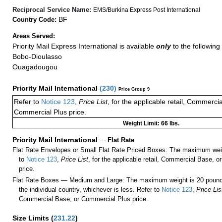
Reciprocal Service Name:
EMS/Burkina Express Post International
BF
Country Code:
Areas Served:
Priority Mail Express International is available
only
to the following 
Bobo-Dioulasso
Ouagadougou
Priority Mail International
(
230
)
Price Group 9
Refer to
Notice 123
,
Price List
, for the applicable retail, Commerci
Commercial Plus price.
Weight Limit: 66 lbs.
Priority Mail International
—
Flat Rate
Flat Rate Envelopes or Small Flat Rate Priced Boxes: The maximum weig
to
Notice 123
,
Price List
, for the applicable retail, Commercial Base, 
price.
Flat Rate Boxes — Medium and Large: The maximum weight is 20 pounds,
the individual country, whichever is less. Refer to
Notice 123
,
Price Lis
Commercial Base, or Commercial Plus price.
Size Limits
(
231.22
)