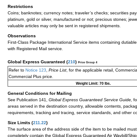
Restrictions
Coins; banknotes; currency notes; traveler’s checks; securities pay
platinum, gold or silver, manufactured or not; precious stones; jewe
valuable articles may only be sent in registered shipments.
Observations
First-Class Package International Service items containing dutiable
with Registered Mail service.
Global Express Guaranteed
(
210
)
Price Group 4
Refer to
Notice 123
,
Price List
, for the applicable retail, Commerci
Commercial Plus price.
Weight Limit: 70 lbs.
General Conditions for Mailing
See Publication 141,
Global Express Guaranteed Service Guide,
fo
areas served in the destination country, allowable contents, packag
requirements, tracking and tracing, service standards, and other co
Size Limits
(
211.22
)
The surface area of the address side of the item to be mailed mus
completely contain the Global Express Guaranteed Air Waybill/Ship