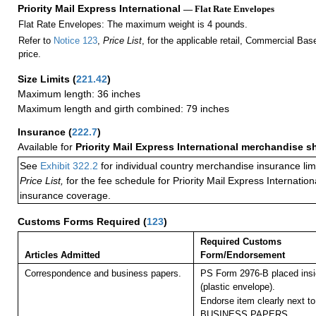
Priority Mail Express International
— Flat Rate Envelopes
Flat Rate Envelopes: The maximum weight is 4 pounds.
Refer to
Notice 123
,
Price List
, for the applicable retail, Commercial Ba
price.
Size Limits
(
221.42
)
Maximum length: 36 inches
Maximum length and girth combined: 79 inches
Insurance
(
222.7
)
Available for
Priority Mail Express International merchandise 
See
Exhibit 322.2
for individual country merchandise insurance lim
Price List,
for the fee schedule for Priority Mail Express Internati
insurance coverage.
Customs Forms Required
(
123
)
Required Customs
Articles Admitted
Form/Endorsement
Correspondence and business papers.
PS Form 2976-B placed ins
(plastic envelope).
Endorse item clearly next to
BUSINESS PAPERS.