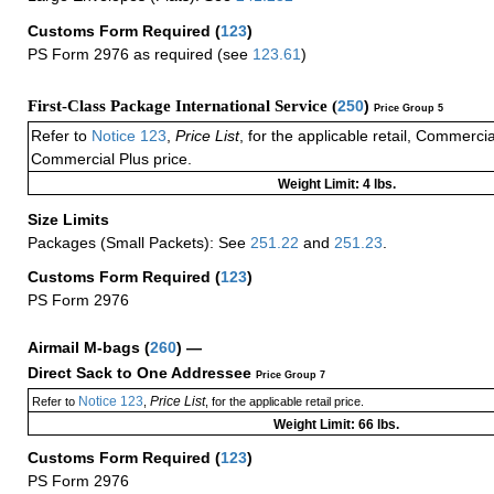
Customs Form Required
(
123
)
PS Form 2976 as required (see
123.61
)
First-Class Package International Service (
250
)
Price Group 5
Refer to
Notice 123
,
Price List
, for the applicable retail, Commerci
Commercial Plus price.
Weight Limit: 4 lbs.
Size Limits
Packages (Small Packets): See
251.22
and
251.23
.
Customs Form Required
(
123
)
PS Form 2976
Airmail M-bags
(
260
) —
Direct Sack to One Addressee
Price Group 7
Notice 123
Price List
Refer to
,
, for the applicable retail price.
Weight Limit: 66 lbs.
Customs Form Required
(
123
)
PS Form 2976