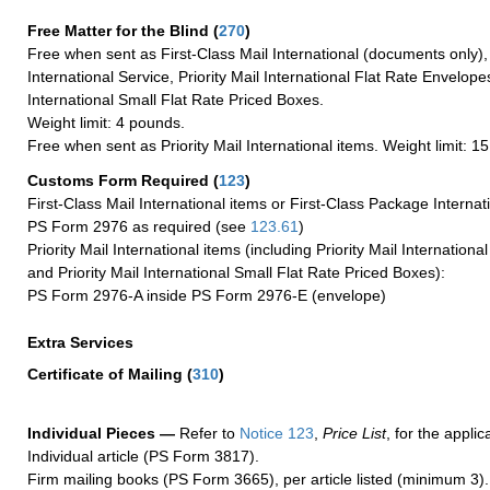
Free Matter for the Blind (
270
)
Free when sent as First-Class Mail International (documents only)
International Service, Priority Mail International Flat Rate Envelopes
International Small Flat Rate Priced Boxes.
Weight limit: 4 pounds.
Free when sent as Priority Mail International items. Weight limit: 1
Customs Form Required
(
123
)
First-Class Mail International items or First-Class Package Internat
PS Form 2976 as required (see
123.61
)
Priority Mail International items (including Priority Mail Internation
and Priority Mail International Small Flat Rate Priced Boxes):
PS Form 2976-A inside PS Form 2976-E (envelope)
Extra Services
Certificate of Mailing
(
310
)
Individual Pieces —
Refer to
Notice 123
,
Price List
, for the applic
Individual article (PS Form 3817).
Firm mailing books (PS Form 3665), per article listed (minimum 3).