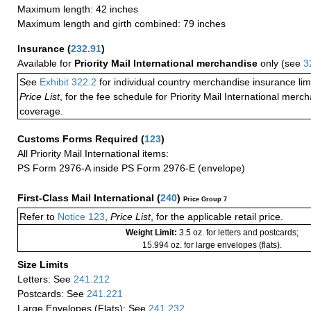
Maximum length: 42 inches
Maximum length and girth combined: 79 inches
Insurance
(
232.91
)
Available for
Priority Mail International merchandise
only (see
3
See
Exhibit 322.2
for individual country merchandise insurance lim
Price List
, for the fee schedule for Priority Mail International mer
coverage.
Customs Forms Required
(
123
)
All Priority Mail International items:
PS Form 2976-A inside PS Form 2976-E (envelope)
First-Class Mail International
(
240
)
Price Group 7
Refer to
Notice 123
,
Price List
, for the applicable retail price.
Weight Limit:
3.5 oz. for letters and postcards;
15.994 oz. for large envelopes (flats).
Size Limits
Letters: See
241.212
Postcards: See
241.221
Large Envelopes (Flats): See
241.232