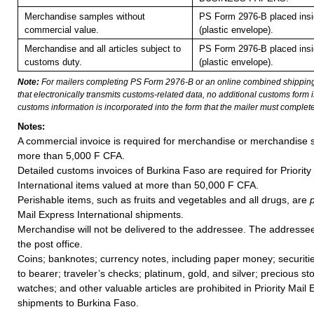
Merchandise samples without
PS Form 2976-B placed ins
commercial value.
(plastic envelope).
Merchandise and all articles subject to
PS Form 2976-B placed ins
customs duty.
(plastic envelope).
Note:
For mailers completing PS Form 2976-B or an online combined shippin
that electronically transmits customs-related data, no additional customs form
customs information is incorporated into the form that the mailer must complete
Notes:
A commercial invoice is required for merchandise or merchandise 
more than 5,000 F CFA.
Detailed customs invoices of Burkina Faso are required for Priority
International items valued at more than 50,000 F CFA.
Perishable items, such as fruits and vegetables and all drugs, are
Mail Express International shipments.
Merchandise will not be delivered to the addressee. The addressee 
the post office.
Coins; banknotes; currency notes, including paper money; securiti
to bearer; traveler’s checks; platinum, gold, and silver; precious st
watches; and other valuable articles are prohibited in Priority Mail 
shipments to Burkina Faso.