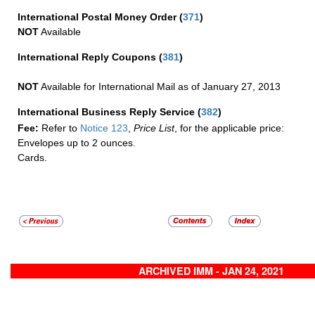
International Postal Money Order
(
371
)
NOT
Available
International Reply Coupons
(
381
)
NOT
Available for International Mail as of January 27, 2013
International Business Reply Service
(
382
)
Fee:
Refer to
Notice 123
,
Price List
, for the applicable price:
Envelopes up to 2 ounces.
Cards.
ARCHIVED IMM - JAN 24, 2021