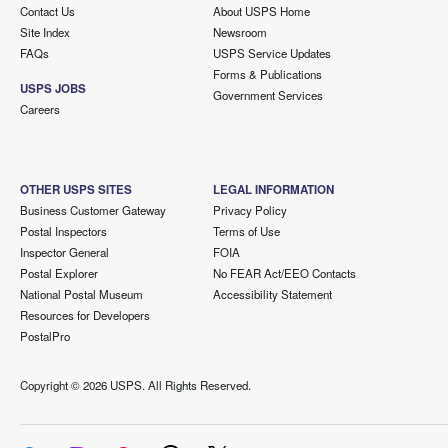
Contact Us
About USPS Home
Site Index
Newsroom
FAQs
USPS Service Updates
Forms & Publications
USPS JOBS
Government Services
Careers
OTHER USPS SITES
LEGAL INFORMATION
Business Customer Gateway
Privacy Policy
Postal Inspectors
Terms of Use
Inspector General
FOIA
Postal Explorer
No FEAR Act/EEO Contacts
National Postal Museum
Accessibility Statement
Resources for Developers
PostalPro
Copyright ©
2026 USPS. All Rights Reserved.