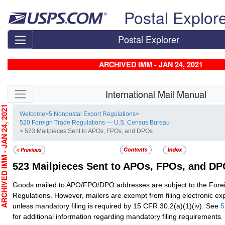
Skip top navigation
Postal Explor
Postal Explorer
ARCHIVED IMM - JAN 24, 2021
Skip side navigation
International Mail Manual
CHIVED IMM - JAN 24, 2021
Welcome
>
5 Nonpostal Export Regulations
>
520 Foreign Trade Regulations — U.S. Census Bureau
> 523 Mailpieces Sent to APOs, FPOs, and DPOs
523
Mailpieces Sent to APOs, FPOs, and D
Goods mailed to APO/FPO/DPO addresses are subject to the Fore
Regulations. However, mailers are exempt from filing electronic exp
unless mandatory filing is required by 15 CFR 30.2(a)(1)(iv). See
5
for additional information regarding mandatory filing requirements.