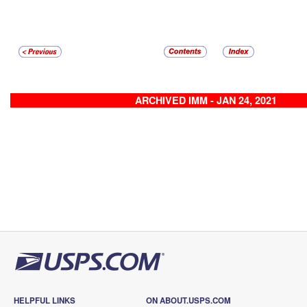
ARCHIVED IMM - JAN 24, 2021
HELPFUL LINKS
ON ABOUT.USPS.COM