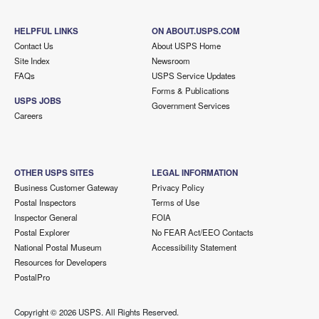
HELPFUL LINKS
ON ABOUT.USPS.COM
Contact Us
About USPS Home
Site Index
Newsroom
FAQs
USPS Service Updates
Forms & Publications
USPS JOBS
Government Services
Careers
OTHER USPS SITES
LEGAL INFORMATION
Business Customer Gateway
Privacy Policy
Postal Inspectors
Terms of Use
Inspector General
FOIA
Postal Explorer
No FEAR Act/EEO Contacts
National Postal Museum
Accessibility Statement
Resources for Developers
PostalPro
Copyright ©
2026 USPS. All Rights Reserved.