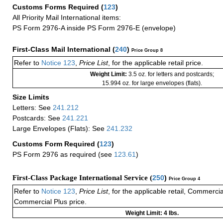
Customs Forms Required
(
123
)
All Priority Mail International items:
PS Form 2976-A inside PS Form 2976-E (envelope)
First-Class Mail International
(
240
)
Price Group 8
Refer to
Notice 123
,
Price List
, for the applicable retail price.
Weight Limit:
3.5 oz. for letters and postcards;
15.994 oz. for large envelopes (flats).
Size Limits
Letters: See
241.212
Postcards: See
241.221
Large Envelopes (Flats): See
241.232
Customs Form Required
(
123
)
PS Form 2976 as required (see
123.61
)
First-Class Package International Service (
250
)
Price Group 4
Refer to
Notice 123
,
Price List
, for the applicable retail, Commerci
Commercial Plus price.
Weight Limit: 4 lbs.