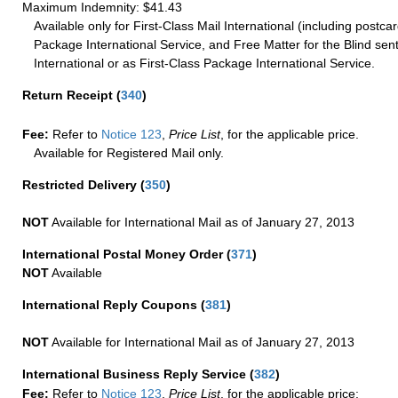
Maximum Indemnity: $41.43
Available only for First-Class Mail International (including postcar
Package International Service, and Free Matter for the Blind sent
International or as First-Class Package International Service.
Return Receipt
(
340
)
Fee:
Refer to
Notice 123
,
Price List
, for the applicable price.
Available for Registered Mail only.
Restricted Delivery
(
350
)
NOT
Available for International Mail as of January 27, 2013
International Postal Money Order
(
371
)
NOT
Available
International Reply Coupons
(
381
)
NOT
Available for International Mail as of January 27, 2013
International Business Reply Service
(
382
)
Fee:
Refer to
Notice 123
,
Price List
, for the applicable price: