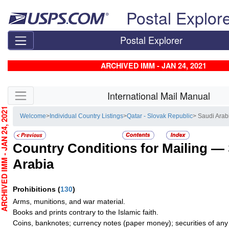
Skip top navigation
Postal Explor
Postal Explorer
ARCHIVED IMM - JAN 24, 2021
Skip side navigation
International Mail Manual
CHIVED IMM - JAN 24, 2021
Welcome
>
Individual Country Listings
>
Qatar - Slovak Republic
> Saudi Arab
Country Conditions for Mailing —
Arabia
Prohibitions
(
130
)
Arms, munitions, and war material.
Books and prints contrary to the Islamic faith.
Coins, banknotes; currency notes (paper money); securities of any