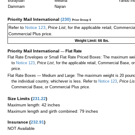
Buraydah
Medina
Yanbu Ind
Dammam
Najran
Priority Mail International
(
230
)
Price Group 6
Refer to
Notice 123
,
Price List
, for the applicable retail, Commerci
Commercial Plus price.
Weight Limit: 66 lbs.
Priority Mail International
—
Flat Rate
Flat Rate Envelopes or Small Flat Rate Priced Boxes: The maximum weig
to
Notice 123
,
Price List
, for the applicable retail, Commercial Base, 
price.
Flat Rate Boxes — Medium and Large: The maximum weight is 20 pounds,
the individual country, whichever is less. Refer to
Notice 123
,
Price Lis
Commercial Base, or Commercial Plus price.
Size Limits
(
231.22
)
Maximum length: 42 inches
Maximum length and girth combined: 79 inches
Insurance
(
232.91
)
NOT Available