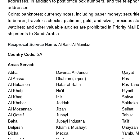
addresses, in addition to post office box numbers, and the teleph
addressee.
Coins; banknotes; currency notes, including paper money; securiti
to bearer; traveler’s checks; platinum, gold, and silver; precious st
watches; and other valuable articles are prohibited in Priority Mail 
shipments to Saudi Arabia.
Reciprocal Service Name:
Al Barid Al Mumtaz
SA
Country Code:
Areas Served:
Abha
Dawmat Al-Jundul
Qaryat
Al Ahssa
Dhahran (airport)
Ras
Al Bukairieh
Hafar al Batin
Ras Tano
Al Khafji
Ha’il
Riyadh
Al Kharj
Ir’Ir
Safwa
Al Khobar
Jeddah
Sakkaka
Al Mozannab
Jizan
Seihat
Al Qoteif
Jubayl
Tabuk
Baha
Jubayl Industrial
Ta’if
Beljarshi
Khamis Mushayt
Unayzah
Bicha
Mecca
Yambu Ma