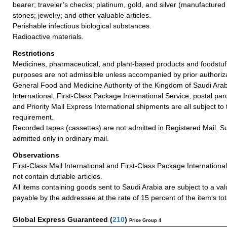
bearer; traveler’s checks; platinum, gold, and silver (manufactured 
stones; jewelry; and other valuable articles.
Perishable infectious biological substances.
Radioactive materials.
Restrictions
Medicines, pharmaceutical, and plant-based products and foodstuff
purposes are not admissible unless accompanied by prior authoriz
General Food and Medicine Authority of the Kingdom of Saudi Arabi
International, First-Class Package International Service, postal par
and Priority Mail Express International shipments are all subject t
requirement.
Recorded tapes (cassettes) are not admitted in Registered Mail. S
admitted only in ordinary mail.
Observations
First-Class Mail International and First-Class Package Internation
not contain dutiable articles.
All items containing goods sent to Saudi Arabia are subject to a v
payable by the addressee at the rate of 15 percent of the item‘s tot
Global Express Guaranteed
(
210
)
Price Group 4