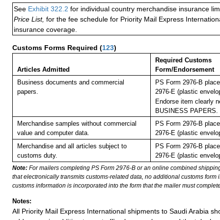
See
Exhibit 322.2
for individual country merchandise insurance lim
Price List,
for the fee schedule for Priority Mail Express Internati
insurance coverage.
Customs Forms Required
(
123
)
Required Customs
Articles Admitted
Form/Endorsement
Business documents and commercial
PS Form 2976-B place
papers.
2976-E (plastic envelo
Endorse item clearly ne
BUSINESS PAPERS.
Merchandise samples without commercial
PS Form 2976-B place
value and computer data.
2976-E (plastic envelo
Merchandise and all articles subject to
PS Form 2976-B place
customs duty.
2976-E (plastic envelo
Note:
For mailers completing PS Form 2976-B or an online combined shippin
that electronically transmits customs-related data, no additional customs form
customs information is incorporated into the form that the mailer must complete
Notes:
All Priority Mail Express International shipments to Saudi Arabia s