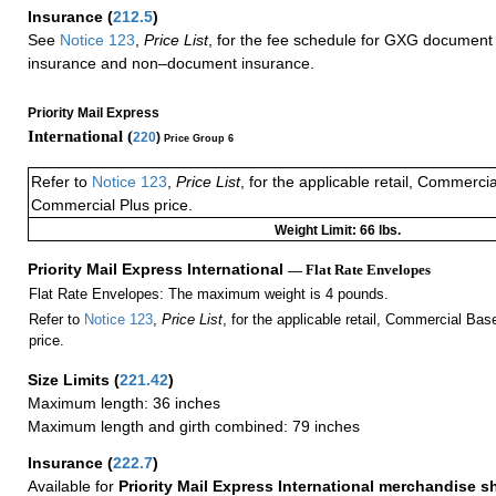
Insurance
(
212.5
)
See
Notice 123
,
Price List
, for the fee schedule for GXG document 
insurance and non–document insurance.
Priority Mail Express
International (
220
)
Price Group 6
Refer to
Notice 123
,
Price List
, for the applicable retail, Commerci
Commercial Plus price.
Weight Limit: 66 lbs.
Priority Mail Express International
— Flat Rate Envelopes
Flat Rate Envelopes: The maximum weight is 4 pounds.
Refer to
Notice 123
,
Price List
, for the applicable retail, Commercial Ba
price.
Size Limits
(
221.42
)
Maximum length: 36 inches
Maximum length and girth combined: 79 inches
Insurance
(
222.7
)
Available for
Priority Mail Express International merchandise 