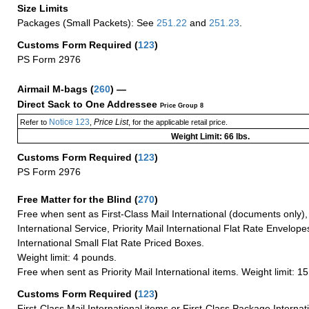
Size Limits
Packages (Small Packets): See
251.22
and
251.23
.
Customs Form Required
(
123
)
PS Form 2976
Airmail M-bags
(
260
) —
Direct Sack to One Addressee
Price Group 8
Notice 123
Price List
Refer to
,
, for the applicable retail price.
Weight Limit: 66 lbs.
Customs Form Required
(
123
)
PS Form 2976
Free Matter for the Blind (
270
)
Free when sent as First-Class Mail International (documents only)
International Service, Priority Mail International Flat Rate Envelopes
International Small Flat Rate Priced Boxes.
Weight limit: 4 pounds.
Free when sent as Priority Mail International items. Weight limit: 1
Customs Form Required
(
123
)
First-Class Mail International items or First-Class Package Internat