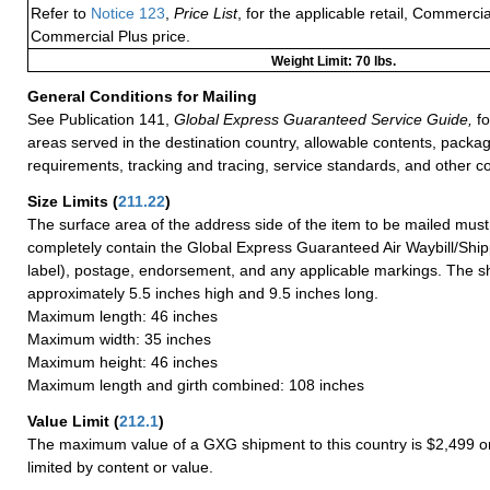
Refer to
Notice 123
,
Price List
, for the applicable retail, Commerci
Commercial Plus price.
Weight Limit: 70 lbs.
General Conditions for Mailing
See Publication 141,
Global Express Guaranteed Service Guide,
fo
areas served in the destination country, allowable contents, packag
requirements, tracking and tracing, service standards, and other co
Size Limits
(
211.22
)
The surface area of the address side of the item to be mailed mus
completely contain the Global Express Guaranteed Air Waybill/Ship
label), postage, endorsement, and any applicable markings. The sh
approximately 5.5 inches high and 9.5 inches long.
Maximum length: 46 inches
Maximum width: 35 inches
Maximum height: 46 inches
Maximum length and girth combined: 108 inches
Value Limit
(
212.1
)
The maximum value of a GXG shipment to this country is $2,499 or
limited by content or value.