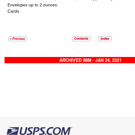
Envelopes up to 2 ounces.
Cards.
ARCHIVED IMM - JAN 24, 2021