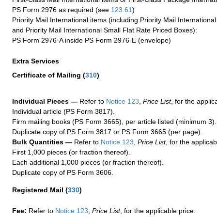
PS Form 2976 as required (see
123.61
)
Priority Mail International items (including Priority Mail Internation
and Priority Mail International Small Flat Rate Priced Boxes):
PS Form 2976-A inside PS Form 2976-E (envelope)
Extra Services
Certificate of Mailing
(
310
)
Individual Pieces —
Refer to
Notice 123
,
Price List
, for the applic
Individual article (PS Form 3817).
Firm mailing books (PS Form 3665), per article listed (minimum 3).
Duplicate copy of PS Form 3817 or PS Form 3665 (per page).
Bulk Quantities —
Refer to
Notice 123
,
Price List
, for the applicab
First 1,000 pieces (or fraction thereof).
Each additional 1,000 pieces (or fraction thereof).
Duplicate copy of PS Form 3606.
Registered Mail
(
330
)
Fee:
Refer to
Notice 123
,
Price List
, for the applicable price.