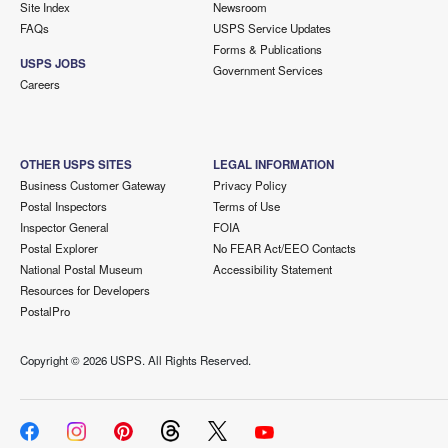
Site Index
Newsroom
FAQs
USPS Service Updates
Forms & Publications
USPS JOBS
Government Services
Careers
OTHER USPS SITES
LEGAL INFORMATION
Business Customer Gateway
Privacy Policy
Postal Inspectors
Terms of Use
Inspector General
FOIA
Postal Explorer
No FEAR Act/EEO Contacts
National Postal Museum
Accessibility Statement
Resources for Developers
PostalPro
Copyright ©
2026 USPS. All Rights Reserved.