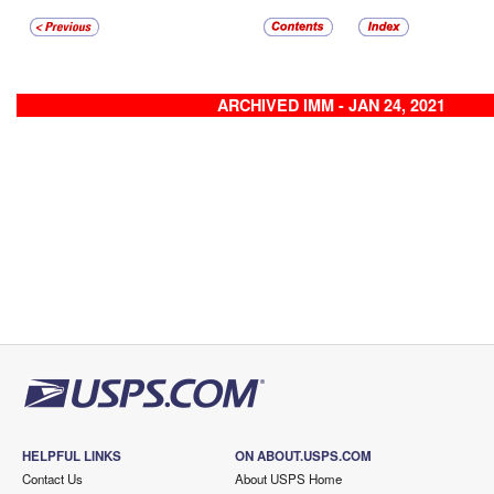
ARCHIVED IMM - JAN 24, 2021
HELPFUL LINKS
ON ABOUT.USPS.COM
Contact Us
About USPS Home