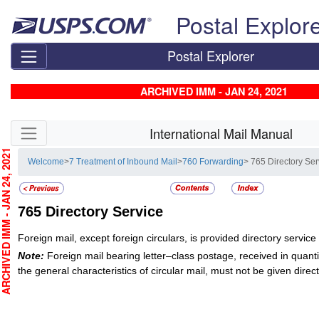
Skip top navigation
Postal Explor
Postal Explorer
ARCHIVED IMM - JAN 24, 2021
Skip side navigation
International Mail Manual
CHIVED IMM - JAN 24, 2021
Welcome
>
7 Treatment of Inbound Mail
>
760 Forwarding
> 765 Directory Ser
765
Directory Service
Foreign mail, except foreign circulars, is provided directory servi
Note:
Foreign mail bearing letter–class postage, received in quanti
the general characteristics of circular mail, must not be given direc