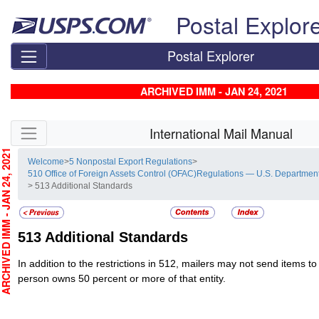
Skip top navigation
Postal Explor
Postal Explorer
ARCHIVED IMM - JAN 24, 2021
Skip side navigation
International Mail Manual
CHIVED IMM - JAN 24, 2021
Welcome
>
5 Nonpostal Export Regulations
>
510 Office of Foreign Assets Control (OFAC)Regulations — U.S. Department
> 513 Additional Standards
513
Additional Standards
In addition to the restrictions in 512, mailers may not send items to 
person owns 50 percent or more of that entity.