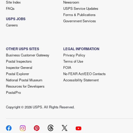
Site Index
Newsroom
FAQs
USPS Service Updates
Forms & Publications
USPS JOBS
Government Services
Careers
OTHER USPS SITES
LEGAL INFORMATION
Business Customer Gateway
Privacy Policy
Postal Inspectors
Terms of Use
Inspector General
FOIA
Postal Explorer
No FEAR Act/EEO Contacts
National Postal Museum
Accessibility Statement
Resources for Developers
PostalPro
Copyright ©
2026 USPS. All Rights Reserved.