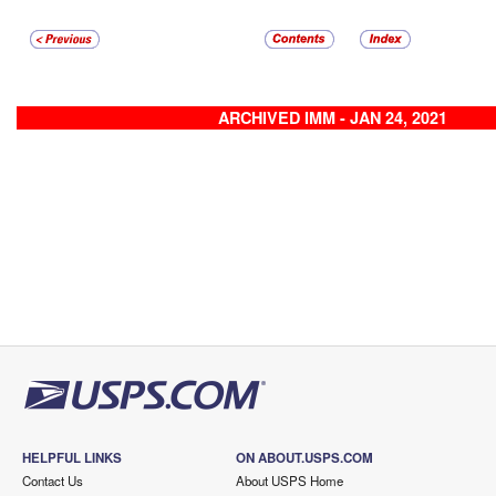
ARCHIVED IMM - JAN 24, 2021
HELPFUL LINKS
ON ABOUT.USPS.COM
Contact Us
About USPS Home