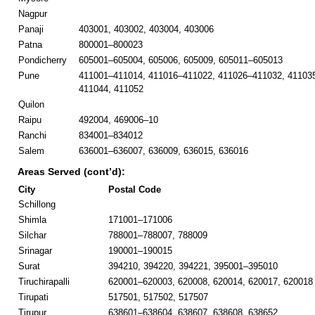
Nagpur
Panaji
403001, 403002, 403004, 403006
Patna
800001–800023
Pondicherry
605001–605004, 605006, 605009, 605011–605013
Pune
411001–411014, 411016–411022, 411026–411032, 41103
411044, 411052
Quilon
Raipu
492004, 469006–10
Ranchi
834001–834012
Salem
636001–636007, 636009, 636015, 636016
Areas Served (cont’d):
City
Postal Code
Schillong
Shimla
171001–171006
Silchar
788001–788007, 788009
Srinagar
190001–190015
Surat
394210, 394220, 394221, 395001–395010
Tiruchirapalli
620001–620003, 620008, 620014, 620017, 620018
Tirupati
517501, 517502, 517507
Tirupur
638601–638604, 638607, 638608, 638652