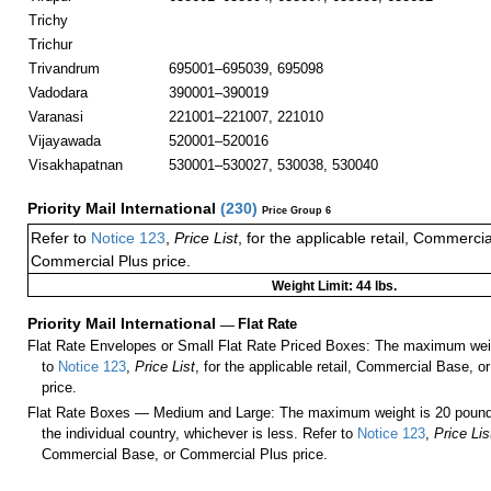
Trichy
Trichur
Trivandrum
695001–695039, 695098
Vadodara
390001–390019
Varanasi
221001–221007, 221010
Vijayawada
520001–520016
Visakhapatnan
530001–530027, 530038, 530040
Priority Mail International
(
230
)
Price Group 6
Refer to
Notice 123
,
Price List
, for the applicable retail, Commerci
Commercial Plus price.
Weight Limit: 44 lbs.
Priority Mail International
—
Flat Rate
Flat Rate Envelopes or Small Flat Rate Priced Boxes: The maximum weig
to
Notice 123
,
Price List
, for the applicable retail, Commercial Base, 
price.
Flat Rate Boxes — Medium and Large: The maximum weight is 20 pounds,
the individual country, whichever is less. Refer to
Notice 123
,
Price Lis
Commercial Base, or Commercial Plus price.