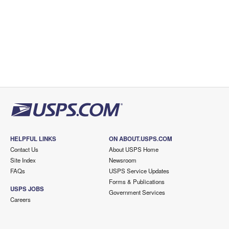
HELPFUL LINKS
ON ABOUT.USPS.COM
Contact Us
About USPS Home
Site Index
Newsroom
FAQs
USPS Service Updates
Forms & Publications
USPS JOBS
Government Services
Careers