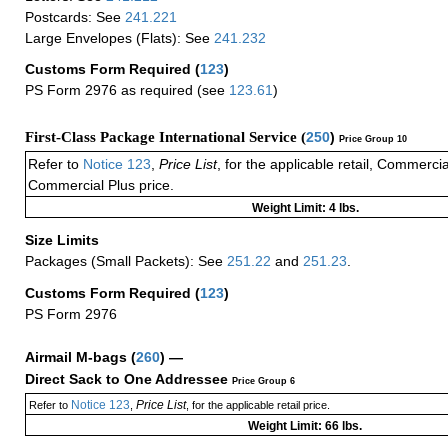
Postcards: See
241.221
Large Envelopes (Flats): See
241.232
Customs Form Required
(
123
)
PS Form 2976 as required (see
123.61
)
First-Class Package International Service (
250
)
Price Group 10
Refer to
Notice 123
,
Price List
, for the applicable retail, Commerci
Commercial Plus price.
Weight Limit: 4 lbs.
Size Limits
Packages (Small Packets): See
251.22
and
251.23
.
Customs Form Required
(
123
)
PS Form 2976
Airmail M-bags
(
260
) —
Direct Sack to One Addressee
Price Group 6
Notice 123
Price List
Refer to
,
, for the applicable retail price.
Weight Limit: 66 lbs.