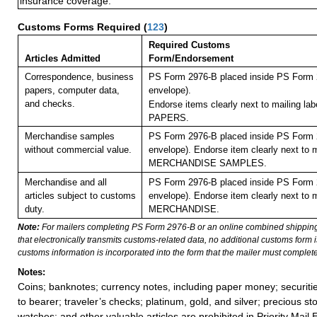
insurance coverage.
Customs Forms Required
(
123
)
Required Customs
Articles Admitted
Form/Endorsement
Correspondence, business
PS Form 2976-B placed inside PS Form 2
papers, computer data,
envelope).
and checks.
Endorse items clearly next to mailing l
PAPERS.
Merchandise samples
PS Form 2976-B placed inside PS Form 2
without commercial value.
envelope). Endorse item clearly next to m
MERCHANDISE SAMPLES.
Merchandise and all
PS Form 2976-B placed inside PS Form 2
articles subject to customs
envelope). Endorse item clearly next to m
duty.
MERCHANDISE.
Note:
For mailers completing PS Form 2976-B or an online combined shippin
that electronically transmits customs-related data, no additional customs form
customs information is incorporated into the form that the mailer must complete
Notes:
Coins; banknotes; currency notes, including paper money; securiti
to bearer; traveler’s checks; platinum, gold, and silver; precious st
watches; and other valuable articles are prohibited in Priority Mail 