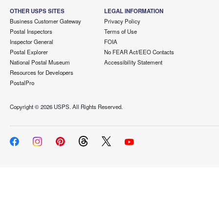
OTHER USPS SITES
LEGAL INFORMATION
Business Customer Gateway
Privacy Policy
Postal Inspectors
Terms of Use
Inspector General
FOIA
Postal Explorer
No FEAR Act/EEO Contacts
National Postal Museum
Accessibility Statement
Resources for Developers
PostalPro
Copyright ©
2026 USPS. All Rights Reserved.