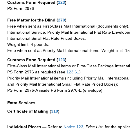
Customs Form Required
(
123
)
PS Form 2976
Free Matter for the Blind (
270
)
Free when sent as First-Class Mail International (documents only)
International Service, Priority Mail International Flat Rate Envelopes
International Small Flat Rate Priced Boxes.
Weight limit: 4 pounds.
Free when sent as Priority Mail International items. Weight limit: 1
Customs Form Required
(
123
)
First-Class Mail International items or First-Class Package Internat
PS Form 2976 as required (see
123.61
)
Priority Mail International items (including Priority Mail Internation
and Priority Mail International Small Flat Rate Priced Boxes):
PS Form 2976-A inside PS Form 2976-E (envelope)
Extra Services
Certificate of Mailing
(
310
)
Individual Pieces —
Refer to
Notice 123
,
Price List
, for the applic