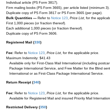
Individual article (PS Form 3817).
Firm mailing books (PS Form 3665), per article listed (minimum 3).
Duplicate copy of PS Form 3817 or PS Form 3665 (per page).
Bulk Quantities —
Refer to
Notice 123
,
Price List
, for the applicab
First 1,000 pieces (or fraction thereof).
Each additional 1,000 pieces (or fraction thereof).
Duplicate copy of PS Form 3606.
Registered Mail
(
330
)
Fee:
Refer to
Notice 123
,
Price List
, for the applicable price.
Maximum Indemnity: $41.43
Available only for First-Class Mail International (including postcar
Package International Service, and Free Matter for the Blind sent
International or as First-Class Package International Service.
Return Receipt
(
340
)
Fee:
Refer to
Notice 123
,
Price List
, for the applicable price.
Available for Registered Mail and insured Priority Mail Internation
Restricted Delivery
(
350
)