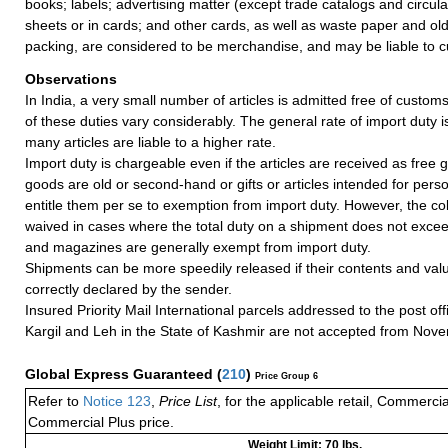
books; labels; advertising matter (except trade catalogs and circul
sheets or in cards; and other cards, as well as waste paper and ol
packing, are considered to be merchandise, and may be liable to c
Observations
In India, a very small number of articles is admitted free of customs
of these duties vary considerably. The general rate of import duty i
many articles are liable to a higher rate.
Import duty is chargeable even if the articles are received as free gi
goods are old or second-hand or gifts or articles intended for pers
entitle them per se to exemption from import duty. However, the coll
waived in cases where the total duty on a shipment does not exce
and magazines are generally exempt from import duty.
Shipments can be more speedily released if their contents and valu
correctly declared by the sender.
Insured Priority Mail International parcels addressed to the post of
Kargil and Leh in the State of Kashmir are not accepted from Nov
Global Express Guaranteed
(
210
)
Price Group 6
Refer to
Notice 123
,
Price List
, for the applicable retail, Commerci
Commercial Plus price.
Weight Limit: 70 lbs.