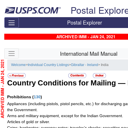
Skip top navigation
Postal Explor
Postal Explorer
ARCHIVED IMM - JAN 24, 2021
Skip side navigation
International Mail Manual
CHIVED IMM - JAN 24, 2021
Welcome
>
Individual Country Listings
>
Gibraltar - Ireland
> India
Country Conditions for Mailing —
Prohibitions
(
130
)
Appliances (including pistols, pistol pencils, etc.) for discharging g
the Government.
Arms and military equipment, except for the Indian Government.
Articles of gold or silver.
Coins; banknotes; currency notes; traveler’s checks; securities pay