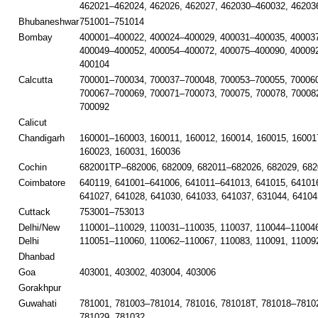
462021–462024, 462026, 462027, 462030–460032, 46203
Bhubaneshwar
751001–751014
Bombay
400001–400022, 400024–400029, 400031–400035, 40003
400049–400052, 400054–400072, 400075–400090, 40009
400104
Calcutta
700001–700034, 700037–700048, 700053–700055, 700060
700067–700069, 700071–700073, 700075, 700078, 70008
700092
Calicut
Chandigarh
160001–160003, 160011, 160012, 160014, 160015, 16001
160023, 160031, 160036
Cochin
682001TP–682006, 682009, 682011–682026, 682029, 682
Coimbatore
640119, 641001–641006, 641011–641013, 641015, 641016
641027, 641028, 641030, 641033, 641037, 631044, 64104
Cuttack
753001–753013
Delhi/New
110001–110029, 110031–110035, 110037, 110044–110046
Delhi
110051–110060, 110062–110067, 110083, 110091, 11009
Dhanbad
Goa
403001, 403002, 403004, 403006
Gorakhpur
Guwahati
781001, 781003–781014, 781016, 781018T, 781018–78102
781029, 781032