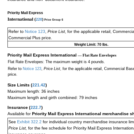
Priority Mail Express
International (
220
)
Price Group 6
Refer to
Notice 123
,
Price List
, for the applicable retail, Commerci
Commercial Plus price.
Weight Limit: 70 lbs.
Priority Mail Express International
— Flat Rate Envelopes
Flat Rate Envelopes: The maximum weight is 4 pounds.
Refer to
Notice 123
,
Price List
, for the applicable retail, Commercial Ba
price.
Size Limits
(
221.42
)
Maximum length: 36 inches
Maximum length and girth combined: 79 inches
Insurance
(
222.7
)
Available for
Priority Mail Express International merchandise 
See
Exhibit 322.2
for individual country merchandise insurance lim
Price List,
for the fee schedule for Priority Mail Express Internati