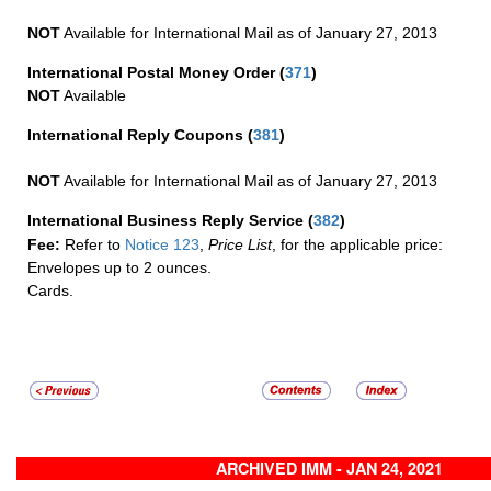
NOT
Available for International Mail as of January 27, 2013
International Postal Money Order
(
371
)
NOT
Available
International Reply Coupons
(
381
)
NOT
Available for International Mail as of January 27, 2013
International Business Reply Service
(
382
)
Fee:
Refer to
Notice 123
,
Price List
, for the applicable price:
Envelopes up to 2 ounces.
Cards.
ARCHIVED IMM - JAN 24, 2021