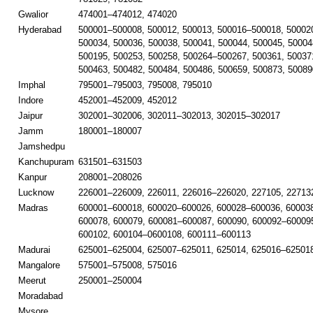
Gwalior
474001–474012, 474020
Hyderabad
500001–500008, 500012, 500013, 500016–500018, 50002
500034, 500036, 500038, 500041, 500044, 500045, 50004
500195, 500253, 500258, 500264–500267, 500361, 50037
500463, 500482, 500484, 500486, 500659, 500873, 50089
Imphal
795001–795003, 795008, 795010
Indore
452001–452009, 452012
Jaipur
302001–302006, 302011–302013, 302015–302017
Jamm
180001–180007
Jamshedpu
Kanchupuram
631501–631503
Kanpur
208001–208026
Lucknow
226001–226009, 226011, 226016–226020, 227105, 22713
Madras
600001–600018, 600020–600026, 600028–600036, 60003
600078, 600079, 600081–600087, 600090, 600092–600095
600102, 600104–0600108, 600111–600113
Madurai
625001–625004, 625007–625011, 625014, 625016–625018
Mangalore
575001–575008, 575016
Meerut
250001–250004
Moradabad
Mysore