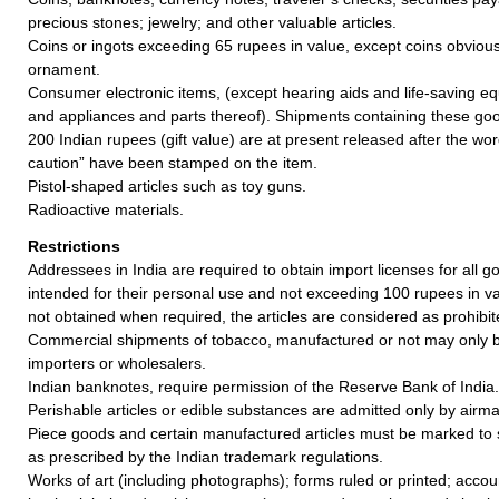
precious stones; jewelry; and other valuable articles.
Coins or ingots exceeding 65 rupees in value, except coins obvious
ornament.
Consumer electronic items, (except hearing aids and life-saving e
and appliances and parts thereof). Shipments containing these goo
200 Indian rupees (gift value) are at present released after the w
caution” have been stamped on the item.
Pistol-shaped articles such as toy guns.
Radioactive materials.
Restrictions
Addressees in India are required to obtain import licenses for all 
intended for their personal use and not exceeding 100 rupees in valu
not obtained when required, the articles are considered as prohibit
Commercial shipments of tobacco, manufactured or not may only b
importers or wholesalers.
Indian banknotes, require permission of the Reserve Bank of India.
Perishable articles or edible substances are admitted only by airmai
Piece goods and certain manufactured articles must be marked to 
as prescribed by the Indian trademark regulations.
Works of art (including photographs); forms ruled or printed; acco