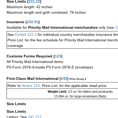
Size Limits
(
231.22
)
Maximum length: 42 inches
Maximum length and girth combined: 79 inches
Insurance
(
232.91
)
Available for
Priority Mail International merchandise
only (see
3
See
Exhibit 322.2
for individual country merchandise insurance lim
Price List
, for the fee schedule for Priority Mail International mer
coverage.
Customs Forms Required
(
123
)
All Priority Mail International items:
PS Form 2976-A inside PS Form 2976-E (envelope)
First-Class Mail International
(
240
)
Price Group 6
Refer to
Notice 123
,
Price List
, for the applicable retail price.
Weight Limit:
3.5 oz. for letters and postcards;
15.994 oz. for large envelopes (flats).
Size Limits
Size Limits
Letters: See
241.212