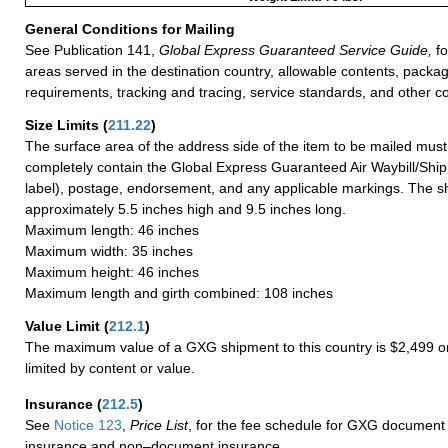
General Conditions for Mailing
See Publication 141,
Global Express Guaranteed Service Guide,
fo
areas served in the destination country, allowable contents, packag
requirements, tracking and tracing, service standards, and other co
Size Limits
(
211.22
)
The surface area of the address side of the item to be mailed mus
completely contain the Global Express Guaranteed Air Waybill/Ship
label), postage, endorsement, and any applicable markings. The sh
approximately 5.5 inches high and 9.5 inches long.
Maximum length: 46 inches
Maximum width: 35 inches
Maximum height: 46 inches
Maximum length and girth combined: 108 inches
Value Limit
(
212.1
)
The maximum value of a GXG shipment to this country is $2,499 or
limited by content or value.
Insurance
(
212.5
)
See
Notice 123
,
Price List
, for the fee schedule for GXG document 
insurance and non–document insurance.