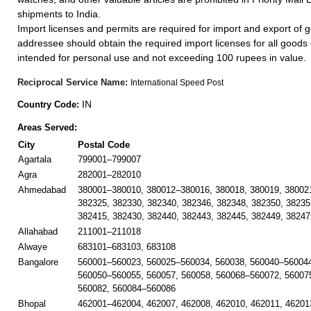
shipments to India.
Import licenses and permits are required for import and export of g
addressee should obtain the required import licenses for all goods
intended for personal use and not exceeding 100 rupees in value.
Reciprocal Service Name:
International Speed Post
IN
Country Code:
Areas Served:
City
Postal Code
Agartala
799001–799007
Agra
282001–282010
Ahmedabad
380001–380010, 380012–380016, 380018, 380019, 38002
382325, 382330, 382340, 382346, 382348, 382350, 38235
382415, 382430, 382440, 382443, 382445, 382449, 38247
Allahabad
211001–211018
Alwaye
683101–683103, 683108
Bangalore
560001–560023, 560025–560034, 560038, 560040–560044
560050–560055, 560057, 560058, 560068–560072, 56007
560082, 560084–560086
Bhopal
462001–462004, 462007, 462008, 462010, 462011, 46201