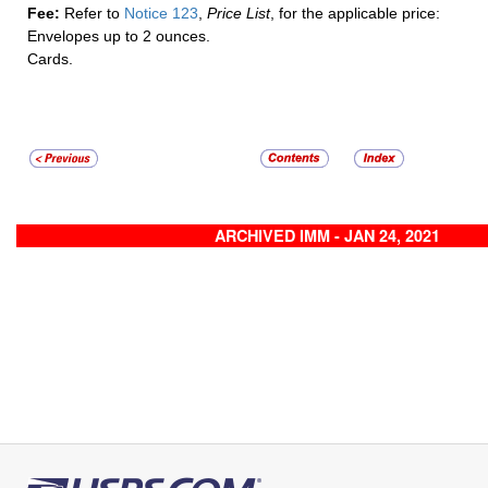
Fee:
Refer to
Notice 123
,
Price List
, for the applicable price:
Envelopes up to 2 ounces.
Cards.
ARCHIVED IMM - JAN 24, 2021