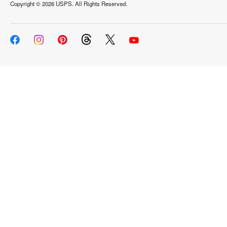
Copyright ©
2026 USPS. All Rights Reserved.