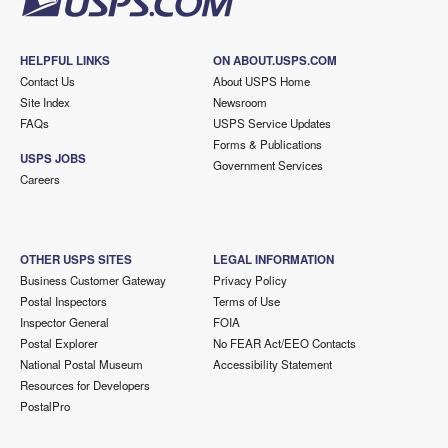
HELPFUL LINKS
ON ABOUT.USPS.COM
Contact Us
About USPS Home
Site Index
Newsroom
FAQs
USPS Service Updates
Forms & Publications
USPS JOBS
Government Services
Careers
OTHER USPS SITES
LEGAL INFORMATION
Business Customer Gateway
Privacy Policy
Postal Inspectors
Terms of Use
Inspector General
FOIA
Postal Explorer
No FEAR Act/EEO Contacts
National Postal Museum
Accessibility Statement
Resources for Developers
PostalPro