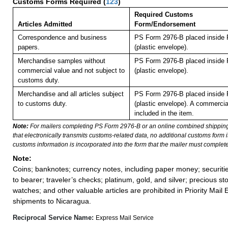
Customs Forms Required
(
123
)
Required Customs
Articles Admitted
Form/Endorsement
Correspondence and business
PS Form 2976-B placed inside
papers.
(plastic envelope).
Merchandise samples without
PS Form 2976-B placed inside
commercial value and not subject to
(plastic envelope).
customs duty.
Merchandise and all articles subject
PS Form 2976-B placed inside
to customs duty.
(plastic envelope). A commercia
included in the item.
Note:
For mailers completing PS Form 2976-B or an online combined shippin
that electronically transmits customs-related data, no additional customs form
customs information is incorporated into the form that the mailer must complete
Note:
Coins; banknotes; currency notes, including paper money; securiti
to bearer; traveler’s checks; platinum, gold, and silver; precious st
watches; and other valuable articles are prohibited in Priority Mail 
shipments to Nicaragua.
Reciprocal Service Name:
Express Mail Service