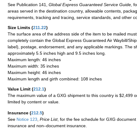
See Publication 141,
Global Express Guaranteed Service Guide,
fo
areas served in the destination country, allowable contents, packag
requirements, tracking and tracing, service standards, and other co
Size Limits
(
211.22
)
The surface area of the address side of the item to be mailed mus
completely contain the Global Express Guaranteed Air Waybill/Ship
label), postage, endorsement, and any applicable markings. The sh
approximately 5.5 inches high and 9.5 inches long.
Maximum length: 46 inches
Maximum width: 35 inches
Maximum height: 46 inches
Maximum length and girth combined: 108 inches
Value Limit
(
212.1
)
The maximum value of a GXG shipment to this country is $2,499 or
limited by content or value.
Insurance
(
212.5
)
See
Notice 123
,
Price List
, for the fee schedule for GXG document 
insurance and non–document insurance.