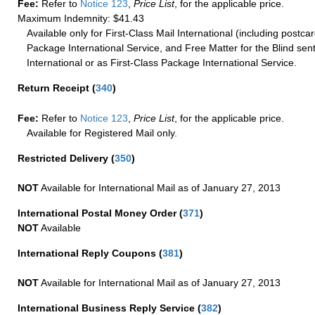
Fee:
Refer to
Notice 123
,
Price List
, for the applicable price.
Maximum Indemnity: $41.43
Available only for First-Class Mail International (including postcar
Package International Service, and Free Matter for the Blind sent
International or as First-Class Package International Service.
Return Receipt
(
340
)
Fee:
Refer to
Notice 123
,
Price List
, for the applicable price.
Available for Registered Mail only.
Restricted Delivery
(
350
)
NOT
Available for International Mail as of January 27, 2013
International Postal Money Order
(
371
)
NOT
Available
International Reply Coupons
(
381
)
NOT
Available for International Mail as of January 27, 2013
International Business Reply Service
(
382
)