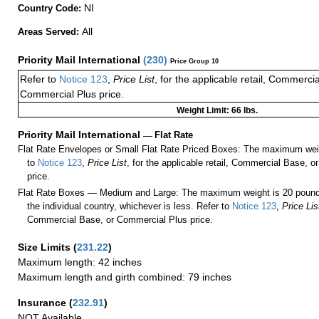
NI
Country Code:
All
Areas Served:
Priority Mail International
(
230
)
Price Group 10
Refer to
Notice 123
,
Price List
, for the applicable retail, Commerci
Commercial Plus price.
Weight Limit: 66 lbs.
Priority Mail International
—
Flat Rate
Flat Rate Envelopes or Small Flat Rate Priced Boxes: The maximum weig
to
Notice 123
,
Price List
, for the applicable retail, Commercial Base, 
price.
Flat Rate Boxes — Medium and Large: The maximum weight is 20 pounds,
the individual country, whichever is less. Refer to
Notice 123
,
Price Lis
Commercial Base, or Commercial Plus price.
Size Limits
(
231.22
)
Maximum length: 42 inches
Maximum length and girth combined: 79 inches
Insurance
(
232.91
)
NOT Available