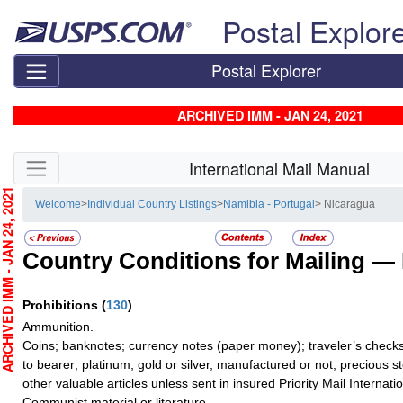
Skip top navigation
Postal Explor
Postal Explorer
ARCHIVED IMM - JAN 24, 2021
Skip side navigation
International Mail Manual
CHIVED IMM - JAN 24, 2021
Welcome
>
Individual Country Listings
>
Namibia - Portugal
> Nicaragua
Country Conditions for Mailing —
Prohibitions
(
130
)
Ammunition.
Coins; banknotes; currency notes (paper money); traveler’s checks
to bearer; platinum, gold or silver, manufactured or not; precious s
other valuable articles unless sent in insured Priority Mail Internatio
Communist material or literature.