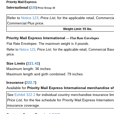
Priority Mail Express
International (
220
)
Price Group 10
Refer to
Notice 123
,
Price List
, for the applicable retail, Commerci
Commercial Plus price.
Weight Limit: 55 lbs.
Priority Mail Express International
— Flat Rate Envelopes
Flat Rate Envelopes: The maximum weight is 4 pounds.
Refer to
Notice 123
,
Price List
, for the applicable retail, Commercial Ba
price.
Size Limits
(
221.42
)
Maximum length: 36 inches
Maximum length and girth combined: 79 inches
Insurance
(
222.7
)
Available for
Priority Mail Express International merchandise 
See
Exhibit 322.2
for individual country merchandise insurance lim
Price List,
for the fee schedule for Priority Mail Express Internati
insurance coverage.