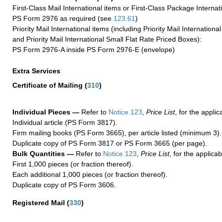
First-Class Mail International items or First-Class Package Internat
PS Form 2976 as required (see
123.61
)
Priority Mail International items (including Priority Mail Internation
and Priority Mail International Small Flat Rate Priced Boxes):
PS Form 2976-A inside PS Form 2976-E (envelope)
Extra Services
Certificate of Mailing
(
310
)
Individual Pieces —
Refer to
Notice 123
,
Price List
, for the applic
Individual article (PS Form 3817).
Firm mailing books (PS Form 3665), per article listed (minimum 3).
Duplicate copy of PS Form 3817 or PS Form 3665 (per page).
Bulk Quantities —
Refer to
Notice 123
,
Price List
, for the applicab
First 1,000 pieces (or fraction thereof).
Each additional 1,000 pieces (or fraction thereof).
Duplicate copy of PS Form 3606.
Registered Mail
(
330
)