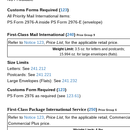
Customs Forms Required
(
123
)
All Priority Mail International items:
PS Form 2976-A inside PS Form 2976-E (envelope)
First-Class Mail International
(
240
)
Price Group 9
Refer to
Notice 123
,
Price List
, for the applicable retail price.
Weight Limit:
3.5 oz. for letters and postcards;
15.994 oz. for large envelopes (flats).
Size Limits
Letters: See
241.212
Postcards: See
241.221
Large Envelopes (Flats): See
241.232
Customs Form Required
(
123
)
PS Form 2976 as required (see
123.61
)
First-Class Package International Service (
250
)
Price Group 6
Refer to
Notice 123
,
Price List
, for the applicable retail, Commerci
Commercial Plus price.