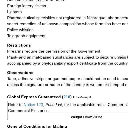
Foreign lottery tickets.
Lighters.
Pharmaceutical specialties not registered in Nicaragua: pharmaceut
secret remedies of unknown composition whose formulas have not
Police whistles.
Telegraph equipment.
Restrictions
Firearms require the permission of the Government.
Plant- and animal-based substances are subject to seizure unless 
accompanied by a phytosanitary export certificate from the country 
Observations
Tape, adhesive strips, or gummed paper should not be used to seal
unless the signature or name of the sender is written or stamped o
Global Express Guaranteed
(
210
)
Price Group 8
Refer to
Notice 123
,
Price List
, for the applicable retail, Commerci
Commercial Plus price.
Weight Limit: 70 lbs.
General Conditions for Mailing