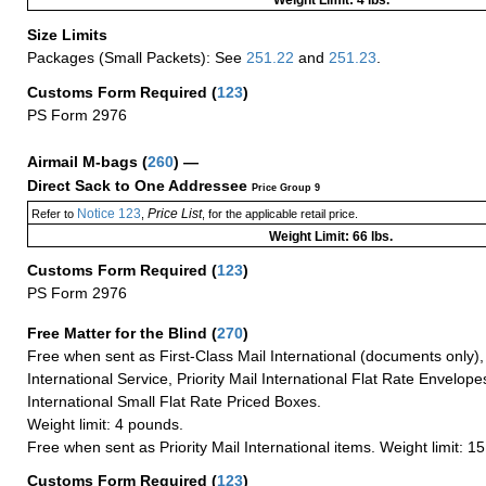
Weight Limit: 4 lbs.
Size Limits
Packages (Small Packets): See
251.22
and
251.23
.
Customs Form Required
(
123
)
PS Form 2976
Airmail M-bags
(
260
) —
Direct Sack to One Addressee
Price Group 9
Notice 123
Price List
Refer to
,
, for the applicable retail price.
Weight Limit: 66 lbs.
Customs Form Required
(
123
)
PS Form 2976
Free Matter for the Blind (
270
)
Free when sent as First-Class Mail International (documents only)
International Service, Priority Mail International Flat Rate Envelopes
International Small Flat Rate Priced Boxes.
Weight limit: 4 pounds.
Free when sent as Priority Mail International items. Weight limit: 1
Customs Form Required
(
123
)