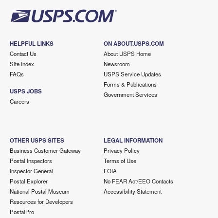
HELPFUL LINKS
ON ABOUT.USPS.COM
Contact Us
About USPS Home
Site Index
Newsroom
FAQs
USPS Service Updates
Forms & Publications
USPS JOBS
Government Services
Careers
OTHER USPS SITES
LEGAL INFORMATION
Business Customer Gateway
Privacy Policy
Postal Inspectors
Terms of Use
Inspector General
FOIA
Postal Explorer
No FEAR Act/EEO Contacts
National Postal Museum
Accessibility Statement
Resources for Developers
PostalPro