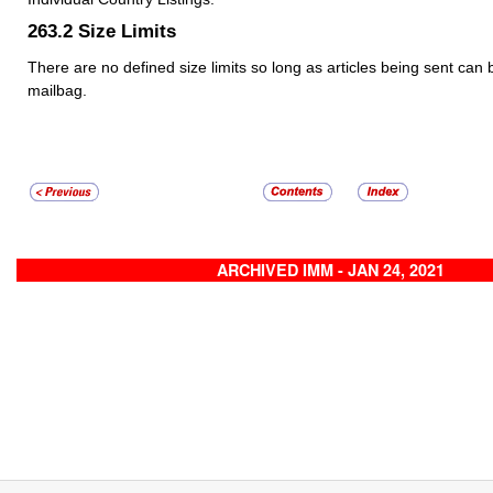
263.2
Size Limits
There are no defined size limits so long as articles being sent can 
mailbag.
ARCHIVED IMM - JAN 24, 2021