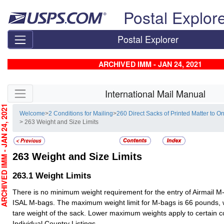
Skip top navigation
Postal Explor
Postal Explorer
ARCHIVED IMM - JAN 24, 2021
Skip side navigation
International Mail Manual
CHIVED IMM - JAN 24, 2021
Welcome
>
2 Conditions for Mailing
>
260 Direct Sacks of Printed Matter to
> 263 Weight and Size Limits
263
Weight and Size Limits
263.1
Weight Limits
There is no minimum weight requirement for the entry of Airmail M
ISAL M-bags. The maximum weight limit for M-bags is 66 pounds, 
tare weight of the sack. Lower maximum weights apply to certain c
Individual Country Listings.