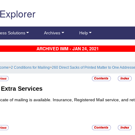
 Explorer
ess Solutions
Archives
Help
ARCHIVED IMM - JAN 24, 2021
lcome
>
2 Conditions for Mailing
>
260 Direct Sacks of Printed Matter to One Addres
5
Extra Services
ficate of mailing is available. Insurance, Registered Mail service, and re