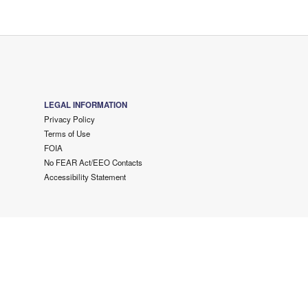
LEGAL INFORMATION
Privacy Policy
Terms of Use
FOIA
No FEAR Act/EEO Contacts
Accessibility Statement