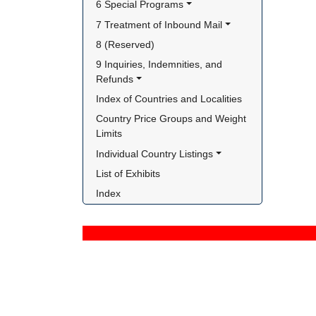
6 Special Programs
7 Treatment of Inbound Mail
8 (Reserved)
9 Inquiries, Indemnities, and 
Refunds
Index of Countries and Localities
Country Price Groups and Weight 
Limits
Individual Country Listings
List of Exhibits
Index