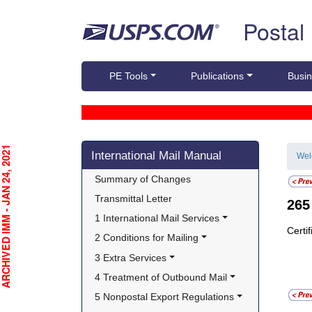
Skip top navigation
Postal
PE Tools
Publications
Busin
Skip side navigation
CHIVED IMM - JAN 24, 2021
International Mail Manual
We
Summary of Changes
Transmittal Letter
26
1 International Mail Services
Certi
2 Conditions for Mailing
3 Extra Services
4 Treatment of Outbound Mail
5 Nonpostal Export Regulations