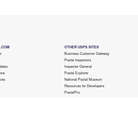
S.COM
OTHER USPS SITES
e
Business Customer Gateway
Postal Inspectors
dates
Inspector General
ons
Postal Explorer
ces
National Postal Museum
Resources for Developers
PostalPro