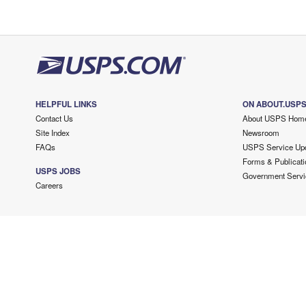
HELPFUL LINKS
ON ABOUT.USP
Contact Us
About USPS Hom
Site Index
Newsroom
FAQs
USPS Service Up
Forms & Publicati
USPS JOBS
Government Servi
Careers
Copyright ©
2026 USPS. All Rights Reserved.