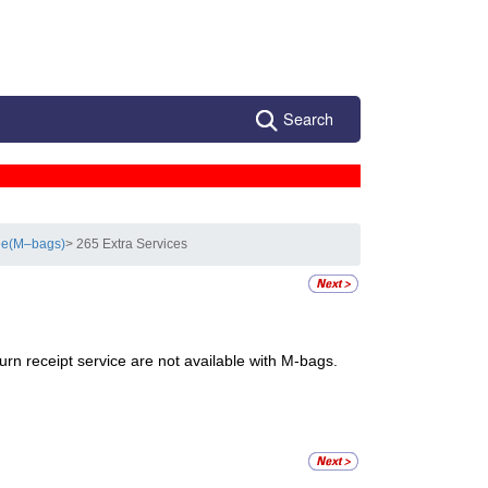
Search
see(M–bags)
> 265 Extra Services
turn receipt service are not available with M-bags.