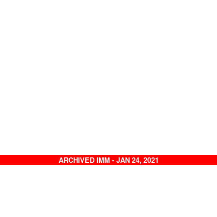
ARCHIVED IMM - JAN 24, 2021