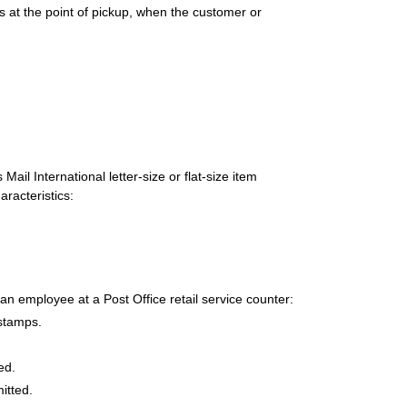
s at the point of pickup, when the customer or
il International letter-size or flat-size item
racteristics:
 an employee at a Post Office retail service counter:
 stamps.
ed.
itted.