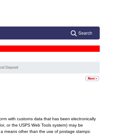
Search
and Deposit
orm with customs data that has been electronically
endor, or the USPS Web Tools system) may be
y a means other than the use of postage stamps: