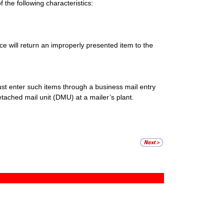
the following characteristics:
ce will return an improperly presented item to the
t enter such items through a business mail entry
ached mail unit (DMU) at a mailer’s plant.