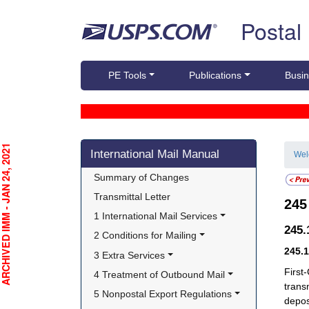
Skip top navigation
Postal
PE Tools
Publications
Busin
Skip side navigation
CHIVED IMM - JAN 24, 2021
International Mail Manual
We
Summary of Changes
Transmittal Letter
24
1 International Mail Services
245
2 Conditions for Mailing
245.
3 Extra Services
First
4 Treatment of Outbound Mail
trans
5 Nonpostal Export Regulations
depos