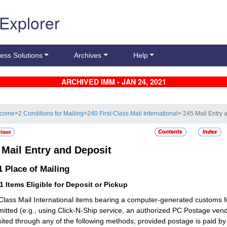
 Explorer
ess Solutions
Archives
Help
ARCHIVED IMM - JAN 24, 2021
lcome
>
2 Conditions for Mailing
>
240 First-Class Mail International
> 245 Mail Entry 
5
Mail Entry and Deposit
.1
Place of Mailing
11
Items Eligible for Deposit or Pickup
-Class Mail International items bearing a computer-generated customs f
mitted (e.g., using Click-N-Ship service, an authorized PC Postage v
ited through any of the following methods, provided postage is paid b