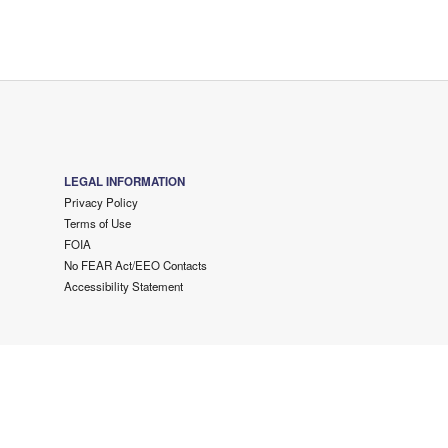
LEGAL INFORMATION
Privacy Policy
Terms of Use
FOIA
No FEAR Act/EEO Contacts
Accessibility Statement