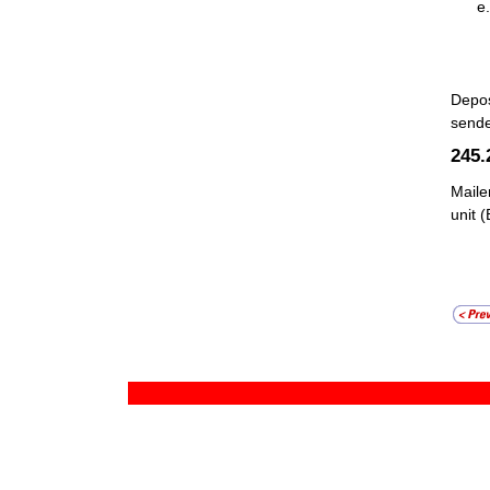
Depos
sende
245
Maile
unit 