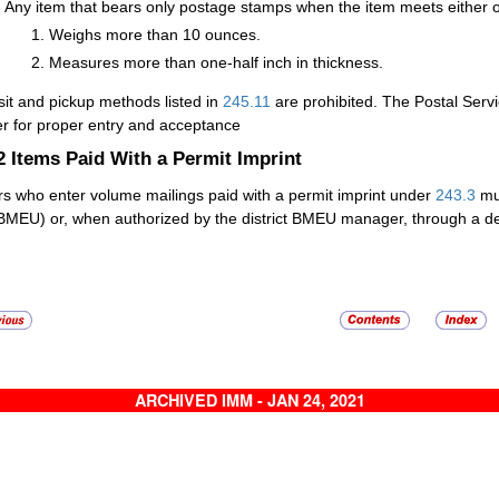
Any item that bears only postage stamps when the item meets either of 
Weighs more than 10 ounces.
Measures more than one-half inch in thickness.
it and pickup methods listed in
245.11
are prohibited. The Postal Servi
r for proper entry and acceptance
.2
Items Paid With a Permit Imprint
rs who enter volume mailings paid with a permit imprint under
243.3
mus
(BMEU) or, when authorized by the district BMEU manager, through a det
ARCHIVED IMM - JAN 24, 2021