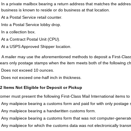
In a private mailbox bearing a return address that matches the addres
business is known to reside or do business at that location.
At a Postal Service retail counter.
Into a Postal Service lobby drop.
In a collection box.
At a Contract Postal Unit (CPU).
At a USPS Approved Shipper location.
:
A mailer may use the aforementioned methods to deposit a First-Class Ma
bears only postage stamps when the item meets both of the following cha
Does not exceed 10 ounces.
Does not exceed one-half inch in thickness.
12
Items Not Eligible for Deposit or Pickup
tomer must present the following First-Class Mail International items to
Any mailpiece bearing a customs form and paid for with only postage
Any mailpiece bearing a handwritten customs form.
Any mailpiece bearing a customs form that was not computer-generat
Any mailpiece for which the customs data was not electronically transm