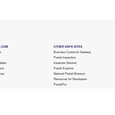
S.COM
OTHER USPS SITES
e
Business Customer Gateway
Postal Inspectors
dates
Inspector General
ons
Postal Explorer
ces
National Postal Museum
Resources for Developers
PostalPro