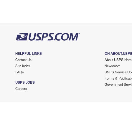
HELPFUL LINKS
ON ABOUT.USP
Contact Us
About USPS Hom
Site Index
Newsroom
FAQs
USPS Service Up
Forms & Publicati
USPS JOBS
Government Servi
Careers
Copyright ©
2026 USPS. All Rights Reserved.