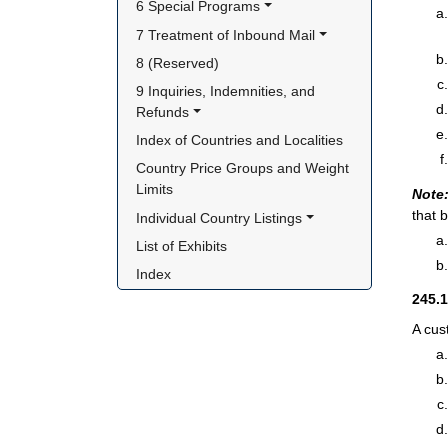
6 Special Programs
7 Treatment of Inbound Mail
8 (Reserved)
9 Inquiries, Indemnities, and 
Refunds
Index of Countries and Localities
Country Price Groups and Weight 
Limits
Note
that 
Individual Country Listings
List of Exhibits
Index
245.
A cus