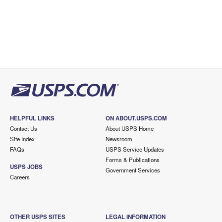
HELPFUL LINKS
ON ABOUT.USPS.COM
Contact Us
About USPS Home
Site Index
Newsroom
FAQs
USPS Service Updates
Forms & Publications
USPS JOBS
Government Services
Careers
OTHER USPS SITES
LEGAL INFORMATION