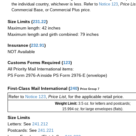
the individual country, whichever is less. Refer to
Notice 123
,
Price Lis
Commercial Base, or Commercial Plus price.
Size Limits
(
231.22
)
Maximum length: 42 inches
Maximum length and girth combined: 79 inches
Insurance
(
232.91
)
NOT Available
Customs Forms Required
(
123
)
All Priority Mail International items:
PS Form 2976-A inside PS Form 2976-E (envelope)
First-Class Mail International
(
240
)
Price Group 7
Refer to
Notice 123
,
Price List
, for the applicable retail price.
Weight Limit:
3.5 oz. for letters and postcards;
15.994 oz. for large envelopes (flats).
Size Limits
Letters: See
241.212
Postcards: See
241.221