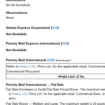
No list furnished.
Observations
None
Global Express Guaranteed
(
210
)
Not Available
Priority Mail Express International
(
220
)
Not Available
Priority Mail International
(
230
)
Price Group 9
Refer to
Notice 123
,
Price List
, for the applicable retail, Commerci
Commercial Plus price.
Weight Limit: 22 lbs.
Priority Mail International
—
Flat Rate
Flat Rate Envelopes or Small Flat Rate Priced Boxes: The maximum weig
to
Notice 123
,
Price List
, for the applicable retail, Commercial Base, 
price.
Flat Rate Boxes — Medium and Large: The maximum weight is 20 pounds,