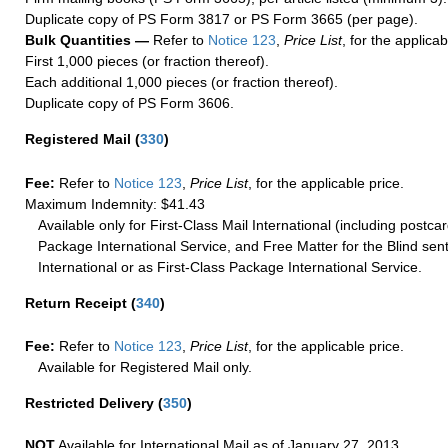
Duplicate copy of PS Form 3817 or PS Form 3665 (per page).
Bulk Quantities —
Refer to
Notice 123
,
Price List
, for the applicab
First 1,000 pieces (or fraction thereof).
Each additional 1,000 pieces (or fraction thereof).
Duplicate copy of PS Form 3606.
Registered Mail
(
330
)
Fee:
Refer to
Notice 123
,
Price List
, for the applicable price.
Maximum Indemnity: $41.43
Available only for First-Class Mail International (including postcar
Package International Service, and Free Matter for the Blind sent
International or as First-Class Package International Service.
Return Receipt
(
340
)
Fee:
Refer to
Notice 123
,
Price List
, for the applicable price.
Available for Registered Mail only.
Restricted Delivery
(
350
)
NOT
Available for International Mail as of January 27, 2013