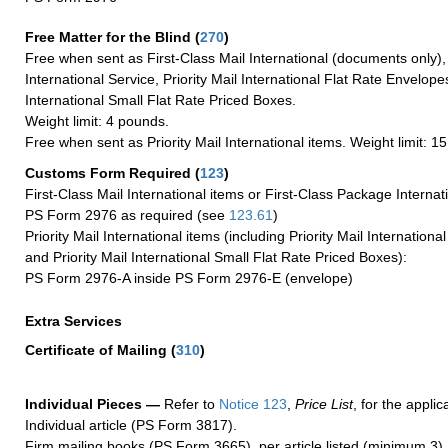
Free Matter for the Blind (
270
)
Free when sent as First-Class Mail International (documents only)
International Service, Priority Mail International Flat Rate Envelopes
International Small Flat Rate Priced Boxes.
Weight limit: 4 pounds.
Free when sent as Priority Mail International items. Weight limit: 1
Customs Form Required
(
123
)
First-Class Mail International items or First-Class Package Internat
PS Form 2976 as required (see
123.61
)
Priority Mail International items (including Priority Mail Internation
and Priority Mail International Small Flat Rate Priced Boxes):
PS Form 2976-A inside PS Form 2976-E (envelope)
Extra Services
Certificate of Mailing
(
310
)
Individual Pieces —
Refer to
Notice 123
,
Price List
, for the applic
Individual article (PS Form 3817).
Firm mailing books (PS Form 3665), per article listed (minimum 3).