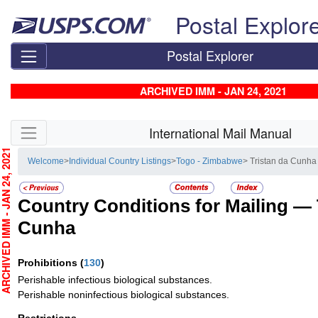
Skip top navigation
Postal Explor
Postal Explorer
ARCHIVED IMM - JAN 24, 2021
Skip side navigation
International Mail Manual
CHIVED IMM - JAN 24, 2021
Welcome
>
Individual Country Listings
>
Togo - Zimbabwe
> Tristan da Cunha
Country Conditions for Mailing —
Cunha
Prohibitions
(
130
)
Perishable infectious biological substances.
Perishable noninfectious biological substances.
Restrictions