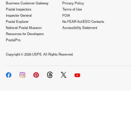
Business Customer Gateway
Privacy Policy
Postal Inspectors
Terms of Use
Inspector General
FOIA
Postal Explorer
No FEAR Act/EEO Contacts
National Postal Museum
Accessibility Statement
Resources for Developers
PostalPro
Copyright ©
2026 USPS. All Rights Reserved.