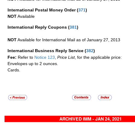
International Postal Money Order
(
371
)
NOT
Available
International Reply Coupons
(
381
)
NOT
Available for International Mail as of January 27, 2013
International Business Reply Service
(
382
)
Fee:
Refer to
Notice 123
,
Price List
, for the applicable price:
Envelopes up to 2 ounces.
Cards.
ARCHIVED IMM - JAN 24, 2021