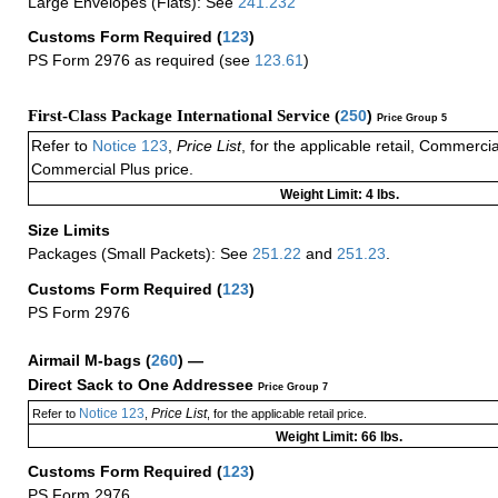
Large Envelopes (Flats): See
241.232
Customs Form Required
(
123
)
PS Form 2976 as required (see
123.61
)
First-Class Package International Service (
250
)
Price Group 5
Refer to
Notice 123
,
Price List
, for the applicable retail, Commerci
Commercial Plus price.
Weight Limit: 4 lbs.
Size Limits
Packages (Small Packets): See
251.22
and
251.23
.
Customs Form Required
(
123
)
PS Form 2976
Airmail M-bags
(
260
) —
Direct Sack to One Addressee
Price Group 7
Notice 123
Price List
Refer to
,
, for the applicable retail price.
Weight Limit: 66 lbs.
Customs Form Required
(
123
)
PS Form 2976