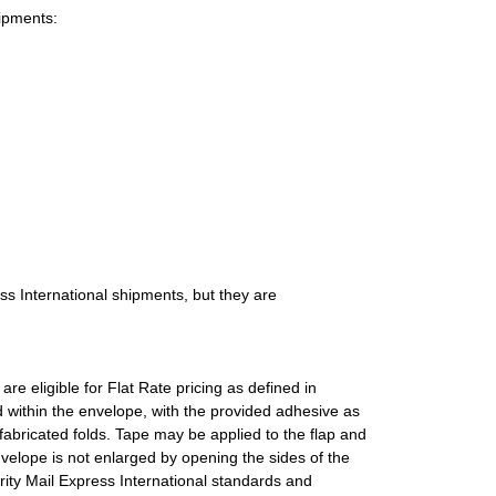
hipments:
ess International shipments, but they are
e eligible for Flat Rate pricing as defined in
d within the envelope, with the provided adhesive as
fabricated folds. Tape may be applied to the flap and
nvelope is not enlarged by opening the sides of the
rity Mail Express International standards and