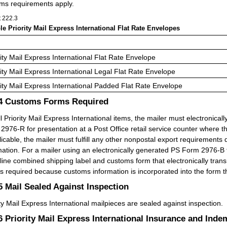
ms requirements apply.
t 222.3
ble Priority Mail Express International Flat Rate Envelopes
rity Mail Express International Flat Rate Envelope
rity Mail Express International Legal Flat Rate Envelope
rity Mail Express International Padded Flat Rate Envelope
.4
Customs Forms Required
ll Priority Mail Express International items, the mailer must electroni
2976-R for presentation at a Post Office retail service counter where t
plicable, the mailer must fulfill any other nonpostal export requirements
mation. For a mailer using an electronically generated PS Form 2976-B t
line combined shipping label and customs form that electronically tran
is required because customs information is incorporated into the form t
.5
Mail Sealed Against Inspection
ity Mail Express International mailpieces are sealed against inspection.
.6
Priority Mail Express International Insurance and Inde