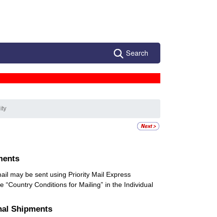
Search
ity
ments
 mail may be sent using Priority Mail Express
he “Country Conditions for Mailing” in the Individual
onal Shipments