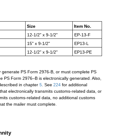
Size
Item No.
12-1/2" x 9-1/2"
EP-13-F
15" x 9-1/2"
EP13-L
12-1/2" x 9-1/2"
EP13-PE
cally generate PS Form 2976-B, or must complete PS
he PS Form 2976–B is electronically generated. Also,
 described in chapter
5
. See
224
for additional
hat electronically transmits customs-related data, or
smits customs-related data, no additional customs
hat the mailer must complete.
mnity