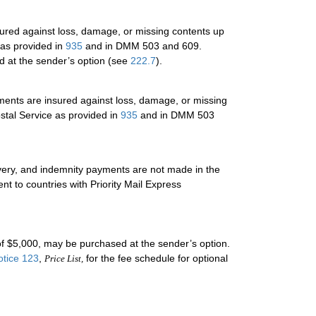
sured against loss, damage, or missing contents up
 as provided in
935
and in DMM 503 and 609.
 at the sender’s option (see
222.7
).
ments are insured against loss, damage, or missing
ostal Service as provided in
935
and in DMM 503
livery, and indemnity payments are not made in the
nt to countries with Priority Mail Express
 $5,000, may be purchased at the sender’s option.
otice 123
,
for the fee schedule for optional
Price List,