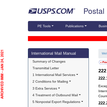
Skip top navigation
Postal
PE Tools
Publications
Busin
Skip side navigation
CHIVED IMM - JAN 24, 2021
International Mail Manual
We
Summary of Changes
Transmittal Letter
22
1 International Mail Services
222
2 Conditions for Mailing
Excep
3 Extra Services
Intern
4 Treatment of Outbound Mail
Count
5 Nonpostal Export Regulations
222