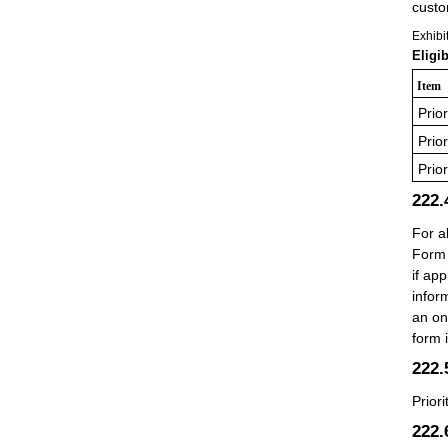
custo
Exhibi
Eligi
Item
Prio
Prio
Prio
222
For a
Form 
if ap
infor
an on
form 
222
Prior
222