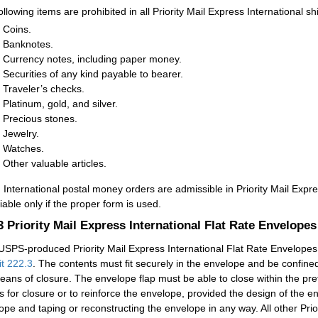
ollowing items are prohibited in all Priority Mail Express International s
Coins.
Banknotes.
Currency notes, including paper money.
Securities of any kind payable to bearer.
Traveler’s checks.
Platinum, gold, and silver.
Precious stones.
Jewelry.
Watches.
Other valuable articles.
:
International postal money orders are admissible in Priority Mail Expr
iable only if the proper form is used.
.3
Priority Mail Express International Flat Rate Envelopes
USPS-produced Priority Mail Express International Flat Rate Envelopes ar
it 222.3
. The contents must fit securely in the envelope and be confine
eans of closure. The envelope flap must be able to close within the pre
 for closure or to reinforce the envelope, provided the design of the e
ope and taping or reconstructing the envelope in any way. All other Prio