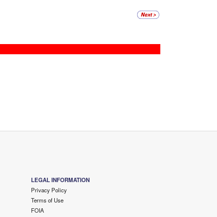
LEGAL INFORMATION
Privacy Policy
Terms of Use
FOIA