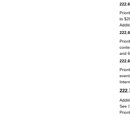
222.
Prior
to $2
Addit
222.
Prior
conte
and 6
222.
Prior
event
Inter
222
Addit
See
E
Prior