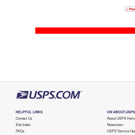
HELPFUL LINKS
ON ABOUT.USP
Contact Us
About USPS Hom
Site Index
Newsroom
FAQs
USPS Service Up