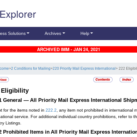
 Explorer
ess Solutions
Archives
Help
ARCHIVED IMM - JAN 24, 2021
lcome
>
2 Conditions for Mailing
>
220 Priority Mail Express International
> 222 Eligibil
2
Eligibility
.1
General — All Priority Mail Express International Ship
t for the items noted in
222.2
, any item not prohibited in international
ational service. For additional individual country prohibitions, refer to t
ry Listings.
.2
Prohibited Items in All Priority Mail Express Internati