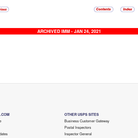
ARCHIVED IMM - JAN 24, 2021
S.COM
OTHER USPS SITES
e
Business Customer Gateway
Postal Inspectors
dates
Inspector General