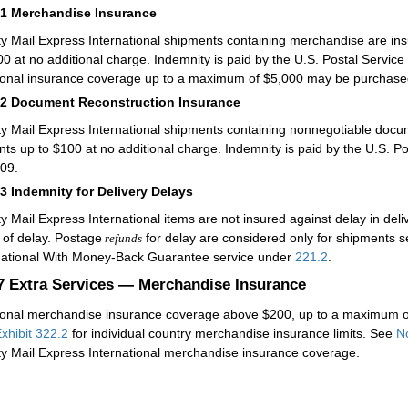
61
Merchandise Insurance
ity Mail Express International shipments containing merchandise are in
00 at no additional charge. Indemnity is paid by the U.S. Postal Service
ional insurance coverage up to a maximum of $5,000 may be purchased
62
Document Reconstruction Insurance
ity Mail Express International shipments containing nonnegotiable docu
nts up to $100 at no additional charge. Indemnity is paid by the U.S. P
09.
63
Indemnity for Delivery Delays
ity Mail Express International items are not insured against delay in de
 of delay. Postage
for delay are considered only for shipments se
refunds
national With Money-Back Guarantee service under
221.2
.
.7
Extra Services — Merchandise Insurance
ional merchandise insurance coverage above $200, up to a maximum of
xhibit 322.2
for individual country merchandise insurance limits. See
N
ity Mail Express International merchandise insurance coverage.