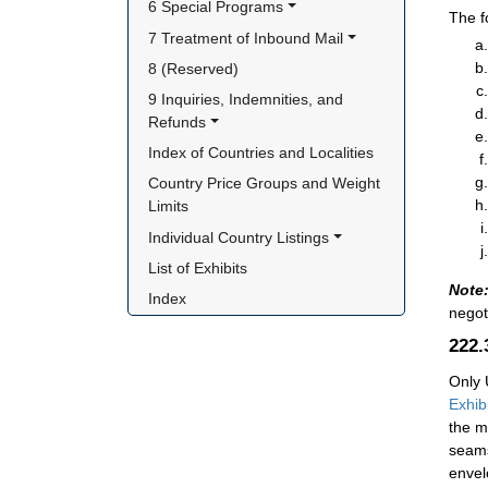
6 Special Programs
The f
7 Treatment of Inbound Mail
8 (Reserved)
9 Inquiries, Indemnities, and 
Refunds
Index of Countries and Localities
Country Price Groups and Weight 
Limits
Individual Country Listings
List of Exhibits
Note
Index
negot
222
Only 
Exhib
the m
seams
envel