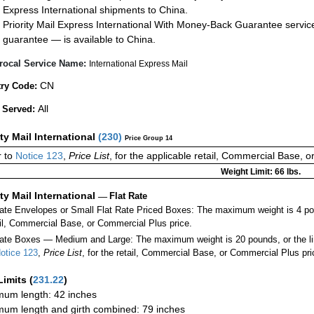
Express International shipments to China.
Priority Mail Express International With Money-Back Guarantee servic
guarantee — is available to China.
rocal Service Name:
International Express Mail
CN
ry Code:
All
 Served:
ity Mail International
(
230
)
Price Group 14
 to
Notice 123
,
Price List
, for the applicable retail, Commercial Base, 
Weight Limit: 66 lbs.
ity Mail International
—
Flat Rate
Rate Envelopes or Small Flat Rate Priced Boxes: The maximum weight is 4 po
ail, Commercial Base, or Commercial Plus price.
ate Boxes — Medium and Large: The maximum weight is 20 pounds, or the limit
otice 123
,
Price List
, for the retail, Commercial Base, or Commercial Plus pri
Limits
(
231.22
)
um length: 42 inches
um length and girth combined: 79 inches