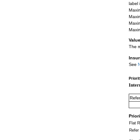
label
Maxim
Maxim
Maxim
Maxim
Value
The m
Insu
See
N
Priori
Inter
Refe
Prior
Flat 
Refer