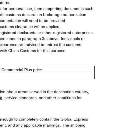
edures.
ed for personal use, then supporting documents such
bill, customs declaration brokerage authorization
cumentation will need to be provided.
customs clearance will be applied.
gistered declarants or other registered enterprises
ntioned in paragraph 3c above. Individuals or
 clearance are advised to entrust the customs
d with China Customs for this purpose.
or Commercial Plus price.
ion about areas served in the destination country,
g, service standards, and other conditions for
 enough to completely contain the Global Express
ment, and any applicable markings. The shipping