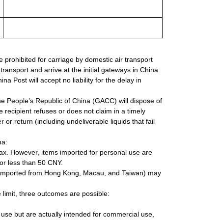
re prohibited for carriage by domestic air transport
transport and arrive at the initial gateways in China
na Post will accept no liability for the delay in
e People’s Republic of China (GACC) will dispose of
 recipient refuses or does not claim in a timely
 or return (including undeliverable liquids that fail
na:
tax. However, items imported for personal use are
 or less than 50 CNY.
ms imported from Hong Kong, Macau, and Taiwan) may
limit, three outcomes are possible:
 use but are actually intended for commercial use,