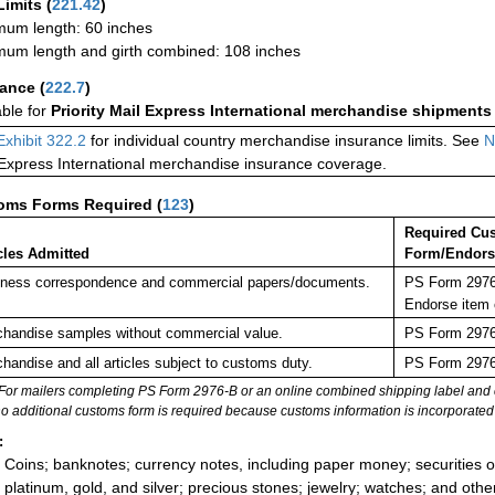
Limits
(
221.42
)
um length: 60 inches
um length and girth combined: 108 inches
rance
(
222.7
)
able for
Priority Mail Express International merchandise shipments
Exhibit 322.2
for individual country merchandise insurance limits. See
N
 Express International merchandise insurance coverage.
oms Forms Required
(
123
)
Required Cu
cles Admitted
Form/Endor
ness correspondence and commercial papers/documents.
PS Form 2976-
Endorse item 
handise samples without commercial value.
PS Form 2976-
handise and all articles subject to customs duty.
PS Form 2976-
For mailers completing PS Form 2976-B or an online combined shipping label and cu
no additional customs form is required because customs information is incorporated 
:
Coins; banknotes; currency notes, including paper money; securities of
platinum, gold, and silver; precious stones; jewelry; watches; and other 