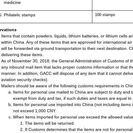
medicine
Philatelic stamps
100 stamps
rvations
Items that contain powders, liquids, lithium batteries, or lithium cells a
within China. Any of these items that are approved for international air 
will be forwarded via ground transportation to their next destination. Chi
delivering these items.
As of November 30, 2018, the General Administration of Customs of th
any inbound mail item that lacks proper customs information or that the
manner. In addition, GACC will dispose of any item that it cannot deliver
aviation security checks).
Mailers should be aware of the following customs requirements in Chi
Items for personal use mailed to China are subject to duty and 
exempt from duty and tax, if such duties and taxes are equal to
Items for personal use imported into China (not including ite
not exceed 1,000 CNY.
When items imported for personal use exceed the allowed value 
The items will be returned.
If Customs determines that the items are not for personal