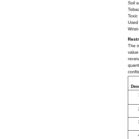
Soil 
Tobac
Toxic
Used 
Wrist
Rest
The i
value
recei
quant
confi
Desc