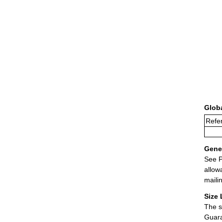
Glob
Refer
Gener
See P
allow
maili
Size 
The s
Guara