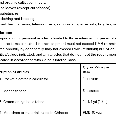
and organic cultivation media.
co leaves (except cut tobacco).
 substances.
clothing and bedding.
-watches, cameras, television sets, radio sets, tape records, bicycles, 
rictions
mportation of personal articles is limited to those intended for persona
 of the items contained in each shipment must not exceed RMB (renminb
ved annually by each family may not exceed RMB (renminbi) 800 yuan. Ho
ities/values indicated, and any articles that do not meet the requiremen
scated in accordance with China’s internal laws:
Qty. or Value per
ription of Articles
Item
Pocket electronic calculator
1 per year
Magnetic tape
5 cassettes
Cotton or synthetic fabric
10-1/4 yd (10 m)
Medicines or materials used in Chinese
RMB 40 yuan