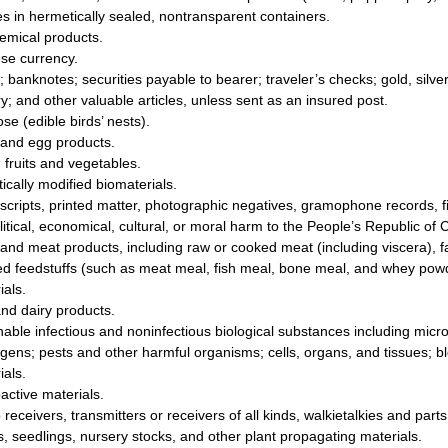
les in hermetically sealed, nontransparent containers.
emical products.
se currency.
; banknotes; securities payable to bearer; traveler’s checks; gold, silv
ry; and other valuable articles, unless sent as an insured post.
se (edible birds’ nests).
and egg products.
 fruits and vegetables.
ically modified biomaterials.
cripts, printed matter, photographic negatives, gramophone records, fi
litical, economical, cultural, or moral harm to the People’s Republic of 
and meat products, including raw or cooked meat (including viscera), f
ed feedstuffs (such as meat meal, fish meal, bone meal, and whey pow
ials.
and dairy products.
hable infectious and noninfectious biological substances including microb
gens; pests and other harmful organisms; cells, organs, and tissues; b
ials.
active materials.
 receivers, transmitters or receivers of all kinds, walkietalkies and part
, seedlings, nursery stocks, and other plant propagating materials.