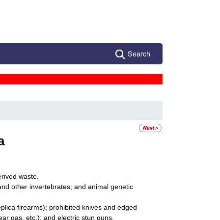
Search
a
erived waste.
 and other invertebrates; and animal genetic
lica firearms); prohibited knives and edged
 gas, etc.); and electric stun guns.