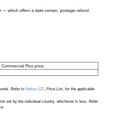
e — which offers a date-certain, postage-refund
or Commercial Plus price.
unds. Refer to
Notice 123
,
Price List
, for the applicable
 set by the individual country, whichever is less. Refer
ce.