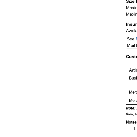
Size 
Maxim
Maxim
Insu
Avail
See
Mail
Cust
Arti
Busi
Merc
Merc
Note:
data, 
Notes