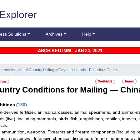
 Explorer
ess Solutions
Archives
Help
ARCHIVED IMM - JAN 24, 2021
lcome
>
Individual Country Listings
>
Cayman Islands - Ecuador
> China
untry Conditions for Mailing —
Chin
ibitions
(
130
)
l-derived fertilizer, animal carcasses, animal specimens, and animal-d
ls (live), including mammals, birds, fish, amphibians, reptiles, insects,
ials.
 ammunition, weapons. Firearms and firearm components (including rep
ns; crossbows; defensive chemical dispensers (mace, pepper spray, tear