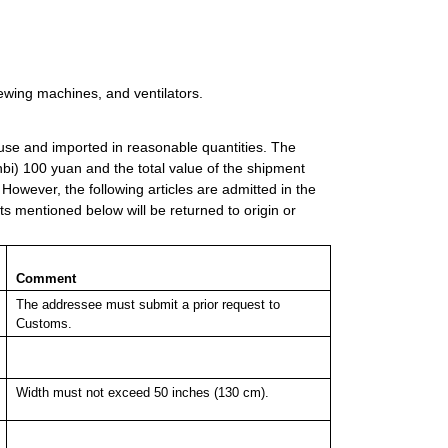
sewing machines, and ventilators.
l use and imported in reasonable quantities. The
i) 100 yuan and the total value of the shipment
wever, the following articles are admitted in the
ts mentioned below will be returned to origin or
Comment
The addressee must submit a prior request to
Customs.
Width must not exceed 50 inches (130 cm).