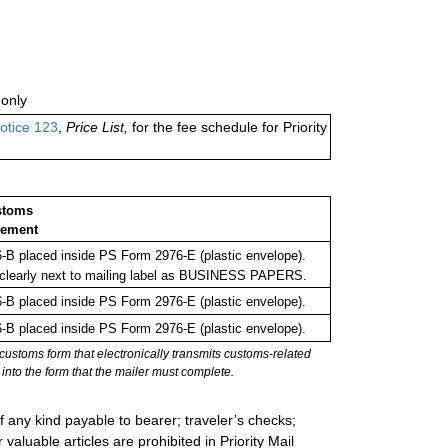
only
otice 123
,
Price List,
for the fee schedule for Priority
stoms
sement
B placed inside PS Form 2976-E (plastic envelope).
clearly next to mailing label as BUSINESS PAPERS.
B placed inside PS Form 2976-E (plastic envelope).
B placed inside PS Form 2976-E (plastic envelope).
stoms form that electronically transmits customs-related
into the form that the mailer must complete.
 any kind payable to bearer; traveler’s checks;
valuable articles are prohibited in Priority Mail