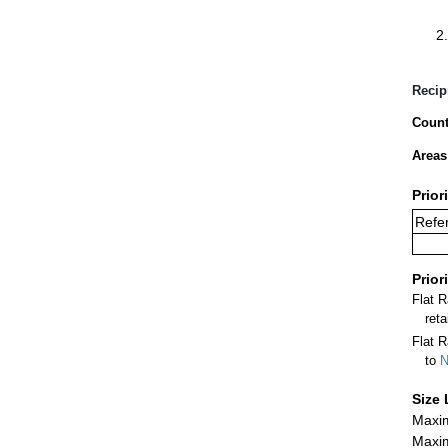
Recip
Count
Areas
Prior
Refer
Prior
Flat 
ret
Flat R
to
N
Size 
Maxim
Maxim