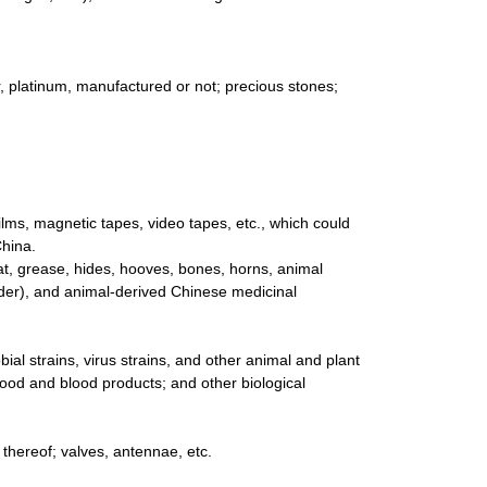
er, platinum, manufactured or not; precious stones;
lms, magnetic tapes, video tapes, etc., which could
China.
at, grease, hides, hooves, bones, horns, animal
der), and animal-derived Chinese medicinal
ial strains, virus strains, and other animal and plant
lood and blood products; and other biological
s thereof; valves, antennae, etc.