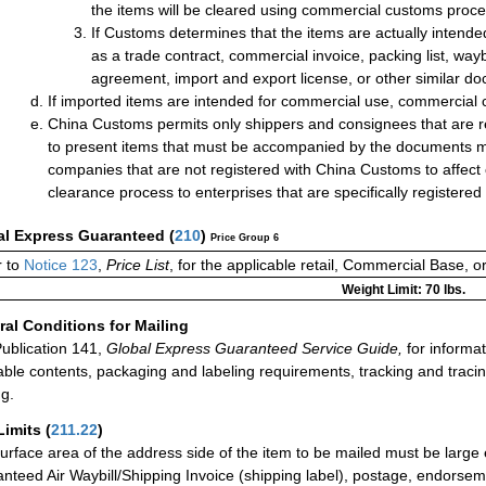
the items will be cleared using commercial customs proc
If Customs determines that the items are actually intend
as a trade contract, commercial invoice, packing list, way
agreement, import and export license, or other similar do
If imported items are intended for commercial use, commercial 
China Customs permits only shippers and consignees that are re
to present items that must be accompanied by the documents me
companies that are not registered with China Customs to affect
clearance process to enterprises that are specifically registere
al Express Guaranteed
(
210
)
Price Group 6
 to
Notice 123
,
Price List
, for the applicable retail, Commercial Base, 
Weight Limit: 70 lbs.
al Conditions for Mailing
ublication 141,
Global Express Guaranteed Service Guide,
for informat
able contents, packaging and labeling requirements, tracking and tracin
ng.
Limits
(
211.22
)
urface area of the address side of the item to be mailed must be large
nteed Air Waybill/Shipping Invoice (shipping label), postage, endorse