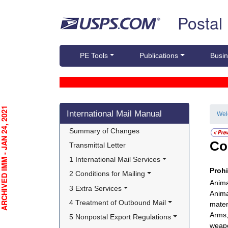
Skip top navigation
Postal
PE Tools
Publications
Busin
Skip side navigation
CHIVED IMM - JAN 24, 2021
International Mail Manual
We
Summary of Changes
Co
Transmittal Letter
1 International Mail Services
Proh
2 Conditions for Mailing
Anima
3 Extra Services
Anima
4 Treatment of Outbound Mail
mater
Arms,
5 Nonpostal Export Regulations
weapo