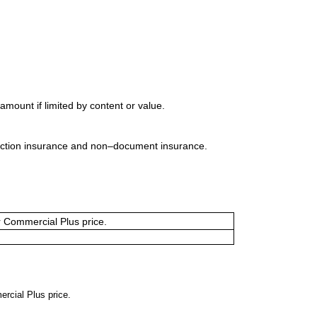
mount if limited by content or value.
uction insurance and non–document insurance.
or Commercial Plus price.
ercial Plus price.