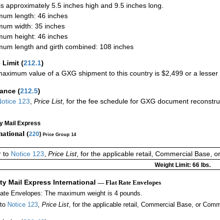
 is approximately 5.5 inches high and 9.5 inches long.
um length: 46 inches
um width: 35 inches
um height: 46 inches
um length and girth combined: 108 inches
 Limit
(
212.1
)
aximum value of a GXG shipment to this country is $2,499 or a lesser a
rance
(
212.5
)
otice 123
,
Price List
, for the fee schedule for GXG document reconstr
ty Mail Express
national (
220
)
Price Group 14
r to
Notice 123
,
Price List
, for the applicable retail, Commercial Base, 
Weight Limit: 66 lbs.
ity Mail Express International
— Flat Rate Envelopes
Rate Envelopes: The maximum weight is 4 pounds.
 to
Notice 123
,
Price List
, for the applicable retail, Commercial Base, or Comm