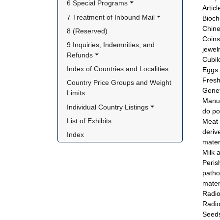
6 Special Programs
Artic
7 Treatment of Inbound Mail
Bioch
Chine
8 (Reserved)
Coins
9 Inquiries, Indemnities, and 
jewel
Refunds
Cubilo
Index of Countries and Localities
Eggs 
Fresh
Country Price Groups and Weight 
Genet
Limits
Manus
Individual Country Listings
do po
List of Exhibits
Meat 
deriv
Index
mater
Milk 
Peris
patho
mater
Radio
Radio
Seeds