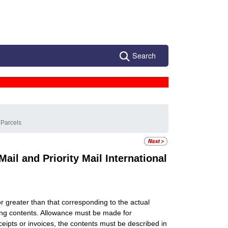
Search
 Parcels
il and Priority Mail International
 or greater than that corresponding to the actual
ing contents. Allowance must be made for
eipts or invoices, the contents must be described in