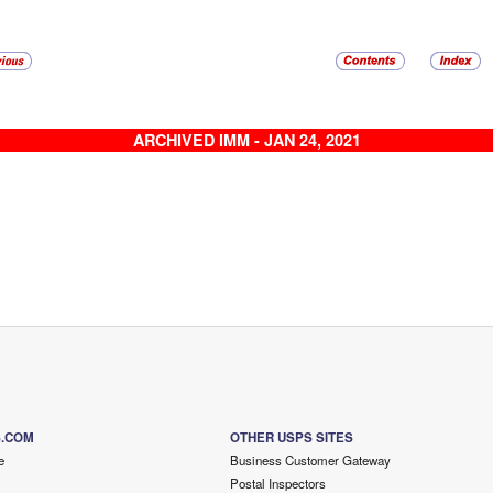
ARCHIVED IMM - JAN 24, 2021
S.COM
OTHER USPS SITES
e
Business Customer Gateway
Postal Inspectors