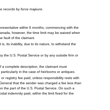
ce records by
force majeure
.
epresentative within 6 months, commencing with the
h Canada, however, the time limit may be waived when
e fault of the claimant.
, its inability, due to its nature, to withstand the
the U.S. Postal Service or by any outside firm or
of a complete description, the claimant must
, particularly in the case of heirlooms or antiques.
 registry fee paid, unless responsibility rests with
r General that the sender was charged a fee less than
on the part of the U.S. Postal Service. On such a
al indemnity paid, within the limit fixed for the