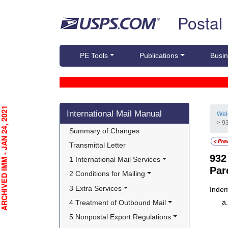
Skip top navigation
Postal
PE Tools
Publications
Busin
Skip side navigation
CHIVED IMM - JAN 24, 2021
International Mail Manual
We
> 9
Summary of Changes
Transmittal Letter
93
1 International Mail Services
Par
2 Conditions for Mailing
3 Extra Services
Indem
4 Treatment of Outbound Mail
5 Nonpostal Export Regulations