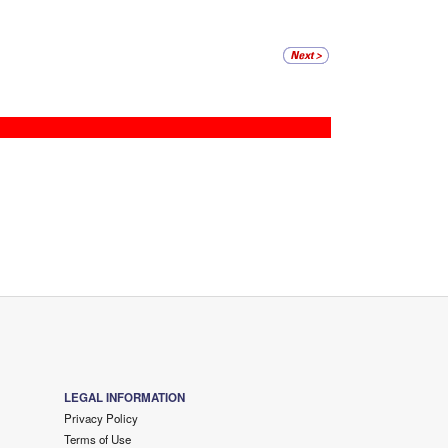
LEGAL INFORMATION
Privacy Policy
Terms of Use