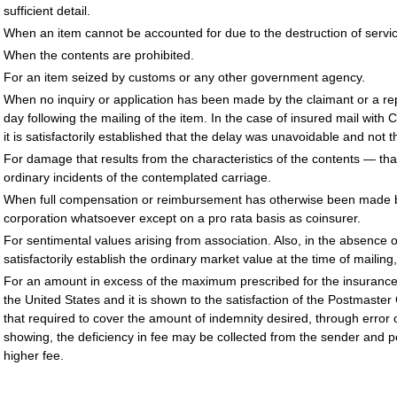
sufficient detail.
When an item cannot be accounted for due to the destruction of servi
When the contents are prohibited.
For an item seized by customs or any other government agency.
When no inquiry or application has been made by the claimant or a r
day following the mailing of the item. In the case of insured mail wit
it is satisfactorily established that the delay was unavoidable and not th
For damage that results from the characteristics of the contents — that is
ordinary incidents of the contemplated carriage.
When full compensation or reimbursement has otherwise been made by 
corporation whatsoever except on a pro rata basis as coinsurer.
For sentimental values arising from association. Also, in the absence 
satisfactorily establish the ordinary market value at the time of mailing
For an amount in excess of the maximum prescribed for the insurance or
the United States and it is shown to the satisfaction of the Postmaste
that required to cover the amount of indemnity desired, through error 
showing, the deficiency in fee may be collected from the sender and post
higher fee.