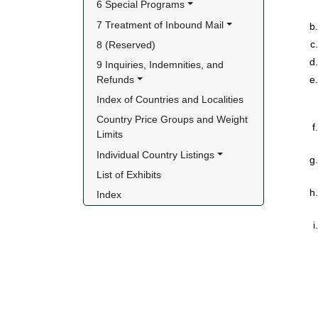
6 Special Programs
7 Treatment of Inbound Mail
8 (Reserved)
9 Inquiries, Indemnities, and 
Refunds
Index of Countries and Localities
Country Price Groups and Weight 
Limits
Individual Country Listings
List of Exhibits
Index