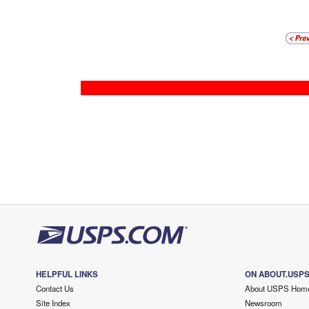
HELPFUL LINKS
ON ABOUT.USP
Contact Us
About USPS Hom
Site Index
Newsroom