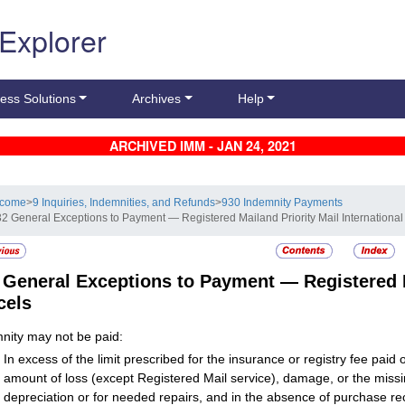
 Explorer
ess Solutions
Archives
Help
ARCHIVED IMM - JAN 24, 2021
lcome
>
9 Inquiries, Indemnities, and Refunds
>
930 Indemnity Payments
32 General Exceptions to Payment — Registered Mailand Priority Mail International
2
General Exceptions to Payment — Registered Ma
cels
nity may not be paid:
In excess of the limit prescribed for the insurance or registry fee paid
amount of loss (except
Registered Mail
service), damage, or the miss
depreciation or for needed repairs, and in the absence of purchase rec