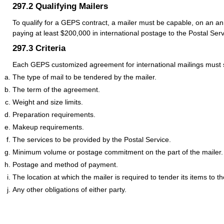
297.2
Qualifying Mailers
To qualify for a GEPS contract, a mailer must be capable, on an an
paying at least $200,000 in international postage to the Postal Serv
297.3
Criteria
Each GEPS customized agreement for international mailings must se
The type of mail to be tendered by the mailer.
The term of the agreement.
Weight and size limits.
Preparation requirements.
Makeup requirements.
The services to be provided by the Postal Service.
Minimum volume or postage commitment on the part of the mailer.
Postage and method of payment.
The location at which the mailer is required to tender its items to t
Any other obligations of either party.