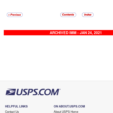
ARCHIVED IMM - JAN 24, 2021
HELPFUL LINKS
ON ABOUT.USPS.COM
Contact Us
About USPS Home