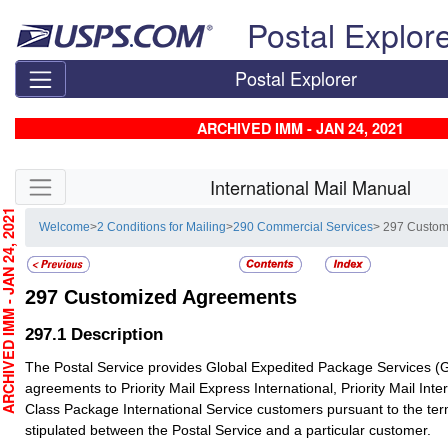
Skip top navigation
Postal Explor
Postal Explorer
ARCHIVED IMM - JAN 24, 2021
Skip side navigation
International Mail Manual
CHIVED IMM - JAN 24, 2021
Welcome
>
2 Conditions for Mailing
>
290 Commercial Services
> 297 Custom
297
Customized Agreements
297.1
Description
The Postal Service provides Global Expedited Package Services 
agreements to Priority Mail Express International, Priority Mail Inter
Class Package International Service customers pursuant to the te
stipulated between the Postal Service and a particular customer.