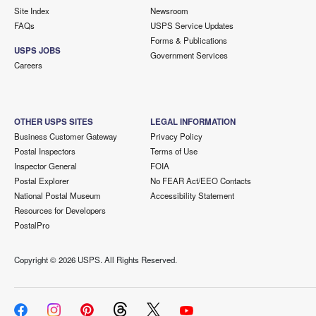
Site Index
Newsroom
FAQs
USPS Service Updates
Forms & Publications
USPS JOBS
Government Services
Careers
OTHER USPS SITES
LEGAL INFORMATION
Business Customer Gateway
Privacy Policy
Postal Inspectors
Terms of Use
Inspector General
FOIA
Postal Explorer
No FEAR Act/EEO Contacts
National Postal Museum
Accessibility Statement
Resources for Developers
PostalPro
Copyright ©
2026 USPS. All Rights Reserved.