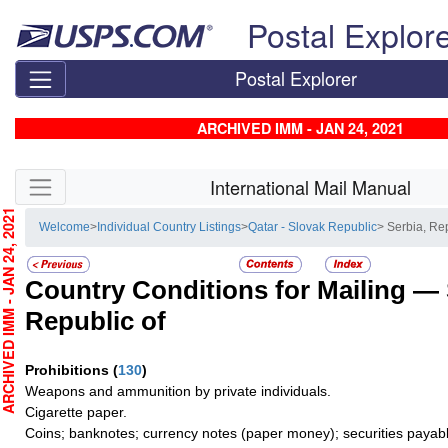
Skip top navigation
Postal Explor
Postal Explorer
ARCHIVED IMM - JAN 24, 2021
Skip side navigation
International Mail Manual
CHIVED IMM - JAN 24, 2021
Welcome
>
Individual Country Listings
>
Qatar - Slovak Republic
> Serbia, Re
Country Conditions for Mailing —
Republic of
Prohibitions
(
130
)
Weapons and ammunition by private individuals.
Cigarette paper.
Coins; banknotes; currency notes (paper money); securities payabl