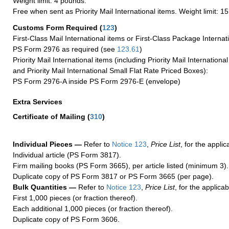
Weight limit: 4 pounds.
Free when sent as Priority Mail International items. Weight limit: 1
Customs Form Required
(
123
)
First-Class Mail International items or First-Class Package Internat
PS Form 2976 as required (see
123.61
)
Priority Mail International items (including Priority Mail Internation
and Priority Mail International Small Flat Rate Priced Boxes):
PS Form 2976-A inside PS Form 2976-E (envelope)
Extra Services
Certificate of Mailing
(
310
)
Individual Pieces —
Refer to
Notice 123
,
Price List
, for the applic
Individual article (PS Form 3817).
Firm mailing books (PS Form 3665), per article listed (minimum 3).
Duplicate copy of PS Form 3817 or PS Form 3665 (per page).
Bulk Quantities —
Refer to
Notice 123
,
Price List
, for the applicab
First 1,000 pieces (or fraction thereof).
Each additional 1,000 pieces (or fraction thereof).
Duplicate copy of PS Form 3606.