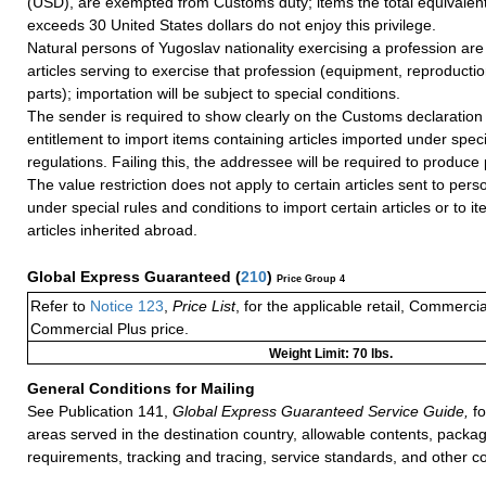
(USD), are exempted from Customs duty; items the total equivalent
exceeds 30 United States dollars do not enjoy this privilege.
Natural persons of Yugoslav nationality exercising a profession are 
articles serving to exercise that profession (equipment, reproducti
parts); importation will be subject to special conditions.
The sender is required to show clearly on the Customs declaration 
entitlement to import items containing articles imported under spec
regulations. Failing this, the addressee will be required to produce 
The value restriction does not apply to certain articles sent to pers
under special rules and conditions to import certain articles or to i
articles inherited abroad.
Global Express Guaranteed
(
210
)
Price Group 4
Refer to
Notice 123
,
Price List
, for the applicable retail, Commerci
Commercial Plus price.
Weight Limit: 70 lbs.
General Conditions for Mailing
See Publication 141,
Global Express Guaranteed Service Guide,
fo
areas served in the destination country, allowable contents, packag
requirements, tracking and tracing, service standards, and other co