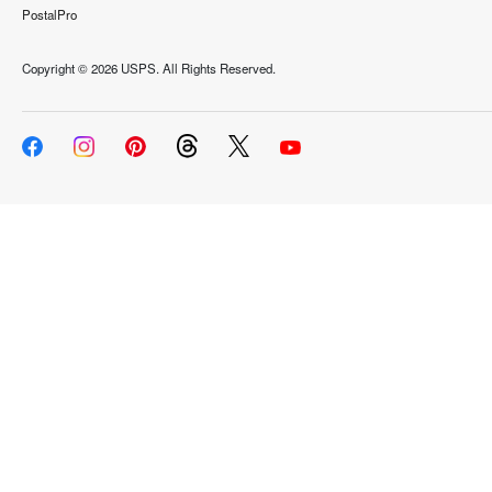
PostalPro
Copyright ©
2026 USPS. All Rights Reserved.