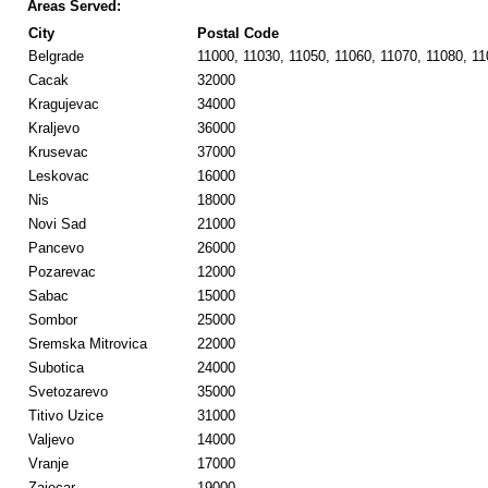
Areas Served:
City
Postal Code
Belgrade
11000, 11030, 11050, 11060, 11070, 11080, 1
Cacak
32000
Kragujevac
34000
Kraljevo
36000
Krusevac
37000
Leskovac
16000
Nis
18000
Novi Sad
21000
Pancevo
26000
Pozarevac
12000
Sabac
15000
Sombor
25000
Sremska Mitrovica
22000
Subotica
24000
Svetozarevo
35000
Titivo Uzice
31000
Valjevo
14000
Vranje
17000
Zajecar
19000