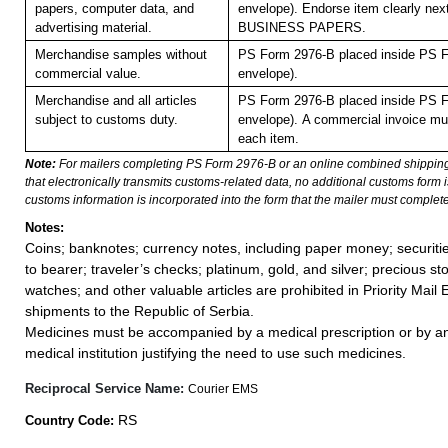
papers, computer data, and
envelope). Endorse item clearly next
advertising material.
BUSINESS PAPERS.
Merchandise samples without
PS Form 2976-B placed inside PS F
commercial value.
envelope).
Merchandise and all articles
PS Form 2976-B placed inside PS F
subject to customs duty.
envelope).
A commercial invoice mu
each item.
Note:
For mailers completing PS Form 2976-B or an online combined shippin
that electronically transmits customs-related data, no additional customs form
customs information is incorporated into the form that the mailer must complete
Notes:
Coins; banknotes; currency notes, including paper money; securiti
to bearer; traveler’s checks; platinum, gold, and silver; precious st
watches; and other valuable articles are prohibited in Priority Mail 
shipments to the Republic of Serbia.
Medicines must be accompanied by a medical prescription or by an
medical institution justifying the need to use such medicines.
Reciprocal Service Name:
Courier EMS
RS
Country Code: