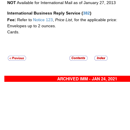
NOT
Available for International Mail as of January 27, 2013
International Business Reply Service
(
382
)
Fee:
Refer to
Notice 123
,
Price List
, for the applicable price:
Envelopes up to 2 ounces.
Cards.
ARCHIVED IMM - JAN 24, 2021