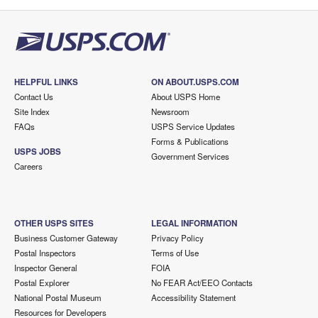
HELPFUL LINKS
ON ABOUT.USPS.COM
Contact Us
About USPS Home
Site Index
Newsroom
FAQs
USPS Service Updates
Forms & Publications
USPS JOBS
Government Services
Careers
OTHER USPS SITES
LEGAL INFORMATION
Business Customer Gateway
Privacy Policy
Postal Inspectors
Terms of Use
Inspector General
FOIA
Postal Explorer
No FEAR Act/EEO Contacts
National Postal Museum
Accessibility Statement
Resources for Developers