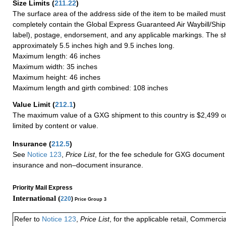
Size Limits
(
211.22
)
The surface area of the address side of the item to be mailed mus
completely contain the Global Express Guaranteed Air Waybill/Ship
label), postage, endorsement, and any applicable markings. The sh
approximately 5.5 inches high and 9.5 inches long.
Maximum length: 46 inches
Maximum width: 35 inches
Maximum height: 46 inches
Maximum length and girth combined: 108 inches
Value Limit
(
212.1
)
The maximum value of a GXG shipment to this country is $2,499 or
limited by content or value.
Insurance
(
212.5
)
See
Notice 123
,
Price List
, for the fee schedule for GXG document 
insurance and non–document insurance.
Priority Mail Express
International (
220
)
Price Group 3
Refer to
Notice 123
,
Price List
, for the applicable retail, Commerci