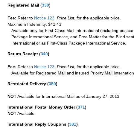
Registered Mail
(
330
)
Fee:
Refer to
Notice 123
,
Price List
, for the applicable price.
Maximum Indemnity: $41.43
Available only for First-Class Mail International (including postcar
Package International Service, and Free Matter for the Blind sent
International or as First-Class Package International Service.
Return Receipt
(
340
)
Fee:
Refer to
Notice 123
,
Price List
, for the applicable price.
Available for Registered Mail and insured Priority Mail Internation
Restricted Delivery
(
350
)
NOT
Available for International Mail as of January 27, 2013
International Postal Money Order
(
371
)
NOT
Available
International Reply Coupons
(
381
)