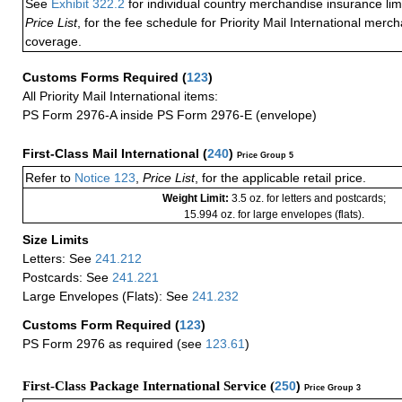
See
Exhibit 322.2
for individual country merchandise insurance lim
Price List
, for the fee schedule for Priority Mail International mer
coverage.
Customs Forms Required
(
123
)
All Priority Mail International items:
PS Form 2976-A inside PS Form 2976-E (envelope)
First-Class Mail International
(
240
)
Price Group 5
Refer to
Notice 123
,
Price List
, for the applicable retail price.
Weight Limit:
3.5 oz. for letters and postcards;
15.994 oz. for large envelopes (flats).
Size Limits
Letters: See
241.212
Postcards: See
241.221
Large Envelopes (Flats): See
241.232
Customs Form Required
(
123
)
PS Form 2976 as required (see
123.61
)
First-Class Package International Service (
250
)
Price Group 3