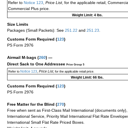
Refer to
Notice 123
,
Price List
, for the applicable retail, Commerci
Commercial Plus price.
Weight Limit: 4 lbs.
Size Limits
Packages (Small Packets): See
251.22
and
251.23
.
Customs Form Required
(
123
)
PS Form 2976
Airmail M-bags
(
260
) —
Direct Sack to One Addressee
Price Group 5
Notice 123
Price List
Refer to
,
, for the applicable retail price.
Weight Limit: 66 lbs.
Customs Form Required
(
123
)
PS Form 2976
Free Matter for the Blind (
270
)
Free when sent as First-Class Mail International (documents only)
International Service, Priority Mail International Flat Rate Envelopes
International Small Flat Rate Priced Boxes.