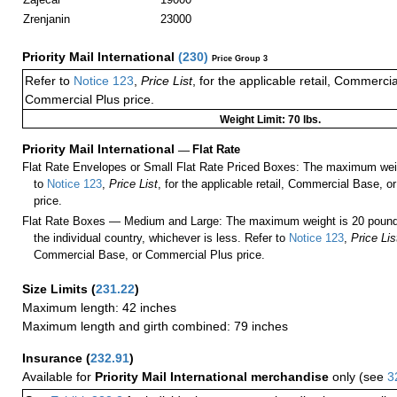
Zrenjanin
23000
Priority Mail International
(
230
)
Price Group 3
Refer to
Notice 123
,
Price List
, for the applicable retail, Commerci
Commercial Plus price.
Weight Limit: 70 lbs.
Priority Mail International
—
Flat Rate
Flat Rate Envelopes or Small Flat Rate Priced Boxes: The maximum weig
to
Notice 123
,
Price List
, for the applicable retail, Commercial Base, 
price.
Flat Rate Boxes — Medium and Large: The maximum weight is 20 pounds,
the individual country, whichever is less. Refer to
Notice 123
,
Price Lis
Commercial Base, or Commercial Plus price.
Size Limits
(
231.22
)
Maximum length: 42 inches
Maximum length and girth combined: 79 inches
Insurance
(
232.91
)
Available for
Priority Mail International merchandise
only (see
3