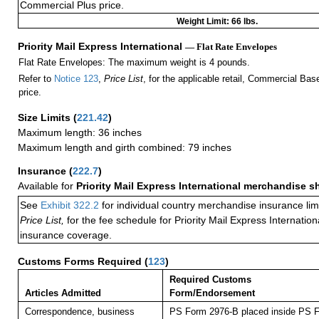
Commercial Plus price.
Weight Limit: 66 lbs.
Priority Mail Express International
— Flat Rate Envelopes
Flat Rate Envelopes: The maximum weight is 4 pounds.
Refer to
Notice 123
,
Price List
, for the applicable retail, Commercial Ba
price.
Size Limits
(
221.42
)
Maximum length: 36 inches
Maximum length and girth combined: 79 inches
Insurance
(
222.7
)
Available for
Priority Mail Express International merchandise 
See
Exhibit 322.2
for individual country merchandise insurance lim
Price List,
for the fee schedule for Priority Mail Express Internati
insurance coverage.
Customs Forms Required
(
123
)
Required Customs
Articles Admitted
Form/Endorsement
Correspondence, business
PS Form 2976-B placed inside PS F