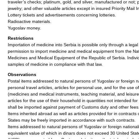
traveler’s checks; platinum, gold, and silver, manufactured or not; 
jewelry; and other valuable articles except in insured Priority Mail I
Lottery tickets and advertisements concerning lotteries.
Radioactive materials.
Yugoslav money.
Restrictions
Importation of medicine into Serbia is possible only through a legal 
permission to import medicine and medical equipment from the Nat
Medicines and Medical Equipment of the Republic of Serbia. Indivi
samples of medicine in compliance with that law.
Observations
Postal items addressed to natural persons of Yugoslav or foreign n
personal travel articles, articles for personal use, and for the use 
(medicines and medical instruments, teaching material, and leisure
articles for the use of their household in quantities not intended for
shall be imported against payment of Customs duty and other fees
Items inherited abroad as well as articles provided for in contract
States may be freely imported in accordance with such contracts.
Items addressed to natural persons of Yugoslav or foreign nationalit
equivalent value of which in dinars does not exceed 30 United Stat