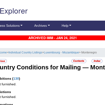
 Explorer
ess Solutions
Archives
Help
ARCHIVED IMM - JAN 24, 2021
lcome
>
Individual Country Listings
>
Luxembourg - Mozambique
> Montenegro
untry Conditions for Mailing —
Mont
ibitions
(
130
)
t furnished.
rictions
t furnished.
rvations