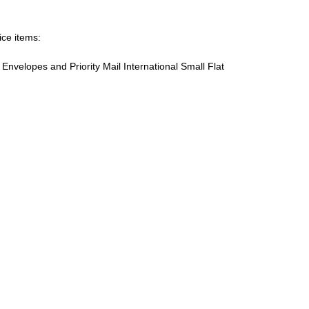
ice items:
te Envelopes and Priority Mail International Small Flat