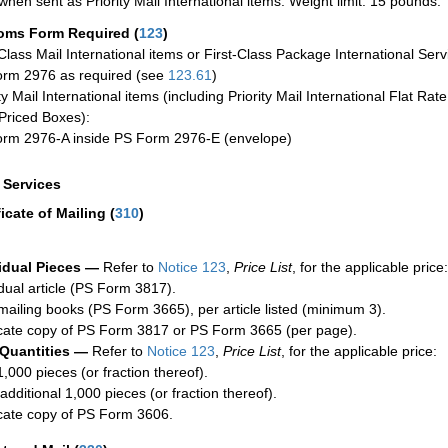
when sent as Priority Mail International items. Weight limit: 15 pounds.
oms Form Required
(
123
)
-Class Mail International items or First-Class Package International Serv
rm 2976 as required (see
123.61
)
ty Mail International items (including Priority Mail International Flat Ra
Priced Boxes):
rm 2976-A inside PS Form 2976-E (envelope)
a Services
ficate of Mailing
(
310
)
idual Pieces —
Refer to
Notice 123
,
Price List
, for the applicable price:
idual article (PS Form 3817).
mailing books (PS Form 3665), per article listed (minimum 3).
cate copy of PS Form 3817 or PS Form 3665 (per page).
 Quantities —
Refer to
Notice 123
,
Price List
, for the applicable price:
1,000 pieces (or fraction thereof).
additional 1,000 pieces (or fraction thereof).
cate copy of PS Form 3606.