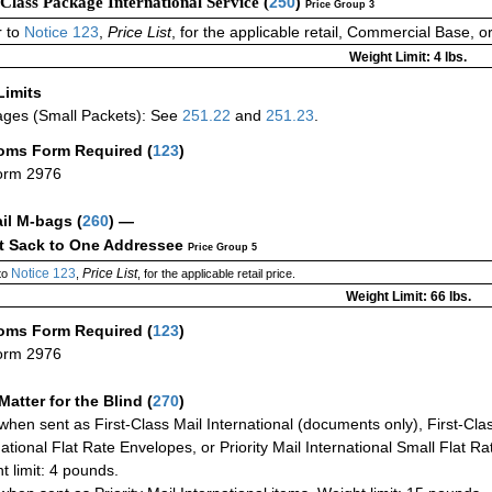
-Class Package International Service (
250
)
Price Group 3
 to
Notice 123
,
Price List
, for the applicable retail, Commercial Base, 
Weight Limit: 4 lbs.
Limits
ges (Small Packets): See
251.22
and
251.23
.
oms Form Required
(
123
)
orm 2976
ail M-bags
(
260
) —
ct Sack to One Addressee
Price Group 5
Notice 123
Price List
to
,
, for the applicable retail price.
Weight Limit: 66 lbs.
oms Form Required
(
123
)
orm 2976
Matter for the Blind (
270
)
when sent as First-Class Mail International (documents only), First-Clas
national Flat Rate Envelopes, or Priority Mail International Small Flat R
t limit: 4 pounds.