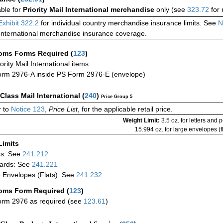
able for
Priority Mail International merchandise
only (see
323.72
for 
Exhibit 322.2
for individual country merchandise insurance limits. See
N
International merchandise insurance coverage.
oms Forms Required
(
123
)
iority Mail International items:
rm 2976-A inside PS Form 2976-E (envelope)
-Class Mail International
(
240
)
Price Group 5
 to
Notice 123
,
Price List
, for the applicable retail price.
Weight Limit:
3.5 oz. for letters and 
15.994 oz. for large envelopes (fl
Limits
rs: See
241.212
ards: See
241.221
 Envelopes (Flats): See
241.232
oms Form Required
(
123
)
rm 2976 as required (see
123.61
)