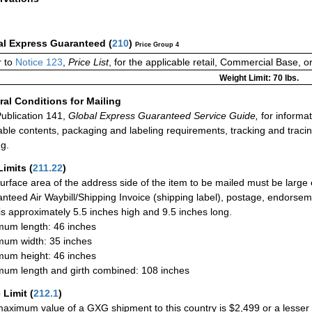
al Express Guaranteed
(
210
)
Price Group 4
 to
Notice 123
,
Price List
, for the applicable retail, Commercial Base, 
Weight Limit: 70 lbs.
al Conditions for Mailing
ublication 141,
Global Express Guaranteed Service Guide,
for informat
able contents, packaging and labeling requirements, tracking and tracin
ng.
Limits
(
211.22
)
urface area of the address side of the item to be mailed must be large
nteed Air Waybill/Shipping Invoice (shipping label), postage, endorse
 is approximately 5.5 inches high and 9.5 inches long.
um length: 46 inches
um width: 35 inches
um height: 46 inches
um length and girth combined: 108 inches
 Limit
(
212.1
)
aximum value of a GXG shipment to this country is $2,499 or a lesser a