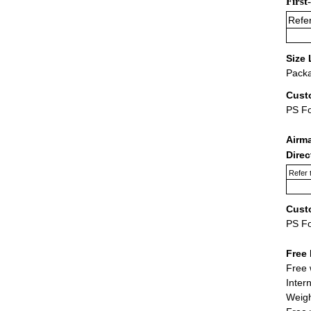
First
Refer
Size 
Packa
Cust
PS F
Airm
Dire
Refer 
Cust
PS F
Free 
Free 
Inter
Weigh