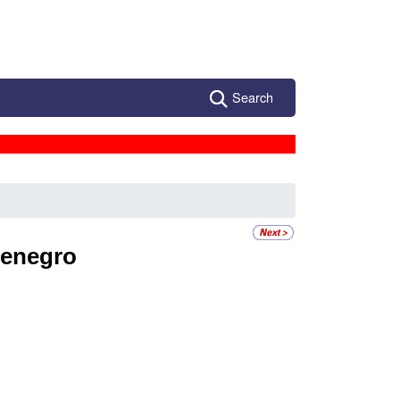
Search
enegro