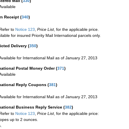
stered Mail
(
330
)
vailable
rn Receipt
(
340
)
Refer to
Notice 123
,
Price List
, for the applicable price.
ilable for insured Priority Mail International parcels only.
icted Delivery
(
350
)
Available for International Mail as of January 27, 2013
national Postal Money Order
(
371
)
Available
rnational Reply Coupons
(
381
)
Available for International Mail as of January 27, 2013
national Business Reply Service
(
382
)
Refer to
Notice 123
,
Price List
, for the applicable price:
opes up to 2 ounces.
.