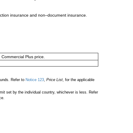
uction insurance and non–document insurance.
or Commercial Plus price.
unds. Refer to
Notice 123
,
Price List
, for the applicable
 set by the individual country, whichever is less. Refer
ce.