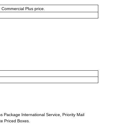
or Commercial Plus price.
s Package International Service, Priority Mail
ate Priced Boxes.