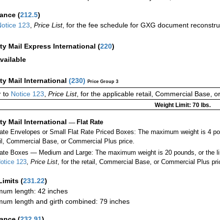
rance
(
212.5
)
otice 123
,
Price List
, for the fee schedule for GXG document reconstr
ity Mail Express International
(
220
)
vailable
ity Mail International
(
230
)
Price Group 3
 to
Notice 123
,
Price List
, for the applicable retail, Commercial Base, 
Weight Limit: 70 lbs.
ity Mail International
—
Flat Rate
Rate Envelopes or Small Flat Rate Priced Boxes: The maximum weight is 4 po
ail, Commercial Base, or Commercial Plus price.
ate Boxes — Medium and Large: The maximum weight is 20 pounds, or the limit
otice 123
,
Price List
, for the retail, Commercial Base, or Commercial Plus pri
Limits
(
231.22
)
um length: 42 inches
um length and girth combined: 79 inches
rance
(
232.91
)