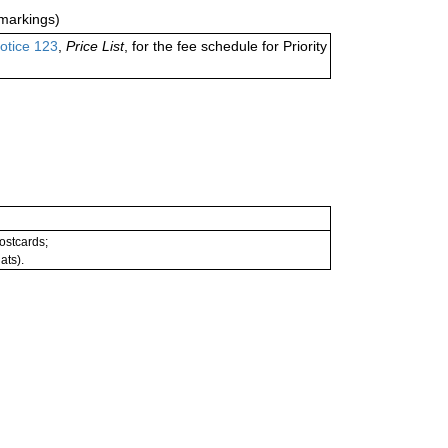
markings)
otice 123
,
Price List
, for the fee schedule for Priority
postcards;
ats).