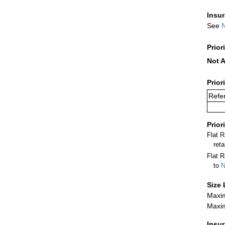
Insu
See
N
Prior
Not A
Prior
Refer
Prior
Flat 
ret
Flat R
to
N
Size 
Maxim
Maxim
Insu