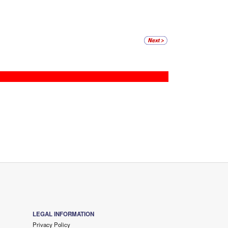
LEGAL INFORMATION
Privacy Policy