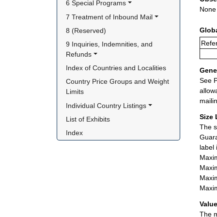
6 Special Programs
None
7 Treatment of Inbound Mail
Glob
8 (Reserved)
Refer
9 Inquiries, Indemnities, and 
Refunds
Index of Countries and Localities
Gener
See P
Country Price Groups and Weight 
allow
Limits
maili
Individual Country Listings
Size 
List of Exhibits
The s
Index
Guara
label
Maxim
Maxim
Maxim
Maxim
Value
The m