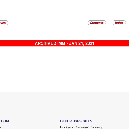
ARCHIVED IMM - JAN 24, 2021
S.COM
OTHER USPS SITES
e
Business Customer Gateway