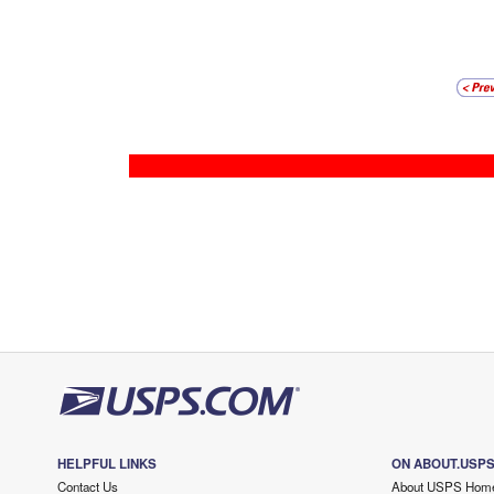
HELPFUL LINKS
ON ABOUT.USP
Contact Us
About USPS Hom