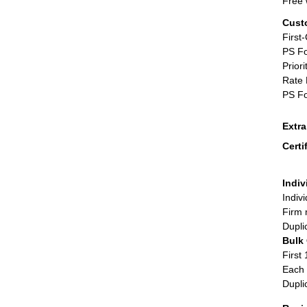
Free 
Cust
First
PS Fo
Priori
Rate 
PS Fo
Extr
Certi
Indiv
Indiv
Firm 
Dupli
Bulk
First 
Each 
Dupli