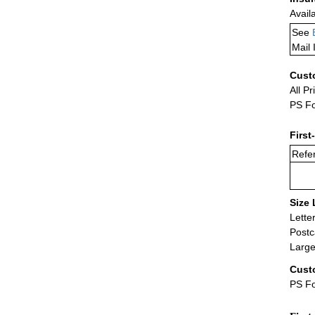
Avail
See
Mail 
Cust
All Pr
PS Fo
First
Refer
Size 
Lette
Postc
Large
Cust
PS Fo