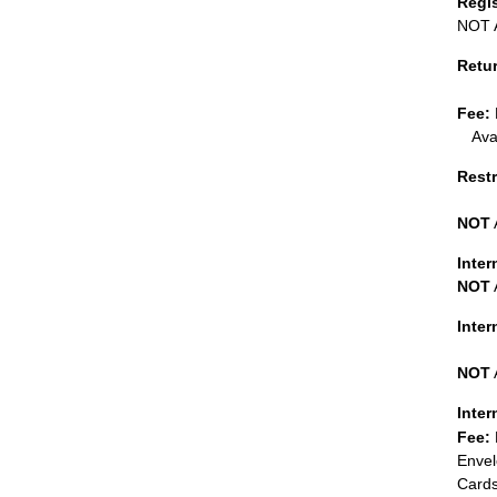
Regi
NOT A
Retu
Fee:
Ava
Restr
NOT
Inter
NOT
Inte
NOT
Inter
Fee:
Envel
Cards