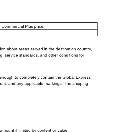
or Commercial Plus price.
ion about areas served in the destination country,
g, service standards, and other conditions for
 enough to completely contain the Global Express
ment, and any applicable markings. The shipping
mount if limited by content or value.