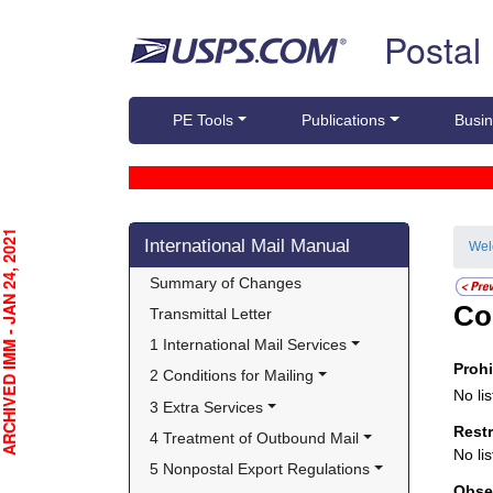
Skip top navigation
Postal
PE Tools
Publications
Busin
Skip side navigation
CHIVED IMM - JAN 24, 2021
International Mail Manual
We
Summary of Changes
Co
Transmittal Letter
1 International Mail Services
Proh
2 Conditions for Mailing
No lis
3 Extra Services
Rest
4 Treatment of Outbound Mail
No lis
5 Nonpostal Export Regulations
Obse