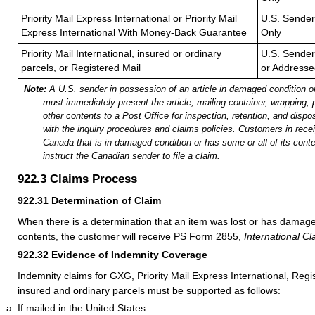
Priority Mail Express International or Priority Mail
U.S. Sender
Express International With Money-Back Guarantee
Only
Priority Mail International, insured or ordinary
U.S. Sender
parcels, or Registered Mail
or Addresse
Note:
A U.S. sender in possession of an article in damaged condition o
must immediately present the article, mailing container, wrapping,
other contents to a Post Office for inspection, retention, and dispo
with the inquiry procedures and claims policies. Customers in recei
Canada that is in damaged condition or has some or all of its con
instruct the Canadian sender to file a claim.
922.3
Claims Process
922.31
Determination of Claim
When there is a determination that an item was lost or has damag
contents, the customer will receive PS Form 2855,
International Cl
922.32
Evidence of Indemnity Coverage
Indemnity claims for GXG, Priority Mail Express International, Regi
insured and ordinary parcels must be supported as follows:
If mailed in the United States: