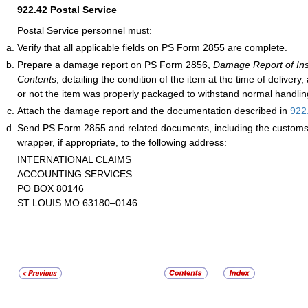
922.42
Postal Service
Postal Service personnel must:
Verify that all applicable fields on PS Form 2855 are complete.
Prepare a damage report on PS Form 2856,
Damage Report of Ins
Contents
, detailing the condition of the item at the time of delivery
or not the item was properly packaged to withstand normal handling 
Attach the damage report and the documentation described in
922
Send PS Form 2855 and related documents, including the customs 
wrapper, if appropriate, to the following address:
INTERNATIONAL CLAIMS
ACCOUNTING SERVICES
PO BOX 80146
ST LOUIS MO 63180–0146