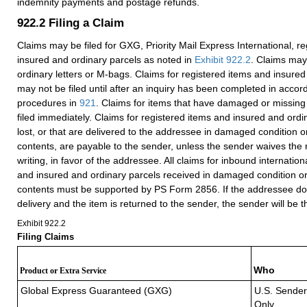
indemnity payments and postage refunds.
922.2
Filing a Claim
Claims may be filed for GXG, Priority Mail Express International, r
insured and ordinary parcels as noted in
Exhibit 922.2
. Claims may 
ordinary letters or M-bags. Claims for registered items and insured
may not be filed until after an inquiry has been completed in accor
procedures in
921
. Claims for items that have damaged or missing
filed immediately. Claims for registered items and insured and ordi
lost, or that are delivered to the addressee in damaged condition o
contents, are payable to the sender, unless the sender waives the r
writing, in favor of the addressee. All claims for inbound internation
and insured and ordinary parcels received in damaged condition or
contents must be supported by PS Form 2856. If the addressee do
delivery and the item is returned to the sender, the sender will be 
Exhibit 922.2
Filing Claims
Who
Product or Extra Service
Global Express Guaranteed (GXG)
U.S. Sender
Only