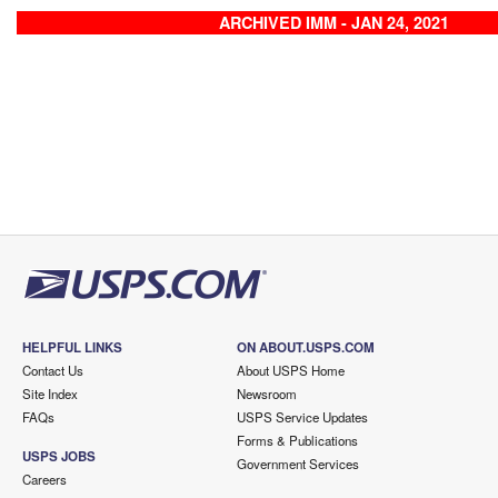
ARCHIVED IMM - JAN 24, 2021
HELPFUL LINKS
ON ABOUT.USPS.COM
Contact Us
About USPS Home
Site Index
Newsroom
FAQs
USPS Service Updates
Forms & Publications
USPS JOBS
Government Services
Careers