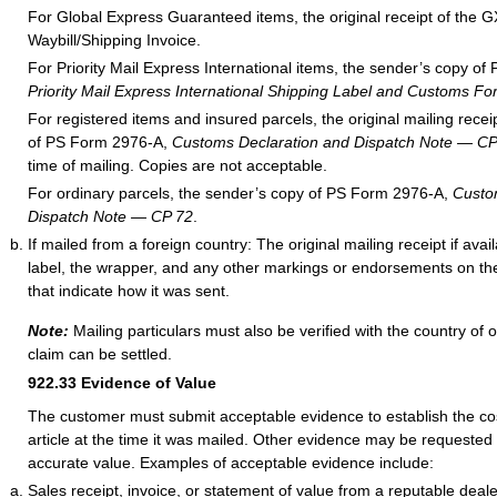
For Global Express Guaranteed items, the original receipt of the G
Waybill/Shipping Invoice.
For Priority Mail Express International items, the sender’s copy o
Priority Mail Express International Shipping Label and Customs Fo
For registered items and insured parcels, the original mailing rece
of PS Form 2976-A,
Customs Declaration and Dispatch Note — CP
time of mailing. Copies are not acceptable.
For ordinary parcels, the sender’s copy of PS Form 2976-A,
Custo
Dispatch Note — CP 72
.
If mailed from a foreign country: The original mailing receipt if ava
label, the wrapper, and any other markings or endorsements on the
that indicate how it was sent.
Note:
Mailing particulars must also be verified with the country of o
claim can be settled.
922.33
Evidence of Value
The customer must submit acceptable evidence to establish the cos
article at the time it was mailed. Other evidence may be requested
accurate value. Examples of acceptable evidence include:
Sales receipt, invoice, or statement of value from a reputable deale