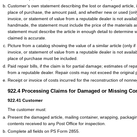
Customer’s own statement describing the lost or damaged article, 
place of purchase, the amount paid, and whether new or used (only 
invoice, or statement of value from a reputable dealer is not available
handmade, the statement must include the price of the materials a
statement must describe the article in enough detail to determine 
claimed is accurate.
Picture from a catalog showing the value of a similar article (only if 
invoice, or statement of value from a reputable dealer is not avail
place of purchase must be included.
Paid repair bills, if the claim is for partial damage; estimates of rep
from a reputable dealer. Repair costs may not exceed the original 
Receipt or invoice of costs incurred for the reconstruction of nonn
922.4
Processing Claims for Damaged or Missing Co
922.41
Customer
The customer must:
Present the damaged article, mailing container, wrapping, packagi
contents received to any Post Office for inspection.
Complete all fields on PS Form 2855.