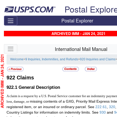
Skip top navigation
Postal Explor
Postal Explorer
ARCHIVED IMM - JAN 24, 2021
Skip side navigation
International Mail Manual
CHIVED IMM - JAN 24, 2021
Welcome
>
9 Inquiries, Indemnities, and Refunds
>
920 Inquiries and Claims
922
Claims
922.1
General Description
A claim is a request by a U.S. Postal Service customer for an indemnity paymen
missing contents of a GXG, Priority Mail Express Inte
loss, damage, or
registered item, or an insured or ordinary parcel. See
222.61
,
320
Country Listings for information on indemnity limits. See
930
and
9