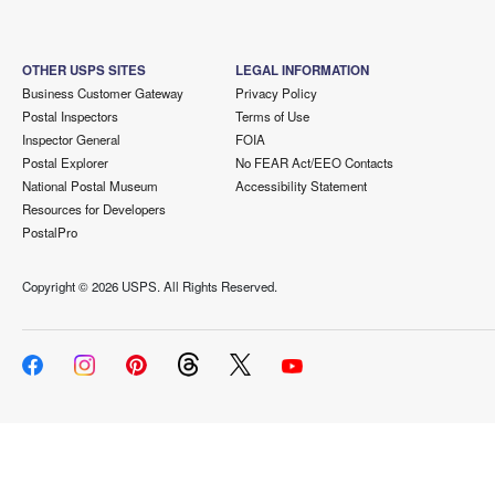
OTHER USPS SITES
LEGAL INFORMATION
Business Customer Gateway
Privacy Policy
Postal Inspectors
Terms of Use
Inspector General
FOIA
Postal Explorer
No FEAR Act/EEO Contacts
National Postal Museum
Accessibility Statement
Resources for Developers
PostalPro
Copyright ©
2026 USPS. All Rights Reserved.