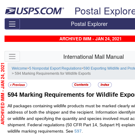
Skip top navigation
Postal Explor
Postal Explorer
ARCHIVED IMM - JAN 24, 2021
Skip side navigation
International Mail Manual
CHIVED IMM - JAN 24, 2021
Welcome
>
5 Nonpostal Export Regulations
>
590 Exporting Wildlife and Prot
> 594 Marking Requirements for Wildlife Exports
594
Marking Requirements for Wildlife Expo
All packages containing wildlife products must be marked clearly 
address of both the shipper and the recipient. Information identifyi
or wildlife and specifying the quantity and species involved must 
shipment. Federal regulations (50 CFR Part 14, Subpart H) explai
wildlife marking requirements. See
597
.