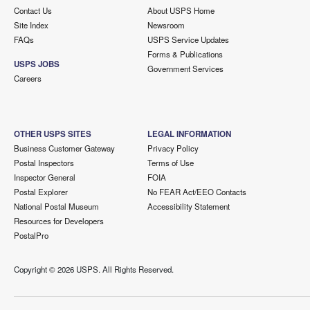
Contact Us
About USPS Home
Site Index
Newsroom
FAQs
USPS Service Updates
Forms & Publications
USPS JOBS
Government Services
Careers
OTHER USPS SITES
LEGAL INFORMATION
Business Customer Gateway
Privacy Policy
Postal Inspectors
Terms of Use
Inspector General
FOIA
Postal Explorer
No FEAR Act/EEO Contacts
National Postal Museum
Accessibility Statement
Resources for Developers
PostalPro
Copyright ©
2026 USPS. All Rights Reserved.