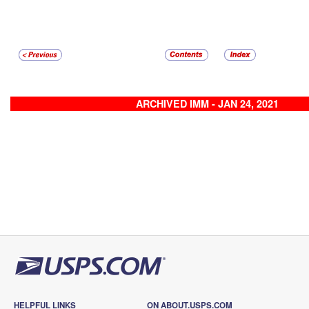
ARCHIVED IMM - JAN 24, 2021
HELPFUL LINKS
ON ABOUT.USPS.COM