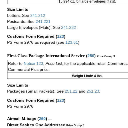
15.994 oz. for large envelopes (flats).
Size Limits
Letters: See
241.212
Postcards: See
241.221
Large Envelopes (Flats): See
241.232
Customs Form Required
(
123
)
PS Form 2976 as required (see
123.61
)
First-Class Package International Service (
250
)
Price Group 3
Refer to
Notice 123
,
Price List
, for the applicable retail, Commerci
Commercial Plus price.
Weight Limit: 4 lbs.
Size Limits
Packages (Small Packets): See
251.22
and
251.23
.
Customs Form Required
(
123
)
PS Form 2976
Airmail M-bags
(
260
) —
Direct Sack to One Addressee
Price Group 4