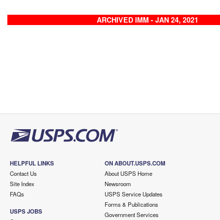
ARCHIVED IMM - JAN 24, 2021
HELPFUL LINKS
ON ABOUT.USPS.COM
Contact Us
About USPS Home
Site Index
Newsroom
FAQs
USPS Service Updates
Forms & Publications
USPS JOBS
Government Services