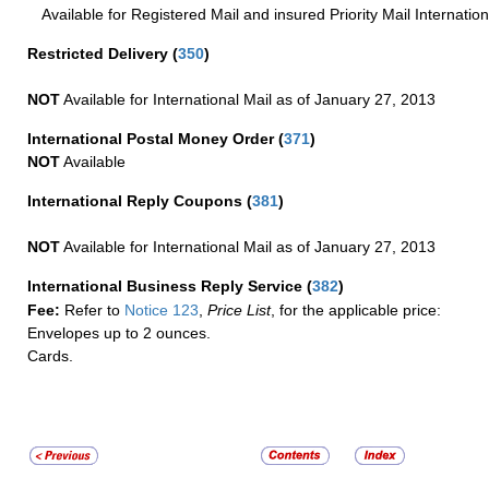
Available for Registered Mail and insured Priority Mail Internation
Restricted Delivery
(
350
)
NOT
Available for International Mail as of January 27, 2013
International Postal Money Order
(
371
)
NOT
Available
International Reply Coupons
(
381
)
NOT
Available for International Mail as of January 27, 2013
International Business Reply Service
(
382
)
Fee:
Refer to
Notice 123
,
Price List
, for the applicable price:
Envelopes up to 2 ounces.
Cards.