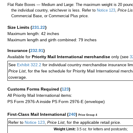
Flat Rate Boxes — Medium and Large: The maximum weight is 20 pounds,
the individual country, whichever is less. Refer to
Notice 123
,
Price Lis
Commercial Base, or Commercial Plus price.
Size Limits
(
231.22
)
Maximum length: 42 inches
Maximum length and girth combined: 79 inches
Insurance
(
232.91
)
Available for
Priority Mail International merchandise
only (see
3
See
Exhibit 322.2
for individual country merchandise insurance lim
Price List
, for the fee schedule for Priority Mail International mer
coverage.
Customs Forms Required
(
123
)
All Priority Mail International items:
PS Form 2976-A inside PS Form 2976-E (envelope)
First-Class Mail International
(
240
)
Price Group 4
Refer to
Notice 123
,
Price List
, for the applicable retail price.
Weight Limit:
3.5 oz. for letters and postcards;