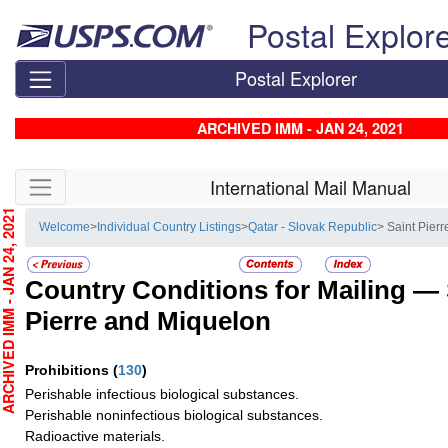
Skip top navigation
Postal Explor
Postal Explorer
ARCHIVED IMM - JAN 24, 2021
Skip side navigation
International Mail Manual
CHIVED IMM - JAN 24, 2021
Welcome
>
Individual Country Listings
>
Qatar - Slovak Republic
> Saint Pier
Country Conditions for Mailing —
Pierre and Miquelon
Prohibitions
(
130
)
Perishable infectious biological substances.
Perishable noninfectious biological substances.
Radioactive materials.