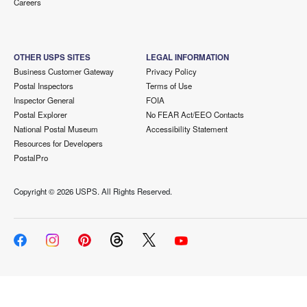
Careers
OTHER USPS SITES
LEGAL INFORMATION
Business Customer Gateway
Privacy Policy
Postal Inspectors
Terms of Use
Inspector General
FOIA
Postal Explorer
No FEAR Act/EEO Contacts
National Postal Museum
Accessibility Statement
Resources for Developers
PostalPro
Copyright ©
2026 USPS. All Rights Reserved.