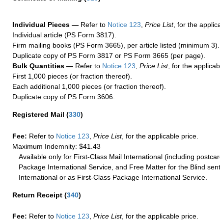
Individual Pieces —
Refer to
Notice 123
,
Price List
, for the applic
Individual article (PS Form 3817).
Firm mailing books (PS Form 3665), per article listed (minimum 3).
Duplicate copy of PS Form 3817 or PS Form 3665 (per page).
Bulk Quantities —
Refer to
Notice 123
,
Price List
, for the applicab
First 1,000 pieces (or fraction thereof).
Each additional 1,000 pieces (or fraction thereof).
Duplicate copy of PS Form 3606.
Registered Mail
(
330
)
Fee:
Refer to
Notice 123
,
Price List
, for the applicable price.
Maximum Indemnity: $41.43
Available only for First-Class Mail International (including postcar
Package International Service, and Free Matter for the Blind sent
International or as First-Class Package International Service.
Return Receipt
(
340
)
Fee:
Refer to
Notice 123
,
Price List
, for the applicable price.