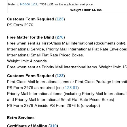
Notice 123
Price List
Refer to
,
, for the applicable retail price.
Weight Limit: 66 lbs.
Customs Form Required
(
123
)
PS Form 2976
Free Matter for the Blind (
270
)
Free when sent as First-Class Mail International (documents only)
International Service, Priority Mail International Flat Rate Envelopes
International Small Flat Rate Priced Boxes.
Weight limit: 4 pounds.
Free when sent as Priority Mail International items. Weight limit: 1
Customs Form Required
(
123
)
First-Class Mail International items or First-Class Package Internat
PS Form 2976 as required (see
123.61
)
Priority Mail International items (including Priority Mail Internation
and Priority Mail International Small Flat Rate Priced Boxes):
PS Form 2976-A inside PS Form 2976-E (envelope)
Extra Services
Certificate of Mailing
(
310
)