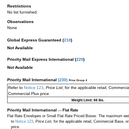
Restrictions
No list furnished.
Observations
None
Global Express Guaranteed
(
210
)
Not Available
Priority Mail Express International
(
220
)
Not Available
Priority Mail International
(
230
)
Price Group 4
Refer to
Notice 123
,
Price List
, for the applicable retail, Commerci
Commercial Plus price.
Weight Limit: 66 lbs.
Priority Mail International
—
Flat Rate
Flat Rate Envelopes or Small Flat Rate Priced Boxes: The maximum weig
to
Notice 123
,
Price List
, for the applicable retail, Commercial Base, 
price.