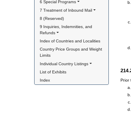
6 Special Programs
7 Treatment of Inbound Mail
8 (Reserved)
9 Inquiries, Indemnities, and 
Refunds
Index of Countries and Localities
Country Price Groups and Weight 
Limits
Individual Country Listings
214
List of Exhibits
Prior
Index