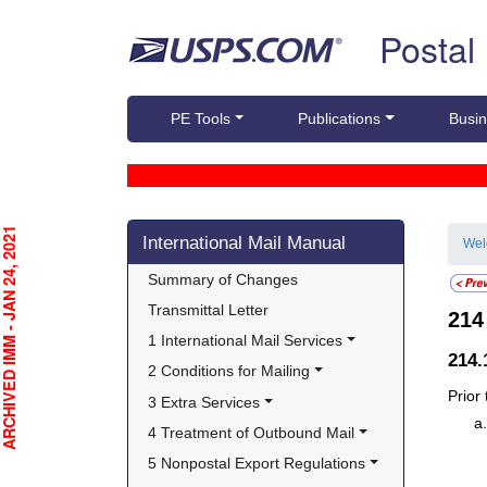
Skip top navigation
Postal
PE Tools
Publications
Busin
Skip side navigation
CHIVED IMM - JAN 24, 2021
International Mail Manual
We
Summary of Changes
Transmittal Letter
21
1 International Mail Services
214
2 Conditions for Mailing
Prior
3 Extra Services
4 Treatment of Outbound Mail
5 Nonpostal Export Regulations