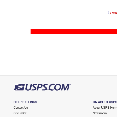
HELPFUL LINKS
ON ABOUT.USP
Contact Us
About USPS Hom
Site Index
Newsroom