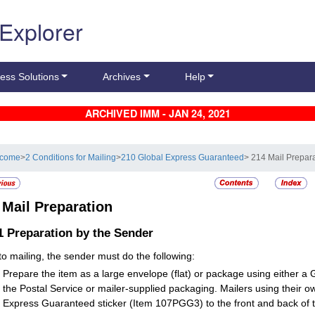
 Explorer
ess Solutions
Archives
Help
ARCHIVED IMM - JAN 24, 2021
lcome
>
2 Conditions for Mailing
>
210 Global Express Guaranteed
> 214 Mail Prepar
4
Mail Preparation
.1
Preparation by the Sender
 to mailing, the sender must do the following:
Prepare the item as a large envelope (flat) or package using either 
the Postal Service or mailer-supplied packaging. Mailers using their o
Express Guaranteed sticker (Item 107PGG3) to the front and back of t