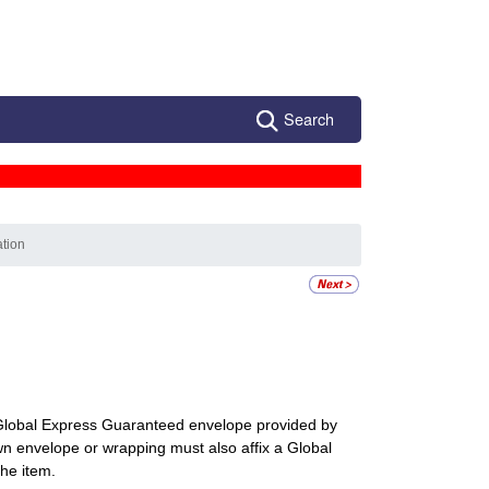
Search
ation
a Global Express Guaranteed envelope provided by
wn envelope or wrapping must also affix a Global
he item.