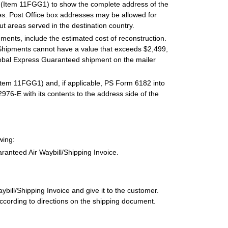
 (Item 11FGG1) to show the complete address of the
. Post Office box addresses may be allowed for
ut areas served in the destination country.
ments, include the estimated cost of reconstruction.
Shipments cannot have a value that exceeds $2,499,
Global Express Guaranteed shipment on the mailer
Item 11FGG1) and, if applicable, PS Form 6182 into
76-E with its contents to the address side of the
wing:
anteed Air Waybill/Shipping Invoice.
ill/Shipping Invoice and give it to the customer.
ccording to directions on the shipping document.