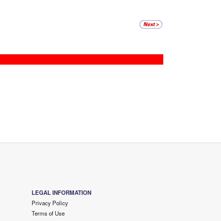
LEGAL INFORMATION
Privacy Policy
Terms of Use