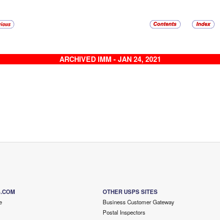
ARCHIVED IMM - JAN 24, 2021
S.COM
OTHER USPS SITES
e
Business Customer Gateway
Postal Inspectors