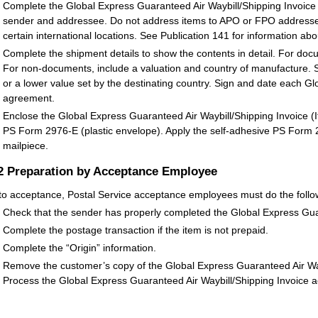
Complete the Global Express Guaranteed Air Waybill/Shipping Invoice
sender and addressee. Do not address items to APO or FPO addresses
certain international locations. See Publication 141 for information abo
Complete the shipment details to show the contents in detail. For docu
For non-documents, include a valuation and country of manufacture. 
or a lower value set by the destinating country. Sign and date each 
agreement.
Enclose the Global Express Guaranteed Air Waybill/Shipping Invoice (
PS Form 2976-E (plastic envelope). Apply the self-adhesive PS Form 29
mailpiece.
.2
Preparation by Acceptance Employee
 to acceptance, Postal Service acceptance employees must do the follo
Check that the sender has properly completed the Global Express Guar
Complete the postage transaction if the item is not prepaid.
Complete the “Origin” information.
Remove the customer’s copy of the Global Express Guaranteed Air Wayb
Process the Global Express Guaranteed Air Waybill/Shipping Invoice a