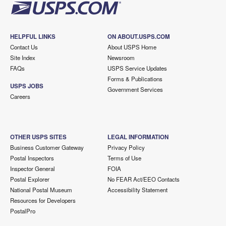
HELPFUL LINKS
ON ABOUT.USPS.COM
Contact Us
About USPS Home
Site Index
Newsroom
FAQs
USPS Service Updates
Forms & Publications
USPS JOBS
Government Services
Careers
OTHER USPS SITES
LEGAL INFORMATION
Business Customer Gateway
Privacy Policy
Postal Inspectors
Terms of Use
Inspector General
FOIA
Postal Explorer
No FEAR Act/EEO Contacts
National Postal Museum
Accessibility Statement
Resources for Developers
PostalPro