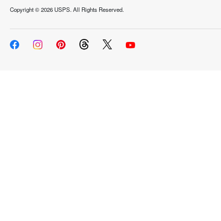
Copyright ©
2026 USPS. All Rights Reserved.