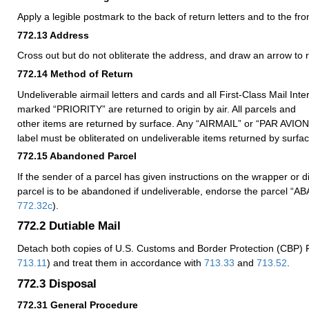
Apply a legible postmark to the back of return letters and to the fro
772.13
Address
Cross out but do not obliterate the address, and draw an arrow to 
772.14
Method of Return
Undeliverable airmail letters and cards and all First-Class Mail Inte
marked “PRIORITY” are returned to origin by air. All parcels and
other items are returned by surface. Any “AIRMAIL” or “PAR AVIO
label must be obliterated on undeliverable items returned by surfac
772.15
Abandoned Parcel
If the sender of a parcel has given instructions on the wrapper or d
parcel is to be abandoned if undeliverable, endorse the parcel 
772.32
c
).
772.2
Dutiable Mail
Detach both copies of U.S. Customs and Border Protection (CBP)
713.11
) and treat them in accordance with
713.33
and
713.52
.
772.3
Disposal
772.31
General Procedure