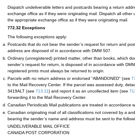
Dispatch undeliverable letters and postcards bearing a return addr
exchange office as if they were originating mail. Dispatch all other 
the appropriate exchange office as if they were originating mail.
772.32
Exceptions
The following exceptions apply:
Postcards that do not bear the sender’s request for return and pos
address are disposed of in accordance with DMM 507.
Ordinary (unregistered) printed matter, other than books, which do
sender’s request for return, is disposed of in accordance with D
registered prints must always be returned to origin.
Parcels with no return address or endorsed “ABANDONED”
(see
7
to the Mail Recovery Center. If the parcel was assessed duty, de
3419ALT (see
713.11
) and report it as an uncollected item (see
71
forwarding it to the Mail Recovery Center.
Canadian Periodicals Mail publications are treated in accordance
Canadian originating mail of all classifications not covered by
a
an
bearing the sender’s name and address must be sent to the follow
UNDELIVERABLE MAIL OFFICE
CANADA POST CORPORATION