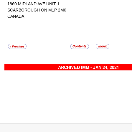
1860 MIDLAND AVE UNIT 1
SCARBOROUGH ON M1P 2M0
CANADA
ARCHIVED IMM - JAN 24, 2021