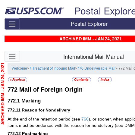
Skip top navigation
Postal Explor
Postal Explorer
ARCHIVED IMM - JAN 24, 2021
Skip side navigation
International Mail Manual
CHIVED IMM - JAN 24, 2021
Welcome
>
7 Treatment of Inbound Mail
>
770 Undeliverable Mail
> 772 Mail 
772
Mail of Foreign Origin
772.1
Marking
772.11
Reason for Nondelivery
At the end of the retention period (see
766
), or sooner, when appli
items must be endorsed with the reason for nondelivery (see DMM
772.12
Postmarking