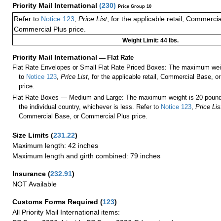
Priority Mail International
(
230
)
Price Group 10
Refer to
Notice 123
,
Price List
, for the applicable retail, Commerci
Commercial Plus price.
Weight Limit: 44 lbs.
Priority Mail International
—
Flat Rate
Flat Rate Envelopes or Small Flat Rate Priced Boxes: The maximum weig
to
Notice 123
,
Price List
, for the applicable retail, Commercial Base, 
price.
Flat Rate Boxes — Medium and Large: The maximum weight is 20 pounds,
the individual country, whichever is less. Refer to
Notice 123
,
Price Lis
Commercial Base, or Commercial Plus price.
Size Limits
(
231.22
)
Maximum length: 42 inches
Maximum length and girth combined: 79 inches
Insurance
(
232.91
)
NOT Available
Customs Forms Required
(
123
)
All Priority Mail International items: