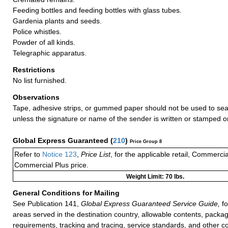
Feeding bottles and feeding bottles with glass tubes.
Gardenia plants and seeds.
Police whistles.
Powder of all kinds.
Telegraphic apparatus.
Restrictions
No list furnished.
Observations
Tape, adhesive strips, or gummed paper should not be used to seal
unless the signature or name of the sender is written or stamped o
Global Express Guaranteed
(
210
)
Price Group 8
Refer to
Notice 123
,
Price List
, for the applicable retail, Commerci
Commercial Plus price.
Weight Limit: 70 lbs.
General Conditions for Mailing
See Publication 141,
Global Express Guaranteed Service Guide,
fo
areas served in the destination country, allowable contents, packag
requirements, tracking and tracing, service standards, and other co