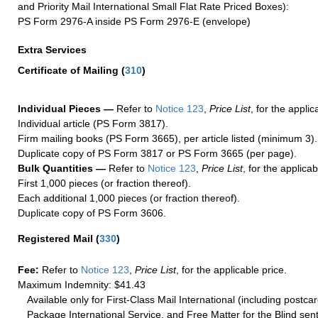
and Priority Mail International Small Flat Rate Priced Boxes):
PS Form 2976-A inside PS Form 2976-E (envelope)
Extra Services
Certificate of Mailing
(
310
)
Individual Pieces —
Refer to
Notice 123
,
Price List
, for the applic
Individual article (PS Form 3817).
Firm mailing books (PS Form 3665), per article listed (minimum 3).
Duplicate copy of PS Form 3817 or PS Form 3665 (per page).
Bulk Quantities —
Refer to
Notice 123
,
Price List
, for the applicab
First 1,000 pieces (or fraction thereof).
Each additional 1,000 pieces (or fraction thereof).
Duplicate copy of PS Form 3606.
Registered Mail
(
330
)
Fee:
Refer to
Notice 123
,
Price List
, for the applicable price.
Maximum Indemnity: $41.43
Available only for First-Class Mail International (including postcar
Package International Service, and Free Matter for the Blind sent