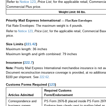
Refer to
Notice 123
,
Price List
, for the applicable retail, Commerci
Commercial Plus price.
Weight Limit: 66 lbs.
Priority Mail Express International
— Flat Rate Envelopes
Flat Rate Envelopes: The maximum weight is 4 pounds.
Refer to
Notice 123
,
Price List
, for the applicable retail, Commercial Ba
price.
Size Limits
(
221.42
)
Maximum length: 36 inches
Maximum length and girth combined: 79 inches
Insurance
(
222.7
)
Note:
Priority Mail Express International merchandise insurance is not ava
Document reconstruction insurance coverage is provided, at no additiona
$100 per shipment. See
222.62
.
Customs Forms Required
(
123
)
Required Customs
Articles Admitted
Form/Endorsement
Correspondence and
PS Form 2976-B placed inside PS Form 2976-
business papers.
Endorse item clearly next to mailing labe