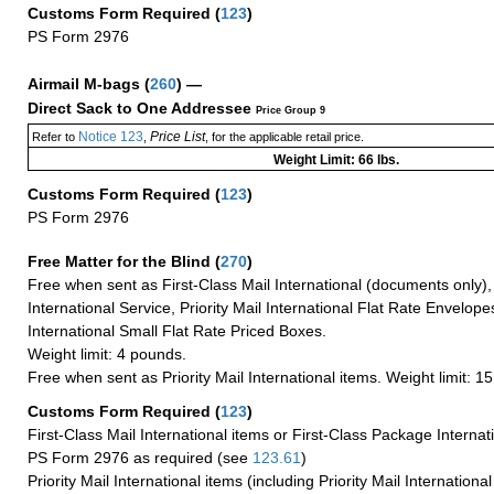
Customs Form Required
(
123
)
PS Form 2976
Airmail M-bags
(
260
) —
Direct Sack to One Addressee
Price Group 9
Notice 123
Price List
Refer to
,
, for the applicable retail price.
Weight Limit: 66 lbs.
Customs Form Required
(
123
)
PS Form 2976
Free Matter for the Blind (
270
)
Free when sent as First-Class Mail International (documents only)
International Service, Priority Mail International Flat Rate Envelopes
International Small Flat Rate Priced Boxes.
Weight limit: 4 pounds.
Free when sent as Priority Mail International items. Weight limit: 1
Customs Form Required
(
123
)
First-Class Mail International items or First-Class Package Internat
PS Form 2976 as required (see
123.61
)
Priority Mail International items (including Priority Mail Internation