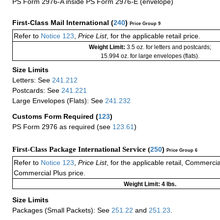
PS Form 2976-A inside PS Form 2976-E (envelope)
First-Class Mail International
(
240
)
Price Group 9
Refer to
Notice 123
,
Price List
, for the applicable retail price.
Weight Limit:
3.5 oz. for letters and postcards;
15.994 oz. for large envelopes (flats).
Size Limits
Letters: See
241.212
Postcards: See
241.221
Large Envelopes (Flats): See
241.232
Customs Form Required
(
123
)
PS Form 2976 as required (see
123.61
)
First-Class Package International Service (
250
)
Price Group 6
Refer to
Notice 123
,
Price List
, for the applicable retail, Commerci
Commercial Plus price.
Weight Limit: 4 lbs.
Size Limits
Packages (Small Packets): See
251.22
and
251.23
.