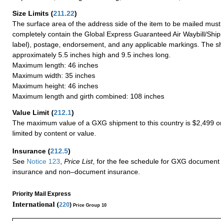
Size Limits
(
211.22
)
The surface area of the address side of the item to be mailed mus
completely contain the Global Express Guaranteed Air Waybill/Ship
label), postage, endorsement, and any applicable markings. The sh
approximately 5.5 inches high and 9.5 inches long.
Maximum length: 46 inches
Maximum width: 35 inches
Maximum height: 46 inches
Maximum length and girth combined: 108 inches
Value Limit
(
212.1
)
The maximum value of a GXG shipment to this country is $2,499 or
limited by content or value.
Insurance
(
212.5
)
See
Notice 123
,
Price List
, for the fee schedule for GXG document 
insurance and non–document insurance.
Priority Mail Express
International (
220
)
Price Group 10