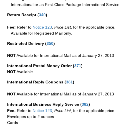
International or as First-Class Package International Service.
Return Receipt
(
340
)
Fee:
Refer to
Notice 123
,
Price List
, for the applicable price.
Available for Registered Mail only.
Restricted Delivery
(
350
)
NOT
Available for International Mail as of January 27, 2013
International Postal Money Order
(
371
)
NOT
Available
International Reply Coupons
(
381
)
NOT
Available for International Mail as of January 27, 2013
International Business Reply Service
(
382
)
Fee:
Refer to
Notice 123
,
Price List
, for the applicable price:
Envelopes up to 2 ounces.
Cards.