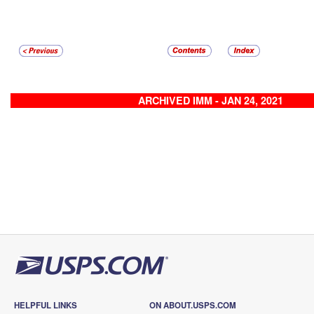
ARCHIVED IMM - JAN 24, 2021
HELPFUL LINKS
ON ABOUT.USPS.COM