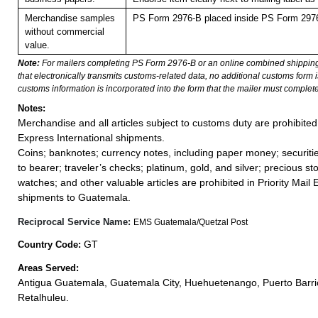
Merchandise samples
PS Form 2976-B placed inside PS Form 2976-
without commercial
value.
Note:
For mailers completing PS Form 2976-B or an online combined shippin
that electronically transmits customs-related data, no additional customs form
customs information is incorporated into the form that the mailer must complete
Notes:
Merchandise and all articles subject to customs duty are prohibited 
Express International shipments.
Coins; banknotes; currency notes, including paper money; securiti
to bearer; traveler’s checks; platinum, gold, and silver; precious st
watches; and other valuable articles are prohibited in Priority Mail 
shipments to Guatemala.
Reciprocal Service Name:
EMS Guatemala/Quetzal Post
GT
Country Code:
Areas Served:
Antigua Guatemala, Guatemala City, Huehuetenango, Puerto Barri
Retalhuleu.