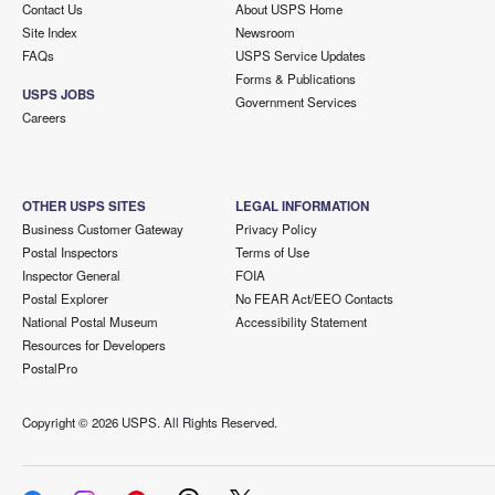
Contact Us
About USPS Home
Site Index
Newsroom
FAQs
USPS Service Updates
Forms & Publications
USPS JOBS
Government Services
Careers
OTHER USPS SITES
LEGAL INFORMATION
Business Customer Gateway
Privacy Policy
Postal Inspectors
Terms of Use
Inspector General
FOIA
Postal Explorer
No FEAR Act/EEO Contacts
National Postal Museum
Accessibility Statement
Resources for Developers
PostalPro
Copyright ©
2026 USPS. All Rights Reserved.