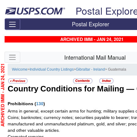
Skip top navigation
Postal Explor
Postal Explorer
ARCHIVED IMM - JAN 24, 2021
Skip side navigation
International Mail Manual
CHIVED IMM - JAN 24, 2021
Welcome
>
Individual Country Listings
>
Gibraltar - Ireland
> Guatemala
Country Conditions for Mailing —
Prohibitions
(
130
)
Arms in general, except certain arms for hunting; military supplies of
Coins; banknotes; currency notes; securities payable to bearer; tra
manufactured and unmanufactured platinum, gold, and silver; preci
and other valuable articles.
Cremated remains.