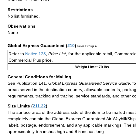
Restrictions
No list furnished.
Observations
None
Global Express Guaranteed
(
210
)
Price Group 4
Refer to
Notice 123
,
Price List
, for the applicable retail, Commerci
Commercial Plus price.
Weight Limit: 70 lbs.
General Conditions for Mailing
See Publication 141,
Global Express Guaranteed Service Guide,
fo
areas served in the destination country, allowable contents, packag
requirements, tracking and tracing, service standards, and other co
Size Limits
(
211.22
)
The surface area of the address side of the item to be mailed mus
completely contain the Global Express Guaranteed Air Waybill/Ship
label), postage, endorsement, and any applicable markings. The sh
approximately 5.5 inches high and 9.5 inches long.