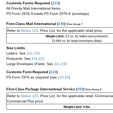
Customs Forms Required
(
123
)
All Priority Mail International items:
PS Form 2976-A inside PS Form 2976-E (envelope)
First-Class Mail International
(
240
)
Price Group 7
Refer to
Notice 123
,
Price List
, for the applicable retail price.
Weight Limit:
3.5 oz. for letters and postcards;
15.994 oz. for large envelopes (flats).
Size Limits
Letters: See
241.212
Postcards: See
241.221
Large Envelopes (Flats): See
241.232
Customs Form Required
(
123
)
PS Form 2976 as required (see
123.61
)
First-Class Package International Service (
250
)
Price Group 5
Refer to
Notice 123
,
Price List
, for the applicable retail, Commerci
Commercial Plus price.
Weight Limit: 4 lbs.