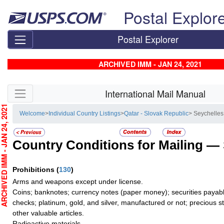
Skip top navigation
Postal Explor
Postal Explorer
ARCHIVED IMM - JAN 24, 2021
Skip side navigation
International Mail Manual
CHIVED IMM - JAN 24, 2021
Welcome
>
Individual Country Listings
>
Qatar - Slovak Republic
> Seychelles
Country Conditions for Mailing —
Prohibitions
(
130
)
Arms and weapons except under license.
Coins; banknotes; currency notes (paper money); securities payable
checks; platinum, gold, and silver, manufactured or not; precious s
other valuable articles.
Radioactive materials.