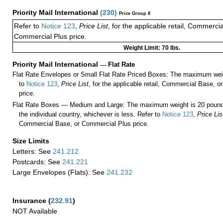
Priority Mail International
(
230
)
Price Group 8
Refer to
Notice 123
,
Price List
, for the applicable retail, Commerci
Commercial Plus price.
Weight Limit: 70 lbs.
Priority Mail International
—
Flat Rate
Flat Rate Envelopes or Small Flat Rate Priced Boxes: The maximum weig
to
Notice 123
,
Price List
, for the applicable retail, Commercial Base, 
price.
Flat Rate Boxes — Medium and Large: The maximum weight is 20 pounds,
the individual country, whichever is less. Refer to
Notice 123
,
Price Lis
Commercial Base, or Commercial Plus price.
Size Limits
Letters: See
241.212
Postcards: See
241.221
Large Envelopes (Flats): See
241.232
Insurance
(
232.91
)
NOT Available