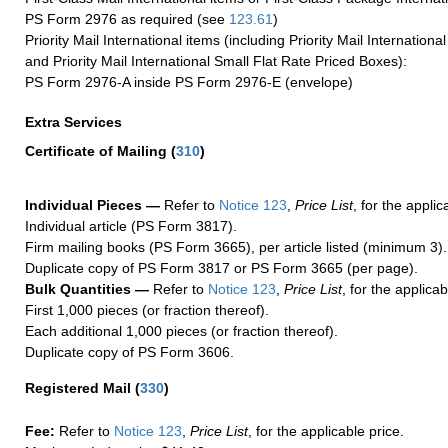
PS Form 2976 as required (see
123.61
)
Priority Mail International items (including Priority Mail Internation
and Priority Mail International Small Flat Rate Priced Boxes):
PS Form 2976-A inside PS Form 2976-E (envelope)
Extra Services
Certificate of Mailing
(
310
)
Individual Pieces —
Refer to
Notice 123
,
Price List
, for the applic
Individual article (PS Form 3817).
Firm mailing books (PS Form 3665), per article listed (minimum 3).
Duplicate copy of PS Form 3817 or PS Form 3665 (per page).
Bulk Quantities —
Refer to
Notice 123
,
Price List
, for the applicab
First 1,000 pieces (or fraction thereof).
Each additional 1,000 pieces (or fraction thereof).
Duplicate copy of PS Form 3606.
Registered Mail
(
330
)
Fee:
Refer to
Notice 123
,
Price List
, for the applicable price.