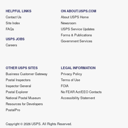
HELPFUL LINKS
ON ABOUT.USPS.COM
Contact Us
About USPS Home
Site Index
Newsroom
FAQs
USPS Service Updates
Forms & Publications
USPS JOBS
Government Services
Careers
OTHER USPS SITES
LEGAL INFORMATION
Business Customer Gateway
Privacy Policy
Postal Inspectors
Terms of Use
Inspector General
FOIA
Postal Explorer
No FEAR Act/EEO Contacts
National Postal Museum
Accessibility Statement
Resources for Developers
PostalPro
Copyright ©
2026 USPS. All Rights Reserved.