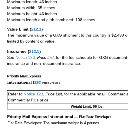
Maximum length: 46 inches
Maximum width: 35 inches
Maximum height: 46 inches
Maximum length and girth combined: 108 inches
Value Limit
(
212.1
)
The maximum value of a GXG shipment to this country is $2,499 or
limited by content or value.
Insurance
(
212.5
)
See
Notice 123
,
Price List
, for the fee schedule for GXG document 
insurance and non–document insurance.
Priority Mail Express
International (
220
)
Price Group 8
Refer to
Notice 123
,
Price List
, for the applicable retail, Commerci
Commercial Plus price.
Weight Limit: 66 lbs.
Priority Mail Express International
— Flat Rate Envelopes
Flat Rate Envelopes: The maximum weight is 4 pounds.