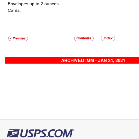
Envelopes up to 2 ounces.
Cards.
ARCHIVED IMM - JAN 24, 2021