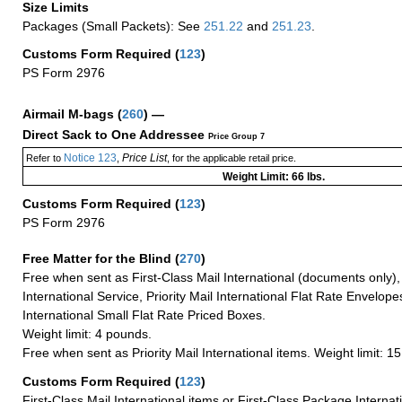
Size Limits
Packages (Small Packets): See
251.22
and
251.23
.
Customs Form Required
(
123
)
PS Form 2976
Airmail M-bags
(
260
) —
Direct Sack to One Addressee
Price Group 7
Notice 123
Price List
Refer to
,
, for the applicable retail price.
Weight Limit: 66 lbs.
Customs Form Required
(
123
)
PS Form 2976
Free Matter for the Blind (
270
)
Free when sent as First-Class Mail International (documents only)
International Service, Priority Mail International Flat Rate Envelopes
International Small Flat Rate Priced Boxes.
Weight limit: 4 pounds.
Free when sent as Priority Mail International items. Weight limit: 1
Customs Form Required
(
123
)
First-Class Mail International items or First-Class Package Internat