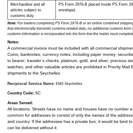
Merchandise and all
PS Form 2976-B placed inside PS Form 297
articles subject to
envelope).
customs duty.
Note:
For mailers completing PS Form 2976-B or an online combined shippin
that electronically transmits customs-related data, no additional customs form
customs information is incorporated into the form that the mailer must complete
Notes:
A commercial invoice must be included with all commercial shipmen
Coins; banknotes; currency notes, including paper money; securiti
to bearer; traveler’s checks; platinum, gold, and silver; precious st
watches; and other valuable articles are prohibited in Priority Mail 
shipments to the Seychelles.
Reciprocal Service Name:
EMS Seychelles
SC
Country Code:
Areas Served:
All locations. Streets have no name and houses have no number exce
common for addresses to consist of only the names of the addressee,
and country. If the addressee has a private box, it would be best to 
can be delivered without it.