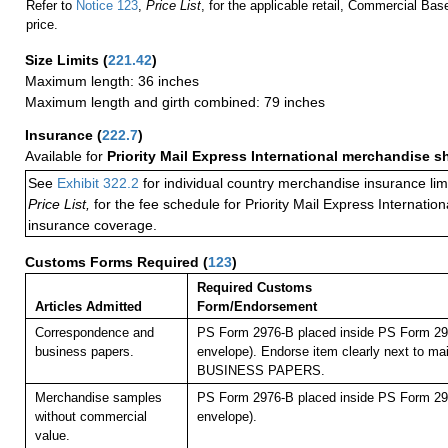
Refer to
Notice 123
,
Price List
, for the applicable retail, Commercial Ba
price.
Size Limits
(
221.42
)
Maximum length: 36 inches
Maximum length and girth combined: 79 inches
Insurance
(
222.7
)
Available for
Priority Mail Express International merchandise 
See
Exhibit 322.2
for individual country merchandise insurance lim
Price List,
for the fee schedule for Priority Mail Express Internati
insurance coverage.
Customs Forms Required
(
123
)
Required Customs
Articles Admitted
Form/Endorsement
Correspondence and
PS Form 2976-B placed inside PS Form 297
business papers.
envelope). Endorse item clearly next to mai
BUSINESS PAPERS.
Merchandise samples
PS Form 2976-B placed inside PS Form 297
without commercial
envelope).
value.