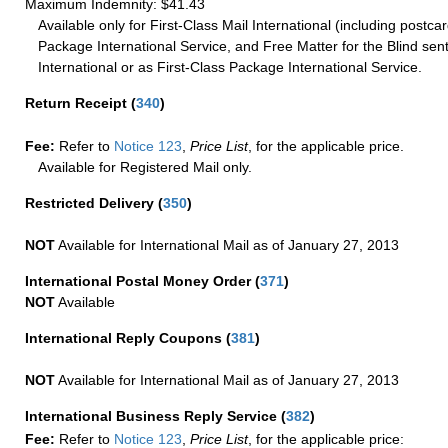
Maximum Indemnity: $41.43
Available only for First-Class Mail International (including postcar
Package International Service, and Free Matter for the Blind sent
International or as First-Class Package International Service.
Return Receipt
(
340
)
Fee:
Refer to
Notice 123
,
Price List
, for the applicable price.
Available for Registered Mail only.
Restricted Delivery
(
350
)
NOT
Available for International Mail as of January 27, 2013
International Postal Money Order
(
371
)
NOT
Available
International Reply Coupons
(
381
)
NOT
Available for International Mail as of January 27, 2013
International Business Reply Service
(
382
)
Fee:
Refer to
Notice 123
,
Price List
, for the applicable price: