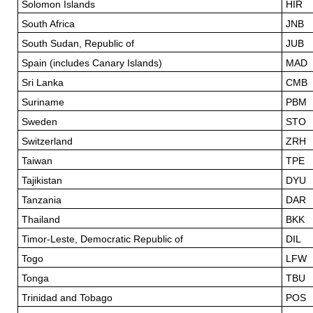
Solomon Islands
HIR
South Africa
JNB
South Sudan, Republic of
JUB
Spain (includes Canary Islands)
MAD
Sri Lanka
CMB
Suriname
PBM
Sweden
STO
Switzerland
ZRH
Taiwan
TPE
Tajikistan
DYU
Tanzania
DAR
Thailand
BKK
Timor-Leste, Democratic Republic of
DIL
Togo
LFW
Tonga
TBU
Trinidad and Tobago
POS