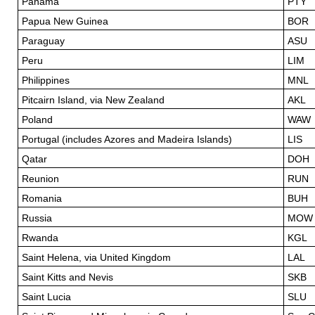
Panama
PTY
Papua New Guinea
BOR
Paraguay
ASU
Peru
LIM
Philippines
MNL
Pitcairn Island, via New Zealand
AKL
Poland
WAW
Portugal (includes Azores and Madeira Islands)
LIS
Qatar
DOH
Reunion
RUN
Romania
BUH
Russia
MOW
Rwanda
KGL
Saint Helena, via United Kingdom
LAL
Saint Kitts and Nevis
SKB
Saint Lucia
SLU