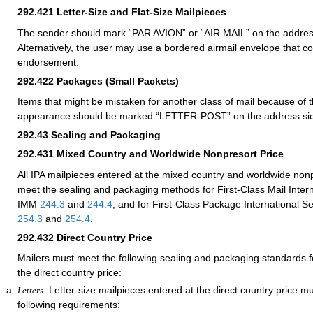
292.421
Letter-Size and Flat-Size Mailpieces
The sender should mark “PAR AVION” or “AIR MAIL” on the address
Alternatively, the user may use a bordered airmail envelope that c
endorsement.
292.422
Packages (Small Packets)
Items that might be mistaken for another class of mail because of th
appearance should be marked “LETTER-POST” on the address si
292.43
Sealing and Packaging
292.431
Mixed Country and Worldwide Nonpresort Price
All IPA mailpieces entered at the mixed country and worldwide non
meet the sealing and packaging methods for First-Class Mail Intern
IMM
244.3
and
244.4
, and for First-Class Package International 
254.3
and
254.4
.
292.432
Direct Country Price
Mailers must meet the following sealing and packaging standards fo
the direct country price:
. Letter-size mailpieces entered at the direct country price m
Letters
following requirements: