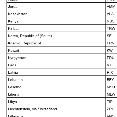
Jordan
AMM
Kazakhstan
ALA
Kenya
NBO
Kiribati
TRW
Korea, Republic of (South)
SEL
Kosovo, Republic of
PRN
Kuwait
KWI
Kyrgyzstan
FRU
Laos
VTE
Latvia
RIX
Lebanon
BEY
Lesotho
MSU
Liberia
MLW
Libya
TIP
Liechtenstein, via Switzerland
ZRH
Lithuania
VNO