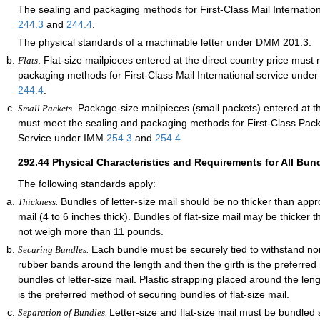
The sealing and packaging methods for First-Class Mail Internatio
244.3
and
244.4
.
The physical standards of a machinable letter under DMM 201.3.
. Flat-size mailpieces entered at the direct country price must
Flats
packaging methods for First-Class Mail International service und
244.4
.
. Package-size mailpieces (small packets) entered at th
Small Packets
must meet the sealing and packaging methods for First-Class Pack
Service under IMM
254.3
and
254.4
.
292.44
Physical Characteristics and Requirements for All Bun
The following standards apply:
Bundles of letter-size mail should be no thicker than appr
Thickness.
mail (4 to 6 inches thick). Bundles of flat-size mail may be thicker 
not weigh more than 11 pounds.
Each bundle must be securely tied to withstand nor
Securing Bundles.
rubber bands around the length and then the girth is the preferred
bundles of letter-size mail. Plastic strapping placed around the len
is the preferred method of securing bundles of flat-size mail.
Letter-size and flat-size mail must be bundled 
Separation of Bundles.