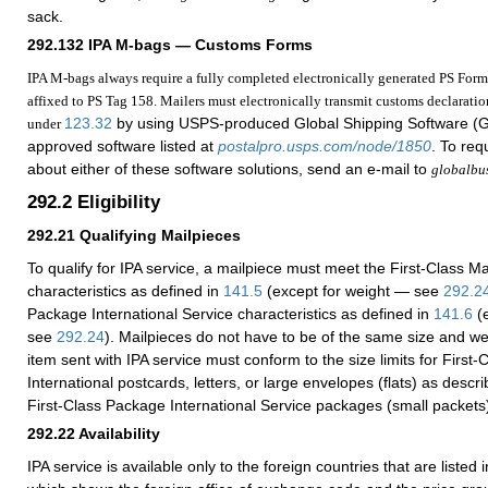
sack.
292.132
IPA M-bags — Customs Forms
IPA M-bags always require a fully completed electronically generated PS Form
affixed to PS Tag 158. Mailers must electronically transmit customs declaratio
123.32
by using USPS-produced Global Shipping Software (
under
approved software listed at
postalpro.usps.com/node/1850
. To req
about either of these software solutions, send an e-mail to
globalbu
292.2
Eligibility
292.21
Qualifying Mailpieces
To qualify for IPA service, a mailpiece must meet the First-Class Mai
characteristics as defined in
141.5
(except for weight — see
292.2
Package International Service characteristics as defined in
141.6
(e
see
292.24
). Mailpieces do not have to be of the same size and wei
item sent with IPA service must conform to the size limits for First-
International postcards, letters, or large envelopes (flats) as descr
First-Class Package International Service packages (small packets
292.22
Availability
IPA service is available only to the foreign countries that are listed 