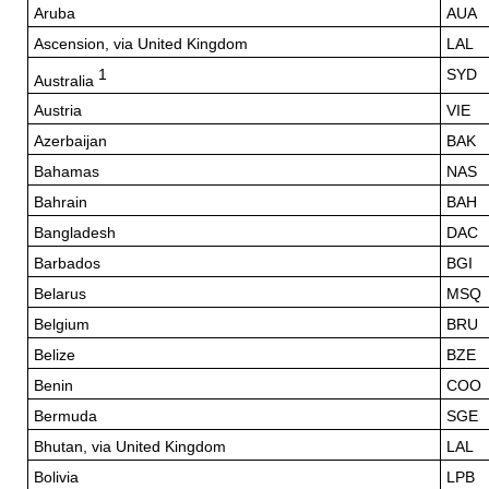
Aruba
AUA
Ascension, via United Kingdom
LAL
1
SYD
Australia
Austria
VIE
Azerbaijan
BAK
Bahamas
NAS
Bahrain
BAH
Bangladesh
DAC
Barbados
BGI
Belarus
MSQ
Belgium
BRU
Belize
BZE
Benin
COO
Bermuda
SGE
Bhutan, via United Kingdom
LAL
Bolivia
LPB