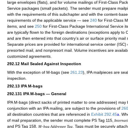
large envelopes (flats), and for volume mailings of First-Class Pac
Service packages (small packets). The sender must prepare mailp
with the requirements of this subchapter and with the content-ba
requirements of the applicable service — see
240
for First-Class M
items, and see
250
for First-Class Package International Service i
are typically flown to the foreign destinations (exceptions apply t
and are then entered into that country’s air or surface priority mail 
Separate prices are provided for international service center (ISC)
presorted mail, and nonpresort mail. Volume incentives are availab
customized agreements.
292.12
Mail Sealed Against Inspection
With the exception of M-bags (see
261.23
), IPA mailpieces are sea
inspection.
292.13
IPA M-bags
292.131
IPA M-bags — General
IPA M-bags (direct sacks of printed matter to one addressee) may 
conjunction with an IPA mailing, are subject to the provisions of
26
all destination countries that are referenced in
Exhibit 292.45
a
. Wh
of mail preparation, the sender must complete PS Tag 115,
Internati
and PS Tag 158,
. Tags must be securely attach
M–bag Addressee Tag