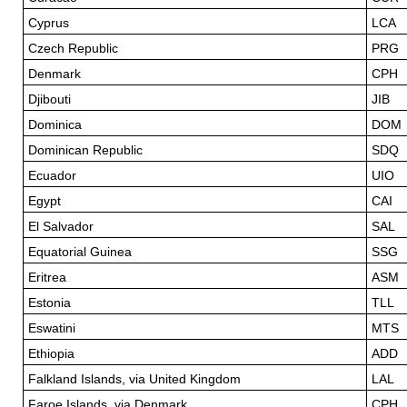
Cyprus
LCA
Czech Republic
PRG
Denmark
CPH
Djibouti
JIB
Dominica
DOM
Dominican Republic
SDQ
Ecuador
UIO
Egypt
CAI
El Salvador
SAL
Equatorial Guinea
SSG
Eritrea
ASM
Estonia
TLL
Eswatini
MTS
Ethiopia
ADD
Falkland Islands, via United Kingdom
LAL
Faroe Islands, via Denmark
CPH