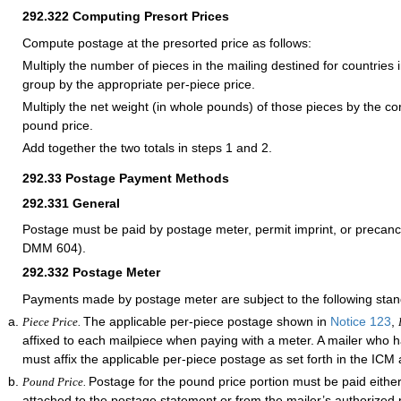
292.322
Computing Presort Prices
Compute postage at the presorted price as follows:
Multiply the number of pieces in the mailing destined for countries i
group by the appropriate per-piece price.
Multiply the net weight (in whole pounds) of those pieces by the c
pound price.
Add together the two totals in steps 1 and 2.
292.33
Postage Payment Methods
292.331
General
Postage must be paid by postage meter, permit imprint, or precan
DMM 604).
292.332
Postage Meter
Payments made by postage meter are subject to the following stan
The applicable per-piece postage shown in
Notice 123
,
Piece Price.
affixed to each mailpiece when paying with a meter. A mailer who
must affix the applicable per-piece postage as set forth in the IC
Postage for the pound price portion must be paid eithe
Pound Price.
attached to the postage statement or from the mailer’s authorized 