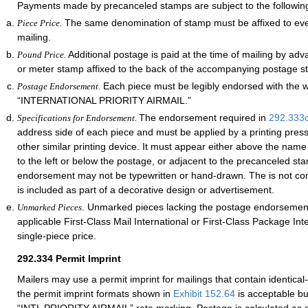
Payments made by precanceled stamps are subject to the followin
The same denomination of stamp must be affixed to ever
Piece Price.
mailing.
Additional postage is paid at the time of mailing by ad
Pound Price.
or meter stamp affixed to the back of the accompanying postage s
Each piece must be legibly endorsed with the 
Postage Endorsement.
“INTERNATIONAL PRIORITY AIRMAIL.”
The endorsement required in
292.333
Specifications for Endorsement.
address side of each piece and must be applied by a printing pres
other similar printing device. It must appear either above the nam
to the left or below the postage, or adjacent to the precanceled st
endorsement may not be typewritten or hand-drawn. The is not con
is included as part of a decorative design or advertisement.
. Unmarked pieces lacking the postage endorsement
Unmarked Pieces
applicable First-Class Mail International or First-Class Package Int
single-piece price.
292.334
Permit Imprint
Mailers may use a permit imprint for mailings that contain identical
the permit imprint formats shown in
Exhibit 152.64
is acceptable bu