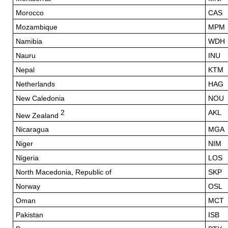
Morocco
CAS
Mozambique
MPM
Namibia
WDH
Nauru
INU
Nepal
KTM
Netherlands
HAG
New Caledonia
NOU
2
AKL
New Zealand
Nicaragua
MGA
Niger
NIM
Nigeria
LOS
North Macedonia, Republic of
SKP
Norway
OSL
Oman
MCT
Pakistan
ISB