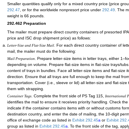
Smaller quantities
qualify only
for a mixed country price (price gro
292.47
, or for the worldwide nonpresort price under
292.49
. The
ma
weight is 66 pounds.
292.462
Preparation
The mailer must prepare direct country containers of presorted IPA 
price and ISC drop shipment price) as follows:
. For each direct country container of lette
Letter-Size and Flat-Size Mail
mail, the mailer must do the following:
. Prepare letter-size items in letter trays, either 1–fo
Mail Preparation
depending on volume. Prepare flat-size items in flat-size trays/tub
content of trays in bundles. Face all letter-size items and flat-size
direction. Ensure that all trays are full enough to keep the mail fro
transportation. Cover (i.e., sleeve or lid) all letter-size and flat-siz
them with strapping.
. Complete the front side of PS Tag 115,
Container Tags
International P
identifies the mail to ensure it receives priority handling. Check th
indicate if the container contains items with or without customs form
destination country, and enter the date of mailing, the 10-digit per
office of exchange code as listed in
Exhibit 292.45
a
or
Exhibit 292
group as listed in
Exhibit 292.45
a
. To the front side of the tag, app