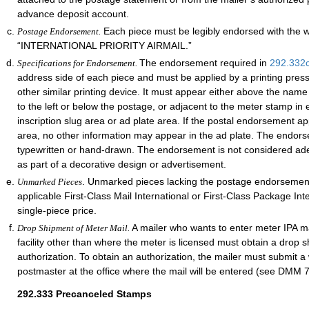
advance deposit account.
Each piece must be legibly endorsed with the 
Postage Endorsement.
“INTERNATIONAL PRIORITY AIRMAIL.”
The endorsement required in
292.332
Specifications for Endorsement.
address side of each piece and must be applied by a printing pres
other similar printing device. It must appear either above the nam
to the left or below the postage, or adjacent to the meter stamp in e
inscription slug area or ad plate area. If the postal endorsement ap
area, no other information may appear in the ad plate. The endor
typewritten or hand-drawn. The endorsement is not considered adequ
as part of a decorative design or advertisement.
. Unmarked pieces lacking the postage endorsement
Unmarked Pieces
applicable First-Class Mail International or First-Class Package Int
single-piece price.
A mailer who wants to enter meter IPA ma
Drop Shipment of Meter Mail.
facility other than where the meter is licensed must obtain a drop 
authorization. To obtain an authorization, the mailer must submit a 
postmaster at the office where the mail will be entered (see DMM 
292.333
Precanceled Stamps