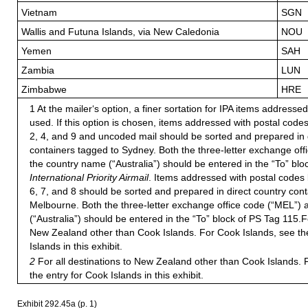
Vietnam
SGN
Wallis and Futuna Islands, via New Caledonia
NOU
Yemen
SAH
Zambia
LUN
Zimbabwe
HRE
1 At the mailer‘s option, a finer sortation for IPA items addresse
used. If this option is chosen, items addressed with postal codes
2, 4, and 9 and uncoded mail should be sorted and prepared in 
containers tagged to Sydney. Both the three-letter exchange of
the country name (“Australia”) should be entered in the “To” blo
International Priority Airmail
. Items addressed with postal codes 
6, 7, and 8 should be sorted and prepared in direct country con
Melbourne. Both the three-letter exchange office code (“MEL”)
(“Australia”) should be entered in the “To” block of PS Tag 115.Fo
New Zealand other than Cook Islands. For Cook Islands, see th
Islands in this exhibit.
2
For all destinations to New Zealand other than Cook Islands. 
the entry for Cook Islands in this exhibit.
Exhibit 292.45
a (p. 1)