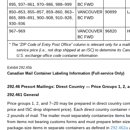
895, 937–961, 970–986, 988–999
BC FWD
850–853, 855–857, 859–860, 863–
VANCOUVER
90899
L
865, 889–891, 900–908, 910–928,
BC FWD
930–936
967–969
VANCOUVER
96820
H
BC FWD
* The “ZIP Code of Entry Post Office” column is relevant only for a maili
service price (i.e., not drop shipped at an ISC) to determine its Ca
U.S. exchange office code container information.
Exhibit 292.45
b
Canadian Mail Container Labeling Information (Full-service Only)
292.46
Presort Mailings: Direct Country
— Price Groups 1, 2, 
292.461
General
Price groups 1, 2, and 7–20 may be prepared in direct country conta
price and ISC drop shipment price). Each direct country container m
2 pounds of mail. The mailer must separately containerize items 
from items not bearing customs forms and must prepare letter-size,
package-size items in sep
arate containers as defined in
292.462
a