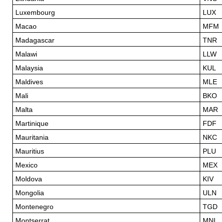
Luxembourg
LUX
Macao
MFM
Madagascar
TNR
Malawi
LLW
Malaysia
KUL
Maldives
MLE
Mali
BKO
Malta
MAR
Martinique
FDF
Mauritania
NKC
Mauritius
PLU
Mexico
MEX
Moldova
KIV
Mongolia
ULN
Montenegro
TGD
Montserrat
MNI