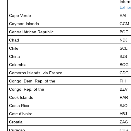
Inform
Exhibi
Cape Verde
RAI
Cayman Islands
GCM
Central African Republic
BGF
Chad
NDJ
Chile
SCL
China
BJS
Colombia
BOG
Comoros Islands, via France
CDG
Congo, Dem. Rep. of the
FIH
Congo, Rep. of the
BZV
Cook Islands
RAR
Costa Rica
SJO
Cote d’Ivoire
ABJ
Croatia
ZAG
Curacao
CUR