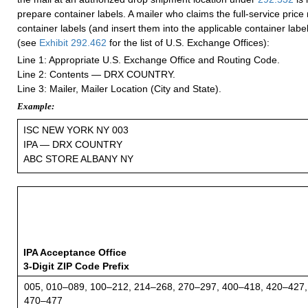
prepare container labels. A mailer who claims the full-service pric
container labels (and insert them into the applicable container label
(see
Exhibit 292.462
for the list of U.S. Exchange Offices):
Line 1: Appropriate U.S. Exchange Office and Routing Code.
Line 2: Contents — DRX COUNTRY.
Line 3: Mailer, Mailer Location (City and State).
Example:
ISC NEW YORK NY 003
IPA — DRX COUNTRY
ABC STORE ALBANY NY
IPA Acceptance Office
3-Digit ZIP Code Prefix
005, 010–089, 100–212, 214–268, 270–297, 400–418, 420–427,
470–477