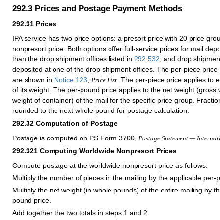
292.3
Prices and Postage Payment Methods
292.31
Prices
IPA service has two price options: a presort price with
20
price grou
nonpresort price. Both options offer full-service prices for mail depo
than the drop shipment offices listed in
292.532
, and drop shipment
deposited at one of the drop shipment offices. The per-piece price
are shown in
Notice 123
,
. The per-piece price applies to 
Price List
of its weight. The per-pound price applies to the net weight (gross
weight of container) of the mail for the specific price group. Fracti
rounded to the next whole pound for postage calculation.
292.32
Computation of Postage
Postage is computed on PS Form 3700,
Postage Statement — Internat
292.321
Computing Worldwide Nonpresort Prices
Compute postage at the worldwide nonpresort price as follows:
Multiply the number of pieces in the mailing by the applicable per-p
Multiply the net weight (in whole pounds) of the entire mailing by t
pound price.
Add together the two totals in steps 1 and 2.