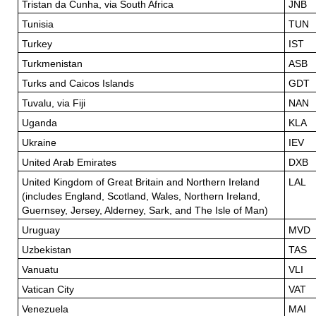
Tristan da Cunha, via South Africa
JNB
Tunisia
TUN
Turkey
IST
Turkmenistan
ASB
Turks and Caicos Islands
GDT
Tuvalu, via Fiji
NAN
Uganda
KLA
Ukraine
IEV
United Arab Emirates
DXB
United Kingdom of Great Britain and Northern Ireland
LAL
(includes England, Scotland, Wales, Northern Ireland,
Guernsey, Jersey, Alderney, Sark, and The Isle of Man)
Uruguay
MVD
Uzbekistan
TAS
Vanuatu
VLI
Vatican City
VAT
Venezuela
MAI