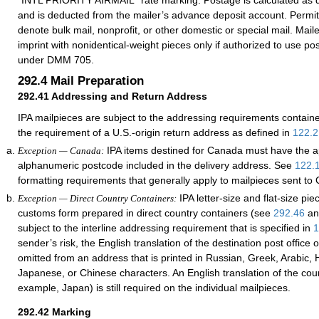
“INTL PRIORITY AIRMAIL” rate marking. Postage is calculated as 
and is deducted from the mailer’s advance deposit account. Permit
denote bulk mail, nonprofit, or other domestic or special mail. Mai
imprint with nonidentical-weight pieces only if authorized to use p
under DMM 705.
292.4
Mail Preparation
292.41
Addressing and Return Address
IPA mailpieces are subject to the addressing requirements contain
the requirement of a U.S.-origin return address as defined in
122.2
IPA items destined for Canada must have the a
Exception — Canada:
alphanumeric postcode included in the delivery address. See
122.
formatting requirements that generally apply to mailpieces sent to
IPA letter-size and flat-size pie
Exception — Direct Country Containers:
customs form prepared in direct country containers (see
292.46
a
subject to the interline addressing requirement that is specified in
1
sender’s risk, the English translation of the destination post office
omitted from an address that is printed in Russian, Greek, Arabic, H
Japanese, or Chinese characters. An English translation of the cou
example, Japan) is still required on the individual mailpieces.
292.42
Marking