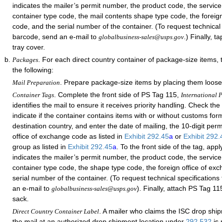
indicates the mailer’s permit number, the product code, the service
container type code, the mail contents shape type code, the foreig
code, and the serial number of the container. (To request technical 
barcode, send an e-mail to
.) Finally, 
globalbusiness-sales@usps.gov
tray cover.
. For each direct country container of package-size items,
Packages
the following:
. Prepare package-size items by placing them loose
Mail Preparation
. Complete the front side of PS Tag 115,
Container Tags
International P
identifies the mail to ensure it receives priority handling. Check th
indicate if the container contains items with or without customs form
destination country, and enter the date of mailing, the 10-digit per
office of exchange code as listed in
Exhibit 292.45
a
or
Exhibit 292
group as listed in
Exhibit 292.45
a
. To the front side of the tag, app
indicates the mailer’s permit number, the product code, the service
container type code, the shape type code, the foreign office of ex
serial number of the container. (To request technical specifications
an e-mail to
). Finally, attach PS Tag 11
globalbusiness-sales@usps.gov
sack.
. A mailer who claims the ISC drop shi
Direct Country Container Label
the mail at an authorized drop shipment location under
292.532
is 