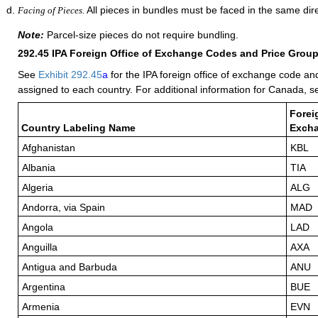
All pieces in bundles must be faced in the same dire
Facing of Pieces.
Note:
Parcel-size pieces do not require bundling.
292.45
IPA Foreign Office of Exchange Codes and Price Grou
See
Exhibit 292.45
a
for the IPA foreign office of exchange code an
assigned to each country. For additional information for Canada, 
Forei
Country Labeling Name
Exch
Afghanistan
KBL
Albania
TIA
Algeria
ALG
Andorra, via Spain
MAD
Angola
LAD
Anguilla
AXA
Antigua and Barbuda
ANU
Argentina
BUE
Armenia
EVN