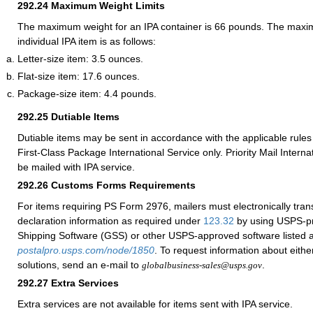
292.24
Maximum Weight Limits
The maximum weight for an IPA container is 66 pounds. The maxi
individual IPA item is as follows:
Letter-size item: 3.5 ounces.
Flat-size item: 17.6 ounces.
Package-size item: 4.4 pounds.
292.25
Dutiable Items
Dutiable items may be sent in accordance with the applicable rules 
First-Class Package International Service only. Priority Mail Intern
be mailed with IPA service.
292.26
Customs Forms Requirements
For items requiring PS Form 2976, mailers must electronically tra
declaration information as required under
123.32
by using USPS-p
Shipping Software (GSS) or other USPS-approved software listed a
postalpro.usps.com/node/1850
. To request information about eithe
solutions, send an e-mail to
.
globalbusiness-sales@usps.gov
292.27
Extra Services
Extra services are not available for items sent with IPA service.