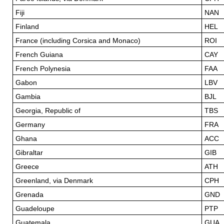
Fiji
NAN
Finland
HEL
France (including Corsica and Monaco)
ROI
French Guiana
CAY
French Polynesia
FAA
Gabon
LBV
Gambia
BJL
Georgia, Republic of
TBS
Germany
FRA
Ghana
ACC
Gibraltar
GIB
Greece
ATH
Greenland, via Denmark
CPH
Grenada
GND
Guadeloupe
PTP
Guatemala
GUA