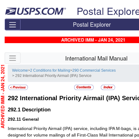
Skip top navigation
Postal Explor
Postal Explorer
ARCHIVED IMM - JAN 24, 2021
Skip side navigation
International Mail Manual
CHIVED IMM - JAN 24, 2021
Welcome
>
2 Conditions for Mailing
>
290 Commercial Services
> 292 International Priority Airmail (IPA) Service
292
International Priority Airmail (IPA) Servi
292.1
Description
292.11
General
International Priority Airmail (IPA) service, including IPA M-bags, i
designed for volume mailings of all First-Class Mail International po