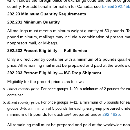
which shows the foreign office of exchange code and the price gr
country. For additional information for Canada, see
Exhibit 292.45
292.23
Minimum Quantity Requirements
292.231
Minimum Quantity
All mailings must meet a minimum weight quantity of 50 pounds. To
pound minimum, mailings may include a combination of presort mai
nonpresort mail, or M-bags.
292.232
Presort Eligibility — Full Service
Only a direct country container with a minimum of 2 pounds qualifie
price. All remaining mail must be prepared and paid at the worldwi
292.233
Presort Eligibility — ISC Drop Shipment
Eligibility for the presort price is as follows:
Direct country price.
For price groups 1–20, a minimum of 2 pounds for ea
container.
Mixed country price.
For price groups 7–11, a minimum of 5 pounds for e
prepared und
groups 3–6, a minimum of 5 pounds for each
price group
minimum of 5 pounds
for each
prepared under
292.482
b
.
sack
All remaining mail must be prepared and paid at the worldwide non