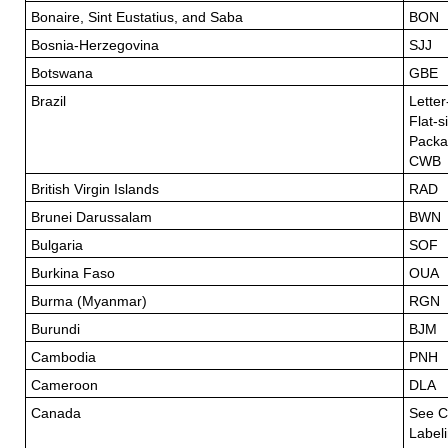
Bonaire, Sint Eustatius, and Saba
BON
Bosnia-Herzegovina
SJJ
Botswana
GBE
Brazil
Letter
Flat-s
Packa
CWB
British Virgin Islands
RAD
Brunei Darussalam
BWN
Bulgaria
SOF
Burkina Faso
OUA
Burma (Myanmar)
RGN
Burundi
BJM
Cambodia
PNH
Cameroon
DLA
Canada
See C
Label