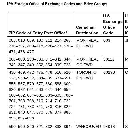
IPA Foreign Office of Exchange Codes and Price Groups
U.S.
U
Exchange
E
Canadian
Office
O
ZIP Code of Entry Post Office*
Destination
Code
I
005, 010–089, 100–212, 214–268,
MONTREAL
003
J
270–297, 400–418, 420–427, 470–
QC FWD
471, 476–477
006–009, 298–339, 341–342, 344,
MONTREAL
33112
M
346–347, 349–352, 354–399, 723
QC FWD
430–469, 472–475, 478–516, 520–
TORONTO
60290
O
528, 530–532, 534–535, 537–551,
ON FWD
553–567, 570–577, 580–588, 600–
620, 622–631, 633–641, 644–658,
660–662, 664–681, 683–693, 700–
701, 703–708, 710–714, 716–722,
724–731, 733–741, 743–816, 822–
831, 840–847, 870–875, 877–885,
893, 897–898
590–599, 820–821, 832–838, 894–
VANCOUVER
94013
S