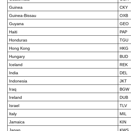
Guinea
CKY
Guinea-Bissau
OXB
Guyana
GEO
Haiti
PAP
Honduras
TGU
Hong Kong
HKG
Hungary
BUD
Iceland
REK
India
DEL
Indonesia
JKT
Iraq
BGW
Ireland
DUB
Israel
TLV
Italy
MIL
Jamaica
KIN
Japan
KWS