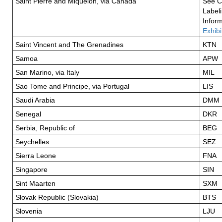
Saint Pierre and Miquelon, via Canada
See C
Label
Inform
Exhibi
Saint Vincent and The Grenadines
KTN
Samoa
APW
San Marino, via Italy
MIL
Sao Tome and Principe, via Portugal
LIS
Saudi Arabia
DMM
Senegal
DKR
Serbia, Republic of
BEG
Seychelles
SEZ
Sierra Leone
FNA
Singapore
SIN
Sint Maarten
SXM
Slovak Republic (Slovakia)
BTS
Slovenia
LJU