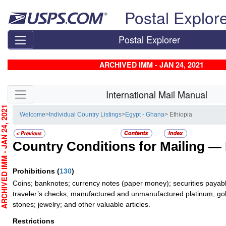
Skip top navigation
Postal Explor
Postal Explorer
ARCHIVED IMM - JAN 24, 2021
Skip side navigation
International Mail Manual
CHIVED IMM - JAN 24, 2021
Welcome
>
Individual Country Listings
>
Egypt - Ghana
> Ethiopia
Country Conditions for Mailing —
Prohibitions
(
130
)
Coins; banknotes; currency notes (paper money); securities payabl
traveler’s checks; manufactured and unmanufactured platinum, gold
stones; jewelry; and other valuable articles.
Restrictions