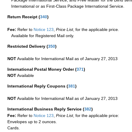
International or as First-Class Package International Service.
Return Receipt
(
340
)
Fee:
Refer to
Notice 123
,
Price List
, for the applicable price.
Available for Registered Mail only.
Restricted Delivery
(
350
)
NOT
Available for International Mail as of January 27, 2013
International Postal Money Order
(
371
)
NOT
Available
International Reply Coupons
(
381
)
NOT
Available for International Mail as of January 27, 2013
International Business Reply Service
(
382
)
Fee:
Refer to
Notice 123
,
Price List
, for the applicable price:
Envelopes up to 2 ounces.
Cards.