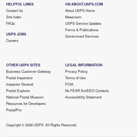
HELPFUL LINKS
ON ABOUT.USPS.COM
Contact Us
About USPS Home
Site Index
Newsroom
FAQs
USPS Service Updates
Forms & Publications
USPS JOBS
Government Services
Careers
OTHER USPS SITES
LEGAL INFORMATION
Business Customer Gateway
Privacy Policy
Postal Inspectors
Terms of Use
Inspector General
FOIA
Postal Explorer
No FEAR Act/EEO Contacts
National Postal Museum
Accessibility Statement
Resources for Developers
PostalPro
Copyright ©
2026 USPS. All Rights Reserved.