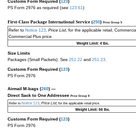
Customs Form Required
(
123
)
PS Form 2976 as required (see
123.61
)
First-Class Package International Service (
250
)
Price Group 5
Refer to
Notice 123
,
Price List
, for the applicable retail, Commerci
Commercial Plus price.
Weight Limit: 4 lbs.
Size Limits
Packages (Small Packets): See
251.22
and
251.23
.
Customs Form Required
(
123
)
PS Form 2976
Airmail M-bags
(
260
) —
Direct Sack to One Addressee
Price Group 8
Notice 123
Price List
Refer to
,
, for the applicable retail price.
Weight Limit: 66 lbs.
Customs Form Required
(
123
)
PS Form 2976