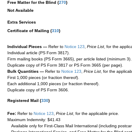
Free Matter for the Blind (
270
)
Not Available
Extra Services
Certificate of Mailing
(
310
)
Individual Pieces —
Refer to
Notice 123
,
Price List
, for the applic
Individual article (PS Form 3817).
Firm mailing books (PS Form 3665), per article listed (minimum 3).
Duplicate copy of PS Form 3817 or PS Form 3665 (per page).
Bulk Quantities —
Refer to
Notice 123
,
Price List
, for the applicab
First 1,000 pieces (or fraction thereof).
Each additional 1,000 pieces (or fraction thereof).
Duplicate copy of PS Form 3606.
Registered Mail
(
330
)
Fee:
Refer to
Notice 123
,
Price List
, for the applicable price.
Maximum Indemnity: $41.43
Available only for First-Class Mail International (including postcar
Package International Service, and Free Matter for the Blind sent