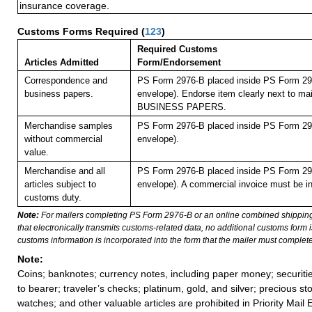
insurance coverage.
Customs Forms Required
(
123
)
Required Customs
Articles Admitted
Form/Endorsement
Correspondence and
PS Form 2976-B placed inside PS Form 297
business papers.
envelope). Endorse item clearly next to mai
BUSINESS PAPERS.
Merchandise samples
PS Form 2976-B placed inside PS Form 297
without commercial
envelope).
value.
Merchandise and all
PS Form 2976-B placed inside PS Form 297
articles subject to
envelope). A commercial invoice must be in
customs duty.
Note:
For mailers completing PS Form 2976-B or an online combined shippin
that electronically transmits customs-related data, no additional customs form
customs information is incorporated into the form that the mailer must complete
Note:
Coins; banknotes; currency notes, including paper money; securiti
to bearer; traveler’s checks; platinum, gold, and silver; precious st
watches; and other valuable articles are prohibited in Priority Mail 