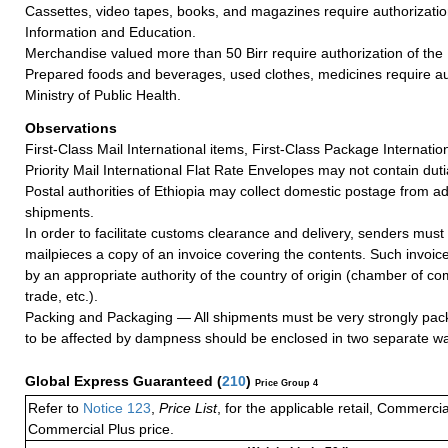
Cassettes, video tapes, books, and magazines require authorization
Information and Education.
Merchandise valued more than 50 Birr require authorization of the
Prepared foods and beverages, used clothes, medicines require aut
Ministry of Public Health.
Observations
First-Class Mail International items, First-Class Package Internatio
Priority Mail International Flat Rate Envelopes may not contain dutia
Postal authorities of Ethiopia may collect domestic postage from 
shipments.
In order to facilitate customs clearance and delivery, senders must 
mailpieces a copy of an invoice covering the contents. Such invoic
by an appropriate authority of the country of origin (chamber of c
trade, etc.).
Packing and Packaging — All shipments must be very strongly pack
to be affected by dampness should be enclosed in two separate wa
Global Express Guaranteed
(
210
)
Price Group 4
Refer to
Notice 123
,
Price List
, for the applicable retail, Commerci
Commercial Plus price.