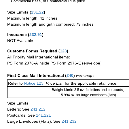
Commercial Base, or Commercial Plus price.
Size Limits
(
231.22
)
Maximum length: 42 inches
Maximum length and girth combined: 79 inches
Insurance
(
232.91
)
NOT Available
Customs Forms Required
(
123
)
All Priority Mail International items:
PS Form 2976-A inside PS Form 2976-E (envelope)
First-Class Mail International
(
240
)
Price Group 8
Refer to
Notice 123
,
Price List
, for the applicable retail price.
Weight Limit:
3.5 oz. for letters and postcards;
15.994 oz. for large envelopes (flats).
Size Limits
Letters: See
241.212
Postcards: See
241.221
Large Envelopes (Flats): See
241.232