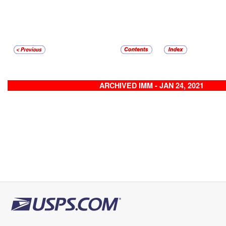
ARCHIVED IMM - JAN 24, 2021