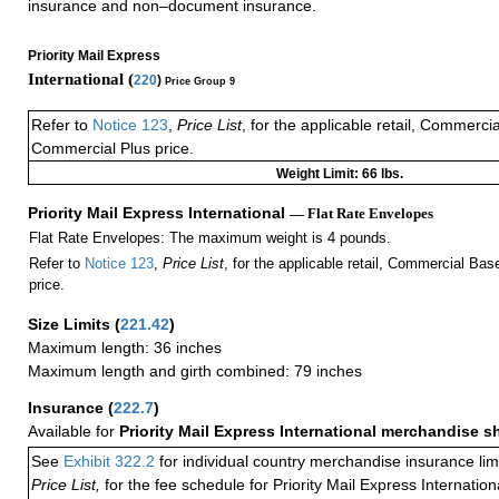
insurance and non–document insurance.
Priority Mail Express
International (
220
)
Price Group 9
Refer to
Notice 123
,
Price List
, for the applicable retail, Commerci
Commercial Plus price.
Weight Limit: 66 lbs.
Priority Mail Express International
— Flat Rate Envelopes
Flat Rate Envelopes: The maximum weight is 4 pounds.
Refer to
Notice 123
,
Price List
, for the applicable retail, Commercial Ba
price.
Size Limits
(
221.42
)
Maximum length: 36 inches
Maximum length and girth combined: 79 inches
Insurance
(
222.7
)
Available for
Priority Mail Express International merchandise 
See
Exhibit 322.2
for individual country merchandise insurance lim
Price List,
for the fee schedule for Priority Mail Express Internati