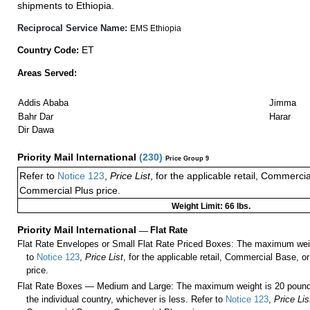
shipments to Ethiopia.
Reciprocal Service Name:
EMS Ethiopia
ET
Country Code:
Areas Served:
Addis Ababa
Jimma
Bahr Dar
Harar
Dir Dawa
Priority Mail International
(
230
)
Price Group 9
Refer to
Notice 123
,
Price List
, for the applicable retail, Commerci
Commercial Plus price.
Weight Limit: 66 lbs.
Priority Mail International
—
Flat Rate
Flat Rate Envelopes or Small Flat Rate Priced Boxes: The maximum weig
to
Notice 123
,
Price List
, for the applicable retail, Commercial Base, 
price.
Flat Rate Boxes — Medium and Large: The maximum weight is 20 pounds,
the individual country, whichever is less. Refer to
Notice 123
,
Price Lis