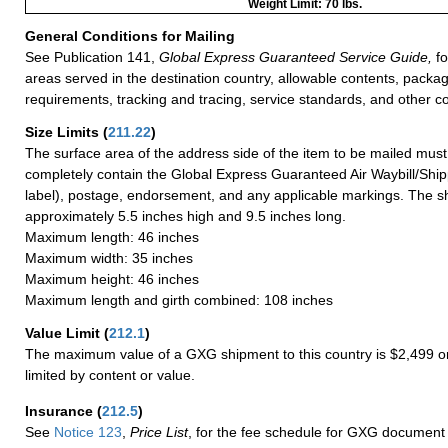
Weight Limit: 70 lbs.
General Conditions for Mailing
See Publication 141,
Global Express Guaranteed Service Guide,
fo
areas served in the destination country, allowable contents, packag
requirements, tracking and tracing, service standards, and other co
Size Limits
(
211.22
)
The surface area of the address side of the item to be mailed mus
completely contain the Global Express Guaranteed Air Waybill/Ship
label), postage, endorsement, and any applicable markings. The sh
approximately 5.5 inches high and 9.5 inches long.
Maximum length: 46 inches
Maximum width: 35 inches
Maximum height: 46 inches
Maximum length and girth combined: 108 inches
Value Limit
(
212.1
)
The maximum value of a GXG shipment to this country is $2,499 or
limited by content or value.
Insurance
(
212.5
)
See
Notice 123
,
Price List
, for the fee schedule for GXG document 