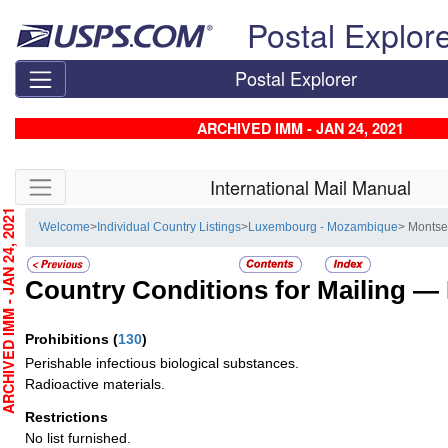
Skip top navigation
Postal Explor
Postal Explorer
ARCHIVED IMM - JAN 24, 2021
Skip side navigation
International Mail Manual
CHIVED IMM - JAN 24, 2021
Welcome
>
Individual Country Listings
>
Luxembourg - Mozambique
> Montse
Country Conditions for Mailing —
Prohibitions
(
130
)
Perishable infectious biological substances.
Radioactive materials.
Restrictions
No list furnished.