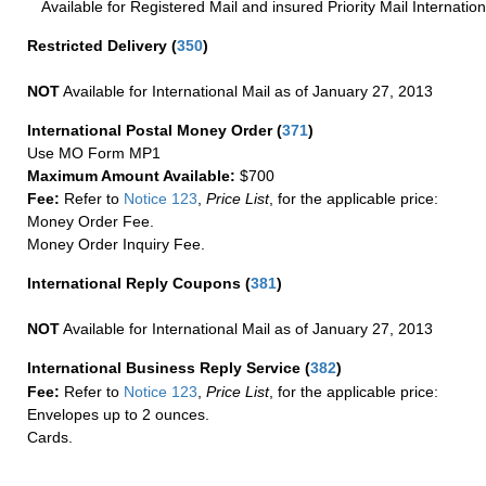
Available for Registered Mail and insured Priority Mail Internation
Restricted Delivery
(
350
)
NOT
Available for International Mail as of January 27, 2013
International Postal Money Order
(
371
)
Use MO Form MP1
Maximum Amount Available:
$700
Fee:
Refer to
Notice 123
,
Price List
, for the applicable price:
Money Order Fee.
Money Order Inquiry Fee.
International Reply Coupons
(
381
)
NOT
Available for International Mail as of January 27, 2013
International Business Reply Service
(
382
)
Fee:
Refer to
Notice 123
,
Price List
, for the applicable price:
Envelopes up to 2 ounces.
Cards.