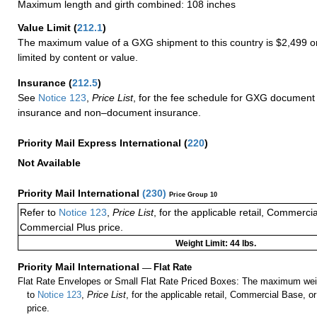
Maximum length and girth combined: 108 inches
Value Limit
(
212.1
)
The maximum value of a GXG shipment to this country is $2,499 or
limited by content or value.
Insurance
(
212.5
)
See
Notice 123
,
Price List
, for the fee schedule for GXG document 
insurance and non–document insurance.
Priority Mail Express International
(
220
)
Not Available
Priority Mail International
(
230
)
Price Group 10
Refer to
Notice 123
,
Price List
, for the applicable retail, Commerci
Commercial Plus price.
Weight Limit: 44 lbs.
Priority Mail International
—
Flat Rate
Flat Rate Envelopes or Small Flat Rate Priced Boxes: The maximum weig
to
Notice 123
,
Price List
, for the applicable retail, Commercial Base, 
price.