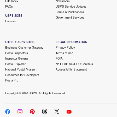
Site Index
Newsroom
FAQs
USPS Service Updates
Forms & Publications
USPS JOBS
Government Services
Careers
OTHER USPS SITES
LEGAL INFORMATION
Business Customer Gateway
Privacy Policy
Postal Inspectors
Terms of Use
Inspector General
FOIA
Postal Explorer
No FEAR Act/EEO Contacts
National Postal Museum
Accessibility Statement
Resources for Developers
PostalPro
Copyright ©
2026 USPS. All Rights Reserved.