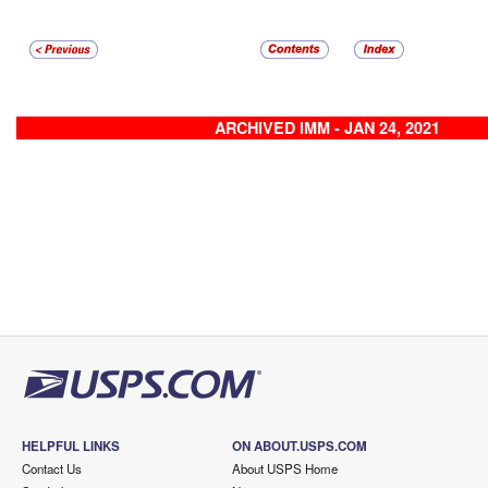
ARCHIVED IMM - JAN 24, 2021
HELPFUL LINKS
ON ABOUT.USPS.COM
Contact Us
About USPS Home