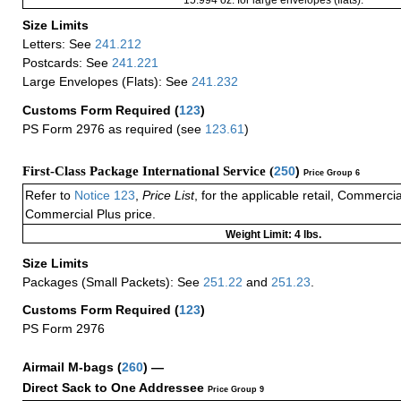
15.994 oz. for large envelopes (flats).
Size Limits
Letters: See
241.212
Postcards: See
241.221
Large Envelopes (Flats): See
241.232
Customs Form Required
(
123
)
PS Form 2976 as required (see
123.61
)
First-Class Package International Service (
250
)
Price Group 6
Refer to
Notice 123
,
Price List
, for the applicable retail, Commerci
Commercial Plus price.
Weight Limit: 4 lbs.
Size Limits
Packages (Small Packets): See
251.22
and
251.23
.
Customs Form Required
(
123
)
PS Form 2976
Airmail M-bags
(
260
) —
Direct Sack to One Addressee
Price Group 9