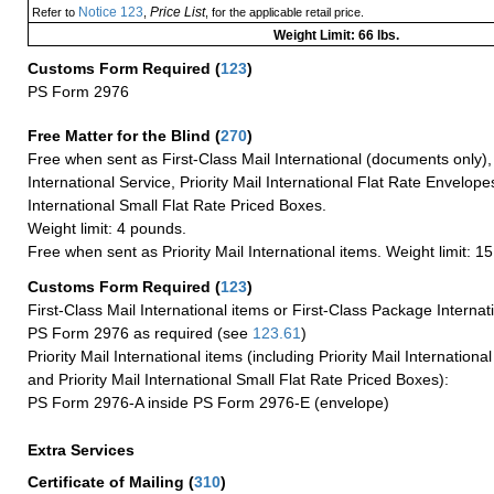
Notice 123
Price List
Refer to
,
, for the applicable retail price.
Weight Limit: 66 lbs.
Customs Form Required
(
123
)
PS Form 2976
Free Matter for the Blind (
270
)
Free when sent as First-Class Mail International (documents only)
International Service, Priority Mail International Flat Rate Envelopes
International Small Flat Rate Priced Boxes.
Weight limit: 4 pounds.
Free when sent as Priority Mail International items. Weight limit: 1
Customs Form Required
(
123
)
First-Class Mail International items or First-Class Package Internat
PS Form 2976 as required (see
123.61
)
Priority Mail International items (including Priority Mail Internation
and Priority Mail International Small Flat Rate Priced Boxes):
PS Form 2976-A inside PS Form 2976-E (envelope)
Extra Services
Certificate of Mailing
(
310
)