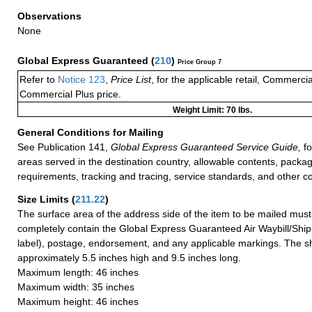
Observations
None
Global Express Guaranteed
(
210
)
Price Group 7
Refer to
Notice 123
,
Price List
, for the applicable retail, Commerci
Commercial Plus price.
Weight Limit: 70 lbs.
General Conditions for Mailing
See Publication 141,
Global Express Guaranteed Service Guide,
fo
areas served in the destination country, allowable contents, packag
requirements, tracking and tracing, service standards, and other co
Size Limits
(
211.22
)
The surface area of the address side of the item to be mailed mus
completely contain the Global Express Guaranteed Air Waybill/Ship
label), postage, endorsement, and any applicable markings. The sh
approximately 5.5 inches high and 9.5 inches long.
Maximum length: 46 inches
Maximum width: 35 inches
Maximum height: 46 inches