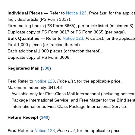
Individual Pieces —
Refer to
Notice 123
,
Price List
, for the applic
Individual article (PS Form 3817).
Firm mailing books (PS Form 3665), per article listed (minimum 3).
Duplicate copy of PS Form 3817 or PS Form 3665 (per page).
Bulk Quantities —
Refer to
Notice 123
,
Price List
, for the applicab
First 1,000 pieces (or fraction thereof).
Each additional 1,000 pieces (or fraction thereof).
Duplicate copy of PS Form 3606.
Registered Mail
(
330
)
Fee:
Refer to
Notice 123
,
Price List
, for the applicable price.
Maximum Indemnity: $41.43
Available only for First-Class Mail International (including postcar
Package International Service, and Free Matter for the Blind sent
International or as First-Class Package International Service.
Return Receipt
(
340
)
Fee:
Refer to
Notice 123
,
Price List
, for the applicable price.