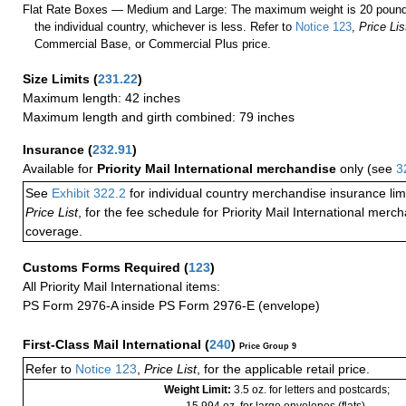
Flat Rate Boxes — Medium and Large: The maximum weight is 20 pounds,
the individual country, whichever is less. Refer to
Notice 123
,
Price Lis
Commercial Base, or Commercial Plus price.
Size Limits
(
231.22
)
Maximum length: 42 inches
Maximum length and girth combined: 79 inches
Insurance
(
232.91
)
Available for
Priority Mail International merchandise
only (see
3
See
Exhibit 322.2
for individual country merchandise insurance lim
Price List
, for the fee schedule for Priority Mail International mer
coverage.
Customs Forms Required
(
123
)
All Priority Mail International items:
PS Form 2976-A inside PS Form 2976-E (envelope)
First-Class Mail International
(
240
)
Price Group 9
Refer to
Notice 123
,
Price List
, for the applicable retail price.
Weight Limit:
3.5 oz. for letters and postcards;