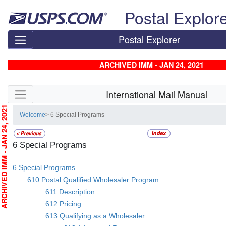
Skip top navigation
Postal Explor
Postal Explorer
ARCHIVED IMM - JAN 24, 2021
Skip side navigation
International Mail Manual
CHIVED IMM - JAN 24, 2021
Welcome
> 6 Special Programs
6 Special Programs
6 Special Programs
610 Postal Qualified Wholesaler Program
611 Description
612 Pricing
613 Qualifying as a Wholesaler