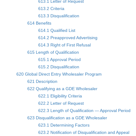
613.1 Letter of Request
613.2 Criteria
613.3 Disqualification
614 Benefits
614.1 Qualified List
614.2 Preapproved Advertising
614.3 Right of First Refusal
615 Length of Qualification
615.1 Approval Period
615.2 Disqualification
620 Global Direct Entry Wholesaler Program
621 Description
622 Qualifying as a GDE Wholesaler
622.1 Eligibility Criteria
622.2 Letter of Request
622.3 Length of Qualification — Approval Period
623 Disqualification as a GDE Wholesaler
623.1 Determining Factors
623.2 Notification of Disqualification and Appeal