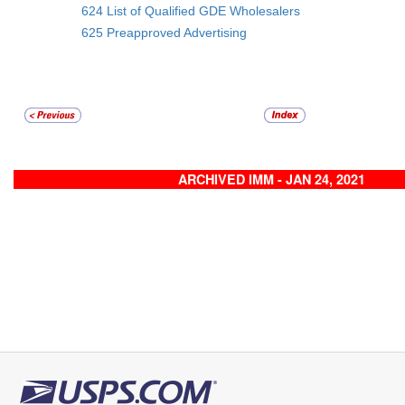
624 List of Qualified GDE Wholesalers
625 Preapproved Advertising
ARCHIVED IMM - JAN 24, 2021