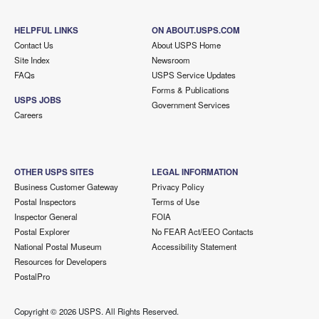
HELPFUL LINKS
ON ABOUT.USPS.COM
Contact Us
About USPS Home
Site Index
Newsroom
FAQs
USPS Service Updates
Forms & Publications
USPS JOBS
Government Services
Careers
OTHER USPS SITES
LEGAL INFORMATION
Business Customer Gateway
Privacy Policy
Postal Inspectors
Terms of Use
Inspector General
FOIA
Postal Explorer
No FEAR Act/EEO Contacts
National Postal Museum
Accessibility Statement
Resources for Developers
PostalPro
Copyright ©
2026 USPS. All Rights Reserved.