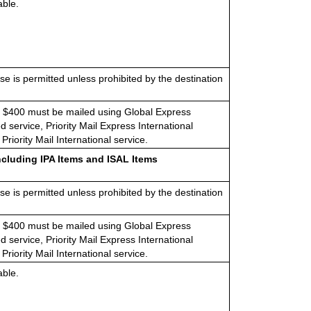
able.
e is permitted unless prohibited by the destination
 $400 must be mailed using Global Express
 service, Priority Mail Express International
 Priority Mail International service
.
ncluding IPA Items and ISAL Items
e is permitted unless prohibited by the destination
 $400 must be mailed using Global Express
 service, Priority Mail Express International
 Priority Mail International service.
able.