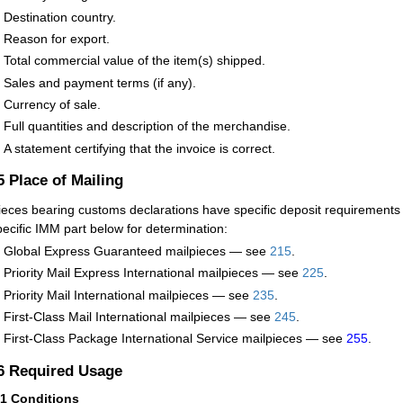
Destination country.
Reason for export.
Total commercial value of the item(s) shipped.
Sales and payment terms (if any).
Currency of sale.
Full quantities and description of the merchandise.
A statement certifying that the invoice is correct.
.5
Place of Mailing
ieces bearing customs declarations have specific deposit requirements
pecific IMM part below for determination:
Global Express Guaranteed mailpieces — see
215
.
Priority Mail Express International mailpieces — see
225
.
Priority Mail International mailpieces — see
235
.
First-Class Mail International mailpieces — see
245
.
First-Class Package International Service mailpieces — see
255
.
.6
Required Usage
61
Conditions