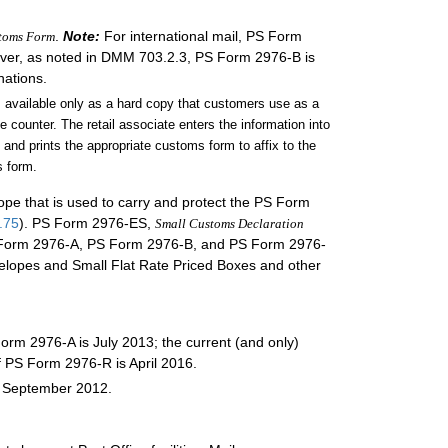
.
Note:
For international mail, PS Form
stoms Form
wever, as noted in DMM 703.2.3, PS Form 2976-B is
nations.
s available only as a hard copy that customers use as a
 counter. The retail associate enters the information into
 and prints the appropriate customs form to affix to the
 form.
elope that is used to carry and protect the PS Form
.75
). PS Form 2976-ES,
Small Customs Declaration
 PS Form 2976-A, PS Form 2976-B, and PS Form 2976-
nvelopes and Small Flat Rate Priced Boxes and other
Form 2976-A is July 2013; the current (and only)
f PS Form 2976-R is April 2016.
s September 2012.