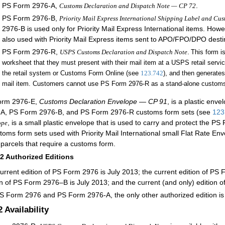
PS Form 2976-A,
.
Customs Declaration and Dispatch Note — CP 72
PS Form 2976-B,
Priority Mail Express International Shipping Label and Cu
2976-B is used only for Priority Mail Express International items. Ho
also used with Priority Mail Express items sent to APO/FPO/DPO desti
PS Form 2976-R,
.
USPS Customs Declaration and Dispatch Note
This form i
worksheet that they must present with their mail item at a USPS retail service
the retail system or Customs Form Online (see
123.742
), and then generates
mail item. Customers cannot use PS Form 2976-R as a stand-alone customs
orm 2976-E,
Customs Declaration Envelope — CP 91
, is a plastic env
A, PS Form 2976-B, and PS Form 2976-R customs for
m sets (see
123
, is a s
mall plastic envelope that is used to carry and protect the
ope
toms form sets used with Priority Mail International small Flat Rate E
 parcels that require a customs form
.
12
Authorized Editions
urrent edition of PS Form 2976 is July 2013; the current edition of PS 
on of PS Form 2976–B is July 2013; and the current (and only) edition o
S Form 2976 and PS Form 2976-A, the only other authorized edition i
2
Availability