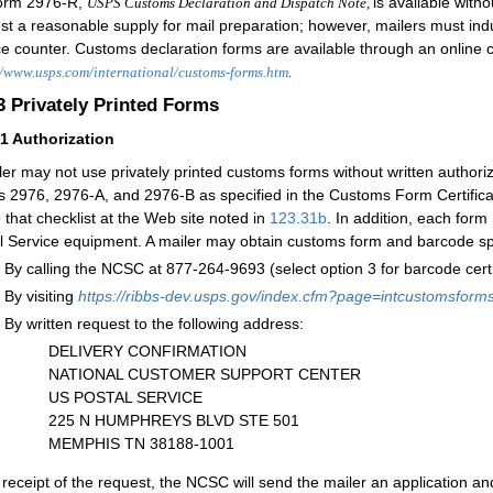
orm 2976-R,
i
s available witho
USPS Customs Declaration and Dispatch Note,
st a reasonable supply for mail preparation; however, mailers must indu
ce counter. Customs declaration forms are available through an online 
//www.usps.com/international/customs-forms.htm
.
.3
Privately Printed Forms
31
Authorization
ler may not use privately printed customs forms without written authoriza
 2976, 2976-A, and 2976-B as specified in the Customs Form Certificatio
o that checklist at the Web site noted in
123.31
b
. In addition, each for
l Service equipment. A mailer may obtain customs form and barcode spe
By calling the NCSC at 877-264-9693 (select option 3 for barcode certif
By visiting
h
ttps://ribbs-dev.usps.gov/index.cfm?page=intcustomsform
By written request to the following address:
DELIVERY CONFIRMATION
NATIONAL CUSTOMER SUPPORT CENTER
US POSTAL SERVICE
225 N HUMPHREYS BLVD STE 501
MEMPHIS TN 38188-1001
receipt of the request, the NCSC will send the mailer an application a