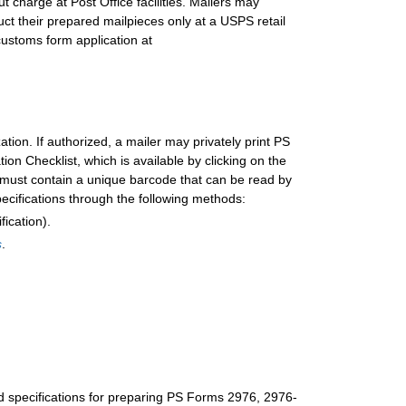
ut charge at Post Office facilities. Mailers may
ct their prepared mailpieces only at a USPS retail
customs form application a
t
tion. If authorized, a mailer may privately print PS
n Checklist, which is available by clicking on the
m must contain a unique barcode that can be read by
cifications through the following methods:
ication).
s
.
nd specifications for preparing PS Forms 2976, 2976-