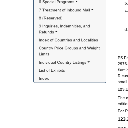
6 Special Programs
7 Treatment of Inbound Mail
8 (Reserved)
9 Inquiries, Indemnities, and 
Refunds
Index of Countries and Localities
Country Price Groups and Weight 
Limits
PS F
Individual Country Listings
2976-
Envel
List of Exhibits
R cus
Index
small
123.
The c
editi
For P
123.