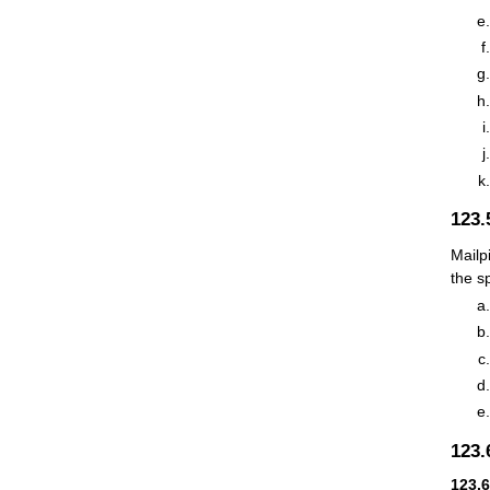
123
Mailp
the s
123
123.