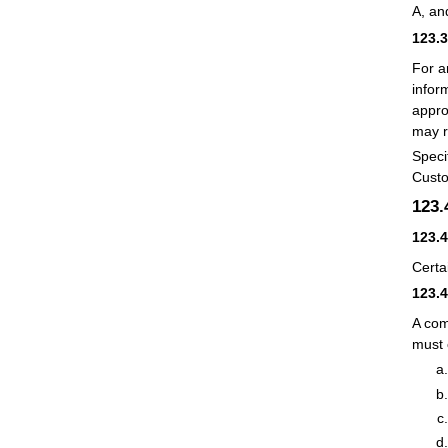
A, an
123.
For a
infor
appro
may r
Speci
Custo
123
123.
Certa
123.
A com
must 