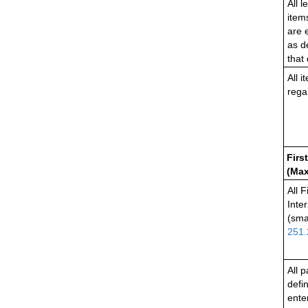
All l
item
are 
as d
that
All 
rega
Firs
(Max
All 
Inte
(sma
251.
All 
defi
ente