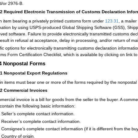
d/or 2976-B.
32
Required Electronic Transmission of Customs Declaration Info
n item bearing a privately printed customs form under
123.31
,
a mailer
mation by using USPS-produced Global Shipping Software (GSS), Shippin
ved softwar
e. Failure to provide electronically transmitted customs dec
esult in refusal at acceptance, delay in processing, and/or return of mai
fic options for electronically transmitting customs declaration informati
ms Form Certification Checklist, which is available by clicking on link to
.4
Nonpostal Forms
41
Nonpostal Export Regulations
in items must bear one or more of the forms required by the nonpostal 
42
Commercial Invoices
mercial invoice is a bill for goods from the seller to the buyer. A com
contain the following basic information:
Seller’s complete contact information.
Receiver’s complete contact information.
Consignee’s complete contact information (if it is different from the buy
Country of origin.