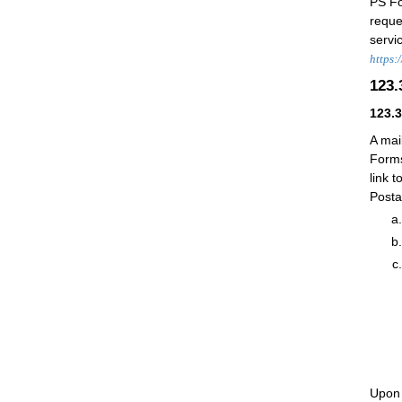
PS F
reque
servi
https:
123
123.
A mai
Forms
link t
Posta
Upon 