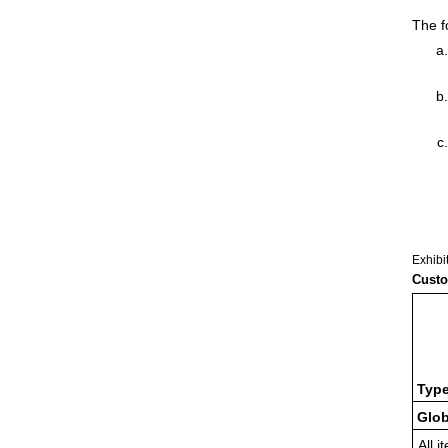
The f
Exhibi
Custo
Type
Glob
All i