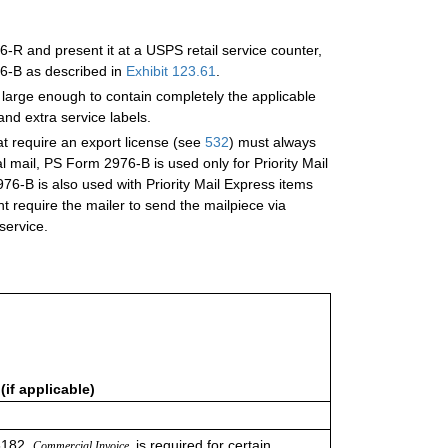
R and present it at a USPS retail service counter,
6-B as described
in
Exhibit 123.61
.
 large enough to contain completely the applicable
nd extra service labels.
hat require an export license (see
532
) must always
mail, PS Form 2976-B is used only for Priority Mail
6-B is also used with Priority Mail Express items
ht require the mailer to send the mailpiece via
 service.
if applicable)
6182,
is required for certain
Commercial Invoice,