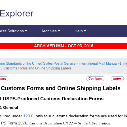
 Explorer
ess Solutions
Archives
Help
ARCHIVED IMM - OCT 03, 2016
ling Standards of the United States Postal Service - International Mail Manual
>
1 In
23 Customs Forms and Online Shipping Labels
3
Customs Forms and Online Shipping Labels
.1
USPS-Produced Customs Declaration Forms
11
General
quired under
123.6
, only
four
customs declaration forms are used for int
PS Form 2976,
.
Customs Declaration CN 22 — Sender’s Declaration