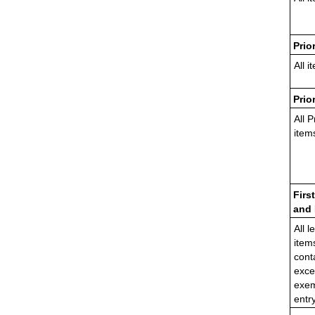
Prio
All i
Prio
All P
item
Firs
and 
All l
item
cont
exce
exem
entr