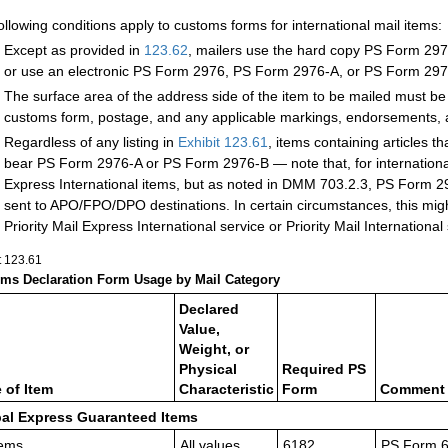
ollowing conditions apply to customs forms for international mail items:
Except as provided in
123.62
, mailers use the h
ard copy PS Form 2976-
or use an electronic PS Form 2976, PS Form 2976-A, or PS Form 297
The surface area of the address side of the item to be mailed must be
customs form, postage, and any applicable markings, endorsements, a
Regardless of any listing in
Exhibit 123.61
, items containing articles t
bear PS Form 2976-A or PS Form 2976-B — note that, for international 
Express International items, but as noted in DMM 703.2.3, PS Form 297
sent to APO/FPO/DPO destinations.
In certain circumstances, this mig
Priority Mail Express International service or Priority Mail International
t 123.61
ms Declaration Form Usage by Mail Category
Declared
Value,
Weight, or
Physical
Required PS
 of Item
Characteristic
Form
Comment (
al Express Guaranteed Items
tems.
All values
6182
PS Form 