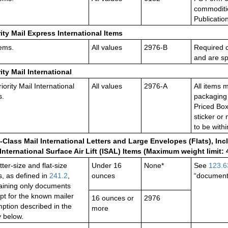
commoditie
Publicatio
rity Mail Express International Items
tems.
All values
2976-B
Required 
and are spe
rity Mail International
riority Mail International
All values
2976-A
All items 
s.
packaging 
Priced Box
sticker or
to be with
t-Class Mail International Letters and Large Envelopes (Flats), Incl
International Surface Air Lift (ISAL) Items (Maximum weight limit:
etter-size and flat-size
Under 16
None*
See
123.6
s, as defined in
241.2
,
ounces
“document
aining only documents
pt for the known mailer
16 ounces or
2976
ption described in the
more
y below.