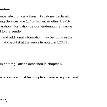
rmation
 must electronically transmit customs declaration
g Services File 1.7 or higher, or other USPS-
laration information before tendering the mailing
l to the sender.
on and additional information may be found in the
 that checklist at the web site noted in
123.31
b
.
export regulations described in chapter
5
.
mercial invoice must be completed where required and
er’s).