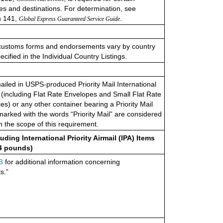
s and destinations. For determination, see
n 141,
.
Global Express Guaranteed Service Guide
customs forms and endorsements vary by country
cified in the Individual Country Listings.
mailed in USPS-produced Priority Mail International
(including Flat Rate Envelopes and Small Flat Rate
es) or any other container bearing a Priority Mail
 marked with the words “Priority Mail” are considered
in the scope of this requiremen
t.
uding International Priority Airmail (IPA) Items
 4 pounds)
3
for additional information concerning
s.”