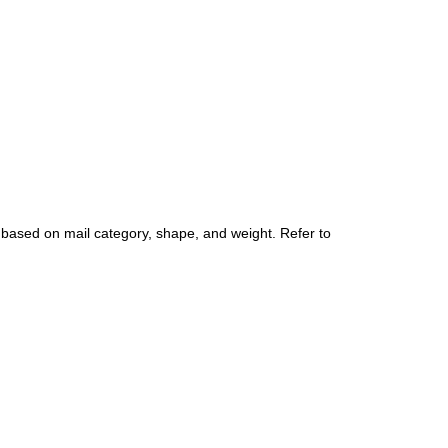
 based on mail category, shape, and weight. Refer to