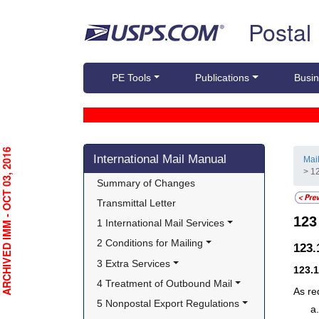
Skip top navigation
Postal
PE Tools
Publications
Busin
Skip side navigation
RCHIVED IMM - OCT 03, 2016
International Mail Manual
Mai
> 1
Summary of Changes
Transmittal Letter
12
1 International Mail Services
2 Conditions for Mailing
123
3 Extra Services
123.
4 Treatment of Outbound Mail
As re
5 Nonpostal Export Regulations