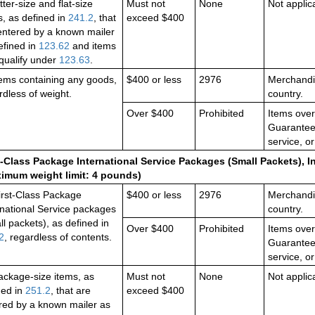
etter-size and flat-size
Must not
None
Not applic
s, as defined in
241.2
, that
exceed $400
entered by a known mailer
efined in
123.62
and items
 qualify under
123.63
.
items containing any goods,
$400 or less
2976
Merchandis
rdless of weight.
country.
Over $400
Prohibited
Items over
Guaranteed
service, or
t-Class Package International Service Packages (Small Packets), I
imum weight limit: 4 pounds)
First-Class Package
$400 or less
2976
Merchandis
rnational Service packages
country.
ll packets), as defined in
Over $400
Prohibited
Items over
2
, regardless of contents.
Guaranteed
service, or
package-size items, as
Must not
None
Not applic
ned in
251.2
, that are
exceed $400
red by a known mailer as