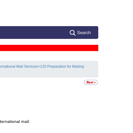
Search
ternational Mail Services
>
120 Preparation for Mailing
ernational mail: