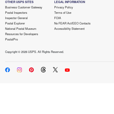
OTHER USPS SITES
LEGAL INFORMATION
Business Customer Gateway
Privacy Policy
Postal Inspectors
Terms of Use
Inspector General
FOIA
Postal Explorer
No FEAR Act/EEO Contacts
National Postal Museum
Accessibility Statement
Resources for Developers
PostalPro
Copyright ©
2026 USPS. All Rights Reserved.