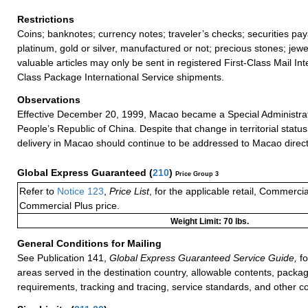
Restrictions
Coins; banknotes; currency notes; traveler’s checks; securities pay
platinum, gold or silver, manufactured or not; precious stones; jewe
valuable articles may only be sent in registered First-Class Mail Inte
Class Package International Service shipments.
Observations
Effective December 20, 1999, Macao became a Special Administrat
People’s Republic of China. Despite that change in territorial status
delivery in Macao should continue to be addressed to Macao direct
Global Express Guaranteed
(
210
)
Price Group 3
Refer to
Notice 123
,
Price List
, for the applicable retail, Commerci
Commercial Plus price.
Weight Limit: 70 lbs.
General Conditions for Mailing
See Publication 141,
Global Express Guaranteed Service Guide,
fo
areas served in the destination country, allowable contents, packag
requirements, tracking and tracing, service standards, and other co