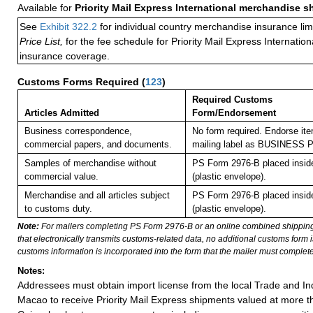
Available for
Priority Mail Express International merchandise 
See
Exhibit 322.2
for individual country merchandise insurance lim
Price List,
for the fee schedule for Priority Mail Express Internati
insurance coverage.
Customs Forms Required
(
123
)
Required Customs
Articles Admitted
Form/Endorsement
Business correspondence,
No form required. Endorse ite
commercial papers, and documents.
mailing label as BUSINESS
Samples of merchandise without
PS Form 2976-B placed insi
commercial value.
(plastic envelope).
Merchandise and all articles subject
PS Form 2976-B placed insi
to customs duty.
(plastic envelope).
Note:
For mailers completing PS Form 2976-B or an online combined shippin
that electronically transmits customs-related data, no additional customs form
customs information is incorporated into the form that the mailer must complete
Notes:
Addressees must obtain import license from the local Trade and In
Macao to receive Priority Mail Express shipments valued at more 