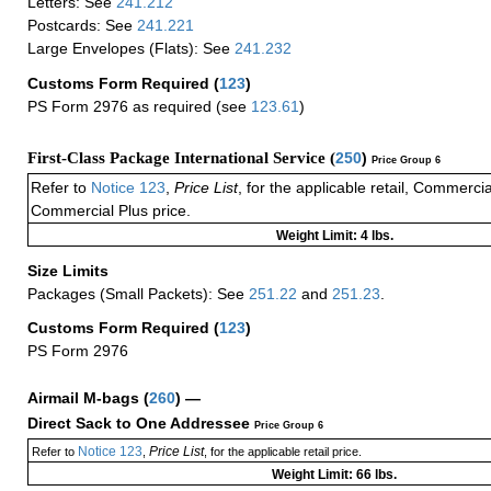
Letters: See
241.212
Postcards: See
241.221
Large Envelopes (Flats): See
241.232
Customs Form Required
(
123
)
PS Form 2976 as required (see
123.61
)
First-Class Package International Service (
250
)
Price Group 6
Refer to
Notice 123
,
Price List
, for the applicable retail, Commerci
Commercial Plus price.
Weight Limit: 4 lbs.
Size Limits
Packages (Small Packets): See
251.22
and
251.23
.
Customs Form Required
(
123
)
PS Form 2976
Airmail M-bags
(
260
) —
Direct Sack to One Addressee
Price Group 6
Notice 123
Price List
Refer to
,
, for the applicable retail price.
Weight Limit: 66 lbs.