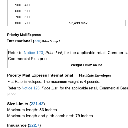
500
4.00
600
5.00
700
6.00
800
7.00
$2,499 max.
Priority Mail Express
International (
220
)
Price Group 6
Refer to
Notice 123
,
Price List
, for the applicable retail, Commerci
Commercial Plus price.
Weight Limit: 44 lbs.
Priority Mail Express International
— Flat Rate Envelopes
Flat Rate Envelopes: The maximum weight is 4 pounds.
Refer to
Notice 123
,
Price List
, for the applicable retail, Commercial Ba
price.
Size Limits
(
221.42
)
Maximum length: 36 inches
Maximum length and girth combined: 79 inches
Insurance
(
222.7
)