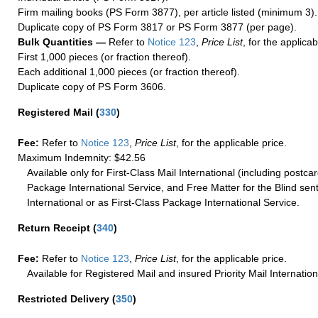
Firm mailing books (PS Form 3877), per article listed (minimum 3).
Duplicate copy of PS Form 3817 or PS Form 3877 (per page).
Bulk Quantities —
Refer to
Notice 123
,
Price List
, for the applicab
First 1,000 pieces (or fraction thereof).
Each additional 1,000 pieces (or fraction thereof).
Duplicate copy of PS Form 3606.
Registered Mail
(
330
)
Fee:
Refer to
Notice 123
,
Price List
, for the applicable price.
Maximum Indemnity: $42.56
Available only for First-Class Mail International (including postcar
Package International Service, and Free Matter for the Blind sent
International or as First-Class Package International Service.
Return Receipt
(
340
)
Fee:
Refer to
Notice 123
,
Price List
, for the applicable price.
Available for Registered Mail and insured Priority Mail Internation
Restricted Delivery
(
350
)