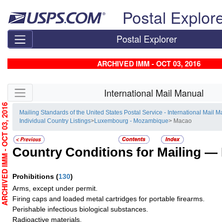
Skip top navigation
Postal Explor
Postal Explorer
ARCHIVED IMM - OCT 03, 2016
Skip side navigation
International Mail Manual
RCHIVED IMM - OCT 03, 2016
Mailing Standards of the United States Postal Service - International Mail 
Individual Country Listings
>
Luxembourg - Mozambique
> Macao
Country Conditions for Mailing —
Prohibitions
(
130
)
Arms, except under permit.
Firing caps and loaded metal cartridges for portable firearms.
Perishable infectious biological substances.
Radioactive materials.