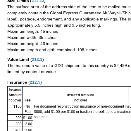
Size Limits
(
211.22
)
The surface area of the address side of the item to be mailed mus
completely contain the Global Express Guaranteed Air Waybill/Ship
label), postage, endorsement, and any applicable markings. The sh
approximately 5.5 inches high and 9.5 inches long.
Maximum length: 46 inches
Maximum width: 35 inches
Maximum height: 46 inches
Maximum length and girth combined: 108 inches
Value Limit
(
212.1
)
The maximum value of a GXG shipment to this country is $2,499 or
limited by content or value.
Insurance
(
212.5
)
Insured
Amount
Insured Amount
not over
Fee
not over
$100
No
For document reconstruction insurance or non-document in
Fee
$800, add $1.00 per $100 or fraction thereof, up to a maximu
shipment.
200
$1.00
300
2.00
400
3.00