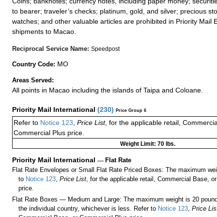
Coins; banknotes; currency notes, including paper money; securiti
to bearer; traveler’s checks; platinum, gold, and silver; precious st
watches; and other valuable articles are prohibited in Priority Mail 
shipments to Macao.
Reciprocal Service Name:
Speedpost
MO
Country Code:
Areas Served:
All points in Macao including the islands of Taipa and Coloane.
Priority Mail International
(
230
)
Price Group 6
Refer to
Notice 123
,
Price List
, for the applicable retail, Commerci
Commercial Plus price.
Weight Limit: 70 lbs.
Priority Mail International
—
Flat Rate
Flat Rate Envelopes or Small Flat Rate Priced Boxes: The maximum weig
to
Notice 123
,
Price List
, for the applicable retail, Commercial Base, 
price.
Flat Rate Boxes — Medium and Large: The maximum weight is 20 pounds,
the individual country, whichever is less. Refer to
Notice 123
,
Price Lis