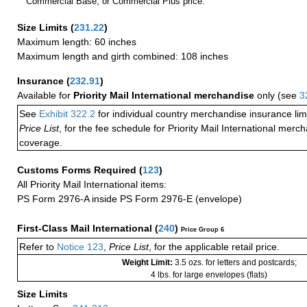
Commercial Base, or Commercial Plus price.
Size Limits
(
231.22
)
Maximum length: 60 inches
Maximum length and girth combined: 108 inches
Insurance
(
232.91
)
Available for
Priority Mail International merchandise
only (see
3
See
Exhibit 322.2
for individual country merchandise insurance lim
Price List
, for the fee schedule for Priority Mail International mer
coverage.
Customs Forms Required
(
123
)
All Priority Mail International items:
PS Form 2976-A inside PS Form 2976-E (envelope)
First-Class Mail International
(
240
)
Price Group 6
Refer to
Notice 123
,
Price List
, for the applicable retail price.
Weight Limit:
3.5 ozs. for letters and postcards;
4 lbs. for large envelopes (flats)
Size Limits