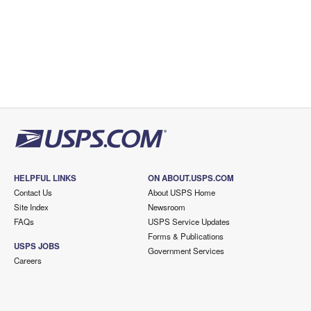
HELPFUL LINKS
ON ABOUT.USPS.COM
Contact Us
About USPS Home
Site Index
Newsroom
FAQs
USPS Service Updates
Forms & Publications
USPS JOBS
Government Services
Careers