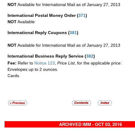
NOT
Available for International Mail as of January 27, 2013
International Postal Money Order
(
371
)
NOT
Available
International Reply Coupons
(
381
)
NOT
Available for International Mail as of January 27, 2013
International Business Reply Service
(
382
)
Fee:
Refer to
Notice 123
,
Price List
, for the applicable price:
Envelopes up to 2 ounces.
Cards.
ARCHIVED IMM - OCT 03, 2016