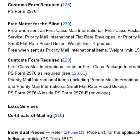
Customs Form Required
(
123
)
PS Form 2976
Free Matter for the Blind (
270
)
Free when sent as First-Class Mail International, First-Class Packa
Service, Priority Mail International Flat Rate Envelopes, or Priority 
Small Flat Rate Priced Boxes. Weight limit: 4 pounds.
Free when sent as Priority Mail International items. Weight limit: 1
Customs Form Required
(
123
)
First-Class Mail International items or First-Class Package Internat
PS Form 2976 as required (see
123.61
)
Priority Mail International items (including Priority Mail Internation
and Priority Mail International Small Flat Rate Priced Boxes):
PS Form 2976-A inside PS Form 2976-E (envelope)
Extra Services
Certificate of Mailing
(
310
)
Individual Pieces —
Refer to
,
Price List
, for the applicabl
Notice 123
Individual article (PS Form 3817).