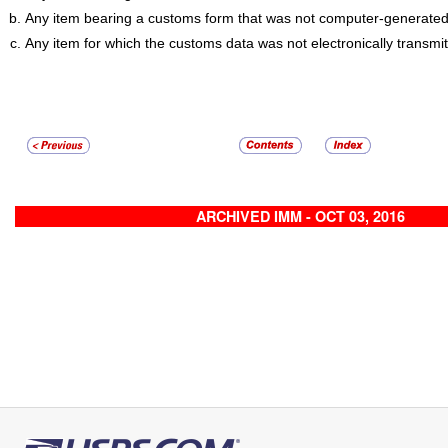
Any item bearing a customs form that was not computer-generated
Any item for which the customs data was not electronically transmit
ARCHIVED IMM - OCT 03, 2016