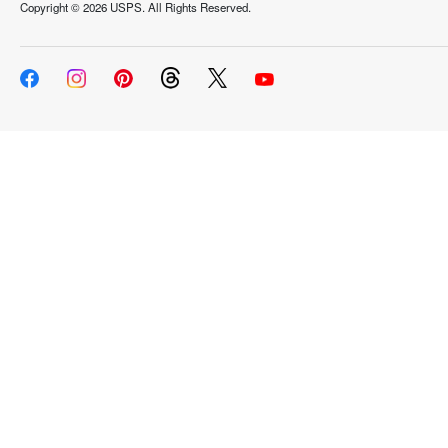
Copyright ©
2026 USPS. All Rights Reserved.