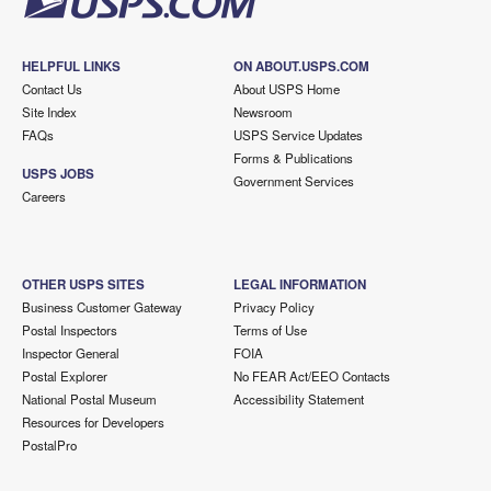
HELPFUL LINKS
ON ABOUT.USPS.COM
Contact Us
About USPS Home
Site Index
Newsroom
FAQs
USPS Service Updates
Forms & Publications
USPS JOBS
Government Services
Careers
OTHER USPS SITES
LEGAL INFORMATION
Business Customer Gateway
Privacy Policy
Postal Inspectors
Terms of Use
Inspector General
FOIA
Postal Explorer
No FEAR Act/EEO Contacts
National Postal Museum
Accessibility Statement
Resources for Developers
PostalPro