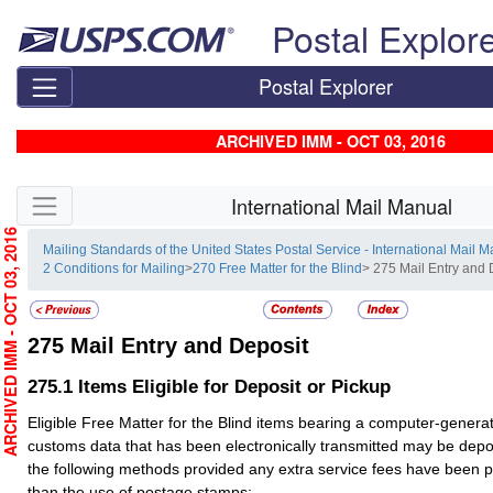
Skip top navigation
Postal Explor
Postal Explorer
ARCHIVED IMM - OCT 03, 2016
Skip side navigation
International Mail Manual
RCHIVED IMM - OCT 03, 2016
Mailing Standards of the United States Postal Service - International Mail 
2 Conditions for Mailing
>
270 Free Matter for the Blind
> 275 Mail Entry and 
275
Mail Entry and Deposit
275.1
Items Eligible for Deposit or Pickup
Eligible Free Matter for the Blind items bearing a computer-gener
customs data that has been electronically transmitted may be depo
the following methods provided any extra service fees have been 
than the use of postage stamps: