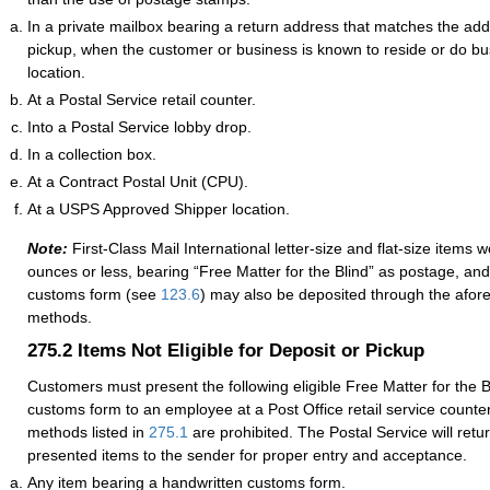
In a private mailbox bearing a return address that matches the addr
pickup, when the customer or business is known to reside or do bus
location.
At a Postal Service retail counter.
Into a Postal Service lobby drop.
In a collection box.
At a Contract Postal Unit (CPU).
At a USPS Approved Shipper location.
Note:
First-Class Mail International letter-size and flat-size items 
ounces or less, bearing “Free Matter for the Blind” as postage, and
customs form
(see
123.6
) may also be
deposited through the afo
methods
.
275.2
Items Not Eligible for Deposit or Pickup
Customers must present the following eligible Free Matter for the B
customs form to an employee at a Post Office retail service counte
methods listed in
275.1
are prohibited. The Postal Service will retu
presented items to the sender for proper entry and acceptance.
Any item bearing a handwritten customs form.