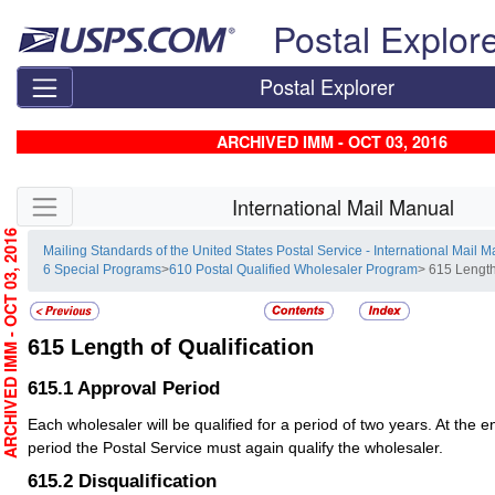
Skip top navigation
Postal Explor
Postal Explorer
ARCHIVED IMM - OCT 03, 2016
Skip side navigation
International Mail Manual
RCHIVED IMM - OCT 03, 2016
Mailing Standards of the United States Postal Service - International Mail 
6 Special Programs
>
610 Postal Qualified Wholesaler Program
> 615 Length
615
Length of Qualification
615.1
Approval Period
Each wholesaler will be qualified for a period of two years. At the 
period the Postal Service must again qualify the wholesaler.
615.2
Disqualification