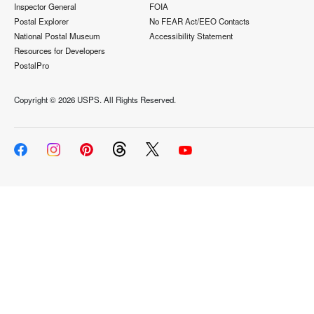
Inspector General
FOIA
Postal Explorer
No FEAR Act/EEO Contacts
National Postal Museum
Accessibility Statement
Resources for Developers
PostalPro
Copyright ©
2026 USPS. All Rights Reserved.