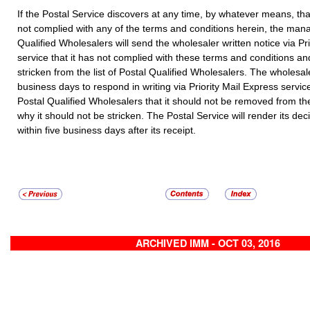
If the Postal Service discovers at any time, by whatever means, th
not complied with any of the terms and conditions herein, the mana
Qualified Wholesalers will send the wholesaler written notice via Pr
service that it has not complied with these terms and conditions and 
stricken from the list of Postal Qualified Wholesalers. The wholesal
business days to respond in writing via Priority Mail Express servi
Postal Qualified Wholesalers that it should not be removed from the
why it should not be stricken. The Postal Service will render its dec
within five business days after its receipt.
ARCHIVED IMM - OCT 03, 2016