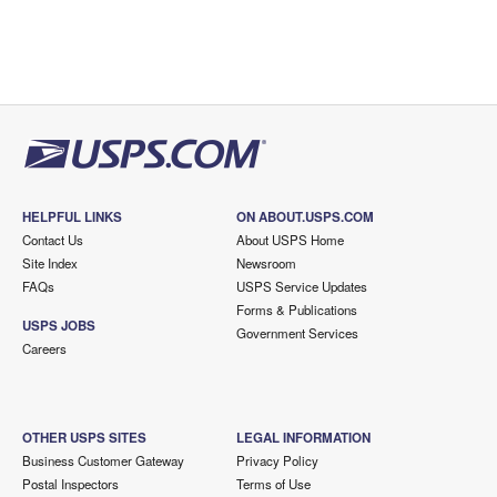
HELPFUL LINKS
ON ABOUT.USPS.COM
Contact Us
About USPS Home
Site Index
Newsroom
FAQs
USPS Service Updates
Forms & Publications
USPS JOBS
Government Services
Careers
OTHER USPS SITES
LEGAL INFORMATION
Business Customer Gateway
Privacy Policy
Postal Inspectors
Terms of Use