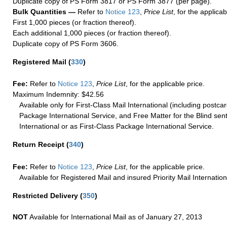
Duplicate copy of PS Form 3817 or PS Form 3877 (per page).
Bulk Quantities —
Refer to
Notice 123
,
Price List
, for the applicab
First 1,000 pieces (or fraction thereof).
Each additional 1,000 pieces (or fraction thereof).
Duplicate copy of PS Form 3606.
Registered Mail
(
330
)
Fee:
Refer to
Notice 123
,
Price List
, for the applicable price.
Maximum Indemnity: $42.56
Available only for First-Class Mail International (including postcar
Package International Service, and Free Matter for the Blind sent
International or as First-Class Package International Service.
Return Receipt
(
340
)
Fee:
Refer to
Notice 123
,
Price List
, for the applicable price.
Available for Registered Mail and insured Priority Mail Internation
Restricted Delivery
(
350
)
NOT
Available for International Mail as of January 27, 2013