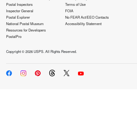
Postal Inspectors
Terms of Use
Inspector General
FOIA
Postal Explorer
No FEAR Act/EEO Contacts
National Postal Museum
Accessibility Statement
Resources for Developers
PostalPro
Copyright ©
2026 USPS. All Rights Reserved.