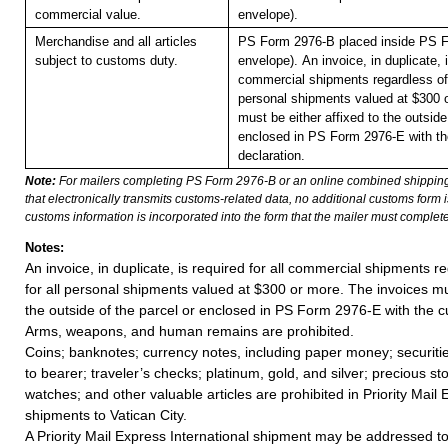
commercial value.
envelope).
Merchandise and all articles
PS Form 2976-B placed inside PS F
subject to customs duty.
envelope).
An invoice, in duplicate, i
commercial shipments regardless of 
personal shipments valued at $300 
must be either affixed to the outside
enclosed in PS Form 2976-E with t
declaration.
Note:
For mailers completing PS Form 2976-B or an online combined shippin
that electronically transmits customs-related data, no additional customs form
customs information is incorporated into the form that the mailer must complete
Notes:
An invoice, in duplicate, is required for all commercial shipments r
for all personal shipments valued at $300 or more. The invoices mus
the outside of the parcel or enclosed in PS Form 2976-E with the c
Arms, weapons, and human remains are prohibited.
Coins; banknotes; currency notes, including paper money; securiti
to bearer; traveler’s checks; platinum, gold, and silver; precious st
watches; and other valuable articles are prohibited in Priority Mail 
shipments to Vatican City.
A Priority Mail Express International shipment may be addressed to