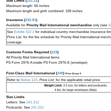
Size Limits
(
231.22
)
Maximum length: 60 inches
Maximum length and girth combined: 108 inches
Insurance
(
232.91
)
Available for
Priority Mail International merchandise
only (see
3
See
Exhibit 322.2
for individual country merchandise insurance lim
Price List
, for the fee schedule for Priority Mail International mer
coverage.
Customs Forms Required
(
123
)
All Priority Mail International items:
PS Form 2976-A inside PS Form 2976-E (envelope)
First-Class Mail International
(
240
)
Price Group 5
Refer to
Notice 123
,
Price List
, for the applicable retail price.
Weight Limit:
3.5 ozs. for letters and postcards;
4 lbs. for large envelopes (flats)
Size Limits
Letters: See
241.212
Postcards: See
241.221