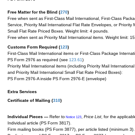
Free Matter for the Blind (
270
)
Free when sent as First-Class Mail International, First-Class Packa
Service, Priority Mail International Flat Rate Envelopes, or Priority 
Small Flat Rate Priced Boxes. Weight limit: 4 pounds.
Free when sent as Priority Mail International items. Weight limit: 1
Customs Form Required
(
123
)
First-Class Mail International items or First-Class Package Internat
PS Form 2976 as required (see
123.61
)
Priority Mail International items (including Priority Mail Internation
and Priority Mail International Small Flat Rate Priced Boxes):
PS Form 2976-A inside PS Form 2976-E (envelope)
Extra Services
Certificate of Mailing
(
310
)
Individual Pieces —
Refer to
,
Price List
, for the applicabl
Notice 123
Individual article (PS Form 3817).
Firm mailing books (PS Form 3877), per article listed (minimum 3).