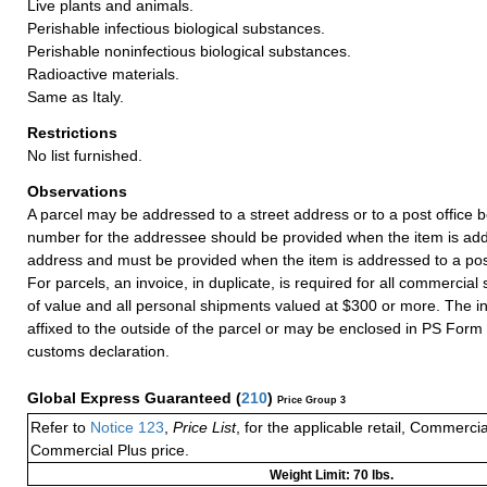
Live plants and animals.
Perishable infectious biological substances.
Perishable noninfectious biological substances.
Radioactive materials.
Same as Italy.
Restrictions
No list furnished.
Observations
A parcel may be addressed to a street address or to a post office b
number for the addressee should be provided when the item is add
address and must be provided when the item is addressed to a post
For parcels, an invoice, in duplicate, is required for all commercia
of value and all personal shipments valued at $300 or more. The i
affixed to the outside of the parcel or may be enclosed in PS Form
customs declaration.
Global Express Guaranteed
(
210
)
Price Group 3
Refer to
Notice 123
,
Price List
, for the applicable retail, Commerci
Commercial Plus price.
Weight Limit: 70 lbs.