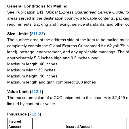
General Conditions for Mailing
See Publication 141,
Global Express Guaranteed Service Guide,
fo
areas served in the destination country, allowable contents, packag
requirements, tracking and tracing, service standards, and other co
Size Limits
(
211.22
)
The surface area of the address side of the item to be mailed mus
completely contain the Global Express Guaranteed Air Waybill/Ship
label), postage, endorsement, and any applicable markings. The sh
approximately 5.5 inches high and 9.5 inches long.
Maximum length: 46 inches
Maximum width: 35 inches
Maximum height: 46 inches
Maximum length and girth combined: 108 inches
Value Limit
(
212.1
)
The maximum value of a GXG shipment to this country is $2,499 or
limited by content or value.
Insurance
(
212.5
)
Insured
Amount
Insured Amount