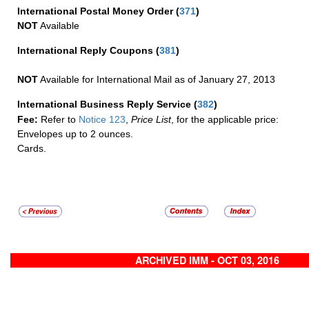
International Postal Money Order
(
371
)
NOT
Available
International Reply Coupons
(
381
)
NOT
Available for International Mail as of January 27, 2013
International Business Reply Service
(
382
)
Fee:
Refer to
Notice 123
,
Price List
, for the applicable price:
Envelopes up to 2 ounces.
Cards.
ARCHIVED IMM - OCT 03, 2016