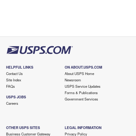
HELPFUL LINKS
ON ABOUT.USPS.COM
Contact Us
About USPS Home
Site Index
Newsroom
FAQs
USPS Service Updates
Forms & Publications
USPS JOBS
Government Services
Careers
OTHER USPS SITES
LEGAL INFORMATION
Business Customer Gateway
Privacy Policy