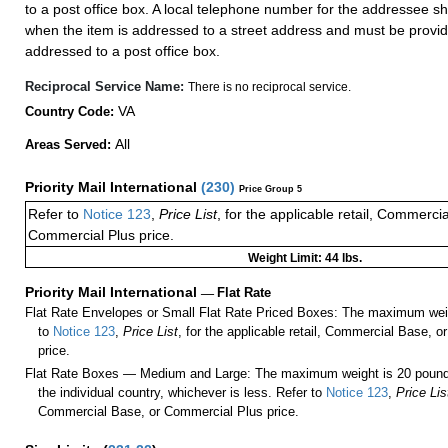
to a post office box. A local telephone number for the addressee s
when the item is addressed to a street address and must be provid
addressed to a post office box.
Reciprocal Service Name:
There is no reciprocal service.
VA
Country Code:
All
Areas Served:
Priority Mail International
(
230
)
Price Group 5
Refer to
Notice 123
,
Price List
, for the applicable retail, Commerci
Commercial Plus price.
Weight Limit: 44 lbs.
Priority Mail International
—
Flat Rate
Flat Rate Envelopes or Small Flat Rate Priced Boxes: The maximum weig
to
Notice 123
,
Price List
, for the applicable retail, Commercial Base, 
price.
Flat Rate Boxes — Medium and Large: The maximum weight is 20 pounds,
the individual country, whichever is less. Refer to
Notice 123
,
Price Lis
Commercial Base, or Commercial Plus price.