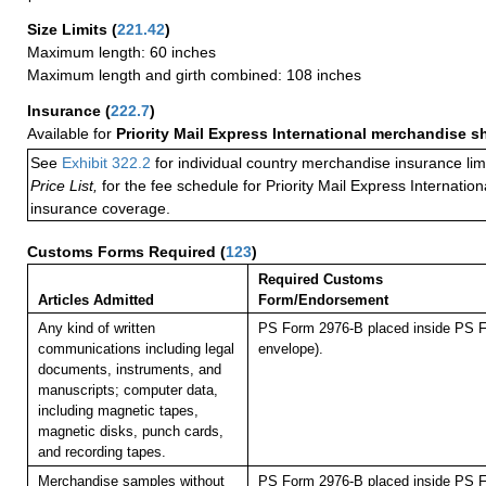
Size Limits
(
221.42
)
Maximum length: 60 inches
Maximum length and girth combined: 108 inches
Insurance
(
222.7
)
Available for
Priority Mail Express International merchandise 
See
Exhibit 322.2
for individual country merchandise insurance lim
Price List,
for the fee schedule for Priority Mail Express Internati
insurance coverage.
Customs Forms Required
(
123
)
Required Customs
Articles Admitted
Form/Endorsement
Any kind of written
PS Form 2976-B placed inside PS F
communications including legal
envelope).
documents, instruments, and
manuscripts; computer data,
including magnetic tapes,
magnetic disks, punch cards,
and recording tapes.
Merchandise samples without
PS Form 2976-B placed inside PS F