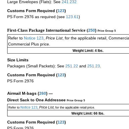
Large Envelopes (Flats): See
241.232
Customs Form Required
(
123
)
PS Form 2976 as required (see
123.61
)
First-Class Package International Service (
250
)
Price Group 5
Refer to
Notice 123
,
Price List
, for the applicable retail, Commerci
Commercial Plus price.
Weight Limit: 4 lbs.
Size Limits
Packages (Small Packets): See
251.22
and
251.23
.
Customs Form Required
(
123
)
PS Form 2976
Airmail M-bags
(
260
) —
Direct Sack to One Addressee
Price Group 5
Notice 123
Price List
Refer to
,
, for the applicable retail price.
Weight Limit: 66 lbs.
Customs Form Required
(
123
)
PS Form 2976