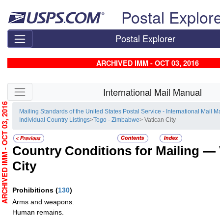
Skip top navigation
Postal Explor
Postal Explorer
ARCHIVED IMM - OCT 03, 2016
Skip side navigation
International Mail Manual
RCHIVED IMM - OCT 03, 2016
Mailing Standards of the United States Postal Service - International Mail 
Individual Country Listings
>
Togo - Zimbabwe
> Vatican City
Country Conditions for Mailing —
City
Prohibitions
(
130
)
Arms and weapons.
Human remains.