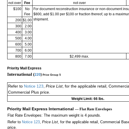
not over
Fee
not over
$100
No
For document reconstruction insurance or non-document in
Fee
$800, add $1.00 per $100 or fraction thereof, up to a maximu
shipment.
200
$1.00
300
2.00
400
3.00
500
4.00
600
5.00
700
6.00
800
7.00
$2,499 max.
Priority Mail Express
International (
220
)
Price Group 5
Refer to
Notice 123
,
Price List
, for the applicable retail, Commerci
Commercial Plus price.
Weight Limit: 66 lbs.
Priority Mail Express International
— Flat Rate Envelopes
Flat Rate Envelopes: The maximum weight is 4 pounds.
Refer to
Notice 123
,
Price List
, for the applicable retail, Commercial Ba
price.