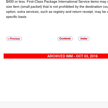
$400 or less. First-Class Package International Service items may
size item (small packet) that is not prohibited by the destination co
option, extra services, such as registry and return receipt, may be
specific basis.
ARCHIVED IMM - OCT 03, 2016