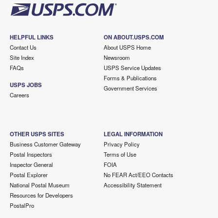
HELPFUL LINKS
ON ABOUT.USPS.COM
Contact Us
About USPS Home
Site Index
Newsroom
FAQs
USPS Service Updates
Forms & Publications
USPS JOBS
Government Services
Careers
OTHER USPS SITES
LEGAL INFORMATION
Business Customer Gateway
Privacy Policy
Postal Inspectors
Terms of Use
Inspector General
FOIA
Postal Explorer
No FEAR Act/EEO Contacts
National Postal Museum
Accessibility Statement
Resources for Developers
PostalPro