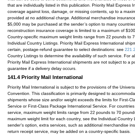
that are individually listed in this publication. Priority Mail Express 
coverage against loss, damage, or missing contents, up to a maxi
provided at no additional charge. Additional merchandise insuranc
$5,000 may be purchased at the sender’s option to many countri
reconstruction insurance coverage is limited to a maximum of $10
Country-specific maximum weight limits range from 22 pounds to 
Individual Country Listings. Priority Mail Express International ship
certain, postage-refund guarantee to select destinations: see
221.
Country Listings to determine the availability of such service. For al
Priority Mail Express International shipments are not subject to a 
guarantee if a delivery delay occurs.
141.4
Priority Mail International
Priority Mail International is subject to the provisions of the Univer
Convention. This classification is primarily designed to accommoda
shipments whose size and/or weight exceeds the limits for First-Cla
Service or First-Class Package International Service. For countries 
service, maximum weight limits range from 22 pounds to 70 pound
maximum weight limit for each country, see the Individual Country L
sender's option, extra services, such as additional merchandise i
return receipt service, may be added on a country-specific basis.