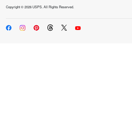
Copyright ©
2026 USPS. All Rights Reserved.