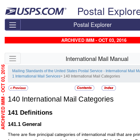
Skip top navigation
Postal Explor
Postal Explorer
ARCHIVED IMM - OCT 03, 2016
Skip side navigation
International Mail Manual
RCHIVED IMM - OCT 03, 2016
Mailing Standards of the United States Postal Service - International Mail 
1 International Mail Services
> 140 International Mail Categories
140
International Mail Categories
141
Definitions
141.1
General
There are five principal categories of international mail that are prim