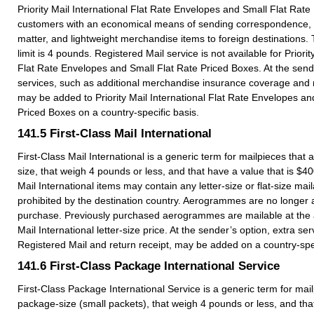
Priority Mail International Flat Rate Envelopes and Small Flat Rat
customers with an economical means of sending correspondence, 
matter, and lightweight merchandise items to foreign destination
limit is 4 pounds. Registered Mail service is not available for Priorit
Flat Rate Envelopes and Small Flat Rate Priced Boxes. At the sende
services, such as additional merchandise insurance coverage and r
may be added to Priority Mail International Flat Rate Envelopes an
Priced Boxes on a country-specific basis.
141.5
First-Class Mail International
First-Class Mail International is a generic term for mailpieces that ar
size, that weigh 4 pounds or less, and that have a value that is $40
Mail International items may contain any letter-size or flat-size mail
prohibited by the destination country. Aerogrammes are no longer a
purchase. Previously purchased aerogrammes are mailable at the a
Mail International letter-size price. At the sender’s option, extra se
Registered Mail and return receipt, may be added on a country-spec
141.6
First-Class Package International Service
First-Class Package International Service is a generic term for mail
package-size (small packets), that weigh 4 pounds or less, and tha