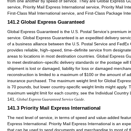
from one another by speed of service. They are Global Express 
service, Priority Mail Express International service, Priority Mail Int
First-Class Mail International service, and First-Class Package Inte
141.2
Global Express Guaranteed
Global Express Guaranteed is the U.S. Postal Service’s premium in
service. Global Express Guaranteed is an expedited delivery service
of a business alliance between the U.S. Postal Service and FedEx C
provides reliable, high–speed, time–definite service from designa
areas to locations in most destination countries. Global Express G
to meet destination–specific delivery standards or the postage will 
shipment is lost or damaged, liability for loss or damaged merchan
reconstruction is limited to a maximum of $100 or the amount of add
insurance purchased. The maximum weight limit for Global Expres
is 70 pounds, but lower country-specific weight limits might apply. 
maximum weight limit for each country, see the Individual Country L
141,
.
Global Express Guaranteed Service Guide
141.3
Priority Mail Express International
The next level of service, in terms of speed and value-added feature
Express International. Priority Mail Express International is an expe
that can be used to send documents and merchandise to most of th