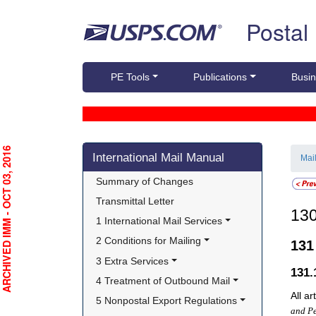
Skip top navigation
Postal
PE Tools
Publications
Busin
Skip side navigation
RCHIVED IMM - OCT 03, 2016
International Mail Manual
Mai
Summary of Changes
Transmittal Letter
13
1 International Mail Services
2 Conditions for Mailing
13
3 Extra Services
131
4 Treatment of Outbound Mail
All a
5 Nonpostal Export Regulations
and Pe