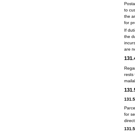
Posta
to cu
the a
for p
If du
the d
incur
are n
131
Regar
rests
mailab
131
131.
Parce
for s
direc
131.