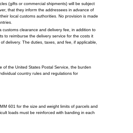
les (gifts or commercial shipments) will be subject
er, that they inform the addressees in advance of
 their local customs authorities. No provision is made
ntries.
 a customs clearance and delivery fee, in addition to
s to reimburse the delivery service for the costs it
of delivery. The duties, taxes, and fee, if applicable,
 of the United States Postal Service, the burden
ndividual country rules and regulations for
M 601 for the size and weight limits of parcels and
fficult loads must be reinforced with banding in each