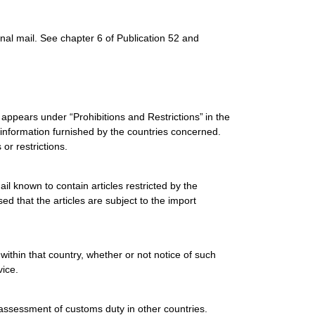
onal mail. See chapter 6 of Publication 52 and
es appears under “Prohibitions and Restrictions”
in the
 information furnished by the countries concerned.
 or restrictions.
il known to contain articles restricted by the
ed that the articles are subject to the import
 within that country, whether or not notice of such
vice.
assessment of customs duty in other countries.