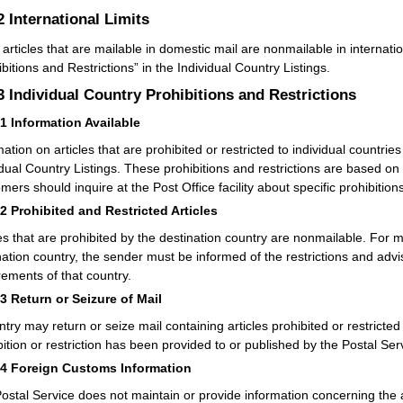
.2
International Limits
articles that are mailable in domestic mail are nonmailable in internati
ibitions and Restrictions” in the Individual Country Listings.
.3
Individual Country Prohibitions and Restrictions
31
Information Available
mation on articles that are prohibited or restricted to individual countri
idual Country Listings. These prohibitions and restrictions are based on
ers should inquire at the Post Office facility about specific prohibitions
32
Prohibited and Restricted Articles
les that are prohibited by the destination country are nonmailable. For ma
nation country, the sender must be informed of the restrictions and advis
rements of that country.
33
Return or Seizure of Mail
ntry may return or seize mail containing articles prohibited or restricted
bition or restriction has been provided to or published by the Postal Ser
34
Foreign Customs Information
ostal Service does not maintain or provide information concerning the 