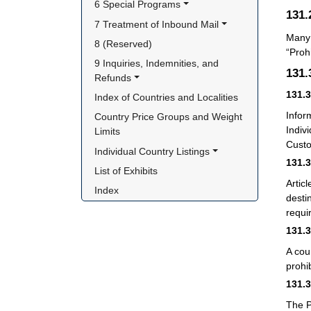
6 Special Programs
131
7 Treatment of Inbound Mail
Many 
8 (Reserved)
“Proh
9 Inquiries, Indemnities, and 
131
Refunds
131.
Index of Countries and Localities
Infor
Country Price Groups and Weight 
Indiv
Limits
Custom
Individual Country Listings
131.
List of Exhibits
Artic
Index
desti
requi
131.
A cou
prohi
131.
The P