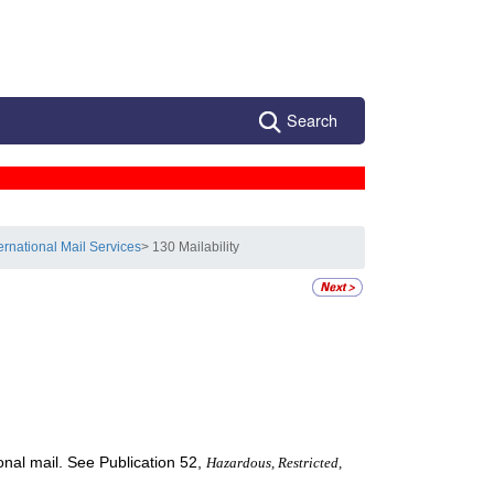
Search
ternational Mail Services
> 130 Mailability
ional mail. See Publication 52,
Hazardous, Restricted,