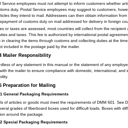
l Service employees must not attempt to inform customers whether artic
stoms duty. Postal Service employees may suggest to customers, howev
rticles they intend to mail. Addressees can then obtain information from
repayment of customs duty on mail addressed for delivery in foreign cou
ties or taxes are assessed, most countries will collect from the recipient
uties and taxes. This fee is authorized by international postal agreement
s in clearing the items through customs and collecting duties at the time 
ot included in the postage paid by the mailer.
.4
Mailer Responsibility
dless of any statement in this manual or the statement of any employee
 with the mailer to ensure compliance with domestic, international, and i
ility.
.5
Preparation for Mailing
51
General Packaging Requirements
ls of articles or goods must meet the requirements of DMM 601. See DM
everal grades of fiberboard boxes used for difficult loads. Boxes with di
tion around the package.
52
Special Packaging Requirements