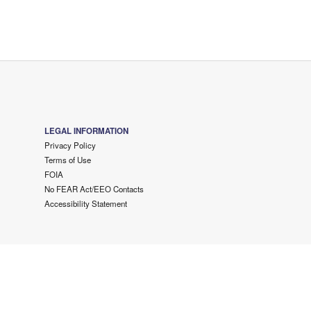
LEGAL INFORMATION
Privacy Policy
Terms of Use
FOIA
No FEAR Act/EEO Contacts
Accessibility Statement