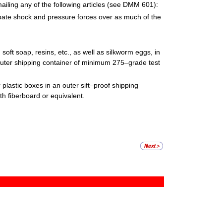
iling any of the following articles (see DMM 601):
sipate shock and pressure forces over as much of the
soft soap, resins, etc., as well as silkworm eggs, in
n outer shipping container of minimum 275–grade test
 plastic boxes in an outer sift–proof shipping
h fiberboard or equivalent.