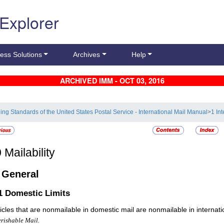
 Explorer
ess Solutions
Archives
Help
ARCHIVED IMM - OCT 03, 2016
ling Standards of the United States Postal Service - International Mail Manual
>
1 In
0
Mailability
1
General
.1
Domestic Limits
rticles that are nonmailable in domestic mail are nonmailable in internat
rishable Mail.