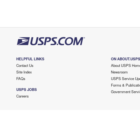
HELPFUL LINKS
ON ABOUT.USP
Contact Us
About USPS Hom
Site Index
Newsroom
FAQs
USPS Service Up
Forms & Publicati
USPS JOBS
Government Servi
Careers
Copyright ©
2026 USPS. All Rights Reserved.