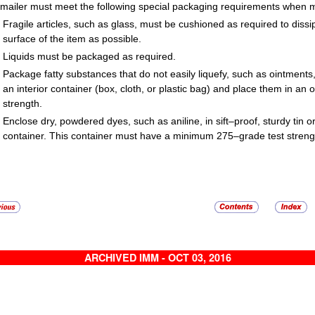
mailer must meet the following special packaging requirements when ma
Fragile articles, such as glass, must be cushioned as required to dis
surface of the item as possible.
Liquids must be packaged as required.
Package fatty substances that do not easily liquefy, such as ointments, 
an interior container (box, cloth, or plastic bag) and place them in a
strength.
Enclose dry, powdered dyes, such as aniline, in sift–proof, sturdy tin or
container. This container must have a minimum 275–grade test strengt
ARCHIVED IMM - OCT 03, 2016