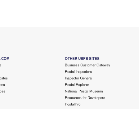
S.COM
OTHER USPS SITES
e
Business Customer Gateway
Postal Inspectors
dates
Inspector General
ons
Postal Explorer
ces
National Postal Museum
Resources for Developers
PostalPro